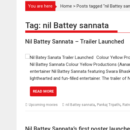
You are here
Home
>
Posts tagged "nil Battey sa
Tag:
nil Battey sannata
Nil Battey Sannata – Trailer Launched
Colour Yellow Prod
Nil Battey Sannata Colour Yellow Productions (Aanand
entertainer Nil Battey Sannata featuring Swara Bhask
lighthearted and fun-filled entertainer. The trailer 
READ MORE
,
,
Upcoming movies
nil Battey sannata
Pankaj Tripathi
Ratn
Nil Battey Sannata’s first poster launc