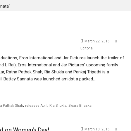
nnata"
March 22, 2016
Editorial
uctions, Eros International and Jar Pictures launch the trailer of
 L Rai), Eros International and Jar Pictures’ upcoming family
ar, Ratna Pathak Shah, Ria Shukla and Pankaj Tripathi is a
of Nil Battey Sannata was launched amidst a packed…
,
,
,
a Pathak Shah
releases April
Ria Shukla
Swara Bhaskar
hed on Women’s Day!
March 10, 2016