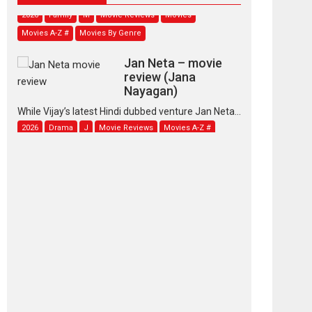
2026
Family
M
Movie Reviews
Movies
Movies A-Z #
Movies By Genre
Jan Neta – movie
review (Jana
Nayagan)
While Vijay’s latest Hindi dubbed venture Jan Neta...
2026
Drama
J
Movie Reviews
Movies A-Z #
TPS MUSIC’s music
video ‘Tara Jo
Toota Hua Hai’ to have worldwide
release on 11 August
TPS MUSIC Unveils a Cinematic Slate of Back-to-
Back...
Latest News
Top Stories
Pritam and Pedro –
OTT series review
Every once in a while