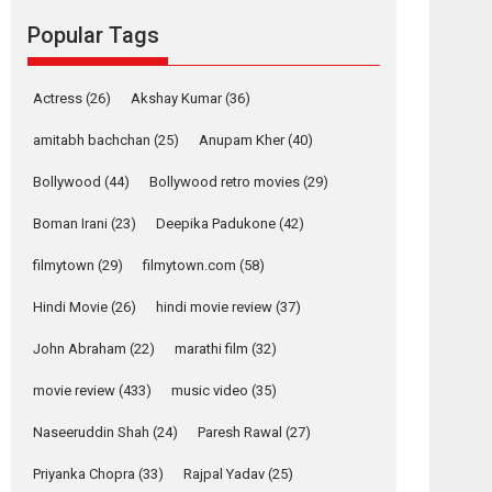
movie review
Popular Tags
Mardini, the title has been
adapted from the...
2026
Drama
M
Movie Reviews
Movies A-Z #
Actress
(26)
Akshay Kumar
(36)
Alpha – movie
amitabh bachchan
(25)
Anupam Kher
(40)
review
Bollywood
(44)
Bollywood retro movies
(29)
The YRF Spy Universe
expands further with its...
Boman Irani
(23)
Deepika Padukone
(42)
2026
A
Action
Movie Reviews
Movies
filmytown
(29)
filmytown.com
(58)
Movies A-Z #
Hindi Movie
(26)
hindi movie review
(37)
Harish Sharma’s ‘A
Man of Compassion
John Abraham
(22)
marathi film
(32)
– Bhikkhu
Sanghasena’
movie review
(433)
music video
(35)
premier evokes
emotions
Naseeruddin Shah
(24)
Paresh Rawal
(27)
Tears and applause at the premiere of Harish...
Priyanka Chopra
(33)
Rajpal Yadav
(25)
Film Festivals
Latest News
Top Stories