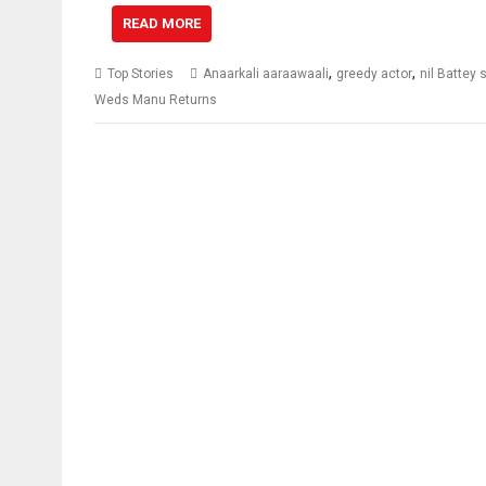
READ MORE
,
,
Top Stories
Anaarkali aaraawaali
greedy actor
nil Battey
Weds Manu Returns