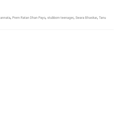
,
,
,
,
 sannata
Prem Ratan Dhan Payo
stubborn teenager
Swara Bhaskar
Tanu