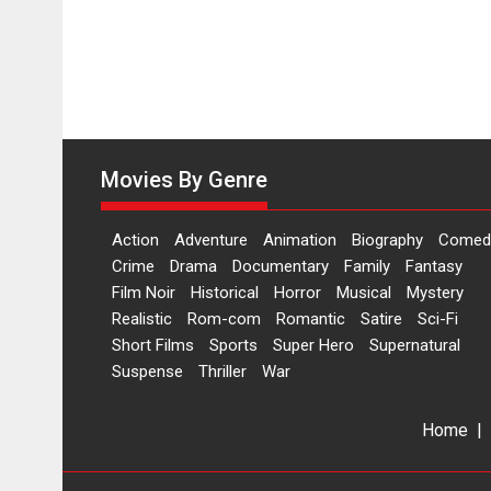
Movies By Genre
Action
Adventure
Animation
Biography
Comed
Crime
Drama
Documentary
Family
Fantasy
Film Noir
Historical
Horror
Musical
Mystery
Realistic
Rom-com
Romantic
Satire
Sci-Fi
Short Films
Sports
Super Hero
Supernatural
Suspense
Thriller
War
Home