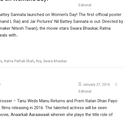
Editorial
 Battey Sannata launched on Women’s Day! The first official poster
and L Rai) and Jar Pictures’ Nil Battey Sannata is out. Directed by
mmaker Nitesh Tiwari), the movie stars Swara Bhaskar, Ratna
deals with…
,
,
,
hi
Ratna Pathak Shah
Ria
Swara Bhaskar
r
January 27, 2016
Editorial
 grosser – Tanu Weds Manu Returns and Prem Ratan Dhan Payo
 films releasing in 2016. The talented actress will be seen
vie, Anaarkali Aaraawaali wherein she plays the title role of