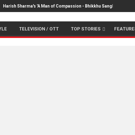
Harish Sharma's 'A Man of Compassion - Bhikkhu Sanghasena' pr
YLE
TELEVISION / OTT
TOP STORIES
FEATURE