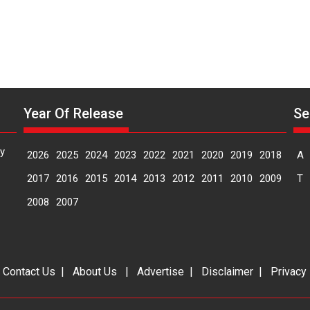
Year Of Release
Se
y
2026
2025
2024
2023
2022
2021
2020
2019
2018
A
2017
2016
2015
2014
2013
2012
2011
2010
2009
T
2008
2007
|
Contact Us
|
About Us
|
Advertise
|
Disclaimer
|
Privacy