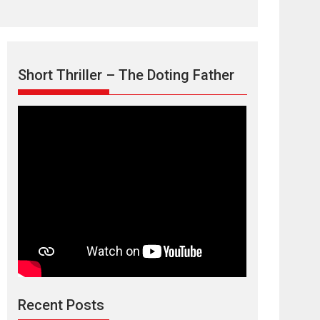
Short Thriller – The Doting Father
Max, Min &
Meowzaki – movie
review
Padmakumar
Narasimhamurthy’s drama Max, Min & Meowzaki
Recent Posts
stars...