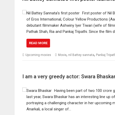
First poster of Nil
of Eros International, Colour Yellow Productions (Aan
debutant filmmaker Ashwiny Iyer Tiwari (wife of fil
Pathak Shah, Ria and Pankaj Tripathi. Since the film 
READ MORE
,
,
Upcoming movies
Movie
nil Battey sannata
Pankaj Tripat
I am a very greedy actor: Swara Bhaska
Having been part of two 100 crore
last year, Swara Bhaskar has an interesting line up of
portraying a challenging character in her upcoming mo
Anarkali, a local singer of…