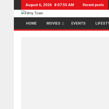
Skip
August 6, 2026
8:07:56 AM
Recent posts
to
content
HOME
MOVIES
EVENTS
LIFEST