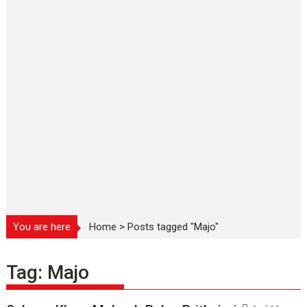
You are here
Home
>
Posts tagged "Majo"
Tag:
Majo