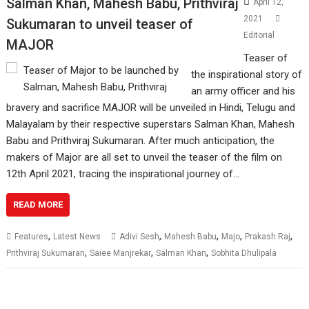
Salman Khan, Mahesh Babu, Prithviraj
April 12,
2021
Sukumaran to unveil teaser of
Editorial
MAJOR
Teaser of
the inspirational story of
an army officer and his
bravery and sacrifice MAJOR will be unveiled in Hindi, Telugu and
Malayalam by their respective superstars Salman Khan, Mahesh
Babu and Prithviraj Sukumaran. After much anticipation, the
makers of Major are all set to unveil the teaser of the film on
12th April 2021, tracing the inspirational journey of…
READ MORE
,
,
,
,
,
Features
Latest News
Adivi Sesh
Mahesh Babu
Majo
Prakash Raj
,
,
,
Prithviraj Sukumaran
Saiee Manjrekar
Salman Khan
Sobhita Dhulipala