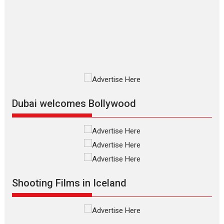
Mardini, the title has been
adapted from the...
2026
Drama
M
Movie Reviews
Movies A-Z #
Alpha – movie review
The YRF Spy Universe expands
further with its...
2026
A
Action
Movie Reviews
Movies
Movies A-Z #
Dubai welcomes Bollywood
Harish Sharma’s ‘A Man of
Compassion – Bhikkhu
Sanghasena’ premier
evokes emotions
Tears and applause at the premiere of Harish...
Film Festivals
Latest News
Top Stories
Shooting Films in Iceland
Welcome to the Jungle –
movie review
Riding on the huge success of