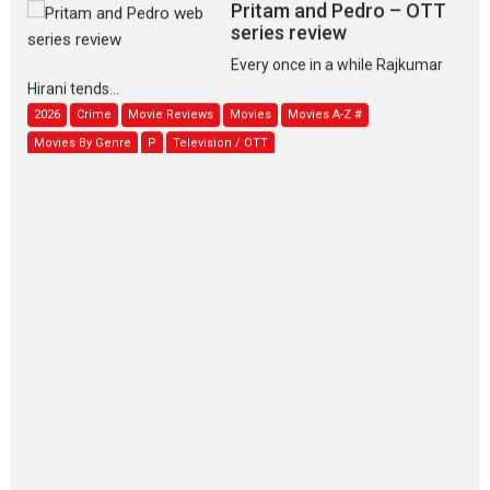
Pritam and Pedro – OTT
series review
Every once in a while Rajkumar
Hirani tends...
2026
Crime
Movie Reviews
Movies
Movies A-Z #
Movies By Genre
P
Television / OTT
The Odyssey – movie
review
The Odyssey is an action fantasy
film based...
2026
Fantasy
Movie Reviews
Movies
Movies A-Z #
O
Dhamaal 4 – movie review
Much like a character in the film
who...
2026
Adventure
D
Movie Reviews
Movies
Movies A-Z #
Mardini – Marathi movie
review