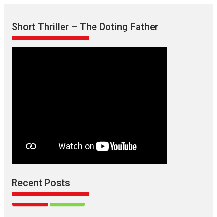
Max, Min & Meowzaki –
Short Thriller – The Doting Father
movie review
Padmakumar
Narasimhamurthy’s drama Max, Min & Meowzaki stars...
2026
Family
M
Movie Reviews
Movies
Movies A-Z #
Movies By Genre
Jan Neta – movie review
(Jana Nayagan)
While Vijay’s latest Hindi dubbed venture Jan Neta...
2026
Drama
J
Movie Reviews
Movies A-Z #
TPS MUSIC’s music video
‘Tara Jo Toota Hua Hai’
to have worldwide release on 11 August
Recent Posts
TPS MUSIC Unveils a Cinematic Slate of Back-to-Back...
Latest News
Top Stories