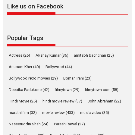
Welcome (2007)...
Like us on Facebook
2026
Comedy
Movie Reviews
Movies
Movies A-Z #
W
‘Gudgudi’ is about Finding
Joy Behind the Mask –
says director Manisha
Popular Tags
Makwana
Applause echoed across the fully packed NFDC auditorium...
Actress
(26)
Akshay Kumar
(36)
amitabh bachchan
(25)
Features
Film Festivals
Latest News
Short Films
Anupam Kher
(40)
Bollywood
(44)
Up and Running (Corren
Las Liebres) — A Spanish
Bollywood retro movies
(29)
Boman Irani
(23)
Documentary of
resilience premieres at
Deepika Padukone
(42)
filmytown
(29)
filmytown.com
(58)
MIFF 2026
Hindi Movie
(26)
hindi movie review
(37)
John Abraham
(22)
Premiered at the 19th Mumbai International Film Festival,...
Film Festivals
Indie Films
Latest News
Top Stories
marathi film
(32)
movie review
(433)
music video
(35)
Hai Jawani Toh Ishq Hona
Naseeruddin Shah
(24)
Paresh Rawal
(27)
Hai – movie review