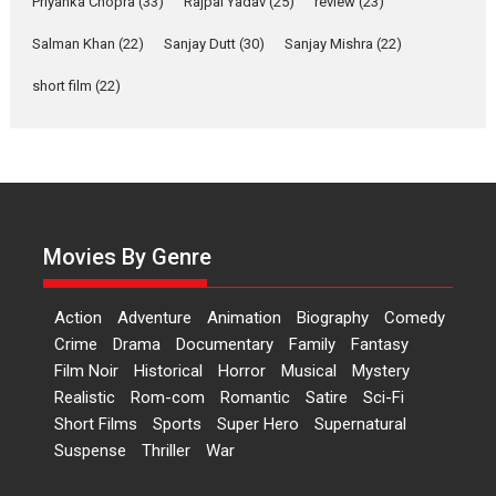
Priyanka Chopra
(33)
Rajpal Yadav
(25)
review
(23)
Bidding adieu to direction in
Bollywood films, Hai...
Salman Khan
(22)
Sanjay Dutt
(30)
Sanjay Mishra
(22)
2026
H
Movie Reviews
Movies
Movies A-Z #
Rom-com
short film
(22)
Peddi – movie review
Peddi is a pan-India film starring
Ram Charan...
2026
Movie Reviews
Movies
Movies A-Z #
P
Sports
Bandar – movie review
Movies By Genre
The film Bandar that is released
internationally as...
Action
Adventure
Animation
Biography
Comedy
2026
B
Crime
Movie Reviews
Movies
Movies A-Z #
Crime
Drama
Documentary
Family
Fantasy
Max, Min & Meowzaki –
Film Noir
Historical
Horror
Musical
Mystery
movie review
Realistic
Rom-com
Romantic
Satire
Sci-Fi
Short Films
Sports
Super Hero
Supernatural
Padmakumar
Narasimhamurthy’s drama Max,
Suspense
Thriller
War
Min & Meowzaki stars...