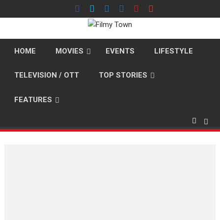
Skip
to
content
HOME
MOVIES
EVENTS
LIFESTYLE
TELEVISION / OTT
TOP STORIES
FEATURES