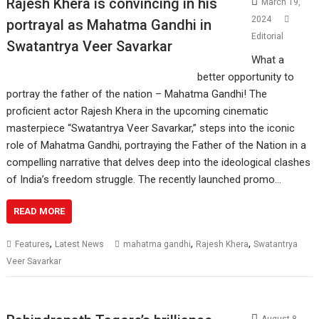
Rajesh Khera is convincing in his
March 19,
2024
portrayal as Mahatma Gandhi in
Editorial
Swatantrya Veer Savarkar
What a
better opportunity to
portray the father of the nation – Mahatma Gandhi! The
proficient actor Rajesh Khera in the upcoming cinematic
masterpiece “Swatantrya Veer Savarkar,” steps into the iconic
role of Mahatma Gandhi, portraying the Father of the Nation in a
compelling narrative that delves deep into the ideological clashes
of India’s freedom struggle. The recently launched promo…
READ MORE
,
,
,
Features
Latest News
mahatma gandhi
Rajesh Khera
Swatantrya
Veer Savarkar