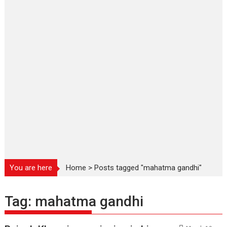
You are here
Home
>
Posts tagged "mahatma gandhi"
Tag:
mahatma gandhi