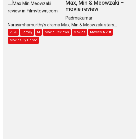
Max, Min & Meowzaki –
movie review
Padmakumar
Narasimhamurthy’s drama Max, Min & Meowzaki stars...
2026
Family
M
Movie Reviews
Movies
Movies A-Z #
Movies By Genre
Jan Neta – movie review
(Jana Nayagan)
While Vijay’s latest Hindi dubbed venture Jan Neta...
2026
Drama
J
Movie Reviews
Movies A-Z #
TPS MUSIC’s music video
‘Tara Jo Toota Hua Hai’
to have worldwide release on 11 August
TPS MUSIC Unveils a Cinematic Slate of Back-to-Back...
Latest News
Top Stories
Pritam and Pedro – OTT
series review