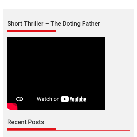
Short Thriller – The Doting Father
Recent Posts