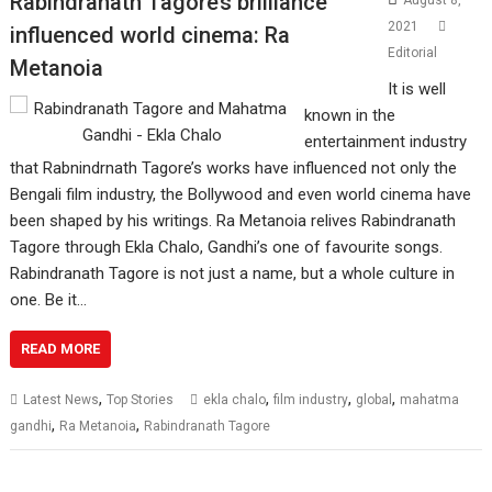
Rabindranath Tagore’s brilliance
August 8,
2021
influenced world cinema: Ra
Editorial
Metanoia
It is well
known in the
entertainment industry
that Rabnindrnath Tagore’s works have influenced not only the
Bengali film industry, the Bollywood and even world cinema have
been shaped by his writings. Ra Metanoia relives Rabindranath
Tagore through Ekla Chalo, Gandhi’s one of favourite songs.
Rabindranath Tagore is not just a name, but a whole culture in
one. Be it…
READ MORE
,
,
,
,
Latest News
Top Stories
ekla chalo
film industry
global
mahatma
,
,
gandhi
Ra Metanoia
Rabindranath Tagore