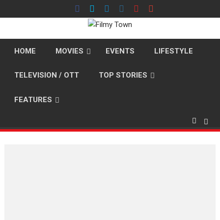
Skip
to
content
HOME
MOVIES
EVENTS
LIFESTYLE
TELEVISION / OTT
TOP STORIES
FEATURES