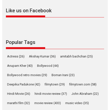
adapted from the...
Like us on Facebook
2026
Drama
M
Movie Reviews
Movies A-Z #
Alpha – movie review
The YRF Spy Universe expands
further with its...
2026
A
Action
Movie Reviews
Movies
Movies A-Z #
Popular Tags
Harish Sharma’s ‘A Man of
Compassion – Bhikkhu
Actress
(26)
Akshay Kumar
(36)
amitabh bachchan
(25)
Sanghasena’ premier
evokes emotions
Anupam Kher
(40)
Bollywood
(44)
Tears and applause at the premiere of Harish...
Bollywood retro movies
(29)
Boman Irani
(23)
Film Festivals
Latest News
Top Stories
Deepika Padukone
(42)
filmytown
(29)
filmytown.com
(58)
Welcome to the Jungle –
movie review
Hindi Movie
(26)
hindi movie review
(37)
John Abraham
(22)
Riding on the huge success of
marathi film
(32)
movie review
(433)
music video
(35)
Welcome (2007)...