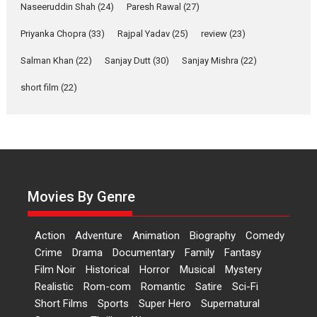
2026
Comedy
Movie Reviews
Movies
Movies A-Z #
W
Naseeruddin Shah
(24)
Paresh Rawal
(27)
Priyanka Chopra
(33)
Rajpal Yadav
‘Gudgudi’ is about Finding
(25)
review
(23)
Joy Behind the Mask –
Salman Khan
(22)
Sanjay Dutt
(30)
Sanjay Mishra
(22)
says director Manisha
Makwana
short film
(22)
Applause echoed across the fully packed NFDC auditorium...
Features
Film Festivals
Latest News
Short Films
Up and Running (Corren
Las Liebres) — A Spanish
Documentary of
resilience premieres at
Movies By Genre
MIFF 2026
Premiered at the 19th Mumbai International Film Festival,...
Action
Adventure
Animation
Biography
Comedy
Film Festivals
Indie Films
Latest News
Top Stories
Crime
Drama
Documentary
Family
Fantasy
Film Noir
Historical
Horror
Hai Jawani Toh Ishq Hona
Musical
Mystery
Hai – movie review
Realistic
Rom-com
Romantic
Satire
Sci-Fi
Short Films
Sports
Super Hero
Supernatural
Bidding adieu to direction in