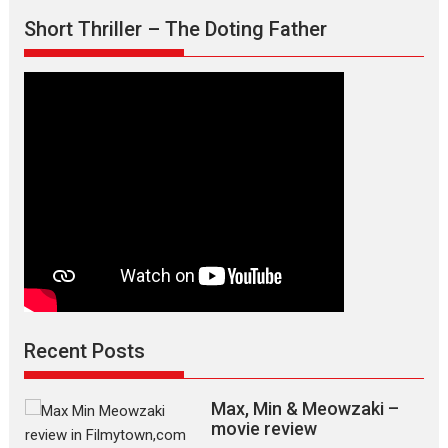
Short Thriller – The Doting Father
Recent Posts
Max, Min & Meowzaki –
movie review