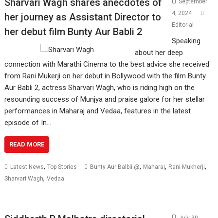
Sharvari Wagh shares anecdotes of
September
4, 2024
her journey as Assistant Director to
Editorial
her debut film Bunty Aur Babli 2
Speaking
about her deep
connection with Marathi Cinema to the best advice she received
from Rani Mukerji on her debut in Bollywood with the film Bunty
Aur Babli 2, actress Sharvari Wagh, who is riding high on the
resounding success of Munjya and praise galore for her stellar
performances in Maharaj and Vedaa, features in the latest
episode of In…
READ MORE
,
,
,
,
Latest News
Top Stories
Bunty Aur Balbli @
Maharaj
Rani Mukherji
,
Sharvari Wagh
Vedaa