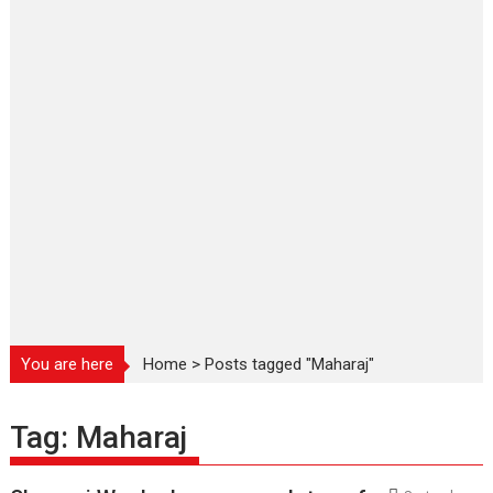
You are here
Home
>
Posts tagged "Maharaj"
Tag:
Maharaj