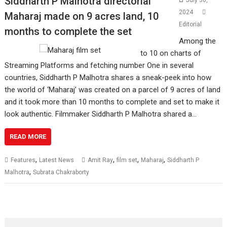
Siddharth P Malhotra directorial
July 30,
2024
Maharaj made on 9 acres land, 10
Editorial
months to complete the set
Among the
to 10 on charts of
Streaming Platforms and fetching number One in several
countries, Siddharth P Malhotra shares a sneak-peek into how
the world of ‘Maharaj’ was created on a parcel of 9 acres of land
and it took more than 10 months to complete and set to make it
look authentic. Filmmaker Siddharth P Malhotra shared a…
READ MORE
,
,
,
,
Features
Latest News
Amit Ray
film set
Maharaj
Siddharth P
,
Malhotra
Subrata Chakraborty