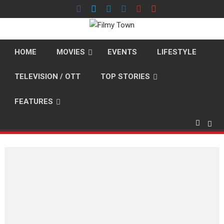
Skip
to
content
HOME
MOVIES
EVENTS
LIFESTYLE
TELEVISION / OTT
TOP STORIES
FEATURES