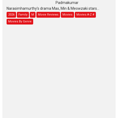
Padmakumar
Narasimhamurthy’s drama Max, Min & Meowzaki stars...
2026
Family
M
Movie Reviews
Movies
Movies A-Z #
Movies By Genre
Jan Neta – movie review
(Jana Nayagan)
While Vijay’s latest Hindi dubbed venture Jan Neta...
2026
Drama
J
Movie Reviews
Movies A-Z #
TPS MUSIC’s music video
‘Tara Jo Toota Hua Hai’
to have worldwide release on 11 August
TPS MUSIC Unveils a Cinematic Slate of Back-to-Back...
Latest News
Top Stories
Pritam and Pedro – OTT
series review
Every once in a while Rajkumar
Hirani tends...