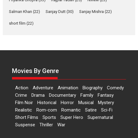
‘Gudgudi’ is about Finding
Joy Behind the Mask –
Salman Khan
(22)
Sanjay Dutt
(30)
Sanjay Mishra
(22)
says director Manisha
Makwana
short film
(22)
Applause echoed across the fully packed NFDC auditorium...
Features
Film Festivals
Latest News
Short Films
Up and Running (Corren
Las Liebres) — A Spanish
Documentary of
resilience premieres at
Movies By Genre
MIFF 2026
Premiered at the 19th Mumbai International Film Festival,...
Action
Adventure
Animation
Biography
Comedy
Film Festivals
Indie Films
Latest News
Top Stories
Crime
Drama
Documentary
Family
Fantasy
Film Noir
Historical
Horror
Hai Jawani Toh Ishq Hona
Musical
Mystery
Hai – movie review
Realistic
Rom-com
Romantic
Satire
Sci-Fi
Short Films
Sports
Super Hero
Supernatural
Bidding adieu to direction in
Suspense
Thriller
War
Bollywood films, Hai...
2026
H
Movie Reviews
Movies
Movies A-Z #
Rom-com