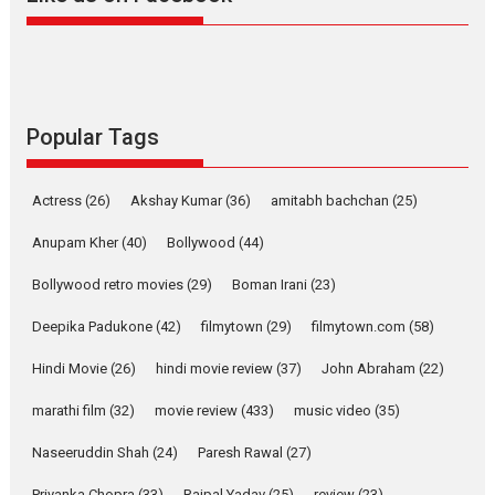
Alpha – movie review
The YRF Spy Universe expands
further with its...
2026
A
Action
Movie Reviews
Movies
Movies A-Z #
Popular Tags
Harish Sharma’s ‘A Man of
Compassion – Bhikkhu
Actress
(26)
Akshay Kumar
(36)
amitabh bachchan
(25)
Sanghasena’ premier
evokes emotions
Anupam Kher
(40)
Bollywood
(44)
Tears and applause at the premiere of Harish...
Bollywood retro movies
(29)
Boman Irani
(23)
Film Festivals
Latest News
Top Stories
Deepika Padukone
(42)
filmytown
(29)
filmytown.com
(58)
Welcome to the Jungle –
movie review
Hindi Movie
(26)
hindi movie review
(37)
John Abraham
(22)
Riding on the huge success of
marathi film
(32)
movie review
(433)
music video
(35)
Welcome (2007)...
2026
Comedy
Movie Reviews
Movies
Movies A-Z #
W
Naseeruddin Shah
(24)
Paresh Rawal
(27)
Priyanka Chopra
(33)
Rajpal Yadav
(25)
review
(23)