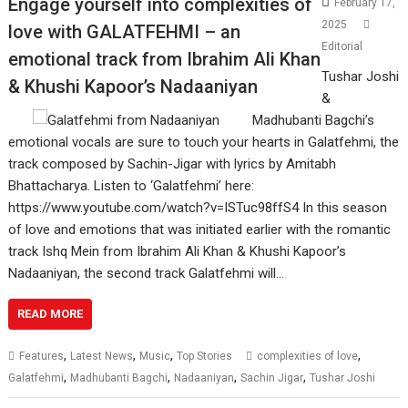
Engage yourself into complexities of
February 17,
2025
love with GALATFEHMI – an
Editorial
emotional track from Ibrahim Ali Khan
Tushar Joshi
& Khushi Kapoor’s Nadaaniyan
&
Madhubanti Bagchi’s
emotional vocals are sure to touch your hearts in Galatfehmi, the
track composed by Sachin-Jigar with lyrics by Amitabh
Bhattacharya. Listen to ‘Galatfehmi’ here:
https://www.youtube.com/watch?v=ISTuc98ffS4 In this season
of love and emotions that was initiated earlier with the romantic
track Ishq Mein from Ibrahim Ali Khan & Khushi Kapoor’s
Nadaaniyan, the second track Galatfehmi will…
READ MORE
,
,
,
,
Features
Latest News
Music
Top Stories
complexities of love
,
,
,
,
Galatfehmi
Madhubanti Bagchi
Nadaaniyan
Sachin Jigar
Tushar Joshi