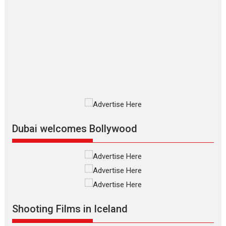
The Odyssey – movie
review
The Odyssey is an action fantasy
film based...
2026
Fantasy
Movie Reviews
Movies
Movies A-Z #
O
Dhamaal 4 – movie review
Much like a character in the film
who...
2026
Adventure
D
Movie Reviews
Movies
Movies A-Z #
Dubai welcomes Bollywood
Mardini – Marathi movie
review
Mardini, the title has been
adapted from the...
2026
Drama
M
Movie Reviews
Movies A-Z #
Shooting Films in Iceland
Alpha – movie review