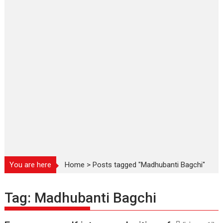
You are here
Home
>
Posts tagged "Madhubanti Bagchi"
Tag:
Madhubanti Bagchi