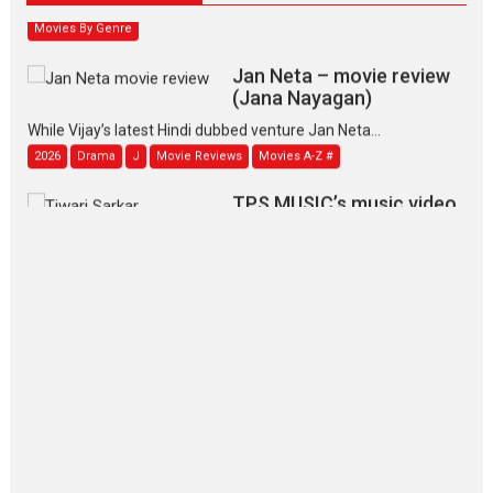
Movies By Genre
Jan Neta – movie review
(Jana Nayagan)
While Vijay’s latest Hindi dubbed venture Jan Neta...
2026
Drama
J
Movie Reviews
Movies A-Z #
TPS MUSIC’s music video
‘Tara Jo Toota Hua Hai’
to have worldwide release on 11 August
TPS MUSIC Unveils a Cinematic Slate of Back-to-Back...
Latest News
Top Stories
Pritam and Pedro – OTT
series review
Every once in a while Rajkumar
Hirani tends...
2026
Crime
Movie Reviews
Movies
Movies A-Z #
Movies By Genre
P
Television / OTT