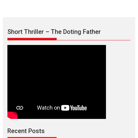
Short Thriller – The Doting Father
Max, Min & Meowzaki –
movie review
Padmakumar
Narasimhamurthy’s drama Max, Min & Meowzaki stars...
Recent Posts
2026
Family
M
Movie Reviews
Movies
Movies A-Z #