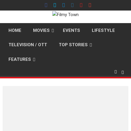
Skip
to
content
HOME
MOVIES
EVENTS
LIFESTYLE
TELEVISION / OTT
TOP STORIES
FEATURES