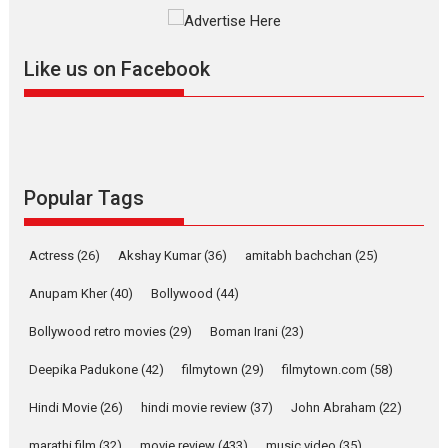
The YRF Spy Universe expands
further with its...
2026
A
Action
Movie Reviews
Movies
Movies A-Z #
Like us on Facebook
Harish Sharma’s ‘A Man of
Compassion – Bhikkhu
Sanghasena’ premier
evokes emotions
Tears and applause at the premiere of Harish...
Popular Tags
Film Festivals
Latest News
Top Stories
Welcome to the Jungle –
Actress
(26)
Akshay Kumar
(36)
amitabh bachchan
(25)
movie review
Anupam Kher
(40)
Bollywood
(44)
Riding on the huge success of
Welcome (2007)...
Bollywood retro movies
(29)
Boman Irani
(23)
2026
Comedy
Movie Reviews
Movies
Movies A-Z #
W
Deepika Padukone
(42)
filmytown
(29)
filmytown.com
(58)
‘Gudgudi’ is about Finding
Joy Behind the Mask –
Hindi Movie
(26)
hindi movie review
(37)
John Abraham
(22)
says director Manisha
Makwana
marathi film
(32)
movie review
(433)
music video
(35)