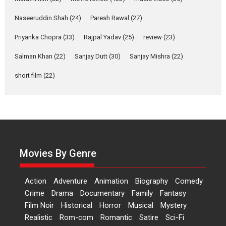
Applause echoed across the fully packed NFDC auditorium...
Naseeruddin Shah
(24)
Paresh Rawal
(27)
Features
Film Festivals
Latest News
Short Films
Priyanka Chopra
(33)
Rajpal Yadav
(25)
review
(23)
Up and Running (Corren
Salman Khan
(22)
Sanjay Dutt
(30)
Sanjay Mishra
(22)
Las Liebres) — A Spanish
Documentary of
short film
(22)
resilience premieres at
MIFF 2026
Premiered at the 19th Mumbai International Film Festival,...
Film Festivals
Indie Films
Latest News
Top Stories
Hai Jawani Toh Ishq Hona
Hai – movie review
Movies By Genre
Bidding adieu to direction in
Bollywood films, Hai...
Action
Adventure
Animation
Biography
Comedy
2026
H
Movie Reviews
Movies
Movies A-Z #
Rom-com
Crime
Drama
Documentary
Family
Fantasy
Film Noir
Historical
Horror
Musical
Mystery
Peddi – movie review
Realistic
Rom-com
Romantic
Satire
Sci-Fi
Peddi is a pan-India film starring