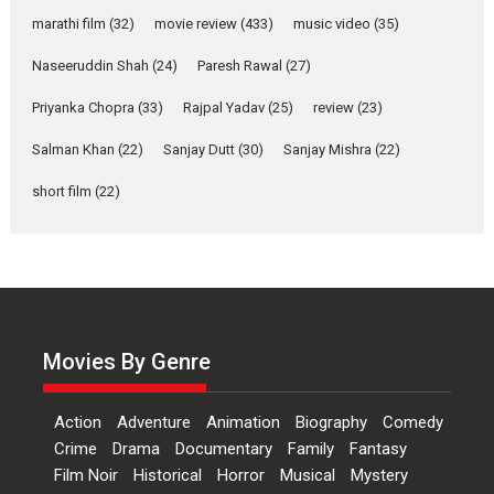
Makwana
marathi film
(32)
movie review
(433)
music video
(35)
Applause echoed across the fully packed NFDC auditorium...
Naseeruddin Shah
(24)
Paresh Rawal
(27)
Features
Film Festivals
Latest News
Short Films
Priyanka Chopra
(33)
Rajpal Yadav
(25)
review
(23)
Up and Running (Corren
Las Liebres) — A Spanish
Salman Khan
(22)
Sanjay Dutt
(30)
Sanjay Mishra
(22)
Documentary of
resilience premieres at
short film
(22)
MIFF 2026
Premiered at the 19th Mumbai International Film Festival,...
Film Festivals
Indie Films
Latest News
Top Stories
Hai Jawani Toh Ishq Hona
Hai – movie review
Movies By Genre
Bidding adieu to direction in
Bollywood films, Hai...
Action
Adventure
Animation
Biography
Comedy
2026
H
Movie Reviews
Movies
Movies A-Z #
Rom-com
Crime
Drama
Documentary
Family
Fantasy
Peddi – movie review
Film Noir
Historical
Horror
Musical
Mystery