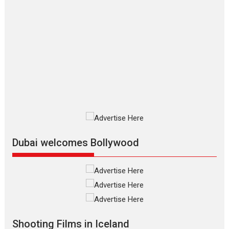
Movies By Genre
P
Television / OTT
The Odyssey – movie
review
The Odyssey is an action fantasy
film based...
2026
Fantasy
Movie Reviews
Movies
Movies A-Z #
O
Dhamaal 4 – movie review
Much like a character in the film
who...
2026
Adventure
D
Movie Reviews
Movies
Movies A-Z #
Dubai welcomes Bollywood
Mardini – Marathi movie
review
Mardini, the title has been
adapted from the...
2026
Drama
M
Movie Reviews
Movies A-Z #
Shooting Films in Iceland
Alpha – movie review