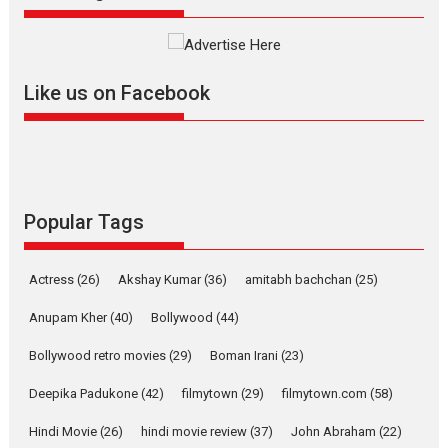
The YRF Spy Universe expands
further with its...
2026
A
Action
Movie Reviews
Movies
Movies A-Z #
Like us on Facebook
Harish Sharma’s ‘A Man of
Compassion – Bhikkhu
Sanghasena’ premier
evokes emotions
Tears and applause at the premiere of Harish...
Popular Tags
Film Festivals
Latest News
Top Stories
Welcome to the Jungle –
Actress
(26)
Akshay Kumar
(36)
amitabh bachchan
(25)
movie review
Anupam Kher
(40)
Bollywood
(44)
Riding on the huge success of
Welcome (2007)...
Bollywood retro movies
(29)
Boman Irani
(23)
2026
Comedy
Movie Reviews
Movies
Movies A-Z #
W
Deepika Padukone
(42)
filmytown
(29)
filmytown.com
(58)
‘Gudgudi’ is about Finding
Joy Behind the Mask –
Hindi Movie
(26)
hindi movie review
(37)
John Abraham
(22)
says director Manisha