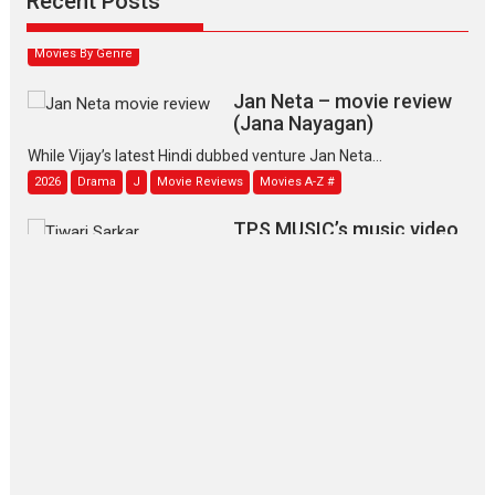
Recent Posts
2026
Family
M
Movie Reviews
Movies
Movies A-Z #
Movies By Genre
Jan Neta – movie review
(Jana Nayagan)
While Vijay’s latest Hindi dubbed venture Jan Neta...
2026
Drama
J
Movie Reviews
Movies A-Z #
TPS MUSIC’s music video
‘Tara Jo Toota Hua Hai’
to have worldwide release on 11 August
TPS MUSIC Unveils a Cinematic Slate of Back-to-Back...
Latest News
Top Stories
Pritam and Pedro – OTT
series review
Every once in a while Rajkumar
Hirani tends...
2026
Crime
Movie Reviews
Movies
Movies A-Z #