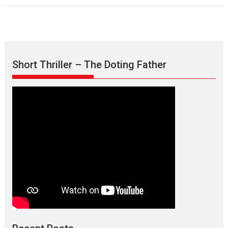
Short Thriller – The Doting Father
Max, Min & Meowzaki –
movie review
Padmakumar
Narasimhamurthy’s drama Max, Min & Meowzaki stars...