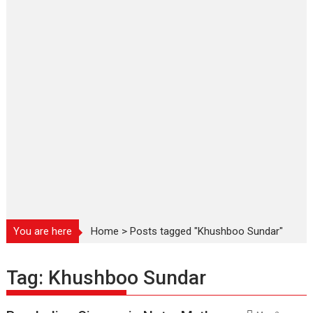
You are here
Home
>
Posts tagged "Khushboo Sundar"
Tag:
Khushboo Sundar