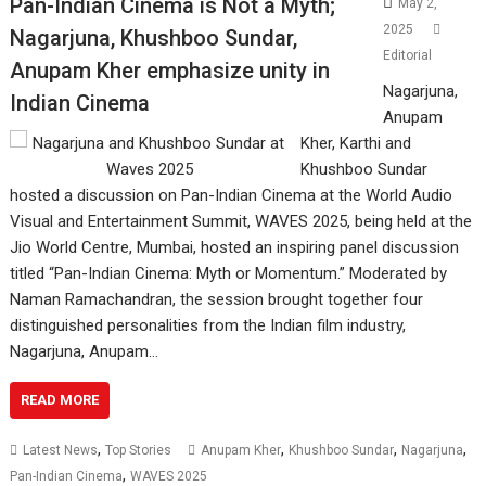
Pan-Indian Cinema is Not a Myth;
May 2,
2025
Nagarjuna, Khushboo Sundar,
Editorial
Anupam Kher emphasize unity in
Nagarjuna,
Indian Cinema
Anupam
Kher, Karthi and
Khushboo Sundar
hosted a discussion on Pan-Indian Cinema at the World Audio
Visual and Entertainment Summit, WAVES 2025, being held at the
Jio World Centre, Mumbai, hosted an inspiring panel discussion
titled “Pan-Indian Cinema: Myth or Momentum.” Moderated by
Naman Ramachandran, the session brought together four
distinguished personalities from the Indian film industry,
Nagarjuna, Anupam…
READ MORE
,
,
,
,
Latest News
Top Stories
Anupam Kher
Khushboo Sundar
Nagarjuna
,
Pan-Indian Cinema
WAVES 2025