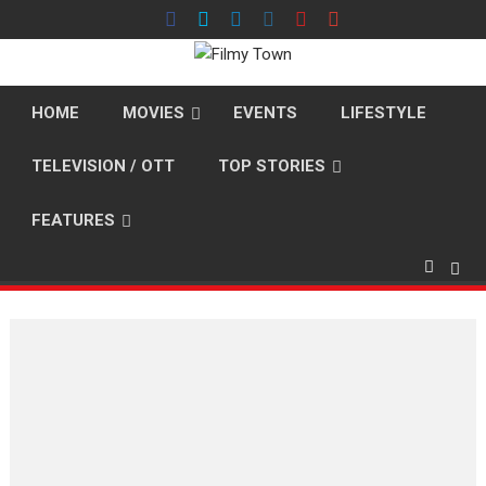
Skip
to
content
HOME
MOVIES
EVENTS
LIFESTYLE
TELEVISION / OTT
TOP STORIES
FEATURES