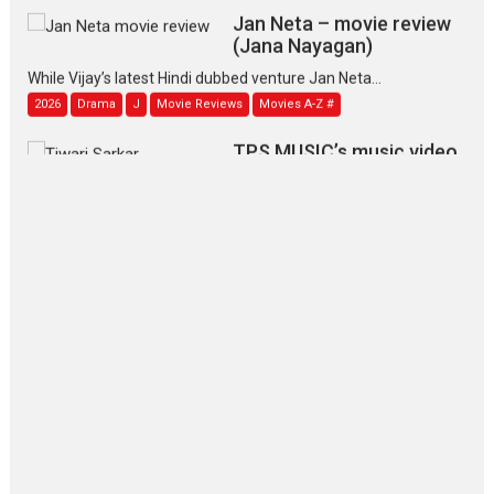
Jan Neta – movie review
(Jana Nayagan)
While Vijay’s latest Hindi dubbed venture Jan Neta...
2026
Drama
J
Movie Reviews
Movies A-Z #
TPS MUSIC’s music video
‘Tara Jo Toota Hua Hai’
to have worldwide release on 11 August
TPS MUSIC Unveils a Cinematic Slate of Back-to-Back...
Latest News
Top Stories
Pritam and Pedro – OTT
series review
Every once in a while Rajkumar
Hirani tends...
2026
Crime
Movie Reviews
Movies
Movies A-Z #
Movies By Genre
P
Television / OTT
The Odyssey – movie