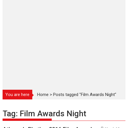
You are here
Home
>
Posts tagged "Film Awards Night"
Tag:
Film Awards Night