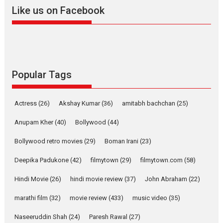
2026
A
Action
Movie Reviews
Movies
Movies A-Z #
Like us on Facebook
Harish Sharma’s ‘A Man of
Compassion – Bhikkhu
Sanghasena’ premier
evokes emotions
Tears and applause at the premiere of Harish...
Popular Tags
Film Festivals
Latest News
Top Stories
Welcome to the Jungle –
Actress
(26)
Akshay Kumar
(36)
amitabh bachchan
(25)
movie review
Anupam Kher
(40)
Bollywood
(44)
Riding on the huge success of
Welcome (2007)...
Bollywood retro movies
(29)
Boman Irani
(23)
2026
Comedy
Movie Reviews
Movies
Movies A-Z #
W
Deepika Padukone
(42)
filmytown
(29)
filmytown.com
(58)
‘Gudgudi’ is about Finding
Joy Behind the Mask –
Hindi Movie
(26)
hindi movie review
(37)
John Abraham
(22)
says director Manisha
Makwana
marathi film
(32)
movie review
(433)
music video
(35)
Applause echoed across the fully packed NFDC auditorium...
Naseeruddin Shah
(24)
Paresh Rawal
(27)