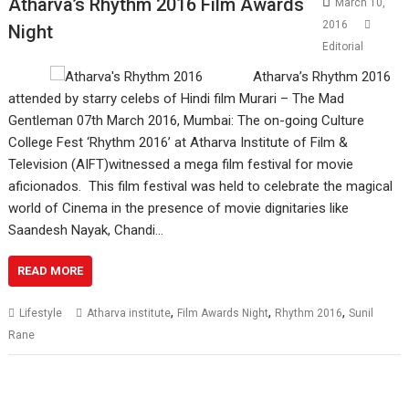
Atharva’s Rhythm 2016 Film Awards
March 10,
2016
Night
Editorial
Atharva’s Rhythm 2016
attended by starry celebs of Hindi film Murari – The Mad
Gentleman 07th March 2016, Mumbai: The on-going Culture
College Fest ‘Rhythm 2016’ at Atharva Institute of Film &
Television (AIFT)witnessed a mega film festival for movie
aficionados. This film festival was held to celebrate the magical
world of Cinema in the presence of movie dignitaries like
Saandesh Nayak, Chandi…
READ MORE
,
,
,
Lifestyle
Atharva institute
Film Awards Night
Rhythm 2016
Sunil
Rane