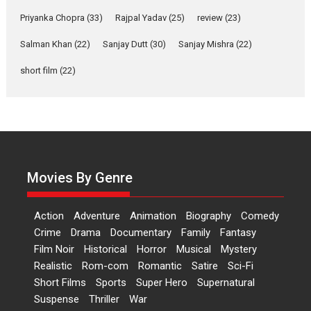
Features
Film Festivals
Latest News
Short Films
Priyanka Chopra
(33)
Rajpal Yadav
(25)
review
(23)
Up and Running (Corren
Salman Khan
(22)
Sanjay Dutt
(30)
Sanjay Mishra
(22)
Las Liebres) — A Spanish
Documentary of
short film
(22)
resilience premieres at
MIFF 2026
Premiered at the 19th Mumbai International Film Festival,...
Film Festivals
Indie Films
Latest News
Top Stories
Hai Jawani Toh Ishq Hona
Hai – movie review
Movies By Genre
Bidding adieu to direction in
Bollywood films, Hai...
Action
Adventure
Animation
Biography
Comedy
2026
H
Movie Reviews
Movies
Movies A-Z #
Rom-com
Crime
Drama
Documentary
Family
Fantasy
Film Noir
Historical
Horror
Musical
Mystery
Peddi – movie review
Realistic
Rom-com
Romantic
Satire
Sci-Fi
Peddi is a pan-India film starring
Short Films
Sports
Super Hero
Supernatural
Ram Charan...
Suspense
Thriller
War
2026
Movie Reviews
Movies
Movies A-Z #
P
Sports