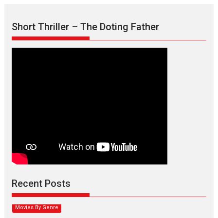
Short Thriller – The Doting Father
Max, Min & Meowzaki –
movie review
Padmakumar
Narasimhamurthy’s drama Max, Min & Meowzaki stars...
Recent Posts
2026
Family
M
Movie Reviews
Movies
Movies A-Z #
Movies By Genre