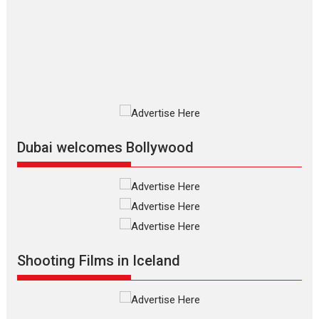
review
The Odyssey is an action fantasy
film based...
2026
Fantasy
Movie Reviews
Movies
Movies A-Z #
O
Dhamaal 4 – movie review
Much like a character in the film
who...
2026
Adventure
D
Movie Reviews
Movies
Movies A-Z #
Dubai welcomes Bollywood
Mardini – Marathi movie
review
Mardini, the title has been
adapted from the...
2026
Drama
M
Movie Reviews
Movies A-Z #
Shooting Films in Iceland
Alpha – movie review
The YRF Spy Universe expands
further with its...