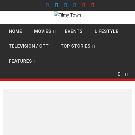
Skip
to
content
HOME
MOVIES
EVENTS
LIFESTYLE
TELEVISION / OTT
TOP STORIES
FEATURES