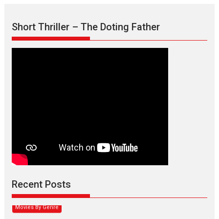
Short Thriller – The Doting Father
Max, Min & Meowzaki –
movie review
Padmakumar
Narasimhamurthy’s drama Max, Min & Meowzaki stars...
Recent Posts
2026
Family
M
Movie Reviews
Movies
Movies A-Z #
Movies By Genre