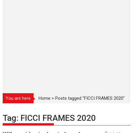
You are here
Home
>
Posts tagged "FICCI FRAMES 2020"
Tag:
FICCI FRAMES 2020