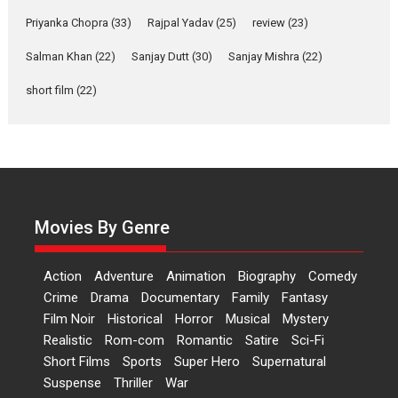
Features
Film Festivals
Latest News
Short Films
Priyanka Chopra
(33)
Rajpal Yadav
(25)
review
(23)
Up and Running (Corren
Salman Khan
(22)
Sanjay Dutt
(30)
Sanjay Mishra
(22)
Las Liebres) — A Spanish
Documentary of
short film
(22)
resilience premieres at
MIFF 2026
Premiered at the 19th Mumbai International Film Festival,...
Film Festivals
Indie Films
Latest News
Top Stories
Hai Jawani Toh Ishq Hona
Hai – movie review
Movies By Genre
Bidding adieu to direction in
Bollywood films, Hai...
Action
Adventure
Animation
Biography
Comedy
2026
H
Movie Reviews
Movies
Movies A-Z #
Rom-com
Crime
Drama
Documentary
Family
Fantasy
Film Noir
Historical
Horror
Musical
Mystery
Peddi – movie review
Realistic
Rom-com
Romantic
Satire
Sci-Fi
Peddi is a pan-India film starring
Short Films
Sports
Super Hero
Supernatural
Ram Charan...
Suspense
Thriller
War
2026
Movie Reviews
Movies
Movies A-Z #
P
Sports