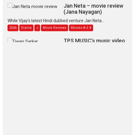
Jan Neta – movie review
(Jana Nayagan)
While Vijay’s latest Hindi dubbed venture Jan Neta...
2026
Drama
J
Movie Reviews
Movies A-Z #
TPS MUSIC’s music video
‘Tara Jo Toota Hua Hai’
to have worldwide release on 11 August
TPS MUSIC Unveils a Cinematic Slate of Back-to-Back...
Latest News
Top Stories
Pritam and Pedro – OTT
series review
Every once in a while Rajkumar
Hirani tends...
2026
Crime
Movie Reviews
Movies
Movies A-Z #
Movies By Genre
P
Television / OTT
The Odyssey – movie