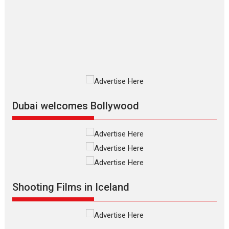
review
The Odyssey is an action fantasy
film based...
2026
Fantasy
Movie Reviews
Movies
Movies A-Z #
O
Dhamaal 4 – movie review
Much like a character in the film
who...
2026
Adventure
D
Movie Reviews
Movies
Movies A-Z #
Dubai welcomes Bollywood
Mardini – Marathi movie
review
Mardini, the title has been
adapted from the...
2026
Drama
M
Movie Reviews
Movies A-Z #
Shooting Films in Iceland
Alpha – movie review
The YRF Spy Universe expands
further with its...