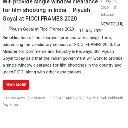
Will provide single window clearance
July 11,
2020
for film shooting in India – Piyush
Editorial
Goyal at FICCI FRAMES 2020
NEW DELHI,
11 July 2020:
Simplification of the clearance process with a single form,
addressing the valedictory session of FICCI FRAMES 2020, the
Minister for Commerce and Industry & Railways Shri Piyush
Goyal today said that the Indian government will work to provide
a single window clearance for film shootings in the country and
urged FICCI along with other associations…
READ MORE
,
,
,
Latest News
Top Stories
FICCI FRAMES 2020
Piyush Goyal
Siddharth
Roy Kapur