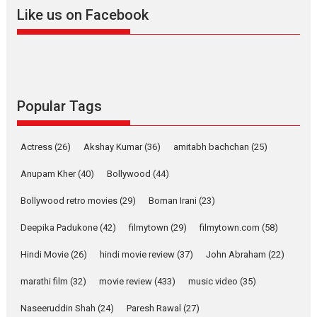
2026
A
Action
Movie Reviews
Movies
Movies A-Z #
Like us on Facebook
Harish Sharma’s ‘A Man of
Compassion – Bhikkhu
Sanghasena’ premier
evokes emotions
Tears and applause at the premiere of Harish...
Popular Tags
Film Festivals
Latest News
Top Stories
Welcome to the Jungle –
Actress
(26)
Akshay Kumar
(36)
amitabh bachchan
(25)
movie review
Anupam Kher
(40)
Bollywood
(44)
Riding on the huge success of
Welcome (2007)...
Bollywood retro movies
(29)
Boman Irani
(23)
2026
Comedy
Movie Reviews
Movies
Movies A-Z #
W
Deepika Padukone
(42)
filmytown
(29)
filmytown.com
(58)
‘Gudgudi’ is about Finding
Joy Behind the Mask –
Hindi Movie
(26)
hindi movie review
(37)
John Abraham
(22)
says director Manisha
Makwana
marathi film
(32)
movie review
(433)
music video
(35)
Applause echoed across the fully packed NFDC auditorium...
Naseeruddin Shah
(24)
Paresh Rawal
(27)