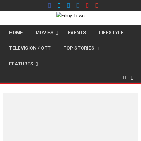
Skip
to
content
HOME
MOVIES
EVENTS
LIFESTYLE
TELEVISION / OTT
TOP STORIES
FEATURES