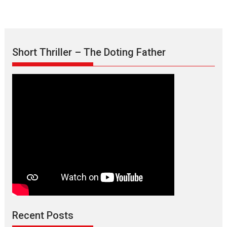
Short Thriller – The Doting Father
Max, Min & Meowzaki –
movie review
Padmakumar
Narasimhamurthy’s drama Max, Min & Meowzaki stars...
Recent Posts
2026
Family
M
Movie Reviews
Movies
Movies A-Z #