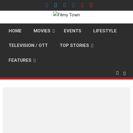
Skip
to
content
HOME
MOVIES
EVENTS
LIFESTYLE
TELEVISION / OTT
TOP STORIES
FEATURES