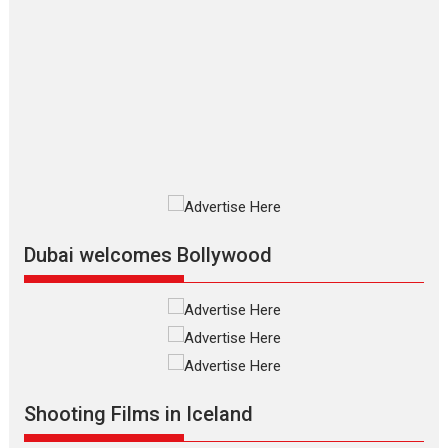
The Odyssey – movie
review
The Odyssey is an action fantasy
film based...
2026
Fantasy
Movie Reviews
Movies
Movies A-Z #
O
Dhamaal 4 – movie review
Much like a character in the film
who...
2026
Adventure
D
Movie Reviews
Movies
Movies A-Z #
Dubai welcomes Bollywood
Mardini – Marathi movie
review
Mardini, the title has been
adapted from the...
2026
Drama
M
Movie Reviews
Movies A-Z #
Shooting Films in Iceland
Alpha – movie review