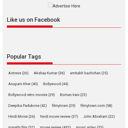
The YRF Spy Universe expands
further with its...
2026
A
Action
Movie Reviews
Movies
Movies A-Z #
Like us on Facebook
Harish Sharma’s ‘A Man of
Compassion – Bhikkhu
Sanghasena’ premier
evokes emotions
Tears and applause at the premiere of Harish...
Popular Tags
Film Festivals
Latest News
Top Stories
Welcome to the Jungle –
Actress
(26)
Akshay Kumar
(36)
amitabh bachchan
(25)
movie review
Anupam Kher
(40)
Bollywood
(44)
Riding on the huge success of
Welcome (2007)...
Bollywood retro movies
(29)
Boman Irani
(23)
2026
Comedy
Movie Reviews
Movies
Movies A-Z #
W
Deepika Padukone
(42)
filmytown
(29)
filmytown.com
(58)
‘Gudgudi’ is about Finding
Joy Behind the Mask –
Hindi Movie
(26)
hindi movie review
(37)
John Abraham
(22)
says director Manisha
marathi film
(32)
movie review
(433)
music video
(35)