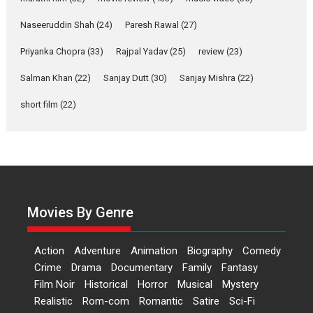
Makwana
Applause echoed across the fully packed NFDC auditorium...
Naseeruddin Shah
(24)
Paresh Rawal
(27)
Features
Film Festivals
Latest News
Short Films
Priyanka Chopra
(33)
Rajpal Yadav
(25)
review
(23)
Up and Running (Corren
Salman Khan
(22)
Sanjay Dutt
(30)
Sanjay Mishra
(22)
Las Liebres) — A Spanish
Documentary of
short film
(22)
resilience premieres at
MIFF 2026
Premiered at the 19th Mumbai International Film Festival,...
Film Festivals
Indie Films
Latest News
Top Stories
Hai Jawani Toh Ishq Hona
Hai – movie review
Movies By Genre
Bidding adieu to direction in
Bollywood films, Hai...
Action
Adventure
Animation
Biography
Comedy
2026
H
Movie Reviews
Movies
Movies A-Z #
Rom-com
Crime
Drama
Documentary
Family
Fantasy
Film Noir
Historical
Horror
Musical
Mystery
Peddi – movie review
Realistic
Rom-com
Romantic
Satire
Sci-Fi
Peddi is a pan-India film starring