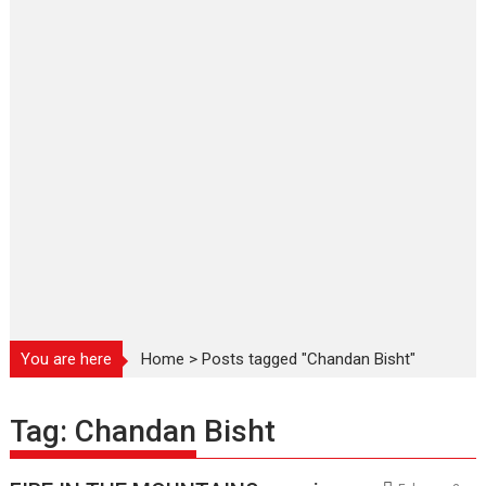
You are here
Home
>
Posts tagged "Chandan Bisht"
Tag:
Chandan Bisht