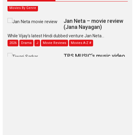
Movies By Genre
Jan Neta – movie review
(Jana Nayagan)
While Vijay’s latest Hindi dubbed venture Jan Neta...
2026
Drama
J
Movie Reviews
Movies A-Z #
TPS MUSIC’s music video
‘Tara Jo Toota Hua Hai’
to have worldwide release on 11 August
TPS MUSIC Unveils a Cinematic Slate of Back-to-Back...
Latest News
Top Stories
Pritam and Pedro – OTT
series review
Every once in a while Rajkumar
Hirani tends...
2026
Crime
Movie Reviews
Movies
Movies A-Z #
Movies By Genre
P
Television / OTT