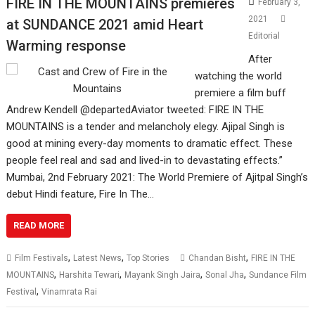
FIRE IN THE MOUNTAINS premieres
February 3,
2021
at SUNDANCE 2021 amid Heart
Editorial
Warming response
After
watching the world
premiere a film buff
Andrew Kendell @departedAviator tweeted: FIRE IN THE
MOUNTAINS is a tender and melancholy elegy. Ajipal Singh is
good at mining every-day moments to dramatic effect. These
people feel real and sad and lived-in to devastating effects.”
Mumbai, 2nd February 2021: The World Premiere of Ajitpal Singh’s
debut Hindi feature, Fire In The…
READ MORE
,
,
,
Film Festivals
Latest News
Top Stories
Chandan Bisht
FIRE IN THE
,
,
,
,
MOUNTAINS
Harshita Tewari
Mayank Singh Jaira
Sonal Jha
Sundance Film
,
Festival
Vinamrata Rai