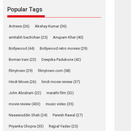
movie review
Popular Tags
Mardini, the title has been
adapted from the...
2026
Drama
M
Movie Reviews
Movies A-Z #
Actress
(26)
Akshay Kumar
(36)
Alpha – movie
amitabh bachchan
(25)
Anupam Kher
(40)
review
Bollywood
(44)
Bollywood retro movies
(29)
The YRF Spy Universe
expands further with its...
Boman Irani
(23)
Deepika Padukone
(42)
2026
A
Action
Movie Reviews
Movies
filmytown
(29)
filmytown.com
(58)
Movies A-Z #
Hindi Movie
(26)
hindi movie review
(37)
Harish Sharma’s ‘A
Man of Compassion
John Abraham
(22)
marathi film
(32)
– Bhikkhu
Sanghasena’
movie review
(433)
music video
(35)
premier evokes
emotions
Naseeruddin Shah
(24)
Paresh Rawal
(27)
Tears and applause at the premiere of Harish...
Priyanka Chopra
(33)
Rajpal Yadav
(25)
Film Festivals
Latest News
Top Stories