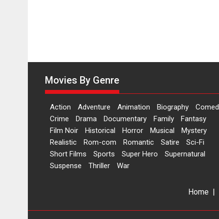
Movies By Genre
Action
Adventure
Animation
Biography
Comed
Crime
Drama
Documentary
Family
Fantasy
Film Noir
Historical
Horror
Musical
Mystery
Realistic
Rom-com
Romantic
Satire
Sci-Fi
Short Films
Sports
Super Hero
Supernatural
Suspense
Thriller
War
Home