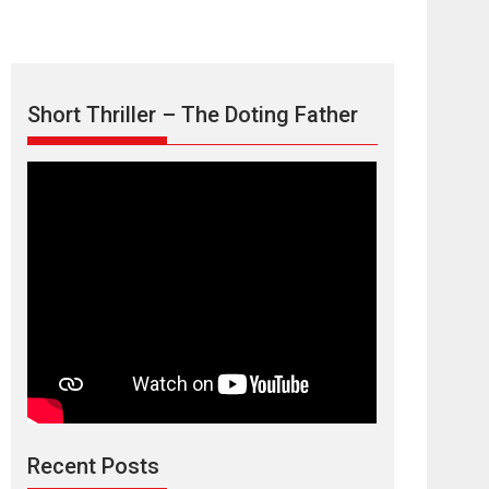
Short Thriller – The Doting Father
Max, Min &
Meowzaki – movie
review
Padmakumar
Narasimhamurthy’s drama Max, Min & Meowzaki
Recent Posts
stars...