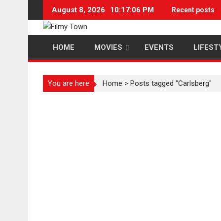
Skip
August 8, 2026
10:17:07 PM
Recent posts
to
content
HOME
MOVIES
EVENTS
LIFEST
You are here
Home
>
Posts tagged "Carlsberg"