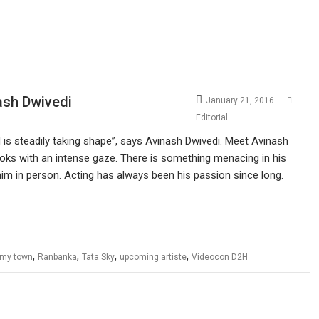
ash Dwivedi
January 21, 2016
Editorial
is steadily taking shape”, says Avinash Dwivedi. Meet Avinash
ooks with an intense gaze. There is something menacing in his
m in person. Acting has always been his passion since long.
,
,
,
,
ilmy town
Ranbanka
Tata Sky
upcoming artiste
Videocon D2H