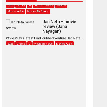
2026
Family
M
Movie Reviews
Movies
Movies A-Z #
Movies By Genre
Jan Neta – movie
review (Jana
Nayagan)
While Vijay’s latest Hindi dubbed venture Jan Neta...
2026
Drama
J
Movie Reviews
Movies A-Z #
TPS MUSIC’s music
video ‘Tara Jo
Toota Hua Hai’ to have worldwide
release on 11 August
TPS MUSIC Unveils a Cinematic Slate of Back-to-
Back...
Latest News
Top Stories
Pritam and Pedro –
OTT series review
Every once in a while