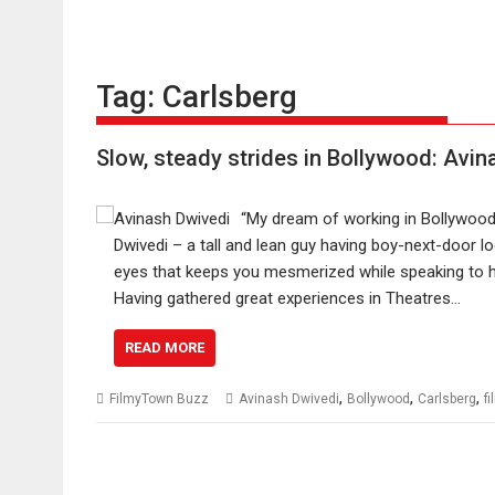
Tag:
Carlsberg
Slow, steady strides in Bollywood: Avin
“My dream of working in Bollywood 
Dwivedi – a tall and lean guy having boy-next-door l
eyes that keeps you mesmerized while speaking to hi
Having gathered great experiences in Theatres…
READ MORE
,
,
,
FilmyTown Buzz
Avinash Dwivedi
Bollywood
Carlsberg
f