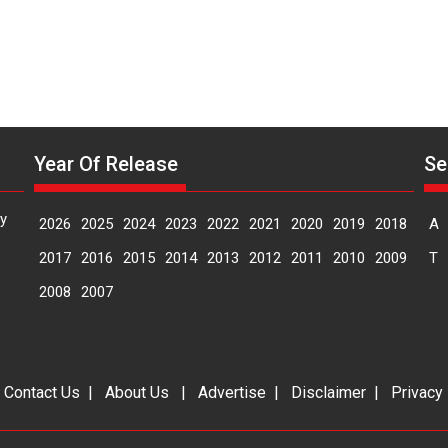
Year Of Release
Se
y
2026
2025
2024
2023
2022
2021
2020
2019
2018
A
2017
2016
2015
2014
2013
2012
2011
2010
2009
T
2008
2007
|
Contact Us
|
About Us
|
Advertise
|
Disclaimer
|
Privacy