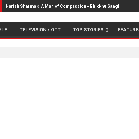
Harish Sharma's 'A Man of Compassion - Bhikkhu Sanghasena' p
YLE
TELEVISION / OTT
TOP STORIES
FEATURE