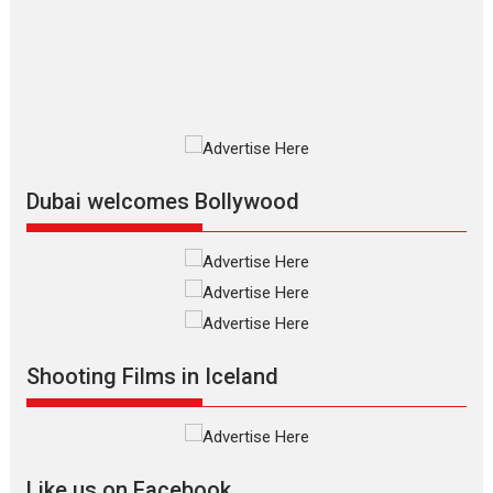
The Odyssey is an action fantasy
film based...
2026
Fantasy
Movie Reviews
Movies
Movies A-Z #
O
Dhamaal 4 – movie review
Much like a character in the film
who...
2026
Adventure
D
Movie Reviews
Movies
Movies A-Z #
Dubai welcomes Bollywood
Mardini – Marathi movie
review
Mardini, the title has been
adapted from the...
2026
Drama
M
Movie Reviews
Movies A-Z #
Shooting Films in Iceland
Alpha – movie review
The YRF Spy Universe expands
further with its...
2026
A
Action
Movie Reviews
Movies
Movies A-Z #
Like us on Facebook