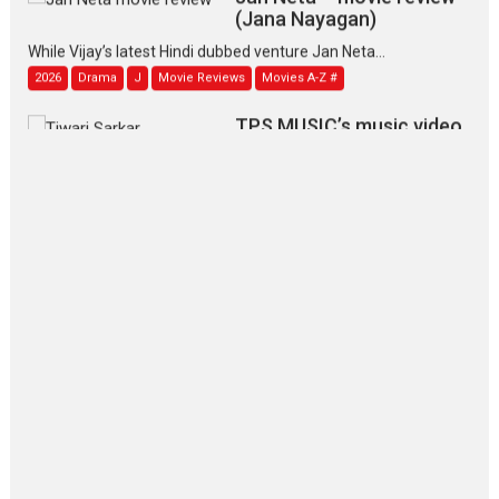
(Jana Nayagan)
While Vijay’s latest Hindi dubbed venture Jan Neta...
2026
Drama
J
Movie Reviews
Movies A-Z #
TPS MUSIC’s music video
‘Tara Jo Toota Hua Hai’
to have worldwide release on 11 August
TPS MUSIC Unveils a Cinematic Slate of Back-to-Back...
Latest News
Top Stories
Pritam and Pedro – OTT
series review
Every once in a while Rajkumar
Hirani tends...
2026
Crime
Movie Reviews
Movies
Movies A-Z #
Movies By Genre
P
Television / OTT
The Odyssey – movie
review