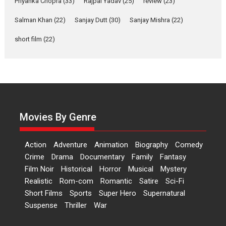
Priyanka Chopra
(33)
Rajpal Yadav
(25)
review
(23)
Up and Running (Corren
Salman Khan
(22)
Sanjay Dutt
(30)
Sanjay Mishra
(22)
Las Liebres) — A Spanish
Documentary of
short film
(22)
resilience premieres at
MIFF 2026
Premiered at the 19th Mumbai International Film Festival,...
Film Festivals
Indie Films
Latest News
Top Stories
Hai Jawani Toh Ishq Hona
Hai – movie review
Movies By Genre
Bidding adieu to direction in
Bollywood films, Hai...
Action
Adventure
Animation
Biography
Comedy
2026
H
Movie Reviews
Movies
Movies A-Z #
Rom-com
Crime
Drama
Documentary
Family
Fantasy
Film Noir
Historical
Horror
Musical
Mystery
Peddi – movie review
Realistic
Rom-com
Romantic
Satire
Sci-Fi
Peddi is a pan-India film starring
Short Films
Sports
Super Hero
Supernatural
Ram Charan...
Suspense
Thriller
War
2026
Movie Reviews
Movies
Movies A-Z #
P
Sports