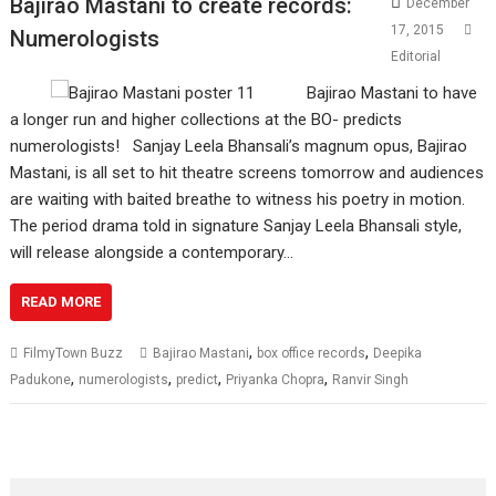
Bajirao Mastani to create records:
December
17, 2015
Numerologists
Editorial
Bajirao Mastani to have
a longer run and higher collections at the BO- predicts
numerologists! Sanjay Leela Bhansali’s magnum opus, Bajirao
Mastani, is all set to hit theatre screens tomorrow and audiences
are waiting with baited breathe to witness his poetry in motion.
The period drama told in signature Sanjay Leela Bhansali style,
will release alongside a contemporary…
READ MORE
,
,
FilmyTown Buzz
Bajirao Mastani
box office records
Deepika
,
,
,
,
Padukone
numerologists
predict
Priyanka Chopra
Ranvir Singh