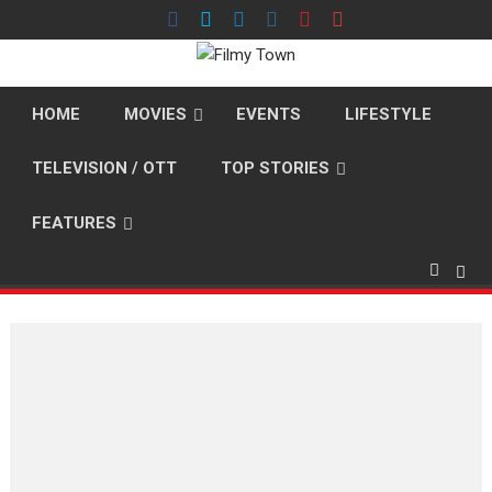
Skip
to
content
HOME
MOVIES
EVENTS
LIFESTYLE
TELEVISION / OTT
TOP STORIES
FEATURES