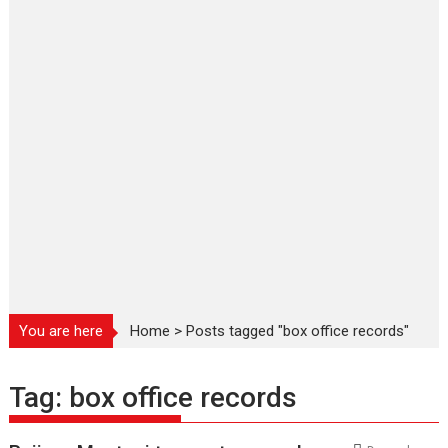
You are here
Home
>
Posts tagged "box office records"
Tag:
box office records