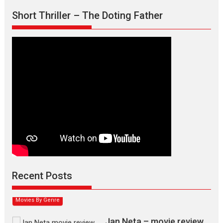
Short Thriller – The Doting Father
Max, Min & Meowzaki –
movie review
Padmakumar
Narasimhamurthy’s drama Max, Min & Meowzaki stars...
Recent Posts
2026
Family
M
Movie Reviews
Movies
Movies A-Z #
Movies By Genre
Jan Neta – movie review