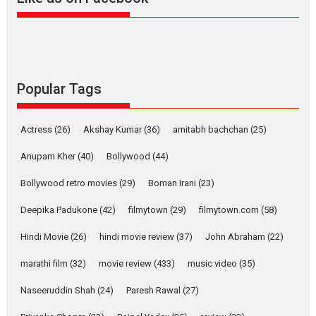
Harish Sharma’s ‘A Man of
Compassion – Bhikkhu
Sanghasena’ premier
evokes emotions
Tears and applause at the premiere of Harish...
Popular Tags
Film Festivals
Latest News
Top Stories
Welcome to the Jungle –
Actress
(26)
Akshay Kumar
(36)
amitabh bachchan
(25)
movie review
Anupam Kher
(40)
Bollywood
(44)
Riding on the huge success of
Welcome (2007)...
Bollywood retro movies
(29)
Boman Irani
(23)
2026
Comedy
Movie Reviews
Movies
Movies A-Z #
W
Deepika Padukone
(42)
filmytown
(29)
filmytown.com
(58)
‘Gudgudi’ is about Finding
Joy Behind the Mask –
Hindi Movie
(26)
hindi movie review
(37)
John Abraham
(22)
says director Manisha
Makwana
marathi film
(32)
movie review
(433)
music video
(35)
Applause echoed across the fully packed NFDC auditorium...
Naseeruddin Shah
(24)
Paresh Rawal
(27)
Features
Film Festivals
Latest News
Short Films