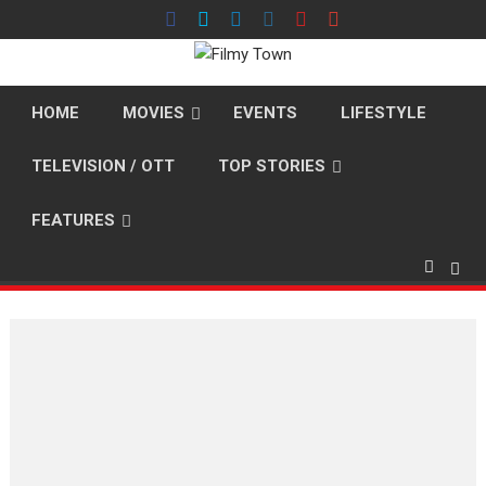
Skip
to
content
HOME
MOVIES
EVENTS
LIFESTYLE
TELEVISION / OTT
TOP STORIES
FEATURES