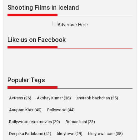
Shooting Films in Iceland
Alpha – movie review
The YRF Spy Universe expands
further with its...
2026
A
Action
Movie Reviews
Movies
Movies A-Z #
Like us on Facebook
Harish Sharma’s ‘A Man of
Compassion – Bhikkhu
Sanghasena’ premier
evokes emotions
Tears and applause at the premiere of Harish...
Popular Tags
Film Festivals
Latest News
Top Stories
Welcome to the Jungle –
Actress
(26)
Akshay Kumar
(36)
amitabh bachchan
(25)
movie review
Anupam Kher
(40)
Bollywood
(44)
Riding on the huge success of
Welcome (2007)...
Bollywood retro movies
(29)
Boman Irani
(23)
2026
Comedy
Movie Reviews
Movies
Movies A-Z #
W
Deepika Padukone
(42)
filmytown
(29)
filmytown.com
(58)
‘Gudgudi’ is about Finding