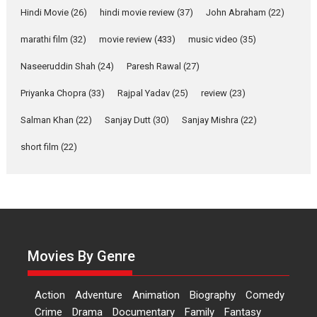
Joy Behind the Mask –
Hindi Movie
(26)
hindi movie review
(37)
John Abraham
(22)
says director Manisha
Makwana
marathi film
(32)
movie review
(433)
music video
(35)
Applause echoed across the fully packed NFDC auditorium...
Naseeruddin Shah
(24)
Paresh Rawal
(27)
Features
Film Festivals
Latest News
Short Films
Priyanka Chopra
(33)
Rajpal Yadav
(25)
review
(23)
Up and Running (Corren
Salman Khan
(22)
Sanjay Dutt
(30)
Sanjay Mishra
(22)
Las Liebres) — A Spanish
Documentary of
short film
(22)
resilience premieres at
MIFF 2026
Premiered at the 19th Mumbai International Film Festival,...
Film Festivals
Indie Films
Latest News
Top Stories
Hai Jawani Toh Ishq Hona
Hai – movie review
Movies By Genre
Bidding adieu to direction in
Bollywood films, Hai...
Action
Adventure
Animation
Biography
Comedy
2026
H
Movie Reviews
Movies
Movies A-Z #
Rom-com
Crime
Drama
Documentary
Family
Fantasy