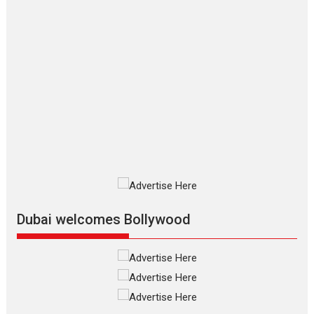
2026
Crime
Movie Reviews
Movies
Movies A-Z #
Movies By Genre
P
Television / OTT
The Odyssey – movie
review
The Odyssey is an action fantasy
film based...
2026
Fantasy
Movie Reviews
Movies
Movies A-Z #
O
Dhamaal 4 – movie review
Much like a character in the film
who...
2026
Adventure
D
Movie Reviews
Movies
Movies A-Z #
Dubai welcomes Bollywood
Mardini – Marathi movie
review
Mardini, the title has been
adapted from the...
2026
Drama
M
Movie Reviews
Movies A-Z #