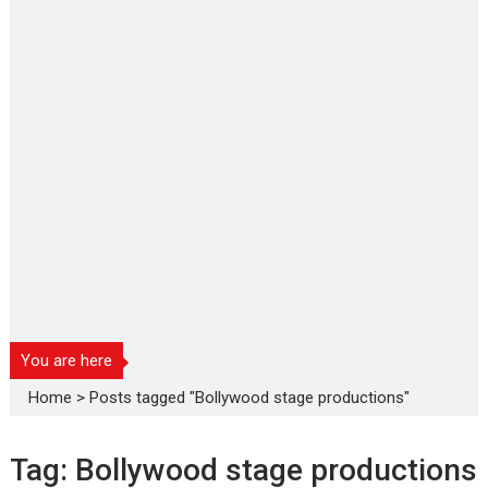
You are here
Home
>
Posts tagged "Bollywood stage productions"
Tag:
Bollywood stage productions