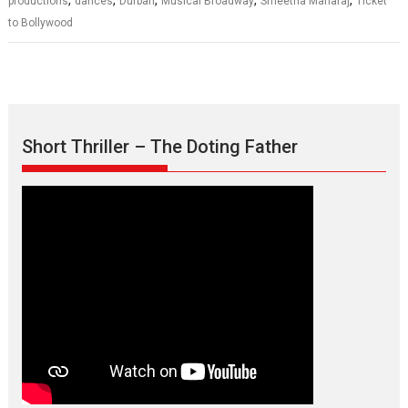
productions
dances
Durban
Musical Broadway
Smeetha Maharaj
Ticket
to Bollywood
Short Thriller – The Doting Father
Max, Min & Meowzaki –
movie review