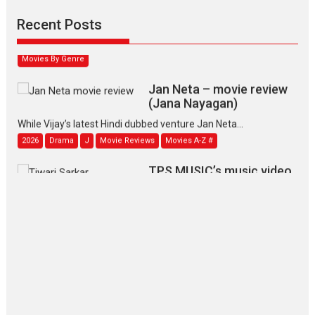
Padmakumar
Narasimhamurthy’s drama Max, Min & Meowzaki stars...
Recent Posts
2026
Family
M
Movie Reviews
Movies
Movies A-Z #
Movies By Genre
Jan Neta – movie review
(Jana Nayagan)
While Vijay’s latest Hindi dubbed venture Jan Neta...
2026
Drama
J
Movie Reviews
Movies A-Z #
TPS MUSIC’s music video
‘Tara Jo Toota Hua Hai’
to have worldwide release on 11 August
TPS MUSIC Unveils a Cinematic Slate of Back-to-Back...
Latest News
Top Stories
Pritam and Pedro – OTT
series review
Every once in a while Rajkumar
Hirani tends...