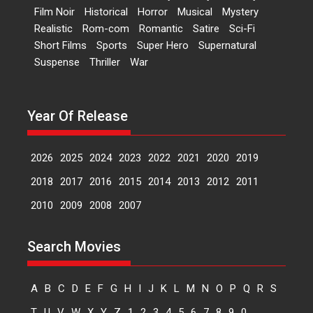
Film Noir
Historical
Horror
Musical
Mystery
Peddi – movie review
Realistic
Rom-com
Romantic
Satire
Sci-Fi
Peddi is a pan-India film starring
Short Films
Sports
Super Hero
Supernatural
Ram Charan...
Suspense
Thriller
War
2026
Movie Reviews
Movies
Movies A-Z #
P
Sports
Bandar – movie review
Year Of Release
The film Bandar that is released
internationally as...
2026
B
Crime
Movie Reviews
Movies
Movies A-Z #
2026
2025
2024
2023
2022
2021
2020
2019
Max, Min & Meowzaki –
2018
2017
2016
2015
2014
2013
2012
2011
movie review
2010
2009
2008
2007
Padmakumar
Narasimhamurthy’s drama Max,
Search Movies
Min & Meowzaki stars...
2026
Family
M
Movie Reviews
Movies
Movies A-Z #
A
B
C
D
E
F
G
H
I
J
K
L
M
N
O
P
Q
R
S
Movies By Genre
T
U
V
W
X
Y
Z
1
2
3
4
5
6
7
8
9
0