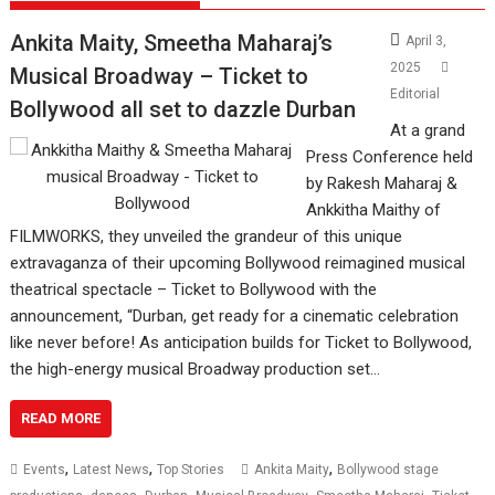
Ankita Maity, Smeetha Maharaj’s
April 3,
2025
Musical Broadway – Ticket to
Editorial
Bollywood all set to dazzle Durban
At a grand
Press Conference held
by Rakesh Maharaj &
Ankkitha Maithy of
FILMWORKS, they unveiled the grandeur of this unique
extravaganza of their upcoming Bollywood reimagined musical
theatrical spectacle – Ticket to Bollywood with the
announcement, “Durban, get ready for a cinematic celebration
like never before! As anticipation builds for Ticket to Bollywood,
the high-energy musical Broadway production set…
READ MORE
,
,
,
Events
Latest News
Top Stories
Ankita Maity
Bollywood stage
,
,
,
,
,