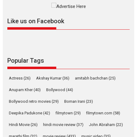
The YRF Spy Universe expands
further with its...
2026
A
Action
Movie Reviews
Movies
Movies A-Z #
Like us on Facebook
Harish Sharma’s ‘A Man of
Compassion – Bhikkhu
Sanghasena’ premier
evokes emotions
Tears and applause at the premiere of Harish...
Popular Tags
Film Festivals
Latest News
Top Stories
Welcome to the Jungle –
Actress
(26)
Akshay Kumar
(36)
amitabh bachchan
(25)
movie review
Anupam Kher
(40)
Bollywood
(44)
Riding on the huge success of
Welcome (2007)...
Bollywood retro movies
(29)
Boman Irani
(23)
2026
Comedy
Movie Reviews
Movies
Movies A-Z #
W
Deepika Padukone
(42)
filmytown
(29)
filmytown.com
(58)
‘Gudgudi’ is about Finding
Joy Behind the Mask –
Hindi Movie
(26)
hindi movie review
(37)
John Abraham
(22)
says director Manisha
Makwana
marathi film
(32)
movie review
(433)
music video
(35)