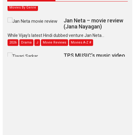
Movies By Genre
Jan Neta – movie review
(Jana Nayagan)
While Vijay’s latest Hindi dubbed venture Jan Neta...
2026
Drama
J
Movie Reviews
Movies A-Z #
TPS MUSIC’s music video
‘Tara Jo Toota Hua Hai’
to have worldwide release on 11 August
TPS MUSIC Unveils a Cinematic Slate of Back-to-Back...
Latest News
Top Stories
Pritam and Pedro – OTT
series review
Every once in a while Rajkumar
Hirani tends...
2026
Crime
Movie Reviews
Movies
Movies A-Z #
Movies By Genre
P
Television / OTT