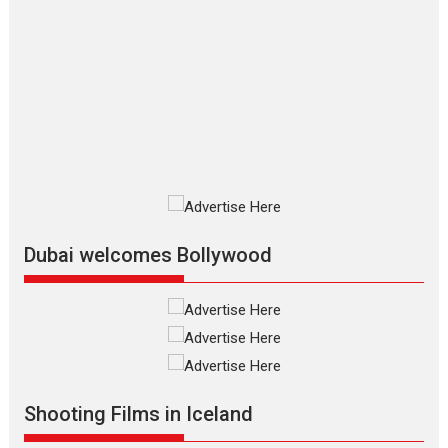
The Odyssey – movie
review
The Odyssey is an action fantasy
film based...
2026
Fantasy
Movie Reviews
Movies
Movies A-Z #
O
Dhamaal 4 – movie review
Much like a character in the film
who...
2026
Adventure
D
Movie Reviews
Movies
Movies A-Z #
Dubai welcomes Bollywood
Mardini – Marathi movie
review
Mardini, the title has been
adapted from the...
2026
Drama
M
Movie Reviews
Movies A-Z #
Shooting Films in Iceland
Alpha – movie review