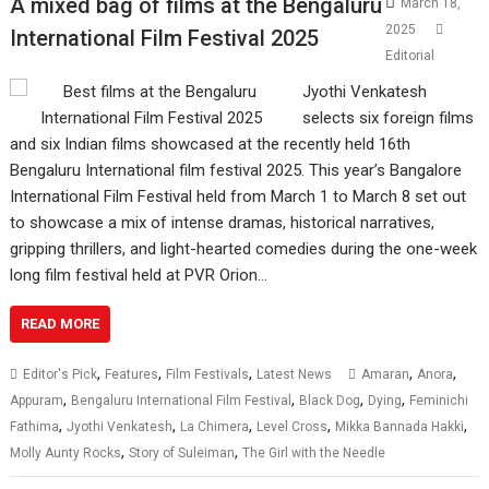
A mixed bag of films at the Bengaluru
March 18,
2025
International Film Festival 2025
Editorial
Jyothi Venkatesh
selects six foreign films
and six Indian films showcased at the recently held 16th
Bengaluru International film festival 2025. This year’s Bangalore
International Film Festival held from March 1 to March 8 set out
to showcase a mix of intense dramas, historical narratives,
gripping thrillers, and light-hearted comedies during the one-week
long film festival held at PVR Orion…
READ MORE
,
,
,
,
,
Editor's Pick
Features
Film Festivals
Latest News
Amaran
Anora
,
,
,
,
Appuram
Bengaluru International Film Festival
Black Dog
Dying
Feminichi
,
,
,
,
,
Fathima
Jyothi Venkatesh
La Chimera
Level Cross
Mikka Bannada Hakki
,
,
Molly Aunty Rocks
Story of Suleiman
The Girl with the Needle