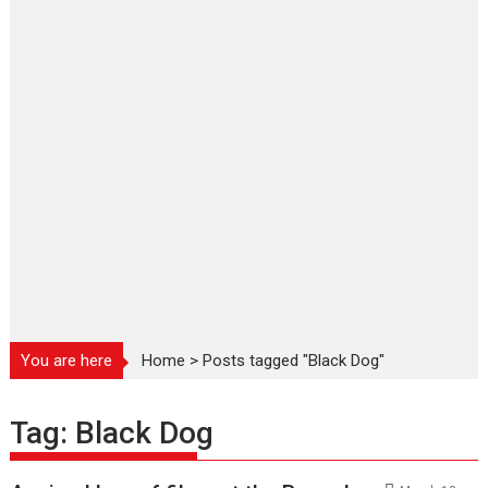
You are here
Home
>
Posts tagged "Black Dog"
Tag:
Black Dog