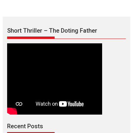
Short Thriller – The Doting Father
Max, Min & Meowzaki –
movie review
Padmakumar
Narasimhamurthy’s drama Max, Min & Meowzaki stars...
Recent Posts
2026
Family
M
Movie Reviews
Movies
Movies A-Z #