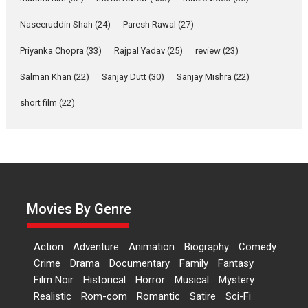
Applause echoed across the fully packed NFDC auditorium...
Naseeruddin Shah
(24)
Paresh Rawal
(27)
Features
Film Festivals
Latest News
Short Films
Priyanka Chopra
(33)
Rajpal Yadav
(25)
review
(23)
Up and Running (Corren
Las Liebres) — A Spanish
Salman Khan
(22)
Sanjay Dutt
(30)
Sanjay Mishra
(22)
Documentary of
short film
(22)
resilience premieres at
MIFF 2026
Premiered at the 19th Mumbai International Film Festival,...
Film Festivals
Indie Films
Latest News
Top Stories
Hai Jawani Toh Ishq Hona
Hai – movie review
Movies By Genre
Bidding adieu to direction in
Bollywood films, Hai...
Action
Adventure
Animation
Biography
Comedy
2026
H
Movie Reviews
Movies
Movies A-Z #
Rom-com
Crime
Drama
Documentary
Family
Fantasy
Peddi – movie review
Film Noir
Historical
Horror
Musical
Mystery
Realistic
Rom-com
Romantic
Satire
Sci-Fi
Peddi is a pan-India film starring