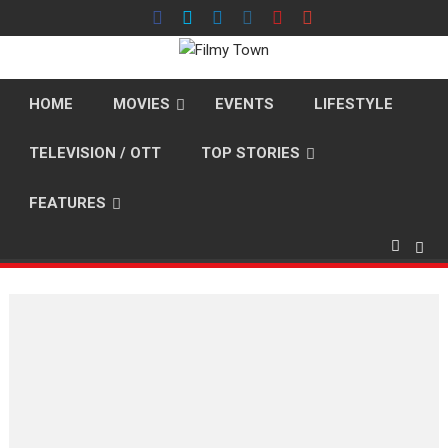
Skip
to
content
HOME
MOVIES
EVENTS
LIFESTYLE
TELEVISION / OTT
TOP STORIES
FEATURES