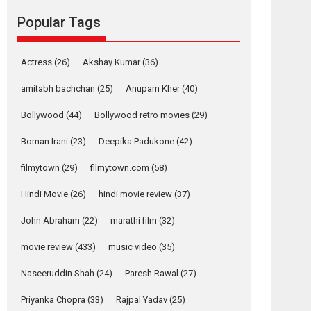
movie review
Popular Tags
Mardini, the title has been
adapted from the...
2026
Drama
M
Movie Reviews
Movies A-Z #
Actress
(26)
Akshay Kumar
(36)
Alpha – movie
amitabh bachchan
(25)
Anupam Kher
(40)
review
Bollywood
(44)
Bollywood retro movies
(29)
The YRF Spy Universe
expands further with its...
Boman Irani
(23)
Deepika Padukone
(42)
2026
A
Action
Movie Reviews
Movies
filmytown
(29)
filmytown.com
(58)
Movies A-Z #
Hindi Movie
(26)
hindi movie review
(37)
Harish Sharma’s ‘A
Man of Compassion
John Abraham
(22)
marathi film
(32)
– Bhikkhu
Sanghasena’
movie review
(433)
music video
(35)
premier evokes
emotions
Naseeruddin Shah
(24)
Paresh Rawal
(27)
Tears and applause at the premiere of Harish...
Priyanka Chopra
(33)
Rajpal Yadav
(25)
Film Festivals
Latest News
Top Stories