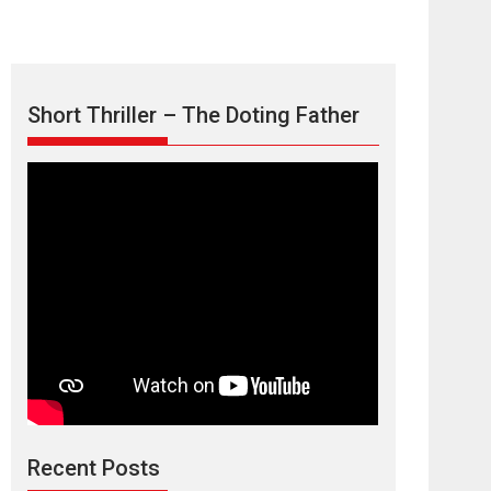
Short Thriller – The Doting Father
Max, Min &
Meowzaki – movie
review
Padmakumar
Narasimhamurthy’s drama Max, Min & Meowzaki
Recent Posts
stars...