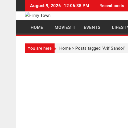
Skip
August 9, 2026
12:06:38 PM
Recent posts
to
content
HOME
MOVIES
EVENTS
LIFEST
You are here
Home
>
Posts tagged "Arif Sahdol"