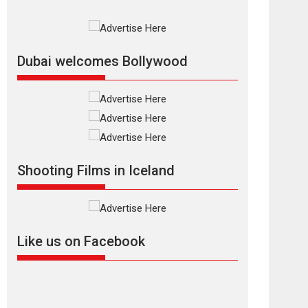
Rajkumar Hirani tends...
2026
Crime
Movie Reviews
Movies
Movies A-Z #
Movies By Genre
P
Television / OTT
Dubai welcomes Bollywood
The Odyssey –
movie review
The Odyssey is an action
fantasy film based...
2026
Fantasy
Movie Reviews
Movies
Movies A-Z #
O
Shooting Films in Iceland
Dhamaal 4 – movie
review
Much like a character in
the film who...
Like us on Facebook
2026
Adventure
D
Movie Reviews
Movies
Movies A-Z #
Mardini – Marathi