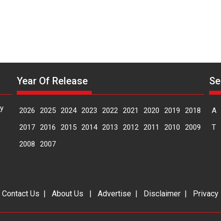
Year Of Release
Se
y
2026
2025
2024
2023
2022
2021
2020
2019
2018
A
2017
2016
2015
2014
2013
2012
2011
2010
2009
T
2008
2007
|
Contact Us
|
About Us
|
Advertise
|
Disclaimer
|
Privacy