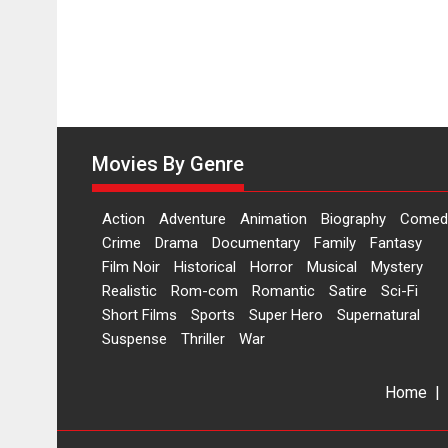
Movies By Genre
Action
Adventure
Animation
Biography
Comed
Crime
Drama
Documentary
Family
Fantasy
Film Noir
Historical
Horror
Musical
Mystery
Realistic
Rom-com
Romantic
Satire
Sci-Fi
Short Films
Sports
Super Hero
Supernatural
Suspense
Thriller
War
Home