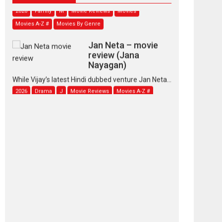
2026
Family
M
Movie Reviews
Movies
Movies A-Z #
Movies By Genre
Jan Neta – movie
review (Jana
Nayagan)
While Vijay’s latest Hindi dubbed venture Jan Neta...
2026
Drama
J
Movie Reviews
Movies A-Z #
TPS MUSIC’s music
video ‘Tara Jo
Toota Hua Hai’ to have worldwide
release on 11 August
TPS MUSIC Unveils a Cinematic Slate of Back-to-
Back...
Latest News
Top Stories
Pritam and Pedro –
OTT series review
Every once in a while