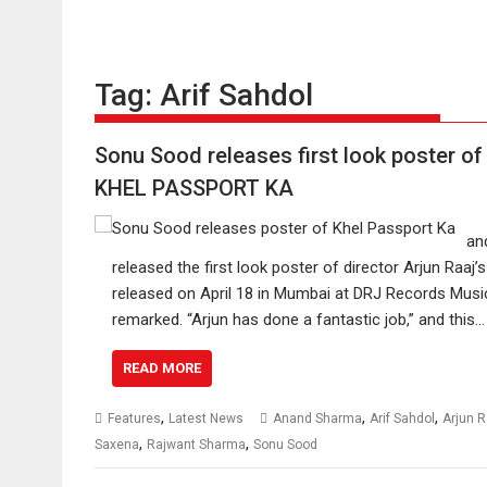
Tag:
Arif Sahdol
Sonu Sood releases first look poster of
KHEL PASSPORT KA
an
released the first look poster of director Arjun Raaj’s
released on April 18 in Mumbai at DRJ Records Music.
remarked. “Arjun has done a fantastic job,” and this…
READ MORE
,
,
,
Features
Latest News
Anand Sharma
Arif Sahdol
Arjun R
,
,
Saxena
Rajwant Sharma
Sonu Sood