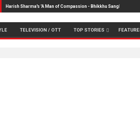
Harish Sharma's 'A Man of Compassion - Bhikkhu Sanghasena' p
YLE
TELEVISION / OTT
TOP STORIES
FEATURE