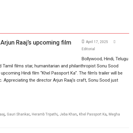
 Arjun Raaj’s upcoming film
April 17, 2025
Editorial
Bollywood, Hindi, Telugu
d Tamil films star, humanitarian and philanthropist Sonu Sood
 upcoming Hindi film “Khel Passport Ka”. The film’s trailer will be
 Appreciating the director Arjun Raaj’s craft, Sonu Sood just
,
,
,
,
,
aaj
Gauri Shankar
Heramb Tripathi
Jeba Khan
Khel Passport Ka
Megha