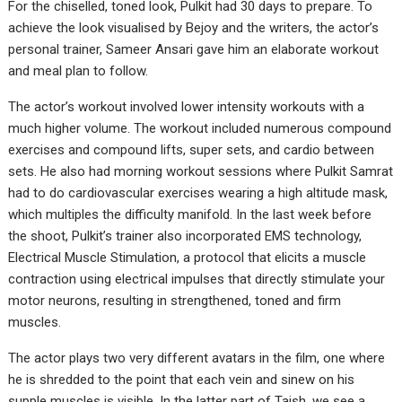
For the chiselled, toned look, Pulkit had 30 days to prepare. To
achieve the look visualised by Bejoy and the writers, the actor’s
personal trainer, Sameer Ansari gave him an elaborate workout
and meal plan to follow.
The actor’s workout involved lower intensity workouts with a
much higher volume. The workout included numerous compound
exercises and compound lifts, super sets, and cardio between
sets. He also had morning workout sessions where Pulkit Samrat
had to do cardiovascular exercises wearing a high altitude mask,
which multiples the difficulty manifold. In the last week before
the shoot, Pulkit’s trainer also incorporated EMS technology,
Electrical Muscle Stimulation, a protocol that elicits a muscle
contraction using electrical impulses that directly stimulate your
motor neurons, resulting in strengthened, toned and firm
muscles.
The actor plays two very different avatars in the film, one where
he is shredded to the point that each vein and sinew on his
supple muscles is visible. In the latter part of Taish, we see a