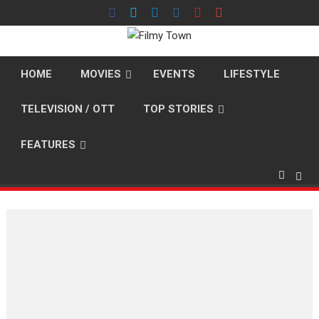
Skip
to
content
HOME
MOVIES
EVENTS
LIFESTYLE
TELEVISION / OTT
TOP STORIES
FEATURES