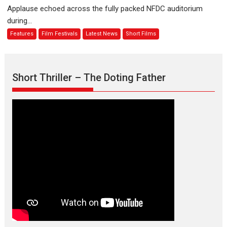
evokes
about
Applause echoed across the fully packed NFDC auditorium
emotions
Finding
during...
Joy
Features
Film Festivals
Latest News
Short Films
Behind
the
Mask
–
Short Thriller – The Doting Father
says
director
Manisha
Makwana