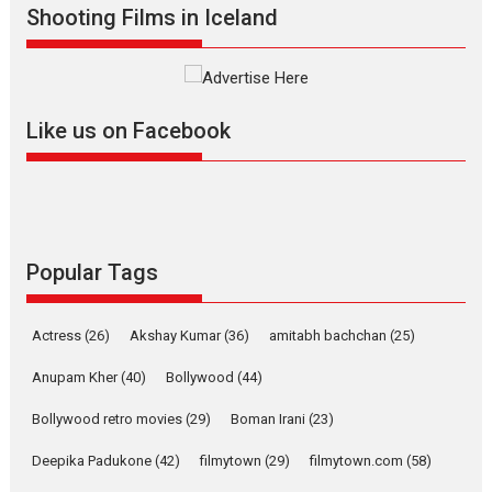
Shooting Films in Iceland
Interviews
Latest News
Masterclass
Television / OTT
Offering Vertical OTT
snackable content in 6
Like us on Facebook
Indian languages –
Rocket Reels celebrates
success
Founded by Kranti Shanbhag,
Rocket Reels, a Vertical...
Latest News
Television / OTT
Popular Tags
Pure Selfless and Strong,
she is my Biggest
Actress
(26)
Akshay Kumar
(36)
amitabh bachchan
(25)
Emotional Anchor:
Parleen Gill on his mother
Anupam Kher
(40)
Bollywood
(44)
Singer Parleen Gill opens up
Bollywood retro movies
(29)
Boman Irani
(23)
about the quiet...
Deepika Padukone
(42)
filmytown
(29)
filmytown.com
(58)
Features
Latest News