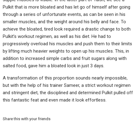
Pulkit that is more bloated and has let go of himself after going
through a series of unfortunate events, as can be seen in his
smaller muscles, and the weight around his belly and face. To
achieve the bloated, tired look required a drastic change to both
Pulkit’s workout regimen, as well as his diet. He had to
progressively overload his muscles and push them to their limits
by lifting much heavier weights to open up his muscles. This, in
addition to increased simple carbs and fruit sugars along with
salted food, gave him a bloated look in just 3 days.
A transformation of this proportion sounds nearly impossible,
but with the help of his trainer Sameer, a strict workout regimen
and stringent diet, the disciplined and determined Pulkit pulled off
this fantastic feat and even made it look effortless.
Share this with your friends