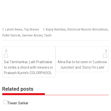
,
,
,
Latest News
Top Stories
Bejoy Nambiar
Electrical Muscle Stimulation
,
,
Pulkit Samrat
Sameer Ansari
Taish
Posts
navigation
Sai Tamhankar, Lalit Prabhakar
Alina Rai to be seen in ‘Lucknow
to strike a chord with viewers in
Junction’ and ‘Sorry I’m Late’
Prakash Kunte’s COLORPHOOL
Related posts