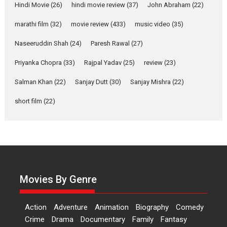
Hindi Movie
(26)
hindi movie review
(37)
John Abraham
(22)
YRKKH stars Rohit
Purohit, Samridhii Shukla,
marathi film
(32)
movie review
(433)
music video
(35)
Anita Raaj call Ishika
Shahi’s vision as Vibrant &
Naseeruddin Shah
(24)
Paresh Rawal
(27)
Relatable
Yeh Rishta Kya Kehlata Hai stars
Priyanka Chopra
(33)
Rajpal Yadav
(25)
review
(23)
Rohit Purohit,...
Salman Khan
(22)
Sanjay Dutt
(30)
Sanjay Mishra
(22)
Latest News
Television / OTT
short film
(22)
Laughter, Logic and
Independence: The World
of Aishwarya Raj Bhakuni
Actress Aishwarya Raj Bhakuni,
currently starring in Oh...
Features
Latest News
Movies By Genre
‘Logon Mein Prem Hoga’:
Dr L Subramaniam &
Action
Adventure
Animation
Biography
Comedy
Kavita Krishnamurti grace
Crime
Drama
Documentary
Family
Fantasy
RSFI’s music video launch