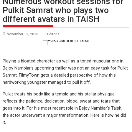
Numerous workout sessions for
Pulkit Samrat who plays two
different avatars in TAISH
November 13, 2020
Editorial
Playing a bloated character as well as a toned muscular one in
Bejoy Nambiar’s upcoming thriller was not an easy task for Pulkit
Samrat. FilmyTown gets a detailed perspective of how this
hardworking youngster managed to pull it off.
Pulkit treats his body like a temple and his stellar physique
reflects the patience, dedication, blood, sweat and tears that
goes into it. For his most recent role in Bejoy Nambiar’s Taish,
the actor underwent a major transformation. Here is how he did
it.