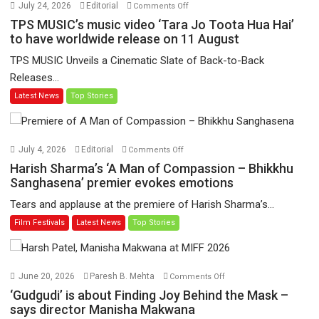
on
July 24, 2026
Editorial
Comments Off
TPS
TPS MUSIC’s music video ‘Tara Jo Toota Hua Hai’
MUSIC’s
to have worldwide release on 11 August
music
TPS MUSIC Unveils a Cinematic Slate of Back-to-Back
video
Releases...
‘Tara
Latest News
Top Stories
Jo
Toota
Hua
Hai’
on
July 4, 2026
Editorial
Comments Off
to
Harish
Harish Sharma’s ‘A Man of Compassion – Bhikkhu
have
Sharma’s
Sanghasena’ premier evokes emotions
worldwide
‘A
Tears and applause at the premiere of Harish Sharma’s...
release
Man
Film Festivals
Latest News
Top Stories
on
of
11
Compassion
August
–
Bhikkhu
on
June 20, 2026
Paresh B. Mehta
Comments Off
Sanghasena’
‘Gudgudi’
‘Gudgudi’ is about Finding Joy Behind the Mask –
premier
is
says director Manisha Makwana