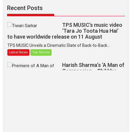
Recent Posts
TPS MUSIC’s music video
‘Tara Jo Toota Hua Hai’
to have worldwide release on 11 August
TPS MUSIC Unveils a Cinematic Slate of Back-to-Back...
Latest News
Top Stories
Harish Sharma’s ‘A Man of
Compassion – Bhikkhu
Sanghasena’ premier
evokes emotions
Tears and applause at the premiere of Harish...
Film Festivals
Latest News
Top Stories
‘Gudgudi’ is about Finding
Joy Behind the Mask –
says director Manisha
Makwana