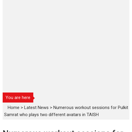
You are here
Home
>
Latest News
>
Numerous workout sessions for Pulkit
Samrat who plays two different avatars in TAISH