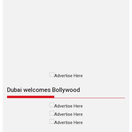
Applause echoed across the fully packed NFDC auditorium...
Features
Film Festivals
Latest News
Short Films
Up and Running (Corren
Las Liebres) — A Spanish
Documentary of
resilience premieres at
MIFF 2026
Premiered at the 19th Mumbai
International Film Festival,...
Film Festivals
Indie Films
Latest News
Top Stories
Dubai welcomes Bollywood
Silver Jubilee and Beyond:
Vision of Shadab Khan for
Vertical Cinema
Shadab Khan is an Indian
filmmaker, writer and...