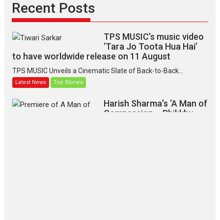
Recent Posts
TPS MUSIC’s music video
‘Tara Jo Toota Hua Hai’
to have worldwide release on 11 August
TPS MUSIC Unveils a Cinematic Slate of Back-to-Back...
Latest News
Top Stories
Harish Sharma’s ‘A Man of
Compassion – Bhikkhu
Sanghasena’ premier
evokes emotions
Tears and applause at the premiere of Harish...
Film Festivals
Latest News
Top Stories
‘Gudgudi’ is about Finding
Joy Behind the Mask –
says director Manisha
Makwana