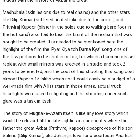
it dealt with the history of Akbar the Great.
Madhubala (skin lesions due to real chains) and the other stars
like Dilip Kumar (suffered heat stroke due to the armor) and
Prithviraj Kapoor (blister in the soles due to walking bare foot in
the hot sand) also had to bear the brunt of the realism that was
sought to be created. It is needed to be mentioned here the
highlight of the film the ‘Pyar Kiya toh Darna Kya’ song, one of
the few portions to be shot in colour, for which a humungous set
repleat with small mirrors was erected in a studio and took 2
years to be erected, and the cost of this shooting this song cost
almost Rupees 15 lakhs which itself could easily be a budget of a
well-made film with A list stars in those times, actual truck
headlights were used for lighting and the shooting under such
glare was a task in itself.
The story of Mughal-e-Azam itself is like any love story which
would be relevant till the late eighties in our country where the
father the great Akbar (Prithviraj Kapoor) disapproves of his son
Salim’s (Dilip Kumar), aka Jehangir, love for a courtesan Anarkali