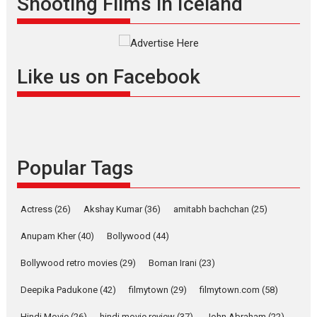
Shooting Films in Iceland
filmmaker, writer and...
Interviews
Latest News
Masterclass
Television / OTT
Offering Vertical OTT
Like us on Facebook
snackable content in 6
Indian languages –
Rocket Reels celebrates
success
Founded by Kranti Shanbhag,
Popular Tags
Rocket Reels, a Vertical...
Latest News
Television / OTT
Pure Selfless and Strong,
Actress
(26)
Akshay Kumar
(36)
amitabh bachchan
(25)
she is my Biggest
Emotional Anchor:
Anupam Kher
(40)
Bollywood
(44)
Parleen Gill on his mother
Bollywood retro movies
(29)
Boman Irani
(23)
Singer Parleen Gill opens up
about the quiet...
Deepika Padukone
(42)
filmytown
(29)
filmytown.com
(58)
Features
Latest News
Hindi Movie
(26)
hindi movie review
(37)
John Abraham
(22)