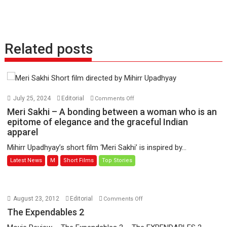
Related posts
on
July 25, 2024
Editorial
Comments Off
Meri
Meri Sakhi – A bonding between a woman who is an
Sakhi
epitome of elegance and the graceful Indian
apparel
–
A
Mihirr Upadhyay’s short film ‘Meri Sakhi’ is inspired by...
bonding
Latest News
M
Short Films
Top Stories
between
a
woman
who
on
August 23, 2012
Editorial
Comments Off
is
The
The Expendables 2
an
Expendables