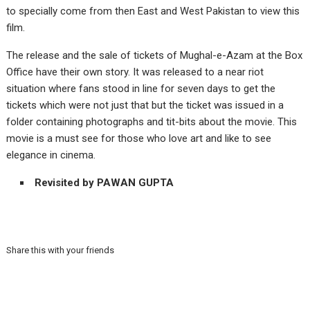
to specially come from then East and West Pakistan to view this
film.
The release and the sale of tickets of Mughal-e-Azam at the Box
Office have their own story. It was released to a near riot
situation where fans stood in line for seven days to get the
tickets which were not just that but the ticket was issued in a
folder containing photographs and tit-bits about the movie. This
movie is a must see for those who love art and like to see
elegance in cinema.
Revisited by PAWAN GUPTA
Share this with your friends