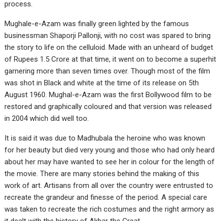
process.
Mughale-e-Azam was finally green lighted by the famous
businessman Shaporji Pallonji, with no cost was spared to bring
the story to life on the celluloid. Made with an unheard of budget
of Rupees 1.5 Crore at that time, it went on to become a superhit
garnering more than seven times over. Though most of the film
was shot in Black and white at the time of its release on 5th
August 1960. Mughal-e-Azam was the first Bollywood film to be
restored and graphically coloured and that version was released
in 2004 which did well too.
It is said it was due to Madhubala the heroine who was known
for her beauty but died very young and those who had only heard
about her may have wanted to see her in colour for the length of
the movie. There are many stories behind the making of this
work of art. Artisans from all over the country were entrusted to
recreate the grandeur and finesse of the period. A special care
was taken to recreate the rich costumes and the right armory as