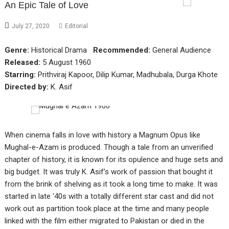
An Epic Tale of Love
July 27, 2020
Editorial
Genre:
Historical Drama
Recommended:
General Audience
Released:
5 August 1960
Starring:
Prithviraj Kapoor, Dilip Kumar, Madhubala, Durga Khote
Directed by:
K. Asif
When cinema falls in love with history a Magnum Opus like
Mughal-e-Azam is produced. Though a tale from an unverified
chapter of history, it is known for its opulence and huge sets and
big budget. It was truly K. Asif’s work of passion that bought it
from the brink of shelving as it took a long time to make. It was
started in late ‘40s with a totally different star cast and did not
work out as partition took place at the time and many people
linked with the film either migrated to Pakistan or died in the