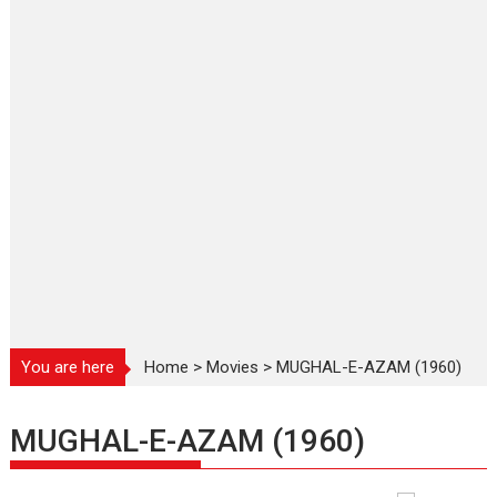
You are here
Home
>
Movies
>
MUGHAL-E-AZAM (1960)
MUGHAL-E-AZAM (1960)