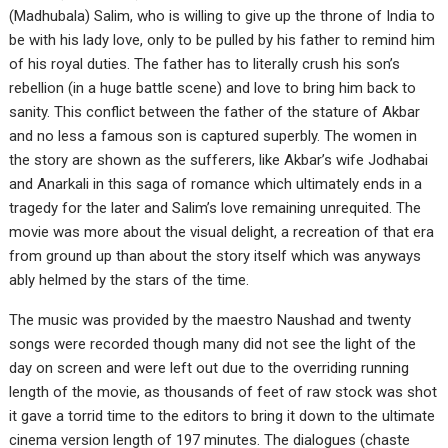
(Madhubala) Salim, who is willing to give up the throne of India to
be with his lady love, only to be pulled by his father to remind him
of his royal duties. The father has to literally crush his son’s
rebellion (in a huge battle scene) and love to bring him back to
sanity. This conflict between the father of the stature of Akbar
and no less a famous son is captured superbly. The women in
the story are shown as the sufferers, like Akbar’s wife Jodhabai
and Anarkali in this saga of romance which ultimately ends in a
tragedy for the later and Salim’s love remaining unrequited. The
movie was more about the visual delight, a recreation of that era
from ground up than about the story itself which was anyways
ably helmed by the stars of the time.
The music was provided by the maestro Naushad and twenty
songs were recorded though many did not see the light of the
day on screen and were left out due to the overriding running
length of the movie, as thousands of feet of raw stock was shot
it gave a torrid time to the editors to bring it down to the ultimate
cinema version length of 197 minutes. The dialogues (chaste