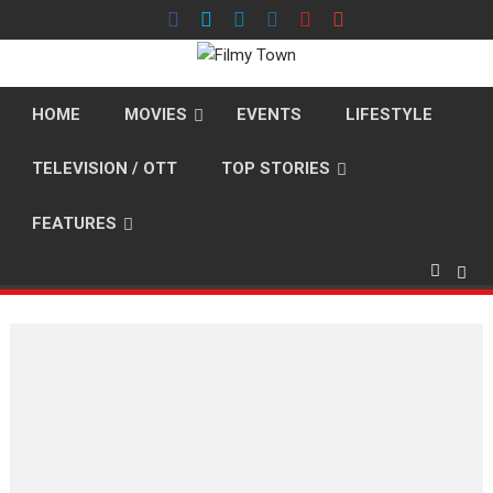
Skip
to
content
HOME
MOVIES
EVENTS
LIFESTYLE
TELEVISION / OTT
TOP STORIES
FEATURES