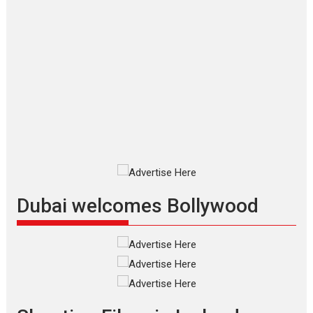
Applause echoed across the fully
packed NFDC auditorium...
Features
Film Festivals
Latest News
Short Films
Up and Running (Corren
Las Liebres) — A Spanish
Documentary of
resilience premieres at
MIFF 2026
Premiered at the 19th Mumbai
International Film Festival,...
Film Festivals
Indie Films
Latest News
Top Stories
Dubai welcomes Bollywood
Silver Jubilee and Beyond:
Vision of Shadab Khan for
Vertical Cinema
Shadab Khan is an Indian