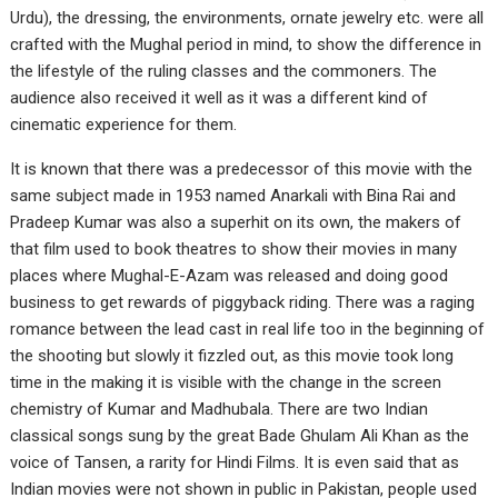
Urdu), the dressing, the environments, ornate jewelry etc. were all
crafted with the Mughal period in mind, to show the difference in
the lifestyle of the ruling classes and the commoners. The
audience also received it well as it was a different kind of
cinematic experience for them.
It is known that there was a predecessor of this movie with the
same subject made in 1953 named Anarkali with Bina Rai and
Pradeep Kumar was also a superhit on its own, the makers of
that film used to book theatres to show their movies in many
places where Mughal-E-Azam was released and doing good
business to get rewards of piggyback riding. There was a raging
romance between the lead cast in real life too in the beginning of
the shooting but slowly it fizzled out, as this movie took long
time in the making it is visible with the change in the screen
chemistry of Kumar and Madhubala. There are two Indian
classical songs sung by the great Bade Ghulam Ali Khan as the
voice of Tansen, a rarity for Hindi Films. It is even said that as
Indian movies were not shown in public in Pakistan, people used