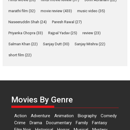
YRKKH stars Rohit
marathi film
(32)
movie review
(433)
music video
(35)
Purohit, Samridhii Shukla,
Anita Raaj call Ishika
Naseeruddin Shah
(24)
Paresh Rawal
(27)
Shahi’s vision as Vibrant &
Relatable
Priyanka Chopra
(33)
Rajpal Yadav
(25)
review
(23)
Yeh Rishta Kya Kehlata Hai stars
Salman Khan
(22)
Sanjay Dutt
(30)
Sanjay Mishra
(22)
Rohit Purohit,...
Latest News
Television / OTT
short film
(22)
Laughter, Logic and
Independence: The World
of Aishwarya Raj Bhakuni
Actress Aishwarya Raj Bhakuni,
currently starring in Oh...
Movies By Genre
Features
Latest News
‘Logon Mein Prem Hoga’:
Action
Adventure
Animation
Biography
Comedy
Dr L Subramaniam &
Crime
Drama
Documentary
Family
Fantasy
Kavita Krishnamurti grace
Film Noir
Historical
Horror
Musical
Mystery