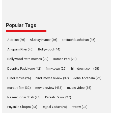
Emotional Anchor:
Parleen Gill on his mother
Singer Parleen Gill opens up about the quiet...
Features
Latest News
Popular Tags
YRKKH stars Rohit
Purohit, Samridhii Shukla,
Actress
(26)
Akshay Kumar
(36)
amitabh bachchan
(25)
Anita Raaj call Ishika
Shahi’s vision as Vibrant &
Anupam Kher
(40)
Bollywood
(44)
Relatable
Bollywood retro movies
(29)
Boman Irani
(23)
Yeh Rishta Kya Kehlata Hai stars
Rohit Purohit,...
Deepika Padukone
(42)
filmytown
(29)
filmytown.com
(58)
Latest News
Television / OTT
Hindi Movie
(26)
hindi movie review
(37)
John Abraham
(22)
Laughter, Logic and
marathi film
(32)
movie review
Independence: The World
(433)
music video
(35)
of Aishwarya Raj Bhakuni
Naseeruddin Shah
(24)
Paresh Rawal
(27)
Actress Aishwarya Raj Bhakuni, currently starring in Oh...
Priyanka Chopra
(33)
Rajpal Yadav
(25)
review
(23)
Features
Latest News