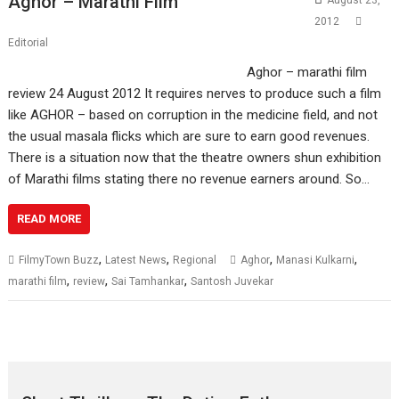
Aghor – Marathi Film
August 23,
2012
Editorial
Aghor – marathi film
review 24 August 2012 It requires nerves to produce such a film
like AGHOR – based on corruption in the medicine field, and not
the usual masala flicks which are sure to earn good revenues.
There is a situation now that the theatre owners shun exhibition
of Marathi films stating there no revenue earners around. So…
READ MORE
,
,
,
,
FilmyTown Buzz
Latest News
Regional
Aghor
Manasi Kulkarni
,
,
,
marathi film
review
Sai Tamhankar
Santosh Juvekar