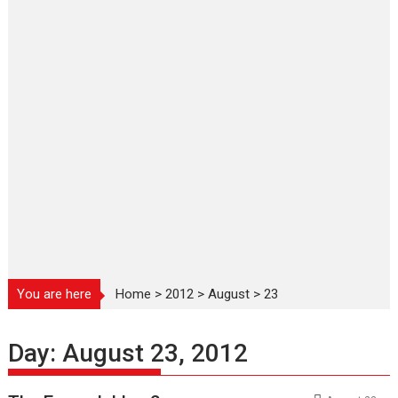
You are here
Home
>
2012
>
August
>
23
Day:
August 23, 2012