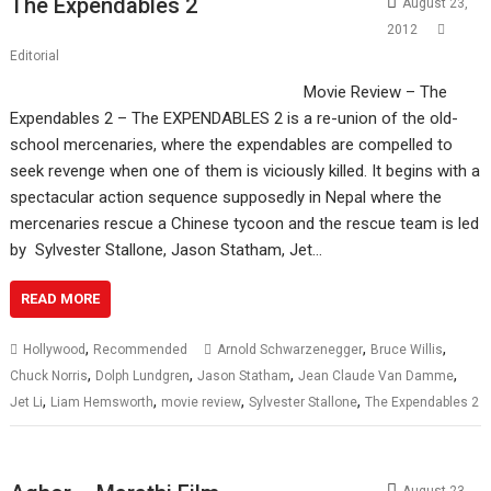
The Expendables 2
August 23,
2012
Editorial
Movie Review – The
Expendables 2 – The EXPENDABLES 2 is a re-union of the old-
school mercenaries, where the expendables are compelled to
seek revenge when one of them is viciously killed. It begins with a
spectacular action sequence supposedly in Nepal where the
mercenaries rescue a Chinese tycoon and the rescue team is led
by Sylvester Stallone, Jason Statham, Jet…
READ MORE
,
,
,
Hollywood
Recommended
Arnold Schwarzenegger
Bruce Willis
,
,
,
,
Chuck Norris
Dolph Lundgren
Jason Statham
Jean Claude Van Damme
,
,
,
,
Jet Li
Liam Hemsworth
movie review
Sylvester Stallone
The Expendables 2