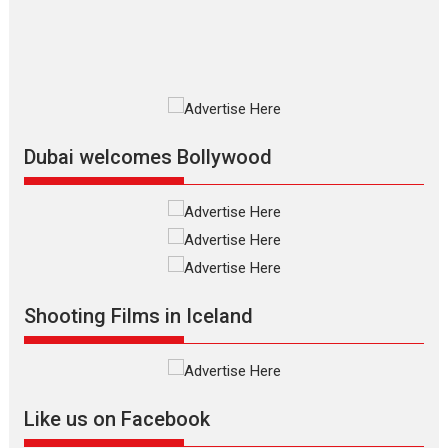
MIFF 2026
Premiered at the 19th Mumbai International Film Festival,...
Film Festivals
Indie Films
Latest News
Top Stories
Silver Jubilee and Beyond:
Vision of Shadab Khan for
Vertical Cinema
Dubai welcomes Bollywood
Shadab Khan is an Indian filmmaker, writer and...
Interviews
Latest News
Masterclass
Television / OTT
Offering Vertical OTT
snackable content in 6
Indian languages –
Rocket Reels celebrates
Shooting Films in Iceland
success
Founded by Kranti Shanbhag, Rocket Reels, a Vertical...
Latest News
Television / OTT
Like us on Facebook
Pure Selfless and Strong,
she is my Biggest