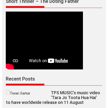
Short Thriller – The Doting Father
Recent Posts
TPS MUSIC’s music video
‘Tara Jo Toota Hua Hai’
to have worldwide release on 11 August