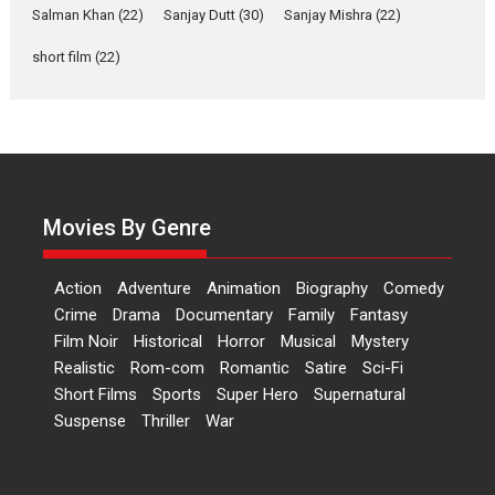
Salman Khan
(22)
Sanjay Dutt
(30)
Sanjay Mishra
(22)
‘Logon Mein Prem Hoga’:
Dr L Subramaniam &
short film
(22)
Kavita Krishnamurti grace
RSFI’s music video launch
A Milestone Launch: Marking its fourth year, RSFI...
Events
Latest News
Top Stories
Sketched and filmed my
perception of Life – Mahir
Movies By Genre
Kumbhakoni, Director of
‘The Tangled Minds’
Action
Adventure
Animation
Biography
Comedy
Mahir Kumbhakoni’s short feature, ‘The Tangled Minds’ is...
Crime
Drama
Documentary
Family
Fantasy
Features
Interviews
Latest News
Film Noir
Historical
Horror
Musical
Mystery
US-based Sam Patel’s film
Realistic
Rom-com
Romantic
Satire
Sci-Fi
‘Pankh Hote To Udd Jate’
Short Films
Sports
Super Hero
Supernatural
music-trailer launched,
Suspense
Thriller
War
releases on 1 May
Padma Shri Anup Jalota launched the music and...
Events
Latest News
Top Stories
Upcoming movies