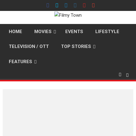
Skip
to
content
HOME
MOVIES
EVENTS
LIFESTYLE
TELEVISION / OTT
TOP STORIES
FEATURES