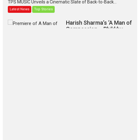
TPS MUSIC Unveils a Cinematic Slate of Back-to-Back...
Latest News
Top Stories
Harish Sharma’s ‘A Man of
Compassion – Bhikkhu
Sanghasena’ premier
evokes emotions
Tears and applause at the premiere of Harish...
Film Festivals
Latest News
Top Stories
‘Gudgudi’ is about Finding
Joy Behind the Mask –
says director Manisha
Makwana
Applause echoed across the fully packed NFDC auditorium...
Features
Film Festivals
Latest News
Short Films
Up and Running (Corren
Las Liebres) — A Spanish
Documentary of
resilience premieres at