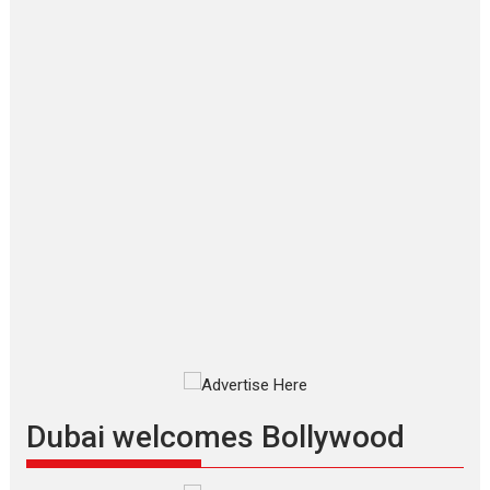
‘Gudgudi’ is about Finding
Joy Behind the Mask –
says director Manisha
Makwana
Applause echoed across the fully
packed NFDC auditorium...
Features
Film Festivals
Latest News
Short Films
Up and Running (Corren
Las Liebres) — A Spanish
Documentary of
resilience premieres at
MIFF 2026
Premiered at the 19th Mumbai
International Film Festival,...
Film Festivals
Indie Films
Latest News
Top Stories
Dubai welcomes Bollywood