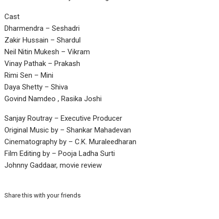
Cast
Dharmendra – Seshadri
Zakir Hussain – Shardul
Neil Nitin Mukesh – Vikram
Vinay Pathak – Prakash
Rimi Sen – Mini
Daya Shetty – Shiva
Govind Namdeo , Rasika Joshi
Sanjay Routray – Executive Producer
Original Music by – Shankar Mahadevan
Cinematography by – C.K. Muraleedharan
Film Editing by – Pooja Ladha Surti
Johnny Gaddaar, movie review
Share this with your friends