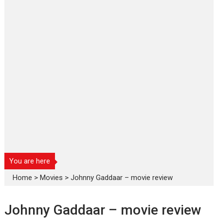
You are here
Home
>
Movies
>
Johnny Gaddaar – movie review
Johnny Gaddaar – movie review