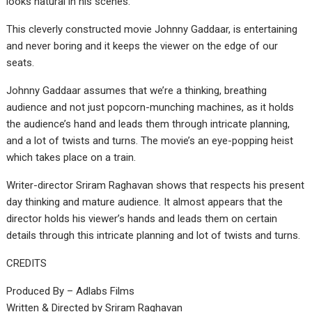
looks natural in his scenes.
This cleverly constructed movie Johnny Gaddaar, is entertaining
and never boring and it keeps the viewer on the edge of our
seats.
Johnny Gaddaar assumes that we’re a thinking, breathing
audience and not just popcorn-munching machines, as it holds
the audience’s hand and leads them through intricate planning,
and a lot of twists and turns. The movie’s an eye-popping heist
which takes place on a train.
Writer-director Sriram Raghavan shows that respects his present
day thinking and mature audience. It almost appears that the
director holds his viewer’s hands and leads them on certain
details through this intricate planning and lot of twists and turns.
CREDITS
Produced By – Adlabs Films
Written & Directed by Sriram Raghavan