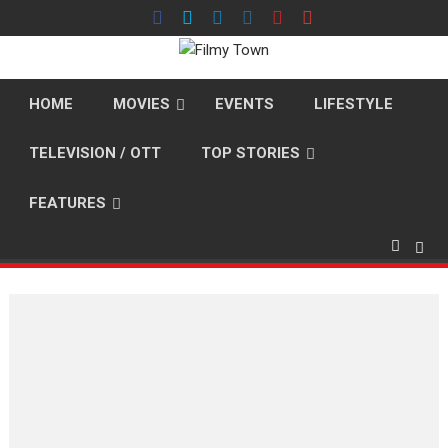
Skip
to
content
HOME
MOVIES
EVENTS
LIFESTYLE
TELEVISION / OTT
TOP STORIES
FEATURES