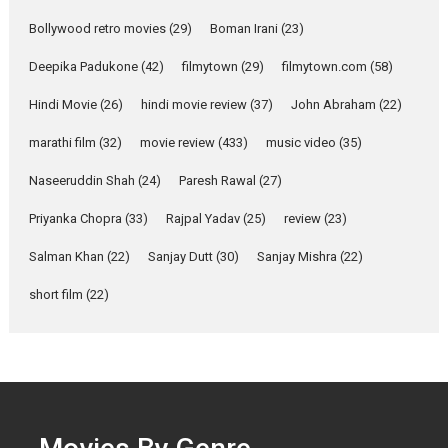
Parleen Gill on his mother
Bollywood retro movies
(29)
Boman Irani
(23)
Singer Parleen Gill opens up
about the quiet...
Deepika Padukone
(42)
filmytown
(29)
filmytown.com
(58)
Features
Latest News
Hindi Movie
(26)
hindi movie review
(37)
John Abraham
(22)
YRKKH stars Rohit
marathi film
(32)
movie review
(433)
music video
(35)
Purohit, Samridhii Shukla,
Anita Raaj call Ishika
Naseeruddin Shah
(24)
Paresh Rawal
(27)
Shahi’s vision as Vibrant &
Relatable
Priyanka Chopra
(33)
Rajpal Yadav
(25)
review
(23)
Yeh Rishta Kya Kehlata Hai stars
Salman Khan
(22)
Sanjay Dutt
(30)
Sanjay Mishra
(22)
Rohit Purohit,...
Latest News
Television / OTT
short film
(22)
Laughter, Logic and
Independence: The World
of Aishwarya Raj Bhakuni
Actress Aishwarya Raj Bhakuni,
currently starring in Oh...
Features
Latest News