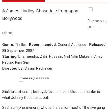
A James Hadley Chase tale from apna
Bollywood
January 13,
2018
Editorial
Genre:
Thriller
Recommended:
General Audience
Released:
28 September 2007
Starring:
Dharmendra, Zakir Hussain, Neil Nitin Mukesh, Vinay
Pathak, Rimi Sen
Directed by:
Sriram Raghavan
Slick tale of crime, betrayal, love and cold blooded murder is
what Johnny Gaddaar about.
Seshadri (Dharmendra) who is the senior most of the five gang