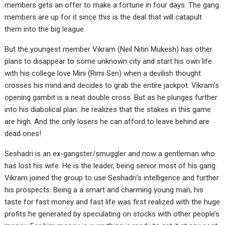
members gets an offer to make a fortune in four days. The gang
members are up for it since this is the deal that will catapult
them into the big league.
But the youngest member Vikram (Neil Nitin Mukesh) has other
plans to disappear to some unknown city and start his own life
with his college love Mini (Rimi Sen) when a devilish thought
crosses his mind and decides to grab the entire jackpot. Vikram’s
opening gambit is a neat double cross. But as he plunges further
into his diabolical plan…he realizes that the stakes in this game
are high. And the only losers he can afford to leave behind are
dead ones!
Seshadri is an ex-gangster/smuggler and now a gentleman who
has lost his wife. He is the leader, being senior most of his gang.
Vikram joined the group to use Seshadri’s intelligence and further
his prospects. Being a a smart and charming young man, his
taste for fast money and fast life was first realized with the huge
profits he generated by speculating on stocks with other people’s