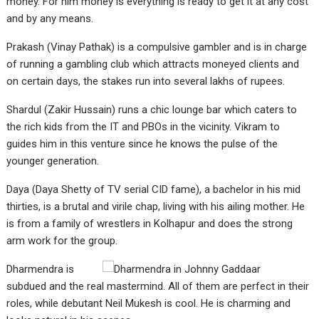
money. For him money is everything is ready to get it at any cost
and by any means.
Prakash (Vinay Pathak) is a compulsive gambler and is in charge
of running a gambling club which attracts moneyed clients and
on certain days, the stakes run into several lakhs of rupees.
Shardul (Zakir Hussain) runs a chic lounge bar which caters to
the rich kids from the IT and PBOs in the vicinity. Vikram to
guides him in this venture since he knows the pulse of the
younger generation.
Daya (Daya Shetty of TV serial CID fame), a bachelor in his mid
thirties, is a brutal and virile chap, living with his ailing mother. He
is from a family of wrestlers in Kolhapur and does the strong
arm work for the group.
Dharmendra is
subdued and the real mastermind. All of them are perfect in their
roles, while debutant Neil Mukesh is cool. He is charming and