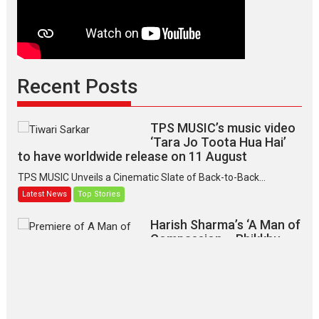
Recent Posts
TPS MUSIC’s music video
‘Tara Jo Toota Hua Hai’
to have worldwide release on 11 August
TPS MUSIC Unveils a Cinematic Slate of Back-to-Back...
Latest News
Top Stories
Harish Sharma’s ‘A Man of
Compassion – Bhikkhu
Sanghasena’ premier
evokes emotions
Tears and applause at the premiere of Harish...
Film Festivals
Latest News
Top Stories