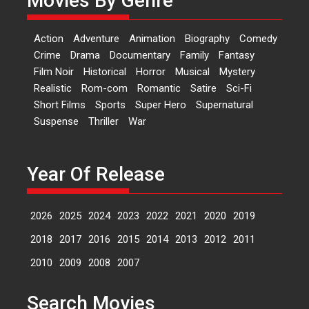
Movies By Genre
‘Logon Mein Prem Hoga’:
Action
Adventure
Animation
Biography
Comedy
Dr L Subramaniam &
Crime
Drama
Documentary
Family
Fantasy
Kavita Krishnamurti grace
Film Noir
Historical
Horror
Musical
Mystery
RSFI’s music video launch
Realistic
Rom-com
Romantic
Satire
Sci-Fi
A Milestone Launch: Marking its
Short Films
Sports
Super Hero
Supernatural
fourth year, RSFI...
Suspense
Thriller
War
Events
Latest News
Top Stories
Sketched and filmed my
perception of Life – Mahir
Year Of Release
Kumbhakoni, Director of
‘The Tangled Minds’
2026
2025
2024
2023
2022
2021
2020
2019
Mahir Kumbhakoni’s short
feature, ‘The Tangled Minds’ is...
2018
2017
2016
2015
2014
2013
2012
2011
Features
Interviews
Latest News
2010
2009
2008
2007
US-based Sam Patel’s film
Search Movies
‘Pankh Hote To Udd Jate’