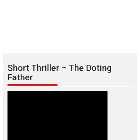
Short Thriller – The Doting
Father