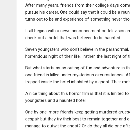
After many years, friends from their college days come
pursue his career. One could say that it could be a reuni
turns out to be and experience of something never tho
It all begins with a news announcement on television in
check out a hotel that was believed to be haunted.
Seven youngsters who don’t believe in the paranormal, 
horrendous night of their life… rather, the last night of th
But what starts as an outing of fun and adventure in t
one friend is killed under mysterious circumstances. Aft
trapped inside the hotel inhabited by a ghost. Their mo
A nice thing about this horror film is that it is limited 
youngsters and a haunted hotel.
One by one, more friends keep getting murdered grueso
despair but they try their best to remain together and 
manage to outwit the ghost? Or do they all die one aft