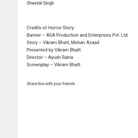
Sheetal Singh
Credits of Horror Story:
Banner – ASA Production and Enterprises Pvt. Ltd.
Story – Vikram Bhatt, Mohan Azaad
Presented by Vikram Bhatt
Director – Ayush Raina
Screenplay – Vikram Bhatt
Share this with your friends