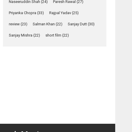
John Day
Maazii
Naseeruddin Shah
(24)
Paresh Rawal
(27)
Relatable
–
– Hindi
Yeh Rishta Kya Kehlata Hai
Priyanka Chopra
(33)
Rajpal Yadav
(25)
Bollywood
movie
stars Rohit Purohit,...
ilm
review
review
(23)
Salman Khan
(22)
Sanjay Dutt
(30)
Latest News
review
Television / OTT
Sanjay Mishra
(22)
short film
(22)
Laughter, Logic and
Independence: The
World of Aishwarya
Raj Bhakuni
Actress Aishwarya Raj Bhakuni, currently starring
in Oh...
Features
Latest News
‘Logon Mein Prem
Hoga’: Dr L
Subramaniam &
Kavita Krishnamurti
grace RSFI’s music
video launch