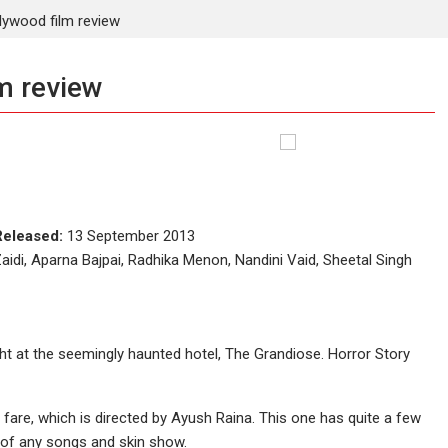
lywood film review
m review
Released:
13 September 2013
idi, Aparna Bajpai, Radhika Menon, Nandini Vaid, Sheetal Singh
ht at the seemingly haunted hotel, The Grandiose. Horror Story
 fare, which is directed by Ayush Raina. This one has quite a few
id of any songs and skin show.