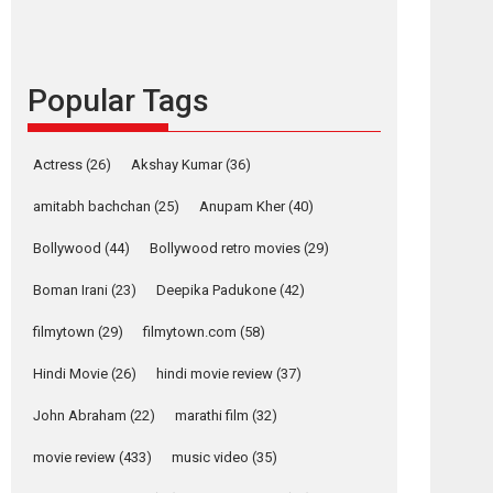
content in 6 Indian
languages – Rocket
Reels celebrates
success
Popular Tags
Founded by Kranti Shanbhag, Rocket Reels, a
Vertical...
Latest News
Television / OTT
Actress
(26)
Akshay Kumar
(36)
Pure Selfless and
amitabh bachchan
(25)
Anupam Kher
(40)
Strong, she is my
Biggest Emotional
Bollywood
(44)
Bollywood retro movies
(29)
Anchor: Parleen Gill
on his mother
Boman Irani
(23)
Deepika Padukone
(42)
Singer Parleen Gill opens up about the quiet...
filmytown
(29)
filmytown.com
(58)
Features
Latest News
Hindi Movie
(26)
hindi movie review
(37)
YRKKH stars Rohit
Purohit, Samridhii
John Abraham
(22)
marathi film
(32)
osts
Shukla, Anita Raaj
call Ishika Shahi’s
movie review
(433)
music video
(35)
avigation
vision as Vibrant &