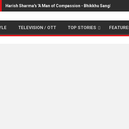
Harish Sharma's 'A Man of Compassion - Bhikkhu Sanghasena' 
YLE
TELEVISION / OTT
TOP STORIES
FEATURE