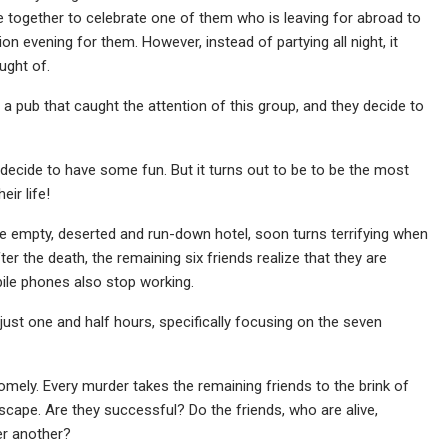
 together to celebrate one of them who is leaving for abroad to
on evening for them. However, instead of partying all night, it
ught of.
 a pub that caught the attention of this group, and they decide to
decide to have some fun. But it turns out to be to be the most
eir life!
he empty, deserted and run-down hotel, soon turns terrifying when
er the death, the remaining six friends realize that they are
bile phones also stop working.
to just one and half hours, specifically focusing on the seven
mely. Every murder takes the remaining friends to the brink of
escape. Are they successful? Do the friends, who are alive,
er another?