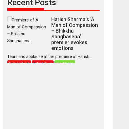
Recent Posts
Harish Sharma’s ‘A
Man of Compassion
– Bhikkhu
Sanghasena’
premier evokes
emotions
Tears and applause at the premiere of Harish...
Film Festivals
Latest News
Top Stories
‘Gudgudi’ is about
Finding Joy Behind
the Mask – says
director Manisha
Makwana
Applause echoed across the fully packed NFDC
auditorium...
Features
Film Festivals
Latest News
Short Films
Up and Running