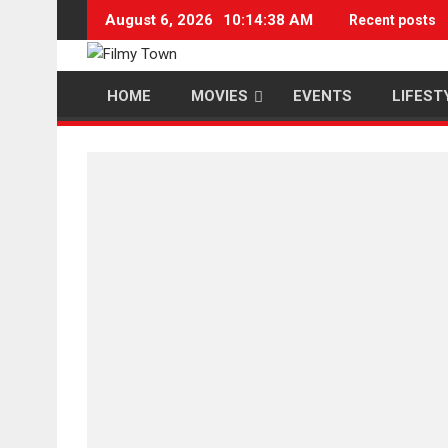
Skip
August 6, 2026
10:14:38 AM
Recent posts
to
content
HOME
MOVIES
EVENTS
LIFEST