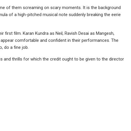
ome of them screaming on scary moments. It is the background
rmula of a high-pitched musical note suddenly breaking the eerie
r first film. Karan Kundra as Neil, Ravish Desai as Mangesh,
 appear comfortable and confident in their performances. The
, do a fine job.
and thrills for which the credit ought to be given to the director