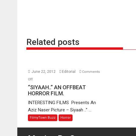
Related posts
June 22, 2012
Editorial
Comments
on
Off
“SIYAAH..”
“SIYAAH..” AN OFFBEAT
AN
HORROR FILM.
OFFBEAT
INTERESTING FILMS Presents An
HORROR
Aziz Naser Picture – Siyaah ..” ...
FILM.
FilmyTown Buzz
Horror