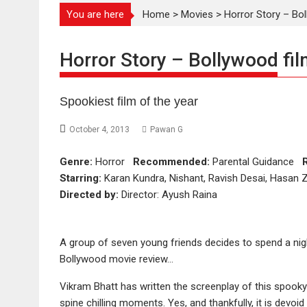
You are here
Home
>
Movies
>
Horror Story – Bol
Horror Story – Bollywood fil
Spookiest film of the year
October 4, 2013
Pawan G
Genre:
Horror
Recommended:
Parental Guidance
Starring:
Karan Kundra, Nishant, Ravish Desai, Hasan Za
Directed by:
Director: Ayush Raina
A group of seven young friends decides to spend a nig
Bollywood movie review…
Vikram Bhatt has written the screenplay of this spooky
spine chilling moments. Yes, and thankfully, it is devo