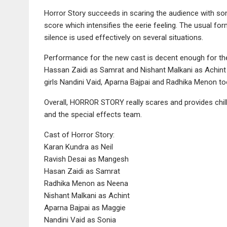
Horror Story succeeds in scaring the audience with s
score which intensifies the eerie feeling. The usual fo
silence is used effectively on several situations.
Performance for the new cast is decent enough for thei
Hassan Zaidi as Samrat and Nishant Malkani as Achint
girls Nandini Vaid, Aparna Bajpai and Radhika Menon too
Overall, HORROR STORY really scares and provides chills 
and the special effects team.
Cast of Horror Story:
Karan Kundra as Neil
Ravish Desai as Mangesh
Hasan Zaidi as Samrat
Radhika Menon as Neena
Nishant Malkani as Achint
Aparna Bajpai as Maggie
Nandini Vaid as Sonia