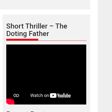
Short Thriller – The
Doting Father
TPS MUSIC’s music
video ‘Tara Jo
Toota Hua Hai’ to have worldwide
release on 11 August
TPS MUSIC Unveils a Cinematic Slate of Back-to-
Back...
Latest News
Top Stories