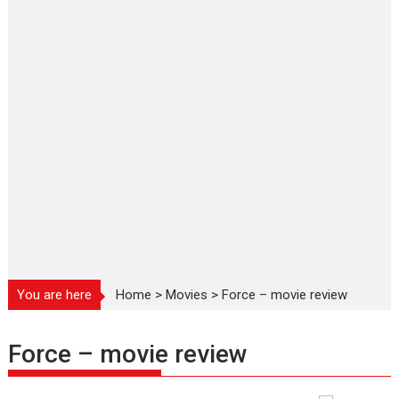
You are here
Home
>
Movies
>
Force – movie review
Force – movie review