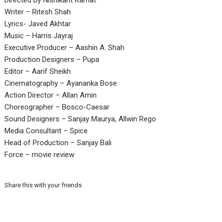
Directed By Nishikant Kamat
Writer – Ritesh Shah
Lyrics- Javed Akhtar
Music – Harris Jayraj
Executive Producer – Aashin A. Shah
Production Designers – Pupa
Editor – Aarif Sheikh
Cinematography – Ayananka Bose
Action Director – Allan Amin
Choreographer – Bosco-Caesar
Sound Designers – Sanjay Maurya, Allwin Rego
Media Consultant – Spice
Head of Production – Sanjay Bali
Force – movie review
Share this with your friends