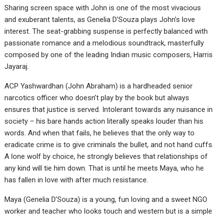
Sharing screen space with John is one of the most vivacious
and exuberant talents, as Genelia D’Souza plays John’s love
interest. The seat-grabbing suspense is perfectly balanced with
passionate romance and a melodious soundtrack, masterfully
composed by one of the leading Indian music composers, Harris
Jayaraj.
ACP Yashwardhan (John Abraham) is a hardheaded senior
narcotics officer who doesn’t play by the book but always
ensures that justice is served. Intolerant towards any nuisance in
society – his bare hands action literally speaks louder than his
words. And when that fails, he believes that the only way to
eradicate crime is to give criminals the bullet, and not hand cuffs.
A lone wolf by choice, he strongly believes that relationships of
any kind will tie him down. That is until he meets Maya, who he
has fallen in love with after much resistance.
Maya (Genelia D’Souza) is a young, fun loving and a sweet NGO
worker and teacher who looks touch and western but is a simple