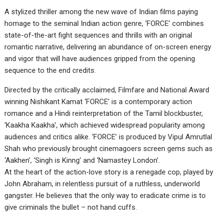
A stylized thriller among the new wave of Indian films paying
homage to the seminal Indian action genre, ‘FORCE’ combines
state-of-the-art fight sequences and thrills with an original
romantic narrative, delivering an abundance of on-screen energy
and vigor that will have audiences gripped from the opening
sequence to the end credits.
Directed by the critically acclaimed, Filmfare and National Award
winning Nishikant Kamat ‘FORCE’ is a contemporary action
romance and a Hindi reinterpretation of the Tamil blockbuster,
‘Kaakha Kaakha’, which achieved widespread popularity among
audiences and critics alike. ‘FORCE’ is produced by Vipul Amrutlal
Shah who previously brought cinemagoers screen gems such as
‘Aakhen’, ‘Singh is Kinng’ and ‘Namastey London’.
At the heart of the action-love story is a renegade cop, played by
John Abraham, in relentless pursuit of a ruthless, underworld
gangster. He believes that the only way to eradicate crime is to
give criminals the bullet – not hand cuffs.