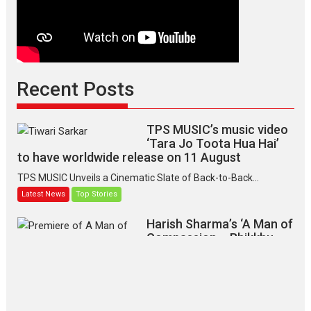
Recent Posts
TPS MUSIC’s music video
‘Tara Jo Toota Hua Hai’
to have worldwide release on 11 August
TPS MUSIC Unveils a Cinematic Slate of Back-to-Back...
Latest News
Top Stories
Harish Sharma’s ‘A Man of
Compassion – Bhikkhu
Sanghasena’ premier
evokes emotions
Tears and applause at the premiere of Harish...
Film Festivals
Latest News
Top Stories