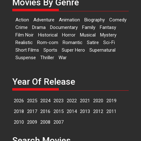
Movies By Genre
Features
Latest News
‘Logon Mein Prem Hoga’:
Action
Adventure
Animation
Biography
Comedy
Dr L Subramaniam &
Crime
Drama
Documentary
Family
Fantasy
Kavita Krishnamurti grace
Film Noir
Historical
Horror
Musical
Mystery
RSFI’s music video launch
Realistic
Rom-com
Romantic
Satire
Sci-Fi
A Milestone Launch: Marking its
Short Films
Sports
Super Hero
Supernatural
fourth year, RSFI...
Suspense
Thriller
War
Events
Latest News
Top Stories
Sketched and filmed my
perception of Life – Mahir
Year Of Release
Kumbhakoni, Director of
‘The Tangled Minds’
2026
2025
2024
2023
2022
2021
2020
2019
Mahir Kumbhakoni’s short
feature, ‘The Tangled Minds’ is...
2018
2017
2016
2015
2014
2013
2012
2011
Features
Interviews
Latest News
2010
2009
2008
2007
US-based Sam Patel’s film
Search Movies