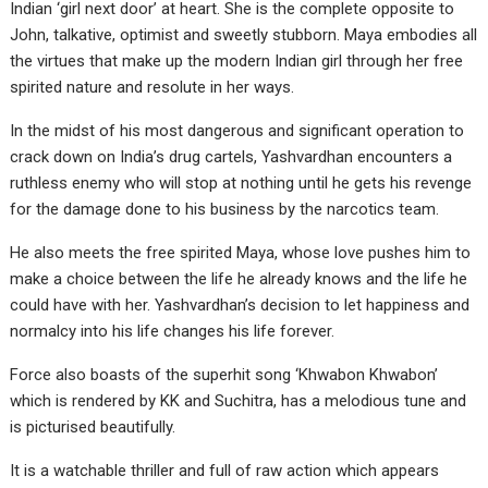
Indian ‘girl next door’ at heart. She is the complete opposite to
John, talkative, optimist and sweetly stubborn. Maya embodies all
the virtues that make up the modern Indian girl through her free
spirited nature and resolute in her ways.
In the midst of his most dangerous and significant operation to
crack down on India’s drug cartels, Yashvardhan encounters a
ruthless enemy who will stop at nothing until he gets his revenge
for the damage done to his business by the narcotics team.
He also meets the free spirited Maya, whose love pushes him to
make a choice between the life he already knows and the life he
could have with her. Yashvardhan’s decision to let happiness and
normalcy into his life changes his life forever.
Force also boasts of the superhit song ‘Khwabon Khwabon’
which is rendered by KK and Suchitra, has a melodious tune and
is picturised beautifully.
It is a watchable thriller and full of raw action which appears