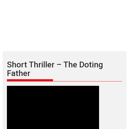
Short Thriller – The Doting
Father