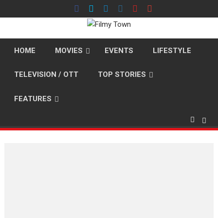
Skip
to
content
HOME
MOVIES
EVENTS
LIFESTYLE
TELEVISION / OTT
TOP STORIES
FEATURES