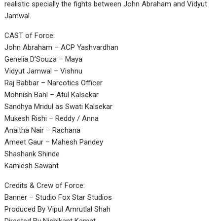
realistic specially the fights between John Abraham and Vidyut
Jamwal.
CAST of Force:
John Abraham – ACP Yashvardhan
Genelia D’Souza – Maya
Vidyut Jamwal – Vishnu
Raj Babbar – Narcotics Officer
Mohnish Bahl – Atul Kalsekar
Sandhya Mridul as Swati Kalsekar
Mukesh Rishi – Reddy / Anna
Anaitha Nair – Rachana
Ameet Gaur – Mahesh Pandey
Shashank Shinde
Kamlesh Sawant
Credits & Crew of Force:
Banner – Studio Fox Star Studios
Produced By Vipul Amrutlal Shah