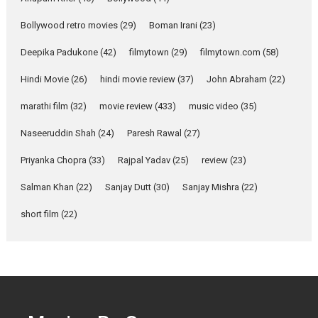
Emotional Anchor:
Parleen Gill on his mother
Bollywood retro movies
(29)
Boman Irani
(23)
Singer Parleen Gill opens up
about the quiet...
Deepika Padukone
(42)
filmytown
(29)
filmytown.com
(58)
Features
Latest News
Hindi Movie
(26)
hindi movie review
(37)
John Abraham
(22)
YRKKH stars Rohit
marathi film
(32)
movie review
(433)
music video
(35)
Purohit, Samridhii Shukla,
Anita Raaj call Ishika
Naseeruddin Shah
(24)
Paresh Rawal
(27)
Shahi’s vision as Vibrant &
Relatable
Priyanka Chopra
(33)
Rajpal Yadav
(25)
review
(23)
Yeh Rishta Kya Kehlata Hai stars
Salman Khan
(22)
Sanjay Dutt
(30)
Sanjay Mishra
(22)
Rohit Purohit,...
Latest News
Television / OTT
short film
(22)
Laughter, Logic and
Independence: The World
of Aishwarya Raj Bhakuni
Actress Aishwarya Raj Bhakuni,
currently starring in Oh...