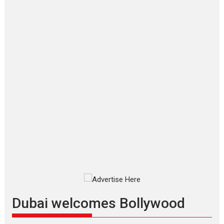
‘Gudgudi’ is about Finding
Joy Behind the Mask –
says director Manisha
Makwana
Applause echoed across the fully
packed NFDC auditorium...
Features
Film Festivals
Latest News
Short Films
Up and Running (Corren
Las Liebres) — A Spanish
Documentary of
resilience premieres at
MIFF 2026
Premiered at the 19th Mumbai
International Film Festival,...
Film Festivals
Indie Films
Latest News
Top Stories
Dubai welcomes Bollywood