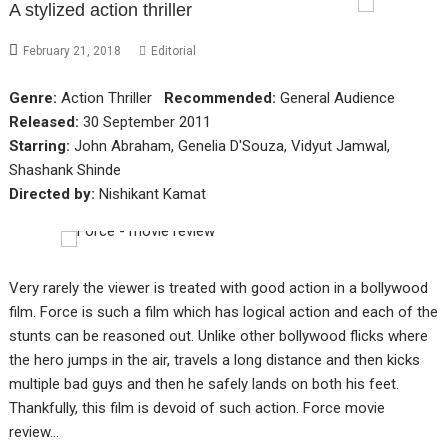
A stylized action thriller
February 21, 2018
Editorial
Genre:
Action Thriller
Recommended:
General Audience
Released:
30 September 2011
Starring:
John Abraham, Genelia D'Souza, Vidyut Jamwal,
Shashank Shinde
Directed by:
Nishikant Kamat
Very rarely the viewer is treated with good action in a bollywood
film. Force is such a film which has logical action and each of the
stunts can be reasoned out. Unlike other bollywood flicks where
the hero jumps in the air, travels a long distance and then kicks
multiple bad guys and then he safely lands on both his feet.
Thankfully, this film is devoid of such action. Force movie
review…