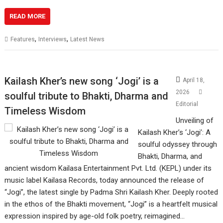
READ MORE
,
,
Features
Interviews
Latest News
Kailash Kher’s new song ‘Jogi’ is a
April 18,
2026
soulful tribute to Bhakti, Dharma and
Editorial
Timeless Wisdom
Unveiling of
Kailash Kher’s ‘Jogi’: A
soulful odyssey through
Bhakti, Dharma, and
ancient wisdom Kailasa Entertainment Pvt. Ltd. (KEPL) under its
music label Kailasa Records, today announced the release of
“Jogi”, the latest single by Padma Shri Kailash Kher. Deeply rooted
in the ethos of the Bhakti movement, “Jogi” is a heartfelt musical
expression inspired by age-old folk poetry, reimagined…