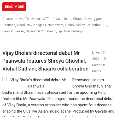
READ MORE
,
,
Latest News
Television / OTT
Calm in the Chaos
Devanggana
,
,
,
,
,
,
Chauhan
Dhadkan Zindagi Kii
Nathdwara
Radio Jockey
Rajasthan
RJ
,
,
Saavi Ki Sawari
Sapnon Ki Chhalaang
spiritual journeys
Vijay Bhola’s directorial debut Mr
April 3,
2026
Paanwala features Shreya Ghoshal,
Paresh B.
Vishal Dadlani, Shaan’s collaboration
Mehta
Renowned singers
Shreya Ghoshal, Vishal
Dadlani, and Shaan have collaborated for the upcoming Hindi
feature film Mr Paanwala. The project marks the directorial debut
of Vijay Bhola, a veteran organiser who has spent four decades
shaping the UK’s live Asian music scene. Produced by Gayatri and