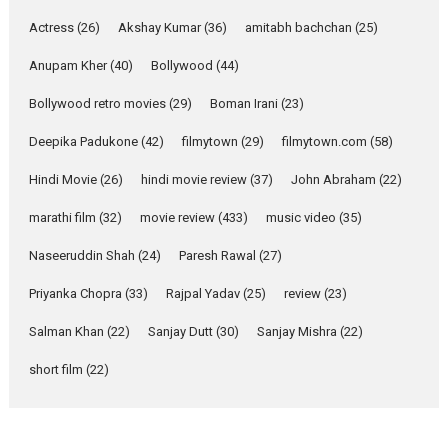
Pure Selfless and Strong,
Actress
(26)
Akshay Kumar
(36)
amitabh bachchan
(25)
she is my Biggest
Emotional Anchor:
Anupam Kher
(40)
Bollywood
(44)
Parleen Gill on his mother
Bollywood retro movies
(29)
Boman Irani
(23)
Singer Parleen Gill opens up
about the quiet...
Deepika Padukone
(42)
filmytown
(29)
filmytown.com
(58)
Features
Latest News
Hindi Movie
(26)
hindi movie review
(37)
John Abraham
(22)
YRKKH stars Rohit
marathi film
(32)
movie review
(433)
music video
(35)
Purohit, Samridhii Shukla,
Anita Raaj call Ishika
Naseeruddin Shah
(24)
Paresh Rawal
(27)
Shahi’s vision as Vibrant &
Relatable
Priyanka Chopra
(33)
Rajpal Yadav
(25)
review
(23)
Yeh Rishta Kya Kehlata Hai stars
Salman Khan
(22)
Sanjay Dutt
(30)
Sanjay Mishra
(22)
Rohit Purohit,...
Latest News
Television / OTT
short film
(22)
Laughter, Logic and
Independence: The World
of Aishwarya Raj Bhakuni