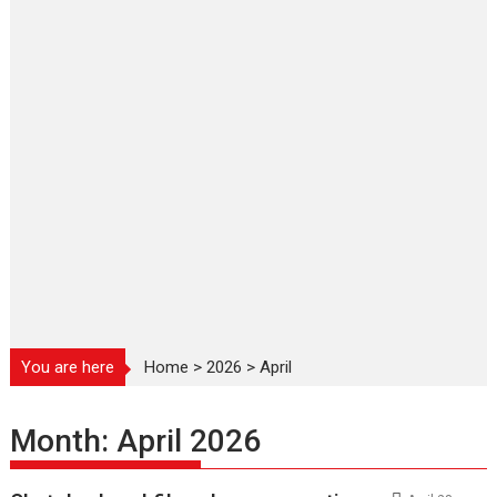
You are here
Home
>
2026
>
April
Month:
April 2026