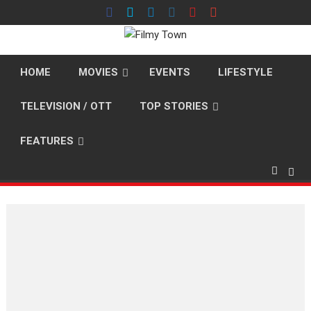
Skip
to
content
HOME
MOVIES
EVENTS
LIFESTYLE
TELEVISION / OTT
TOP STORIES
FEATURES