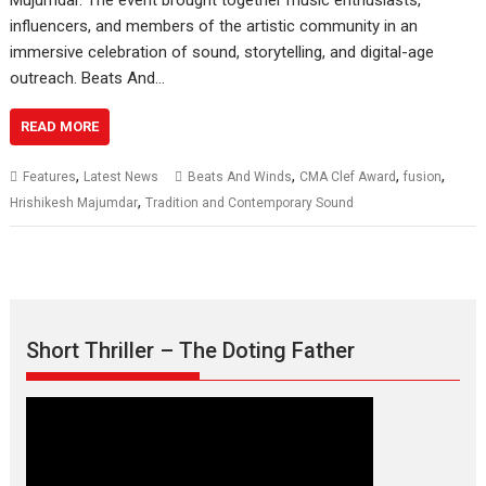
influencers, and members of the artistic community in an
immersive celebration of sound, storytelling, and digital-age
outreach. Beats And…
READ MORE
,
,
,
,
Features
Latest News
Beats And Winds
CMA Clef Award
fusion
,
Hrishikesh Majumdar
Tradition and Contemporary Sound
Short Thriller – The Doting Father