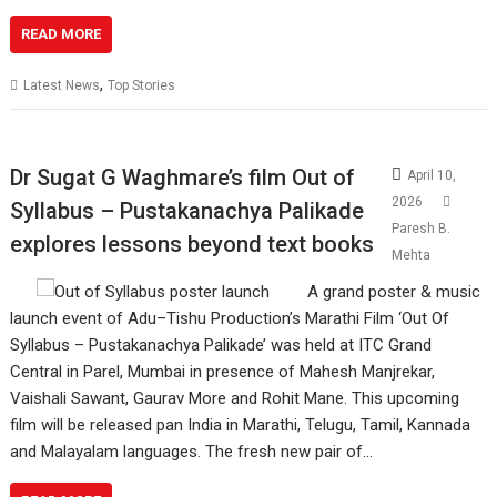
READ MORE
,
Latest News
Top Stories
Dr Sugat G Waghmare’s film Out of
April 10,
2026
Syllabus – Pustakanachya Palikade
Paresh B.
explores lessons beyond text books
Mehta
A grand poster & music
launch event of Adu–Tishu Production’s Marathi Film ‘Out Of
Syllabus – Pustakanachya Palikade’ was held at ITC Grand
Central in Parel, Mumbai in presence of Mahesh Manjrekar,
Vaishali Sawant, Gaurav More and Rohit Mane. This upcoming
film will be released pan India in Marathi, Telugu, Tamil, Kannada
and Malayalam languages. The fresh new pair of…