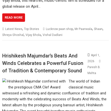
Vijay Bhola, this heartfelt, music-centric film is scheduled for a
global release on April…
READ MORE
,
,
,
,
Latest News
Top Stories
Lucknow paan shop
Mr Paanwala
Shaan
,
,
Shreya Ghoshal
Vijay Bhola
Vishal Dadlani
Hrishikesh Majumdar’s Beats And
April 1,
2026
Winds Celebrates a Powerful Fusion
Paresh B.
of Tradition & Contemporary Sound
Mehta
The world of Indian
classical music
witnessed a refreshing and dynamic confluence of tradition and
modernity with the celebrating success of Beats And Winds, the
latest album by the prodigious young bansuri artist, Hrishikesh
Mujumdar. The event brought together music enthusiasts,