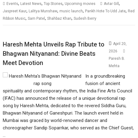
,
,
,
,
Events
Latest News
Top Stories
Upcoming movies
Avtar Gill
,
,
,
,
Jaspreet Kaur
Lalitya Munshaw
music launch
Pankh Hote To Udd Jate
Red
,
,
,
Ribbon Music
Sam Patel
Shahbaz Khan
Sudesh Berry
Haresh Mehta Unveils Rap Tribute to
April 20,
2026
Bhagwan Nityanand: Divine Beats
Paresh B.
Meet Devotion
Mehta
In a groundbreaking
fusion of ancient
spirituality and contemporary rhythm, the India Fine Arts Council
(IFAC) has announced the release of a unique devotional rap
song by Haresh Mehta, dedicated to the revered Siddha Guru,
Bhagwan Nityanand of Ganeshpuri. The launch event held in
Mumbai was graced by world-renowned dancer and
choreographer Sandip Soparrkar, who served as the Chief Guest,
…