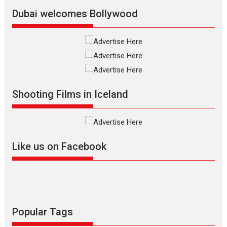
Latest News
Top Stories
Dubai welcomes Bollywood
Silver Jubilee and Beyond:
Vision of Shadab Khan for
Vertical Cinema
Shadab Khan is an Indian
Shooting Films in Iceland
filmmaker, writer and...
Interviews
Latest News
Masterclass
Television / OTT
Offering Vertical OTT
Like us on Facebook
snackable content in 6
Indian languages –
Rocket Reels celebrates
success
Founded by Kranti Shanbhag,
Rocket Reels, a Vertical...
Popular Tags
Latest News
Television / OTT