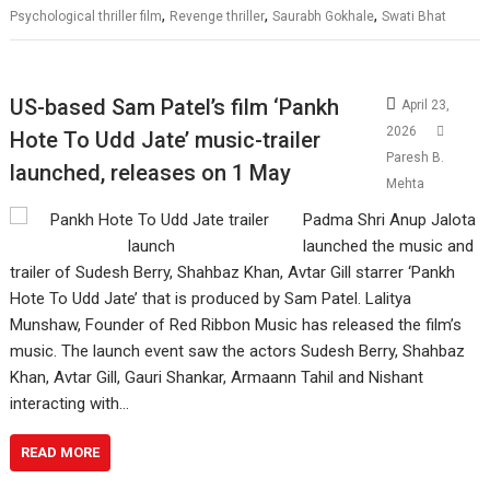
,
,
,
Psychological thriller film
Revenge thriller
Saurabh Gokhale
Swati Bhat
US-based Sam Patel’s film ‘Pankh
April 23,
2026
Hote To Udd Jate’ music-trailer
Paresh B.
launched, releases on 1 May
Mehta
Padma Shri Anup Jalota
launched the music and
trailer of Sudesh Berry, Shahbaz Khan, Avtar Gill starrer ‘Pankh
Hote To Udd Jate’ that is produced by Sam Patel. Lalitya
Munshaw, Founder of Red Ribbon Music has released the film’s
music. The launch event saw the actors Sudesh Berry, Shahbaz
Khan, Avtar Gill, Gauri Shankar, Armaann Tahil and Nishant
interacting with…
READ MORE