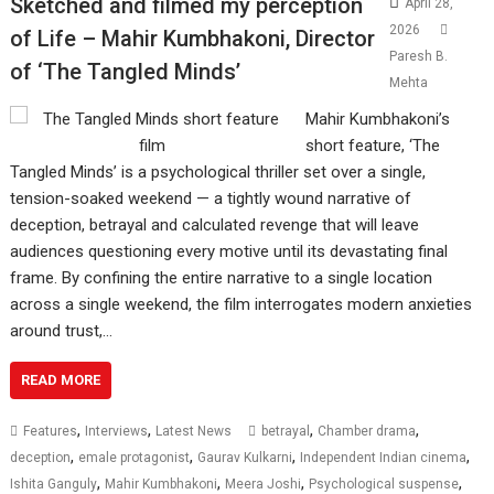
Sketched and filmed my perception
April 28,
2026
of Life – Mahir Kumbhakoni, Director
Paresh B.
of ‘The Tangled Minds’
Mehta
Mahir Kumbhakoni’s
short feature, ‘The
Tangled Minds’ is a psychological thriller set over a single,
tension-soaked weekend — a tightly wound narrative of
deception, betrayal and calculated revenge that will leave
audiences questioning every motive until its devastating final
frame. By confining the entire narrative to a single location
across a single weekend, the film interrogates modern anxieties
around trust,…
READ MORE
,
,
,
,
Features
Interviews
Latest News
betrayal
Chamber drama
,
,
,
,
deception
emale protagonist
Gaurav Kulkarni
Independent Indian cinema
,
,
,
,
Ishita Ganguly
Mahir Kumbhakoni
Meera Joshi
Psychological suspense