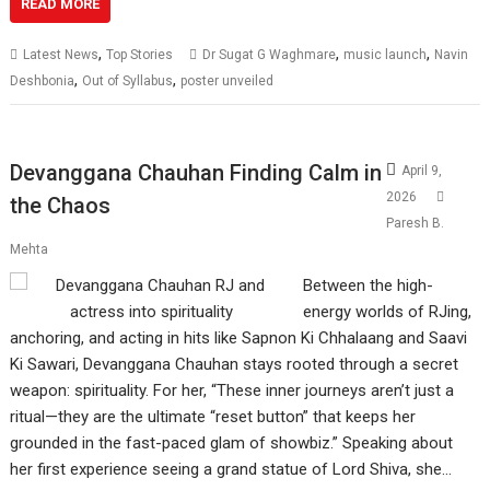
READ MORE
,
,
,
Latest News
Top Stories
Dr Sugat G Waghmare
music launch
Navin
,
,
Deshbonia
Out of Syllabus
poster unveiled
Devanggana Chauhan Finding Calm in
April 9,
2026
the Chaos
Paresh B.
Mehta
Between the high-
energy worlds of RJing,
anchoring, and acting in hits like Sapnon Ki Chhalaang and Saavi
Ki Sawari, Devanggana Chauhan stays rooted through a secret
weapon: spirituality. For her, “These inner journeys aren’t just a
ritual—they are the ultimate “reset button” that keeps her
grounded in the fast-paced glam of showbiz.” Speaking about
her first experience seeing a grand statue of Lord Shiva, she…