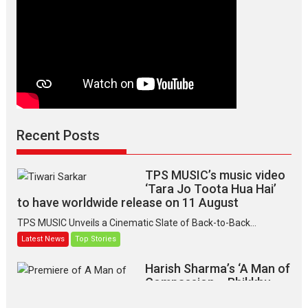
Recent Posts
TPS MUSIC’s music video
‘Tara Jo Toota Hua Hai’
to have worldwide release on 11 August
TPS MUSIC Unveils a Cinematic Slate of Back-to-Back...
Latest News
Top Stories
Harish Sharma’s ‘A Man of
Compassion – Bhikkhu
Sanghasena’ premier