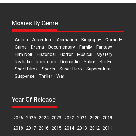
Actress Aishwarya Raj Bhakuni,
currently starring in Oh...
Movies By Genre
Features
Latest News
‘Logon Mein Prem Hoga’:
Action
Adventure
Animation
Biography
Comedy
Dr L Subramaniam &
Crime
Drama
Documentary
Family
Fantasy
Kavita Krishnamurti grace
Film Noir
Historical
Horror
Musical
Mystery
RSFI’s music video launch
Realistic
Rom-com
Romantic
Satire
Sci-Fi
A Milestone Launch: Marking its
Short Films
Sports
Super Hero
Supernatural
fourth year, RSFI...
Suspense
Thriller
War
Events
Latest News
Top Stories
Sketched and filmed my
perception of Life – Mahir
Year Of Release
Kumbhakoni, Director of
‘The Tangled Minds’
2026
2025
2024
2023
2022
2021
2020
2019
Mahir Kumbhakoni’s short
feature, ‘The Tangled Minds’ is...
2018
2017
2016
2015
2014
2013
2012
2011
Features
Interviews
Latest News