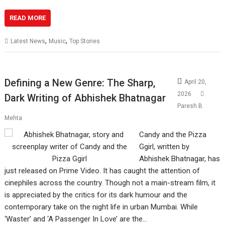
READ MORE
,
,
Latest News
Music
Top Stories
Defining a New Genre: The Sharp,
April 20,
2026
Dark Writing of Abhishek Bhatnagar
Paresh B.
Mehta
Candy and the Pizza
Ggirl, written by
Abhishek Bhatnagar, has
just released on Prime Video. It has caught the attention of
cinephiles across the country. Though not a main-stream film, it
is appreciated by the critics for its dark humour and the
contemporary take on the night life in urban Mumbai. While
‘Waster’ and ‘A Passenger In Love’ are the…