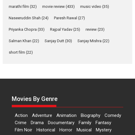
Dr L Subramaniam &
Kavita Krishnamurti grace
marathi film
(32)
movie review
(433)
music video
(35)
RSFI’s music video launch
Naseeruddin Shah
(24)
Paresh Rawal
(27)
A Milestone Launch: Marking its fourth year, RSFI...
Priyanka Chopra
(33)
Rajpal Yadav
(25)
review
(23)
Events
Latest News
Top Stories
Salman Khan
(22)
Sanjay Dutt
(30)
Sanjay Mishra
(22)
Sketched and filmed my
perception of Life – Mahir
short film
(22)
Kumbhakoni, Director of
‘The Tangled Minds’
Mahir Kumbhakoni’s short feature, ‘The Tangled Minds’ is...
Features
Interviews
Latest News
US-based Sam Patel’s film
‘Pankh Hote To Udd Jate’
Movies By Genre
music-trailer launched,
releases on 1 May
Action
Adventure
Animation
Biography
Comedy
Padma Shri Anup Jalota launched the music and...
Crime
Drama
Documentary
Family
Fantasy
Events
Latest News
Top Stories
Upcoming movies
Film Noir
Historical
Horror
Musical
Mystery