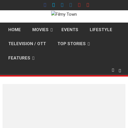
Skip
to
content
HOME
MOVIES
EVENTS
LIFESTYLE
TELEVISION / OTT
TOP STORIES
FEATURES