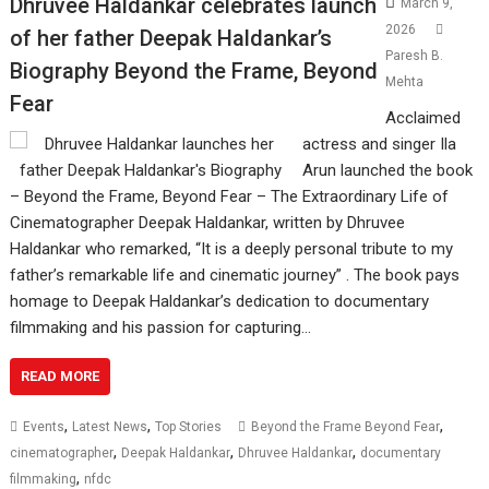
Dhruvee Haldankar celebrates launch
March 9,
2026
of her father Deepak Haldankar’s
Paresh B.
Biography Beyond the Frame, Beyond
Mehta
Fear
Acclaimed
actress and singer Ila
Arun launched the book
– Beyond the Frame, Beyond Fear – The Extraordinary Life of
Cinematographer Deepak Haldankar, written by Dhruvee
Haldankar who remarked, “It is a deeply personal tribute to my
father’s remarkable life and cinematic journey” . The book pays
homage to Deepak Haldankar’s dedication to documentary
filmmaking and his passion for capturing…
READ MORE
,
,
,
Events
Latest News
Top Stories
Beyond the Frame Beyond Fear
,
,
,
cinematographer
Deepak Haldankar
Dhruvee Haldankar
documentary
,
filmmaking
nfdc