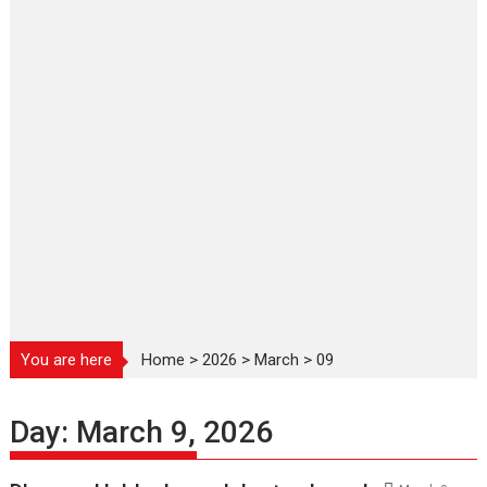
You are here
Home
>
2026
>
March
>
09
Day:
March 9, 2026