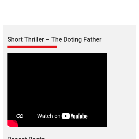
Short Thriller – The Doting Father
TPS MUSIC’s music video
‘Tara Jo Toota Hua Hai’
to have worldwide release on 11 August
TPS MUSIC Unveils a Cinematic Slate of Back-to-Back...
Latest News
Top Stories