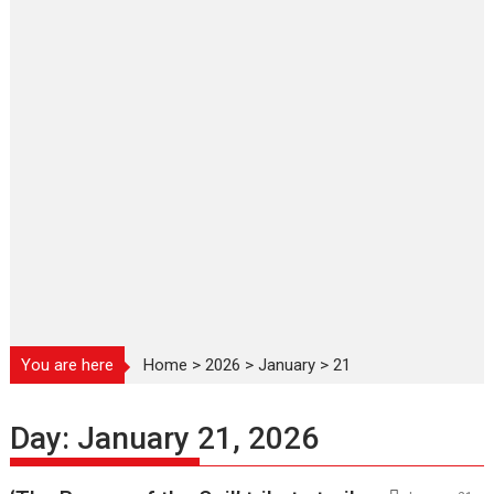
You are here
Home
>
2026
>
January
>
21
Day:
January 21, 2026