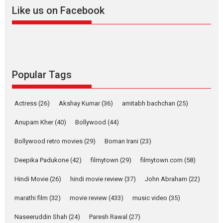
Like us on Facebook
YRKKH stars Rohit
Purohit, Samridhii Shukla,
Anita Raaj call Ishika
Shahi’s vision as Vibrant &
Relatable
Yeh Rishta Kya Kehlata Hai stars
Popular Tags
Rohit Purohit,...
Latest News
Television / OTT
Actress
(26)
Akshay Kumar
(36)
amitabh bachchan
(25)
Laughter, Logic and
Independence: The World
Anupam Kher
(40)
Bollywood
(44)
of Aishwarya Raj Bhakuni
Bollywood retro movies
(29)
Boman Irani
(23)
Actress Aishwarya Raj Bhakuni, currently starring in Oh...
Features
Latest News
Deepika Padukone
(42)
filmytown
(29)
filmytown.com
(58)
‘Logon Mein Prem Hoga’:
Hindi Movie
(26)
hindi movie review
(37)
John Abraham
(22)
Dr L Subramaniam &
Kavita Krishnamurti grace
marathi film
(32)
movie review
(433)
music video
(35)
RSFI’s music video launch
Naseeruddin Shah
(24)
Paresh Rawal
(27)
A Milestone Launch: Marking its fourth year, RSFI...