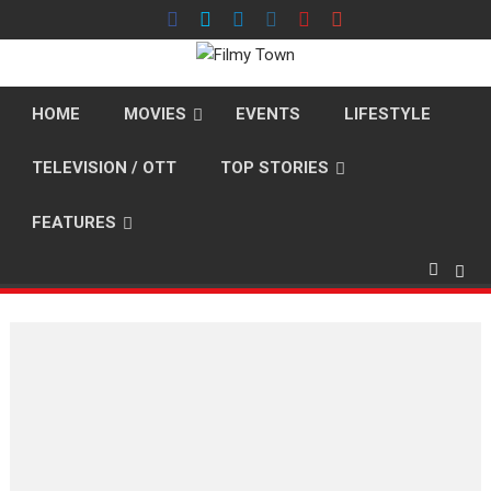
Skip
to
content
HOME
MOVIES
EVENTS
LIFESTYLE
TELEVISION / OTT
TOP STORIES
FEATURES