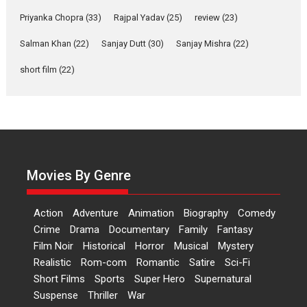
Events
Latest News
Top Stories
Priyanka Chopra
(33)
Rajpal Yadav
(25)
review
(23)
Sketched and filmed my
Salman Khan
(22)
Sanjay Dutt
(30)
Sanjay Mishra
(22)
perception of Life – Mahir
short film
(22)
Kumbhakoni, Director of
‘The Tangled Minds’
Mahir Kumbhakoni’s short feature, ‘The Tangled Minds’ is...
Features
Interviews
Latest News
US-based Sam Patel’s film
‘Pankh Hote To Udd Jate’
Movies By Genre
music-trailer launched,
releases on 1 May
Action
Adventure
Animation
Biography
Comedy
Padma Shri Anup Jalota launched the music and...
Crime
Drama
Documentary
Family
Fantasy
Events
Latest News
Top Stories
Upcoming movies
Film Noir
Historical
Horror
Musical
Mystery
Haresh Mehta Unveils Rap
Realistic
Rom-com
Romantic
Satire
Sci-Fi
Tribute to Bhagwan
Short Films
Sports
Super Hero
Supernatural
Nityanand: Divine Beats
Suspense
Thriller
War
Meet Devotion