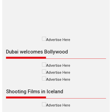
Silver Jubilee and Beyond:
Vision of Shadab Khan for
Vertical Cinema
Shadab Khan is an Indian filmmaker, writer and...
Interviews
Latest News
Masterclass
Television / OTT
Offering Vertical OTT
snackable content in 6
Indian languages –
Rocket Reels celebrates
Dubai welcomes Bollywood
success
Founded by Kranti Shanbhag, Rocket Reels, a Vertical...
Latest News
Television / OTT
Pure Selfless and Strong,
she is my Biggest
Emotional Anchor:
Shooting Films in Iceland
Parleen Gill on his mother
Singer Parleen Gill opens up about the quiet...
Features
Latest News