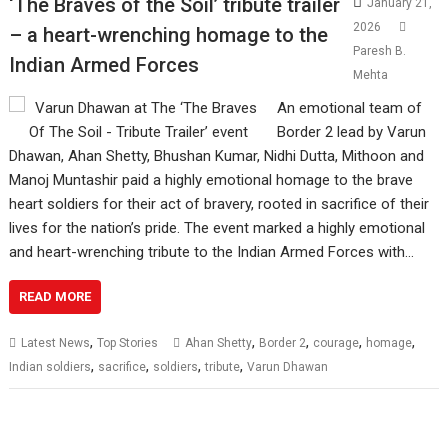
‘The Braves of the Soil’ tribute trailer
January 21,
2026
– a heart-wrenching homage to the
Paresh B.
Indian Armed Forces
Mehta
An emotional team of
Border 2 lead by Varun
Dhawan, Ahan Shetty, Bhushan Kumar, Nidhi Dutta, Mithoon and
Manoj Muntashir paid a highly emotional homage to the brave
heart soldiers for their act of bravery, rooted in sacrifice of their
lives for the nation’s pride. The event marked a highly emotional
and heart-wrenching tribute to the Indian Armed Forces with…
READ MORE
,
,
,
,
,
Latest News
Top Stories
Ahan Shetty
Border 2
courage
homage
,
,
,
,
Indian soldiers
sacrifice
soldiers
tribute
Varun Dhawan