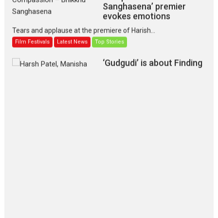
Sanghasena’ premier
evokes emotions
Tears and applause at the premiere of Harish...
Film Festivals
Latest News
Top Stories
‘Gudgudi’ is about Finding
Joy Behind the Mask –
says director Manisha
Makwana
Applause echoed across the fully packed NFDC auditorium...
Features
Film Festivals
Latest News
Short Films
Up and Running (Corren
Las Liebres) — A Spanish
Documentary of
resilience premieres at
MIFF 2026
Premiered at the 19th Mumbai International Film Festival,...
Film Festivals
Indie Films
Latest News
Top Stories