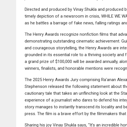
Directed and produced by Vinay Shukla and produced
timely depiction of a newsroom in crisis, WHILE WE W
as he battles a barrage of fake news, falling ratings an
The Henry Awards recognize nonfiction films that advan
demonstrating outstanding cinematic achievement. Guide
and courageous storytelling, the Henry Awards are in
grounded in its essential role to a thriving society an
a grand prize of $100,000 will be awarded annually, alon
winners, finalists, and honorable mentions were recogn
The 2025 Henry Awards Jury comprising Ra’anan Alexa
Stephenson released the following statement about t
cautionary tale that takes an unflinching look at the 
experience of a journalist who dares to defend his integ
story manages to instantly transcend its locality and 
press. The film is a brave effort by the filmmakers that
Sharing his joy Vinay Shukla says, “It’s an incredible 