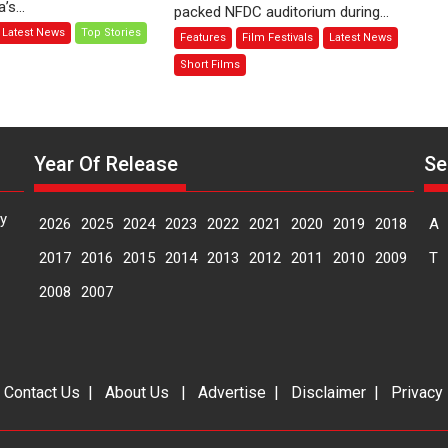
s...
packed NFDC auditorium during...
–
Behind
Latest News
Top Stories
Features
Film Festivals
Latest News
Bhikkhu
the
Sanghasena’
Mask
Short Films
premier
–
evokes
says
emotions
director
Manisha
Year Of Release
Se
Makwana
y
2026
2025
2024
2023
2022
2021
2020
2019
2018
A
2017
2016
2015
2014
2013
2012
2011
2010
2009
T
2008
2007
|
Contact Us
|
About Us
|
Advertise
|
Disclaimer
|
Privacy