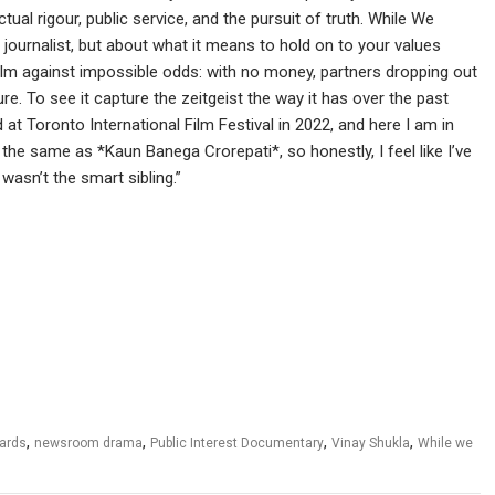
ctual rigour, public service, and the pursuit of truth. While We
journalist, but about what it means to hold on to your values
ilm against impossible odds: with no money, partners dropping out
e. To see it capture the zeitgeist the way it has over the past
at Toronto International Film Festival in 2022, and here I am in
 the same as *Kaun Banega Crorepati*, so honestly, I feel like I’ve
wasn’t the smart sibling.”
,
,
,
,
ards
newsroom drama
Public Interest Documentary
Vinay Shukla
While we