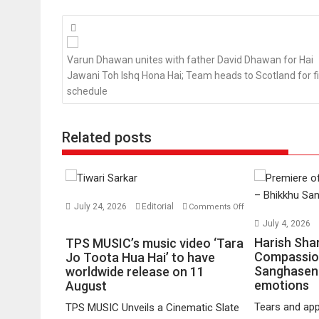
Posts
navigation
Varun Dhawan unites with father David Dhawan for Hai
Jawani Toh Ishq Hona Hai; Team heads to Scotland for fi
schedule
Related posts
July 24, 2026
Editorial
Comments Off
on
July 4, 2026
TPS
Harish Sha
TPS MUSIC’s music video ‘Tara
MUSIC’s
Compassio
Jo Toota Hua Hai’ to have
Sanghasena
music
worldwide release on 11
emotions
August
video
‘Tara
Tears and app
TPS MUSIC Unveils a Cinematic Slate
Jo