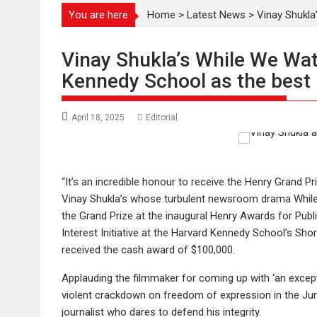
You are here
Home
>
Latest News
>
Vinay Shukla
Vinay Shukla’s While We Wat
Kennedy School as the best Pu
April 18, 2025
Editorial
“It’s an incredible honour to receive the Henry Grand Priz
Vinay Shukla’s whose turbulent newsroom drama Whil
the Grand Prize at the inaugural Henry Awards for Pub
Interest Initiative at the Harvard Kennedy School’s Shor
received the cash award of $100,000.
Applauding the filmmaker for coming up with ‘an excepti
violent crackdown on freedom of expression in the Jury
journalist who dares to defend his integrity.