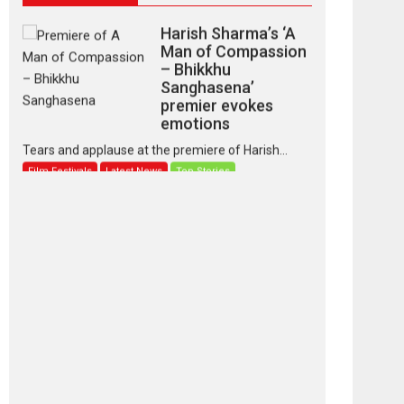
Harish Sharma’s ‘A
Man of Compassion
– Bhikkhu
Sanghasena’
premier evokes
emotions
Tears and applause at the premiere of Harish...
Film Festivals
Latest News
Top Stories
‘Gudgudi’ is about
Finding Joy Behind
the Mask – says
director Manisha
Makwana
Applause echoed across the fully packed NFDC
auditorium...
Features
Film Festivals
Latest News
Short Films
Up and Running
(Corren Las Liebres)
— A Spanish