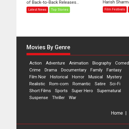
Harish Sharma’
of Back-to-Back Releases...
Toota
Film Festivals
Latest News
Top Stories
Hua
Hai’
to
have
worldwide
release
Movies By Genre
on
11
August
Action
Adventure
Animation
Biography
Comed
Crime
Drama
Documentary
Family
Fantasy
Film Noir
Historical
Horror
Musical
Mystery
Realistic
Rom-com
Romantic
Satire
Sci-Fi
Short Films
Sports
Super Hero
Supernatural
Suspense
Thriller
War
Home