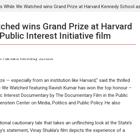
’s While We Watched wins Grand Prize at Harvard Kennedy School as th
ched wins Grand Prize at Harvard
blic Interest Initiative film
e — especially from an institution like Harvard,” said the thrilled
e We Watched featuring Ravish Kumar has won the top honour –
lic Interest Documentary by The Documentary Film in the Public
enstein Center on Media, Politics and Public Policy. He also
onal cautionary tale that takes an unflinching look at the State’s
’s statement, Vinay Shukla’s film depicts the experience of a