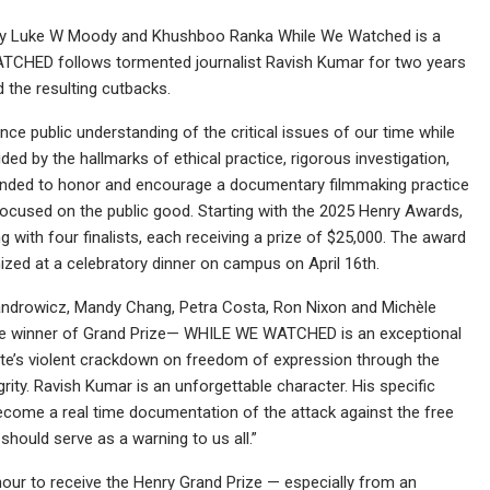
 by Luke W Moody and Khushboo Ranka While We Watched is a
ATCHED follows tormented journalist Ravish Kumar for two years
d the resulting cutbacks.
ce public understanding of the critical issues of our time while
d by the hallmarks of ethical practice, rigorous investigation,
tended to honor and encourage a documentary filmmaking practice
d focused on the public good. Starting with the 2025 Henry Awards,
g with four finalists, each receiving a prize of $25,000. The award
ized at a celebratory dinner on campus on April 16th.
ndrowicz, Mandy Chang, Petra Costa, Ron Nixon and Michèle
he winner of Grand Prize— WHILE WE WATCHED is an exceptional
State’s violent crackdown on freedom of expression through the
rity. Ravish Kumar is an unforgettable character. His specific
become a real time documentation of the attack against the free
 should serve as a warning to us all.”
honour to receive the Henry Grand Prize — especially from an