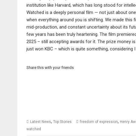
institution like Harvard, which has long stood for intelle
Watched is a deeply personal film — not just about one 
when everything around you is shifting. We made this f
mid-production, and constant uncertainty about its futur
few years has been truly heartening. The film premiered 
2025 – still accepting awards for it. The prize money is
just won KBC – which is quite something, considering I 
Share this with your friends
,
,
Latest News
Top Stories
freedom of expression
Henry Aw
watched