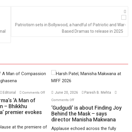
Patriotism sets in Bollywood, a handful of Patriotic and War-
nal
Based Dramas to release in 2025
on
Editorial
June 20, 2026
Paresh B. Mehta
Comments Off
Harish
on
rma’s ‘A Man of
Comments Off
Sharma’s
n – Bhikkhu
‘Gudgudi’
‘Gudgudi’ is about Finding Joy
’ premier evokes
‘A
is
Behind the Mask – says
Man
director Manisha Makwana
about
of
Finding
lause at the premiere of
Applause echoed across the fully
Compassion
Joy