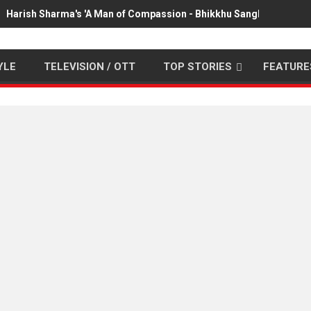
Harish Sharma's 'A Man of Compassion - Bhikkhu Sanghasena' pr
YLE
TELEVISION / OTT
TOP STORIES
FEATURE