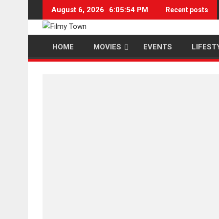
Skip
August 6, 2026
6:05:54 PM
Recent posts
to
content
HOME
MOVIES
EVENTS
LIFEST