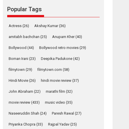
Reels celebrates
Popular Tags
success
Founded by Kranti Shanbhag, Rocket Reels, a
Vertical...
Actress
(26)
Akshay Kumar
(36)
Latest News
Television / OTT
amitabh bachchan
(25)
Anupam Kher
(40)
Pure Selfless and
Bollywood
(44)
Bollywood retro movies
(29)
Strong, she is my
Biggest Emotional
Boman Irani
(23)
Deepika Padukone
(42)
Anchor: Parleen Gill
on his mother
filmytown
(29)
filmytown.com
(58)
Singer Parleen Gill opens up about the quiet...
Hindi Movie
(26)
hindi movie review
(37)
Features
Latest News
John Abraham
(22)
marathi film
(32)
YRKKH stars Rohit
Purohit, Samridhii
movie review
(433)
music video
(35)
Shukla, Anita Raaj
call Ishika Shahi’s
Naseeruddin Shah
(24)
Paresh Rawal
(27)
vision as Vibrant &
Relatable
Priyanka Chopra
(33)
Rajpal Yadav
(25)