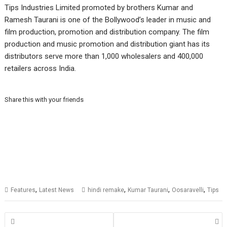
Tips Industries Limited promoted by brothers Kumar and
Ramesh Taurani is one of the Bollywood’s leader in music and
film production, promotion and distribution company. The film
production and music promotion and distribution giant has its
distributors serve more than 1,000 wholesalers and 400,000
retailers across India.
Share this with your friends
,
,
,
,
Features
Latest News
hindi remake
Kumar Taurani
Oosaravelli
Tips
Posts