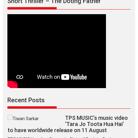
Short Thriller – The Doting Father
says
director
Manisha
Makwana
Recent Posts
TPS MUSIC’s music video
‘Tara Jo Toota Hua Hai’
to have worldwide release on 11 August