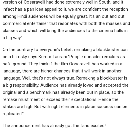
version of Oosaravelli had done extremely well in South, and it
infact has a pan idea appeal to it, we are confident the reception
among Hindi audiences will be equally great. It’s an out and out
commercial entertainer that resonates with both the masses and
classes and which will bring the audiences to the cinema halls in
a big way”
On the contrary to everyone’s belief, remaking a blockbuster can
be a bit risky says Kumar Taurani “People consider remakes as
safe ground. They think if the film Oosaravelli has worked in a
language, there are higher chances that it will work in another
language. Well, that’s not always true. Remaking a blockbuster is
a big responsibility. Audience has already loved and accepted the
original and a benchmark has already been out in place, so the
remake must meet or exceed their expectations. Hence the
stakes are high. But with right elements in place success can be
replicated.”
The announcement has already got the fans excited!