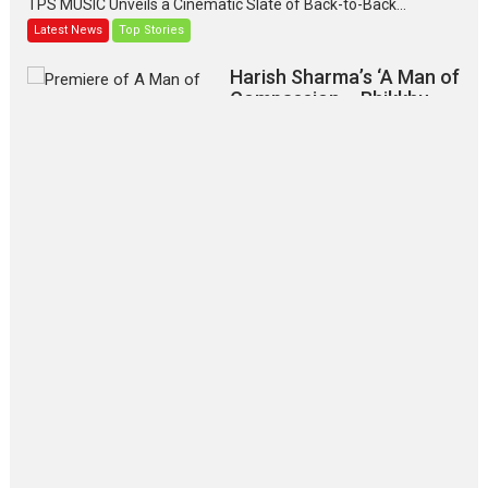
TPS MUSIC Unveils a Cinematic Slate of Back-to-Back...
Latest News
Top Stories
Harish Sharma’s ‘A Man of
Compassion – Bhikkhu
Sanghasena’ premier
evokes emotions
Tears and applause at the premiere of Harish...
Film Festivals
Latest News
Top Stories
‘Gudgudi’ is about Finding
Joy Behind the Mask –
says director Manisha
Makwana
Applause echoed across the fully packed NFDC auditorium...
Features
Film Festivals
Latest News
Short Films
Up and Running (Corren
Las Liebres) — A Spanish
Documentary of
resilience premieres at