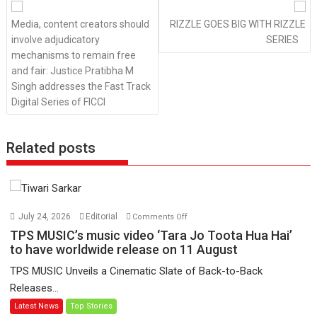
navigation
Media, content creators should
RIZZLE GOES BIG WITH RIZZLE
involve adjudicatory
SERIES
mechanisms to remain free
and fair: Justice Pratibha M
Singh addresses the Fast Track
Digital Series of FICCI
Related posts
on
July 24, 2026
Editorial
Comments Off
TPS
TPS MUSIC’s music video ‘Tara Jo Toota Hua Hai’
MUSIC’s
to have worldwide release on 11 August
music
TPS MUSIC Unveils a Cinematic Slate of Back-to-Back
video
Releases...
‘Tara
Latest News
Top Stories
Jo