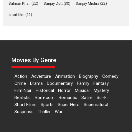
of Aishwarya Raj Bhakuni
Salman Khan
(22)
Sanjay Dutt
(30)
Sanjay Mishra
(22)
Actress Aishwarya Raj Bhakuni,
short film
(22)
currently starring in Oh...
Features
Latest News
‘Logon Mein Prem Hoga’:
Dr L Subramaniam &
Kavita Krishnamurti grace
RSFI’s music video launch
Movies By Genre
A Milestone Launch: Marking its
fourth year, RSFI...
Action
Adventure
Animation
Biography
Comedy
Events
Latest News
Top Stories
Crime
Drama
Documentary
Family
Fantasy
Film Noir
Historical
Horror
Musical
Mystery
Sketched and filmed my
Realistic
Rom-com
Romantic
Satire
Sci-Fi
perception of Life – Mahir
Short Films
Sports
Super Hero
Supernatural
Kumbhakoni, Director of
‘The Tangled Minds’
Suspense
Thriller
War
Mahir Kumbhakoni’s short
feature, ‘The Tangled Minds’ is...