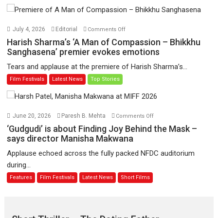
Toota
Hua
Hai’
on
July 4, 2026
Editorial
Comments Off
to
Harish
Harish Sharma’s ‘A Man of Compassion – Bhikkhu
have
Sharma’s
Sanghasena’ premier evokes emotions
worldwide
‘A
Tears and applause at the premiere of Harish Sharma’s...
release
Man
Film Festivals
Latest News
Top Stories
on
of
11
Compassion
August
–
Bhikkhu
on
June 20, 2026
Paresh B. Mehta
Comments Off
Sanghasena’
‘Gudgudi’
‘Gudgudi’ is about Finding Joy Behind the Mask –
premier
is
says director Manisha Makwana
evokes
about
Applause echoed across the fully packed NFDC auditorium
emotions
Finding
during...
Joy
Features
Film Festivals
Latest News
Short Films
Behind
the
Mask
–