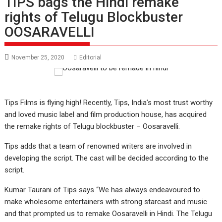
TIPS bags the Hindi remake
rights of Telugu Blockbuster
OOSARAVELLI
November 25, 2020
Editorial
Tips Films is flying high! Recently, Tips, India’s most trust worthy
and loved music label and film production house, has acquired
the remake rights of Telugu blockbuster – Oosaravelli.
Tips adds that a team of renowned writers are involved in
developing the script. The cast will be decided according to the
script.
Kumar Taurani of Tips says “We has always endeavoured to
make wholesome entertainers with strong starcast and music
and that prompted us to remake Oosaravelli in Hindi. The Telugu