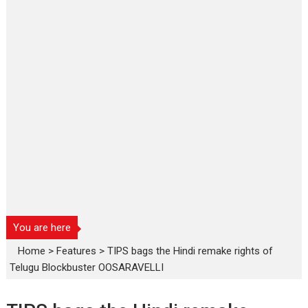
You are here
Home
>
Features
>
TIPS bags the Hindi remake rights of
Telugu Blockbuster OOSARAVELLI