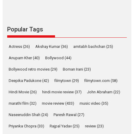
Latest News
Television / OTT
Pure Selfless and Strong,
she is my Biggest
Emotional Anchor:
Popular Tags
Parleen Gill on his mother
Singer Parleen Gill opens up
Actress
(26)
Akshay Kumar
(36)
about the quiet...
amitabh bachchan
(25)
Features
Latest News
Anupam Kher
(40)
Bollywood
(44)
YRKKH stars Rohit
Bollywood retro movies
(29)
Boman Irani
(23)
Purohit, Samridhii Shukla,
Anita Raaj call Ishika
Deepika Padukone
(42)
filmytown
(29)
filmytown.com
(58)
Shahi’s vision as Vibrant &
Relatable
Hindi Movie
(26)
hindi movie review
(37)
John Abraham
(22)
Yeh Rishta Kya Kehlata Hai stars
marathi film
(32)
movie review
(433)
music video
(35)
Rohit Purohit,...
Latest News
Television / OTT
Naseeruddin Shah
(24)
Paresh Rawal
(27)
Laughter, Logic and
Priyanka Chopra
(33)
Rajpal Yadav
(25)
review
(23)
Independence: The World