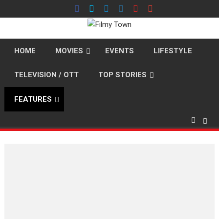
Skip
to
content
HOME
MOVIES
EVENTS
LIFESTYLE
TELEVISION / OTT
TOP STORIES
FEATURES