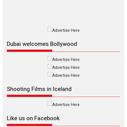
MIFF 2026
Premiered at the 19th Mumbai International Film Festival,...
Film Festivals
Indie Films
Latest News
Top Stories
Silver Jubilee and Beyond:
Vision of Shadab Khan for
Vertical Cinema
Dubai welcomes Bollywood
Shadab Khan is an Indian
filmmaker, writer and...
Interviews
Latest News
Masterclass
Television / OTT
Offering Vertical OTT
Shooting Films in Iceland
snackable content in 6
Indian languages –
Rocket Reels celebrates
success
Founded by Kranti Shanbhag,
Like us on Facebook
Rocket Reels, a Vertical...