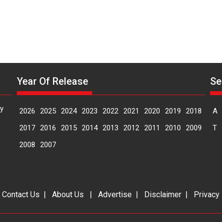
Year Of Release
Se
y
2026
2025
2024
2023
2022
2021
2020
2019
2018
A
2017
2016
2015
2014
2013
2012
2011
2010
2009
T
2008
2007
|
Contact Us
|
About Us
|
Advertise
|
Disclaimer
|
Privacy