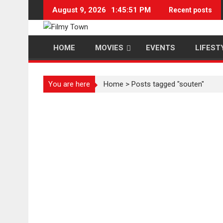
Skip
August 9, 2026
1:45:51 PM
Recent posts
to
content
HOME
MOVIES
EVENTS
LIFEST
You are here
Home
>
Posts tagged "souten"