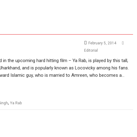
February 5, 2014
Editorial
n the upcoming hard hitting film – Ya Rab, is played by this tall,
 Jharkhand, and is popularly known as Locovicky among his fans.
forward Islamic guy, who is married to Amreen, who becomes a…
,
Singh
Ya Rab