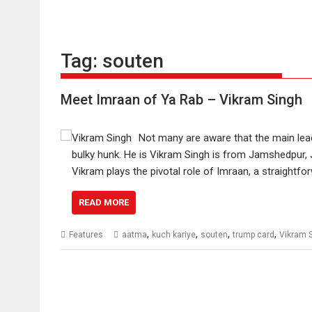
Tag:
souten
Meet Imraan of Ya Rab – Vikram Singh
Not many are aware that the main lead i
bulky hunk. He is Vikram Singh is from Jamshedpur,
Vikram plays the pivotal role of Imraan, a straight
READ MORE
,
,
,
,
Features
aatma
kuch kariye
souten
trump card
Vikram 