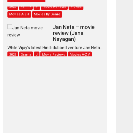
2026
Family
M
Movie Reviews
Movies
Movies A-Z #
Movies By Genre
Jan Neta – movie
review (Jana
Nayagan)
While Vijay’s latest Hindi dubbed venture Jan Neta...
2026
Drama
J
Movie Reviews
Movies A-Z #
TPS MUSIC’s music
video ‘Tara Jo
Toota Hua Hai’ to have worldwide
release on 11 August
TPS MUSIC Unveils a Cinematic Slate of Back-to-
Back...
Latest News
Top Stories
Pritam and Pedro –
OTT series review
Every once in a while