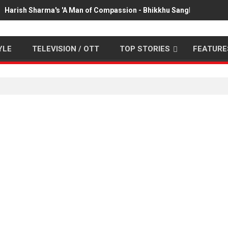
Harish Sharma's 'A Man of Compassion - Bhikkhu Sanghasena' pr
YLE
TELEVISION / OTT
TOP STORIES
FEATURE