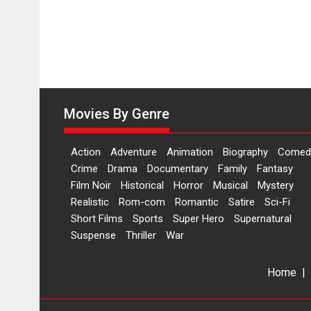
Movies By Genre
Action
Adventure
Animation
Biography
Comed
Crime
Drama
Documentary
Family
Fantasy
Film Noir
Historical
Horror
Musical
Mystery
Realistic
Rom-com
Romantic
Satire
Sci-Fi
Short Films
Sports
Super Hero
Supernatural
Suspense
Thriller
War
Home