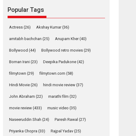
movie review
Popular Tags
Mardini, the title has been
adapted from the...
2026
Drama
M
Movie Reviews
Movies A-Z #
Actress
(26)
Akshay Kumar
(36)
Alpha – movie
amitabh bachchan
(25)
Anupam Kher
(40)
review
Bollywood
(44)
Bollywood retro movies
(29)
The YRF Spy Universe
expands further with its...
Boman Irani
(23)
Deepika Padukone
(42)
2026
A
Action
Movie Reviews
Movies
filmytown
(29)
filmytown.com
(58)
Movies A-Z #
Hindi Movie
(26)
hindi movie review
(37)
Harish Sharma’s ‘A
Man of Compassion
John Abraham
(22)
marathi film
(32)
– Bhikkhu
Sanghasena’
movie review
(433)
music video
(35)
premier evokes
emotions
Naseeruddin Shah
(24)
Paresh Rawal
(27)
Tears and applause at the premiere of Harish...
Priyanka Chopra
(33)
Rajpal Yadav
(25)
Film Festivals
Latest News
Top Stories