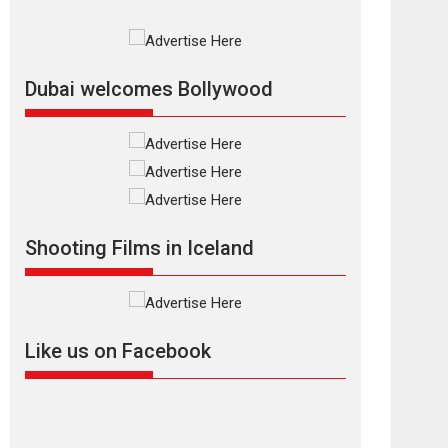
Rajkumar Hirani tends...
2026
Crime
Movie Reviews
Movies
Movies A-Z #
Movies By Genre
P
Television / OTT
Dubai welcomes Bollywood
The Odyssey –
movie review
The Odyssey is an action
fantasy film based...
2026
Fantasy
Movie Reviews
Movies
Movies A-Z #
O
Shooting Films in Iceland
Dhamaal 4 – movie
review
Much like a character in
the film who...
Like us on Facebook
2026
Adventure
D
Movie Reviews
Movies
Movies A-Z #
Mardini – Marathi