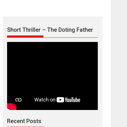
Short Thriller – The Doting Father
Max, Min &
Meowzaki – movie
review
Padmakumar
Narasimhamurthy’s drama Max, Min & Meowzaki
Recent Posts
stars...