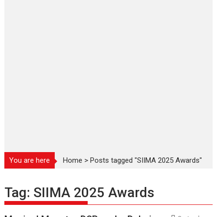
You are here
Home
>
Posts tagged "SIIMA 2025 Awards"
Tag:
SIIMA 2025 Awards