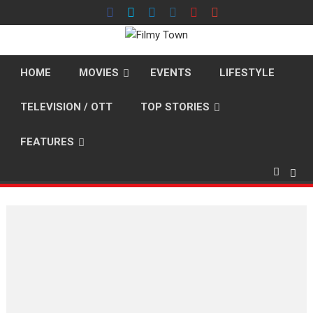
Skip
to
content
HOME
MOVIES
EVENTS
LIFESTYLE
TELEVISION / OTT
TOP STORIES
FEATURES