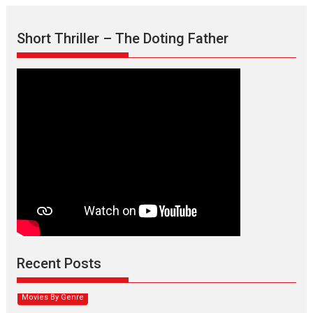
Short Thriller – The Doting Father
Max, Min & Meowzaki –
movie review
Padmakumar
Narasimhamurthy’s drama Max, Min & Meowzaki stars...
Recent Posts
2026
Family
M
Movie Reviews
Movies
Movies A-Z #
Movies By Genre