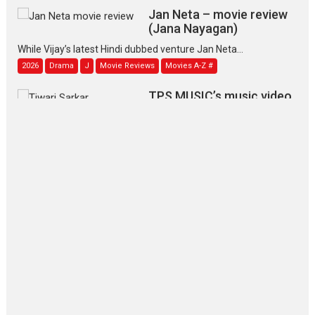
Jan Neta – movie review
(Jana Nayagan)
While Vijay’s latest Hindi dubbed venture Jan Neta...
2026
Drama
J
Movie Reviews
Movies A-Z #
TPS MUSIC’s music video
‘Tara Jo Toota Hua Hai’
to have worldwide release on 11 August
TPS MUSIC Unveils a Cinematic Slate of Back-to-Back...
Latest News
Top Stories
Pritam and Pedro – OTT
series review
Every once in a while Rajkumar
Hirani tends...
2026
Crime
Movie Reviews
Movies
Movies A-Z #
Movies By Genre
P
Television / OTT
The Odyssey – movie