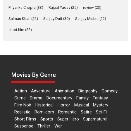
Features
Film Festivals
Latest News
Short Films
Priyanka Chopra
(33)
Rajpal Yadav
(25)
review
(23)
Up and Running (Corren
Las Liebres) — A Spanish
Salman Khan
(22)
Sanjay Dutt
(30)
Sanjay Mishra
(22)
Documentary of
short film
(22)
resilience premieres at
MIFF 2026
Premiered at the 19th Mumbai International Film Festival,...
Film Festivals
Indie Films
Latest News
Top Stories
Hai Jawani Toh Ishq Hona
Hai – movie review
Movies By Genre
Bidding adieu to direction in
Bollywood films, Hai...
Action
Adventure
Animation
Biography
Comedy
2026
H
Movie Reviews
Movies
Movies A-Z #
Rom-com
Crime
Drama
Documentary
Family
Fantasy
Peddi – movie review
Film Noir
Historical
Horror
Musical
Mystery
Realistic
Rom-com
Romantic
Satire
Sci-Fi
Peddi is a pan-India film starring
Short Films
Sports
Super Hero
Supernatural
Ram Charan...
Suspense
Thriller
War
2026
Movie Reviews
Movies
Movies A-Z #
P
Sports