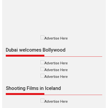
review
The Odyssey is an action fantasy
film based...
2026
Fantasy
Movie Reviews
Movies
Movies A-Z #
O
Dhamaal 4 – movie review
Much like a character in the film
who...
2026
Adventure
D
Movie Reviews
Movies
Movies A-Z #
Dubai welcomes Bollywood
Mardini – Marathi movie
review
Mardini, the title has been
adapted from the...
2026
Drama
M
Movie Reviews
Movies A-Z #
Shooting Films in Iceland
Alpha – movie review
The YRF Spy Universe expands
further with its...