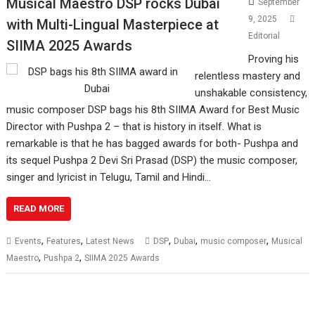
Musical Maestro DSP rocks Dubai
September
9, 2025
with Multi-Lingual Masterpiece at
Editorial
SIIMA 2025 Awards
Proving his
relentless mastery and
unshakable consistency,
music composer DSP bags his 8th SIIMA Award for Best Music
Director with Pushpa 2 – that is history in itself. What is
remarkable is that he has bagged awards for both- Pushpa and
its sequel Pushpa 2 Devi Sri Prasad (DSP) the music composer,
singer and lyricist in Telugu, Tamil and Hindi…
READ MORE
,
,
,
,
,
Events
Features
Latest News
DSP
Dubai
music composer
Musical
,
,
Maestro
Pushpa 2
SIIMA 2025 Awards