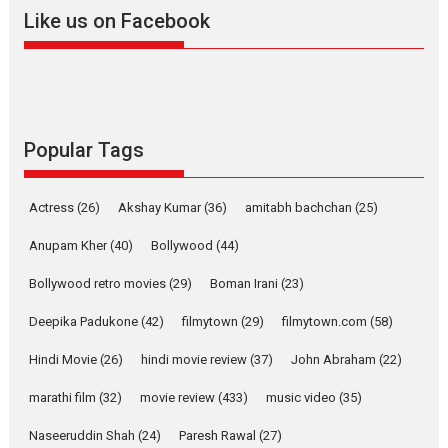
2026
A
Action
Movie Reviews
Movies
Movies A-Z #
Like us on Facebook
Harish Sharma’s ‘A Man of
Compassion – Bhikkhu
Sanghasena’ premier
evokes emotions
Tears and applause at the premiere of Harish...
Popular Tags
Film Festivals
Latest News
Top Stories
Welcome to the Jungle –
Actress
(26)
Akshay Kumar
(36)
amitabh bachchan
(25)
movie review
Anupam Kher
(40)
Bollywood
(44)
Riding on the huge success of
Welcome (2007)...
Bollywood retro movies
(29)
Boman Irani
(23)
2026
Comedy
Movie Reviews
Movies
Movies A-Z #
W
Deepika Padukone
(42)
filmytown
(29)
filmytown.com
(58)
‘Gudgudi’ is about Finding
Joy Behind the Mask –
Hindi Movie
(26)
hindi movie review
(37)
John Abraham
(22)
says director Manisha
Makwana
marathi film
(32)
movie review
(433)
music video
(35)
Applause echoed across the fully packed NFDC auditorium...
Naseeruddin Shah
(24)
Paresh Rawal
(27)