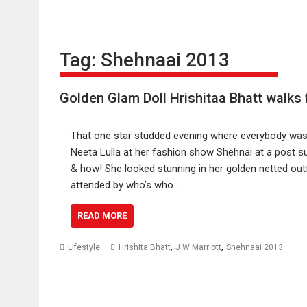
Tag:
Shehnaai 2013
Golden Glam Doll Hrishitaa Bhatt walks 
That one star studded evening where everybody was
Neeta Lulla at her fashion show Shehnai at a post 
& how! She looked stunning in her golden netted out
attended by who’s who…
READ MORE
,
,
Lifestyle
Hrishita Bhatt
J W Marriott
Shehnaai 2013