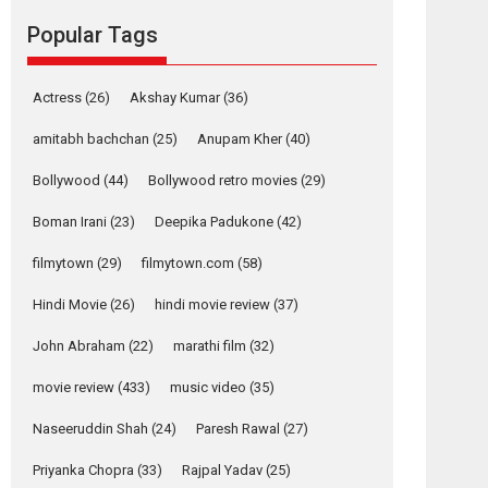
movie review
Popular Tags
Mardini, the title has been
adapted from the...
2026
Drama
M
Movie Reviews
Movies A-Z #
Actress
(26)
Akshay Kumar
(36)
Alpha – movie
amitabh bachchan
(25)
Anupam Kher
(40)
review
Bollywood
(44)
Bollywood retro movies
(29)
The YRF Spy Universe
expands further with its...
Boman Irani
(23)
Deepika Padukone
(42)
2026
A
Action
Movie Reviews
Movies
Movies A-Z #
filmytown
(29)
filmytown.com
(58)
Hindi Movie
(26)
hindi movie review
(37)
Harish Sharma’s ‘A
Man of Compassion
John Abraham
(22)
marathi film
(32)
– Bhikkhu
Sanghasena’
movie review
(433)
music video
(35)
premier evokes
emotions
Naseeruddin Shah
(24)
Paresh Rawal
(27)
Tears and applause at the premiere of Harish...
Priyanka Chopra
(33)
Rajpal Yadav
(25)
Film Festivals
Latest News
Top Stories