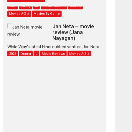
2026
Family
M
Movie Reviews
Movies
Movies A-Z #
Movies By Genre
Jan Neta – movie
review (Jana
Nayagan)
While Vijay’s latest Hindi dubbed venture Jan Neta...
2026
Drama
J
Movie Reviews
Movies A-Z #
TPS MUSIC’s music
video ‘Tara Jo
Toota Hua Hai’ to have worldwide
release on 11 August
TPS MUSIC Unveils a Cinematic Slate of Back-to-
Back...
Latest News
Top Stories
Pritam and Pedro –
OTT series review
Every once in a while