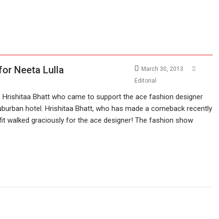
for Neeta Lulla
March 30, 2013
Editorial
 Hrishitaa Bhatt who came to support the ace fashion designer
suburban hotel. Hrishitaa Bhatt, who has made a comeback recently
fit walked graciously for the ace designer! The fashion show