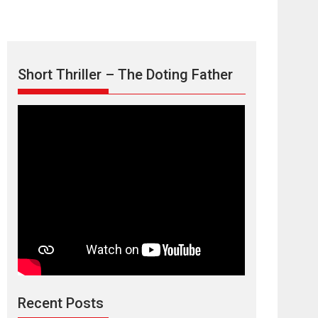
Short Thriller – The Doting Father
Max, Min &
Meowzaki – movie
review
Padmakumar
Narasimhamurthy’s drama Max, Min & Meowzaki
Recent Posts
stars...