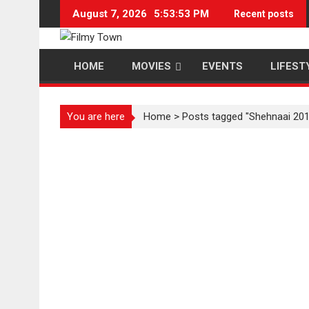
Skip
August 7, 2026
5:53:54 PM
Recent posts
to
content
HOME
MOVIES
EVENTS
LIFEST
You are here
Home
>
Posts tagged "Shehnaai 201