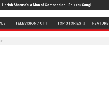
Harish Sharma's 'A Man of Compassion - Bhikkhu Sanghasena' pr
YLE
TELEVISION / OTT
TOP STORIES
FEATURE
3"