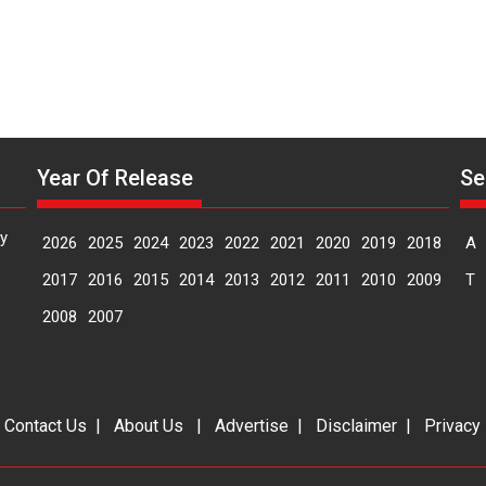
Year Of Release
Se
y
2026
2025
2024
2023
2022
2021
2020
2019
2018
A
2017
2016
2015
2014
2013
2012
2011
2010
2009
T
2008
2007
|
Contact Us
|
About Us
|
Advertise
|
Disclaimer
|
Privacy