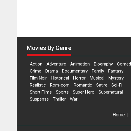
Movies By Genre
Action
Adventure
Animation
Biography
Comed
Crime
Drama
Documentary
Family
Fantasy
Film Noir
Historical
Horror
Musical
Mystery
Realistic
Rom-com
Romantic
Satire
Sci-Fi
Short Films
Sports
Super Hero
Supernatural
Suspense
Thriller
War
Home