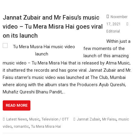
Jannat Zubair and Mr Faisu’s music
November
17, 2021
video – Tu Mera Misra Hai goes viral
Editorial
on its launch
Within just a
few moments of the
launch of this amazing
music video – Tu Mera Misra Hai that is released by Atma Music,
it shattered the records and has gone viral. Jannat Zubair and Mr.
Faisu starrer’s music video was launched at The Club, Mumbai
where along with the album stars the Producers Ayub Qureshi,
Muhafiz Qureshi Bhanu Pandit,…
READ MORE
,
,
,
,
Latest News
Music
Television / OTT
Jannat Zubair
Mr Faisu
music
,
,
video
romantic
Tu Mera Misra Hai