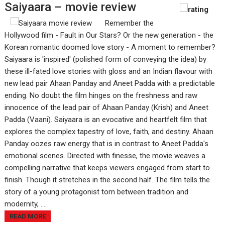
Saiyaara – movie review
Remember the
Hollywood film - Fault in Our Stars? Or the new generation - the
Korean romantic doomed love story - A moment to remember?
Saiyaara is 'inspired' (polished form of conveying the idea) by
these ill-fated love stories with gloss and an Indian flavour with
new lead pair Ahaan Panday and Aneet Padda with a predictable
ending. No doubt the film hinges on the freshness and raw
innocence of the lead pair of Ahaan Panday (Krish) and Aneet
Padda (Vaani). Saiyaara is an evocative and heartfelt film that
explores the complex tapestry of love, faith, and destiny. Ahaan
Panday oozes raw energy that is in contrast to Aneet Padda's
emotional scenes. Directed with finesse, the movie weaves a
compelling narrative that keeps viewers engaged from start to
finish. Though it stretches in the second half. The film tells the
story of a young protagonist torn between tradition and
modernity, ....
READ MORE