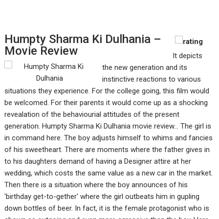
Humpty Sharma Ki Dulhania –
Movie Review
It depicts
the new generation and its
instinctive reactions to various
situations they experience. For the college going, this film would
be welcomed. For their parents it would come up as a shocking
revealation of the behaviourial attitudes of the present
generation. Humpty Sharma Ki Dulhania movie review... The girl is
in command here. The boy adjusts himself to whims and fancies
of his sweetheart. There are moments where the father gives in
to his daughters demand of having a Designer attire at her
wedding, which costs the same value as a new car in the market.
Then there is a situation where the boy announces of his
'birthday get-to-gether' where the girl outbeats him in gupling
down bottles of beer. In fact, it is the female protagonist who is