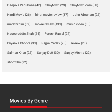
Deepika Padukone
(42)
filmytown
(29)
filmytown.com
(58)
‘Gudgudi’ is about Finding
Joy Behind the Mask –
Hindi Movie
(26)
hindi movie review
(37)
John Abraham
(22)
says director Manisha
Makwana
marathi film
(32)
movie review
(433)
music video
(35)
Applause echoed across the fully packed NFDC auditorium...
Naseeruddin Shah
(24)
Paresh Rawal
(27)
Features
Film Festivals
Latest News
Short Films
Priyanka Chopra
(33)
Rajpal Yadav
(25)
review
(23)
Up and Running (Corren
Las Liebres) — A Spanish
Salman Khan
(22)
Sanjay Dutt
(30)
Sanjay Mishra
(22)
Documentary of
resilience premieres at
short film
(22)
MIFF 2026
Premiered at the 19th Mumbai International Film Festival,...
Film Festivals
Indie Films
Latest News
Top Stories
Hai Jawani Toh Ishq Hona
Hai – movie review
Movies By Genre
Bidding adieu to direction in
Bollywood films, Hai...