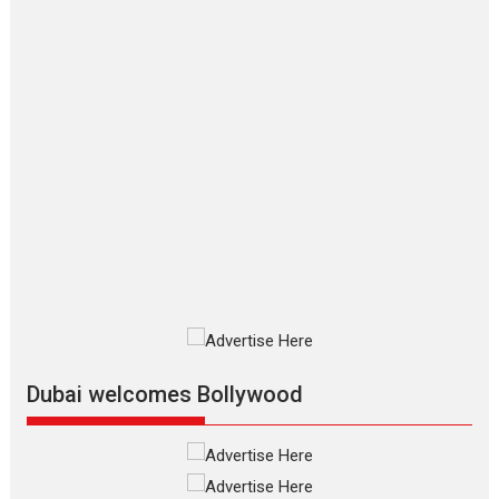
Hirani tends...
2026
Crime
Movie Reviews
Movies
Movies A-Z #
Movies By Genre
P
Television / OTT
The Odyssey – movie
review
The Odyssey is an action fantasy
film based...
2026
Fantasy
Movie Reviews
Movies
Movies A-Z #
O
Dhamaal 4 – movie review
Much like a character in the film
who...
2026
Adventure
D
Movie Reviews
Movies
Movies A-Z #
Dubai welcomes Bollywood
Mardini – Marathi movie
review
Mardini, the title has been
adapted from the...