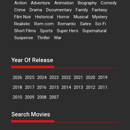
2026
H
Movie Reviews
Movies
Movies A-Z #
Rom-com
Action
Adventure
Animation
Biography
Comedy
Crime
Drama
Documentary
Family
Fantasy
Peddi – movie review
Film Noir
Historical
Horror
Musical
Mystery
Peddi is a pan-India film starring
Realistic
Rom-com
Romantic
Satire
Sci-Fi
Ram Charan...
Short Films
Sports
Super Hero
Supernatural
2026
Movie Reviews
Movies
Movies A-Z #
P
Sports
Suspense
Thriller
War
Bandar – movie review
The film Bandar that is released
Year Of Release
internationally as...
2026
B
Crime
Movie Reviews
Movies
Movies A-Z #
2026
2025
2024
2023
2022
2021
2020
2019
Max, Min & Meowzaki –
movie review
2018
2017
2016
2015
2014
2013
2012
2011
Padmakumar
2010
2009
2008
2007
Narasimhamurthy’s drama Max,
Min & Meowzaki stars...
Search Movies
2026
Family
M
Movie Reviews
Movies
Movies A-Z #