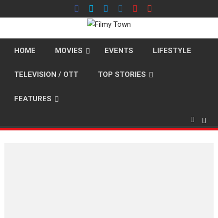
Skip
to
content
HOME
MOVIES
EVENTS
LIFESTYLE
TELEVISION / OTT
TOP STORIES
FEATURES