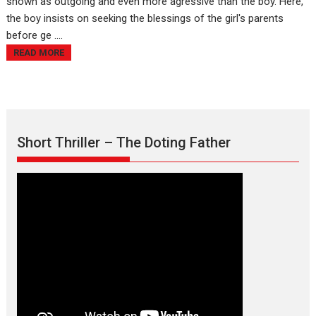
shown as outgoing and even more agressive than the boy. Here,
the boy insists on seeking the blessings of the girl's parents
before ge ....
READ MORE
Short Thriller – The Doting Father
Max, Min & Meowzaki –