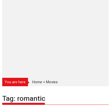
You are here
Home
>
Movies
Tag:
romantic