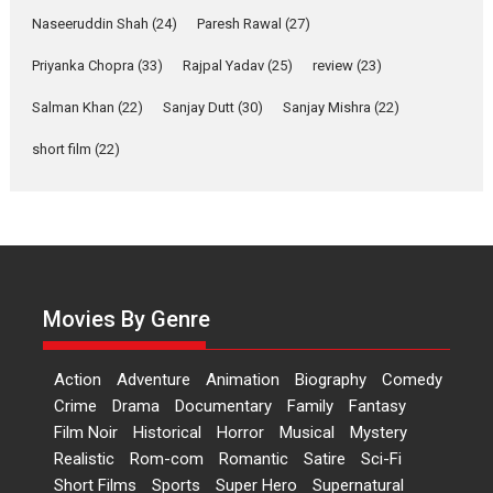
Applause echoed across the fully packed NFDC auditorium...
Naseeruddin Shah
(24)
Paresh Rawal
(27)
Features
Film Festivals
Latest News
Short Films
Priyanka Chopra
(33)
Rajpal Yadav
(25)
review
(23)
Up and Running (Corren
Salman Khan
(22)
Sanjay Dutt
(30)
Sanjay Mishra
(22)
Las Liebres) — A Spanish
Documentary of
short film
(22)
resilience premieres at
MIFF 2026
Premiered at the 19th Mumbai International Film Festival,...
Film Festivals
Indie Films
Latest News
Top Stories
Hai Jawani Toh Ishq Hona
Hai – movie review
Movies By Genre
Bidding adieu to direction in
Bollywood films, Hai...
Action
Adventure
Animation
Biography
Comedy
2026
H
Movie Reviews
Movies
Movies A-Z #
Rom-com
Crime
Drama
Documentary
Family
Fantasy
Film Noir
Historical
Horror
Musical
Mystery
Peddi – movie review
Realistic
Rom-com
Romantic
Satire
Sci-Fi
Peddi is a pan-India film starring
Short Films
Sports
Super Hero
Supernatural
Ram Charan...