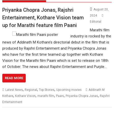
Priyanka Chopra Jonas, Rajshri
August 20,
2024
Entertainment, Kothare Vision team
Editorial
up for Marathi feature film Paani
Marathi film
industry is rocked by the
news of Addinath M Kothare’s directorial debut in the film that is
produced by Rajshri Entertainment and Priyanka Chopra Jonas
who have for the first time teamed up together with Kothare
Vision for the Marathi film Paani which is set to release on 18th
of October. The news about Rajshri Entertainment and Purple…
READ MORE
,
,
,
Latest News
Regional
Top Stories
Upcoming movies
Addinath M
,
,
,
,
,
Kothare
Kothare Vision
marathi film
Paani
Priyanka Chopra Jonas
Rajshri
Entertainment