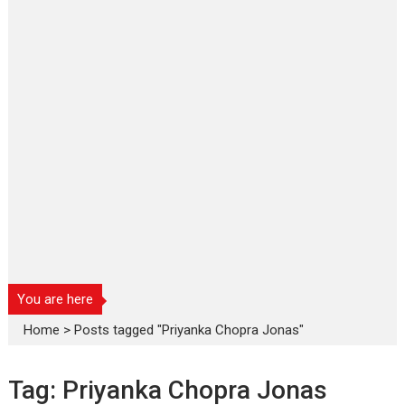
You are here
Home
>
Posts tagged "Priyanka Chopra Jonas"
Tag:
Priyanka Chopra Jonas