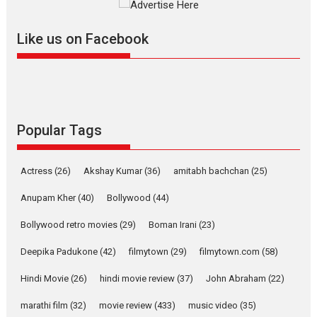
further with its...
2026
A
Action
Movie Reviews
Movies
Movies A-Z #
Like us on Facebook
Harish Sharma’s ‘A Man of
Compassion – Bhikkhu
Sanghasena’ premier
evokes emotions
Tears and applause at the premiere of Harish...
Popular Tags
Film Festivals
Latest News
Top Stories
Welcome to the Jungle –
Actress
(26)
Akshay Kumar
(36)
amitabh bachchan
(25)
movie review
Anupam Kher
(40)
Bollywood
(44)
Riding on the huge success of
Welcome (2007)...
Bollywood retro movies
(29)
Boman Irani
(23)
2026
Comedy
Movie Reviews
Movies
Movies A-Z #
W
Deepika Padukone
(42)
filmytown
(29)
filmytown.com
(58)
‘Gudgudi’ is about Finding
Joy Behind the Mask –
Hindi Movie
(26)
hindi movie review
(37)
John Abraham
(22)
says director Manisha
Makwana
marathi film
(32)
movie review
(433)
music video
(35)