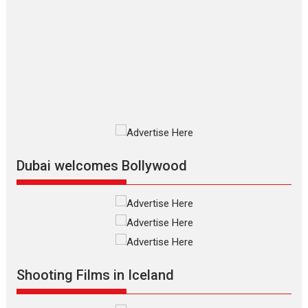
The Odyssey – movie
review
The Odyssey is an action fantasy
film based...
2026
Fantasy
Movie Reviews
Movies
Movies A-Z #
O
Dhamaal 4 – movie review
Much like a character in the film
who...
2026
Adventure
D
Movie Reviews
Movies
Movies A-Z #
Dubai welcomes Bollywood
Mardini – Marathi movie
review
Mardini, the title has been
adapted from the...
2026
Drama
M
Movie Reviews
Movies A-Z #
Shooting Films in Iceland
Alpha – movie review
The YRF Spy Universe expands