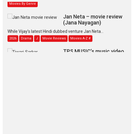
Movies By Genre
Jan Neta – movie review
(Jana Nayagan)
While Vijay’s latest Hindi dubbed venture Jan Neta...
2026
Drama
J
Movie Reviews
Movies A-Z #
TPS MUSIC’s music video
‘Tara Jo Toota Hua Hai’
to have worldwide release on 11 August
TPS MUSIC Unveils a Cinematic Slate of Back-to-Back...
Latest News
Top Stories
Pritam and Pedro – OTT
series review
Every once in a while Rajkumar
Hirani tends...
2026
Crime
Movie Reviews
Movies
Movies A-Z #
Movies By Genre
P
Television / OTT