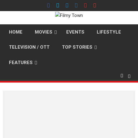
Skip
to
content
HOME
MOVIES
EVENTS
LIFESTYLE
TELEVISION / OTT
TOP STORIES
FEATURES