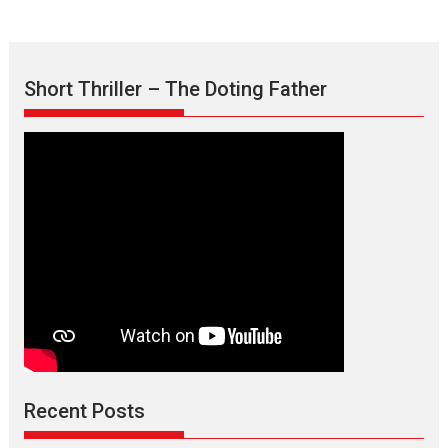
Short Thriller – The Doting Father
Max, Min & Meowzaki –
movie review
Padmakumar
Narasimhamurthy’s drama Max, Min & Meowzaki stars...
Recent Posts
2026
Family
M
Movie Reviews
Movies
Movies A-Z #