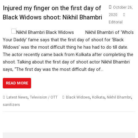
Injured my finger on the first day of
October 26,
2020
Black Widows shoot: Nikhil Bhambri
Editorial
Nikhil Bhambri of ‘Who’s
Your Daddy’ fame says that the first day of shoot for ‘Black
Widows’ was the most difficult thing he has had to do till date.
The actor recently came back from Kolkata after completing the
shoot. Talking about the first day of shoot actor Nikhil Bhambri
says, “The first day was the most difficult day of…
READ MORE
,
,
,
,
Latest News
Television / OTT
Black Widows
Kolkata
Nikhil Bhambri
sanitizers