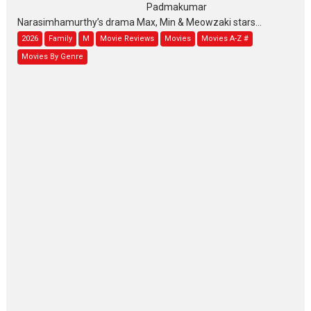
Padmakumar
Narasimhamurthy’s drama Max, Min & Meowzaki stars...
2026
Family
M
Movie Reviews
Movies
Movies A-Z #
Movies By Genre
Jan Neta – movie review
(Jana Nayagan)
While Vijay’s latest Hindi dubbed venture Jan Neta...
2026
Drama
J
Movie Reviews
Movies A-Z #
TPS MUSIC’s music video
‘Tara Jo Toota Hua Hai’
to have worldwide release on 11 August
TPS MUSIC Unveils a Cinematic Slate of Back-to-Back...
Latest News
Top Stories
Pritam and Pedro – OTT
series review
Every once in a while Rajkumar
Hirani tends...