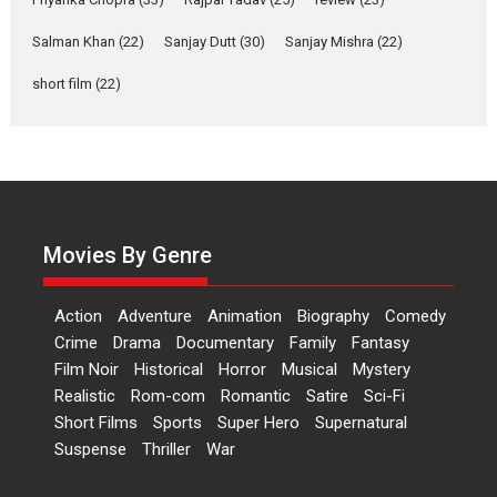
‘Gudgudi’ is about Finding
Joy Behind the Mask –
Salman Khan
(22)
Sanjay Dutt
(30)
Sanjay Mishra
(22)
says director Manisha
Makwana
short film
(22)
Applause echoed across the fully packed NFDC auditorium...
Features
Film Festivals
Latest News
Short Films
Up and Running (Corren
Las Liebres) — A Spanish
Documentary of
resilience premieres at
Movies By Genre
MIFF 2026
Premiered at the 19th Mumbai International Film Festival,...
Action
Adventure
Animation
Biography
Comedy
Film Festivals
Indie Films
Latest News
Top Stories
Crime
Drama
Documentary
Family
Fantasy
Film Noir
Historical
Horror
Hai Jawani Toh Ishq Hona
Musical
Mystery
Hai – movie review
Realistic
Rom-com
Romantic
Satire
Sci-Fi
Short Films
Sports
Super Hero
Supernatural
Bidding adieu to direction in
Suspense
Thriller
War
Bollywood films, Hai...
2026
H
Movie Reviews
Movies
Movies A-Z #
Rom-com