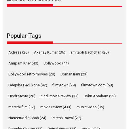
Alpha – movie review
The YRF Spy Universe expands
further with its...
2026
A
Action
Movie Reviews
Movies
Movies A-Z #
Popular Tags
Harish Sharma’s ‘A Man of
Compassion – Bhikkhu
Actress
(26)
Akshay Kumar
(36)
amitabh bachchan
(25)
Sanghasena’ premier
evokes emotions
Anupam Kher
(40)
Bollywood
(44)
Tears and applause at the premiere of Harish...
Bollywood retro movies
(29)
Boman Irani
(23)
Film Festivals
Latest News
Top Stories
Deepika Padukone
(42)
filmytown
(29)
filmytown.com
(58)
Welcome to the Jungle –
movie review
Hindi Movie
(26)
hindi movie review
(37)
John Abraham
(22)
Riding on the huge success of
marathi film
(32)
movie review
(433)
music video
(35)
Welcome (2007)...
2026
Comedy
Movie Reviews
Movies
Movies A-Z #
W
Naseeruddin Shah
(24)
Paresh Rawal
(27)
Priyanka Chopra
(33)
Rajpal Yadav
(25)
review
(23)