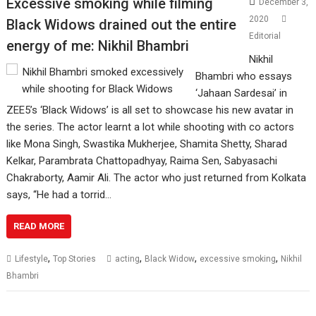
Excessive smoking while filming
December 3,
2020
Black Widows drained out the entire
Editorial
energy of me: Nikhil Bhambri
Nikhil
Bhambri who essays
‘Jahaan Sardesai’ in
ZEE5’s ‘Black Widows’ is all set to showcase his new avatar in
the series. The actor learnt a lot while shooting with co actors
like Mona Singh, Swastika Mukherjee, Shamita Shetty, Sharad
Kelkar, Parambrata Chattopadhyay, Raima Sen, Sabyasachi
Chakraborty, Aamir Ali. The actor who just returned from Kolkata
says, “He had a torrid…
READ MORE
,
,
,
,
Lifestyle
Top Stories
acting
Black Widow
excessive smoking
Nikhil
Bhambri