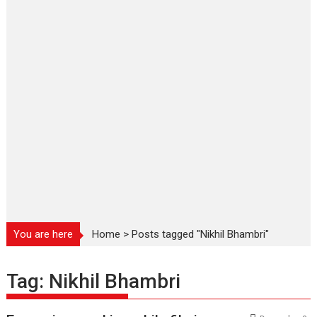
You are here
Home
>
Posts tagged "Nikhil Bhambri"
Tag:
Nikhil Bhambri