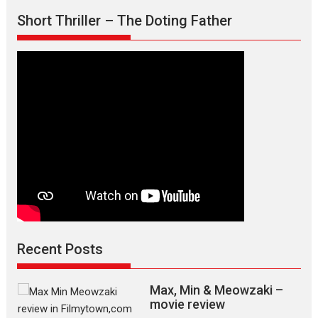
Short Thriller – The Doting Father
Recent Posts
Max, Min & Meowzaki –
movie review