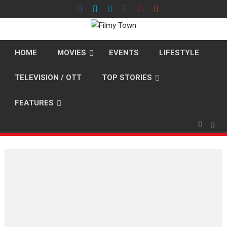
Skip
to
content
HOME
MOVIES
EVENTS
LIFESTYLE
TELEVISION / OTT
TOP STORIES
FEATURES