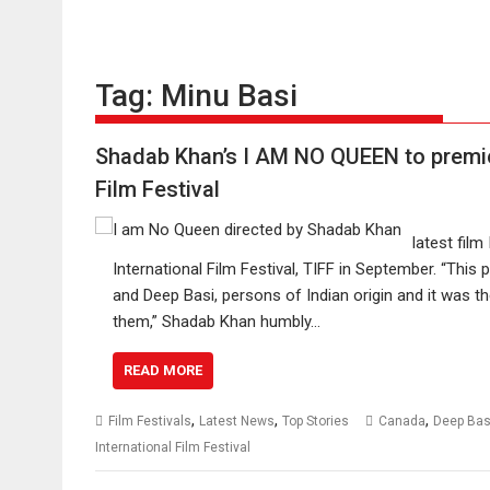
Tag:
Minu Basi
Shadab Khan’s I AM NO QUEEN to premier
Film Festival
latest film
International Film Festival, TIFF in September. “This
and Deep Basi, persons of Indian origin and it was th
them,” Shadab Khan humbly…
READ MORE
,
,
,
Film Festivals
Latest News
Top Stories
Canada
Deep Bas
International Film Festival