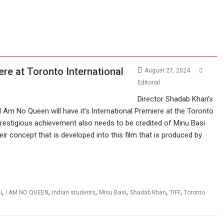
e at Toronto International
August 27, 2024
Editorial
Director Shadab Khan’s
 I Am No Queen will have it’s International Premiere at the Toronto
 prestigious achievement also needs to be credited of Minu Basi
eir concept that is developed into this film that is produced by
,
,
,
,
,
,
i
I AM NO QUEEN
Indian students
Minu Basi
Shadab Khan
TIFF
Toronto