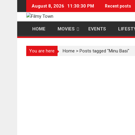
Skip
August 8, 2026
11:30:30 PM
Recent posts
to
content
HOME
MOVIES
EVENTS
LIFEST
You are here
Home
>
Posts tagged "Minu Basi"