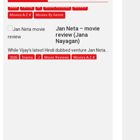
2026
Family
M
Movie Reviews
Movies
Movies A-Z #
Movies By Genre
Jan Neta – movie
review (Jana
Nayagan)
While Vijay’s latest Hindi dubbed venture Jan Neta...
2026
Drama
J
Movie Reviews
Movies A-Z #
TPS MUSIC’s music
video ‘Tara Jo
Toota Hua Hai’ to have worldwide
release on 11 August
TPS MUSIC Unveils a Cinematic Slate of Back-to-
Back...
Latest News
Top Stories
Pritam and Pedro –
OTT series review
Every once in a while