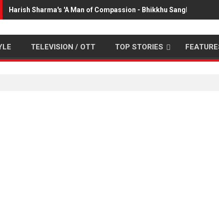
Harish Sharma's 'A Man of Compassion - Bhikkhu Sanghasena' p
YLE
TELEVISION / OTT
TOP STORIES
FEATURE