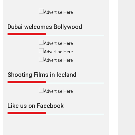
Rajkumar Hirani tends...
2026
Crime
Movie Reviews
Movies
Movies A-Z #
Movies By Genre
P
Television / OTT
Dubai welcomes Bollywood
The Odyssey –
movie review
The Odyssey is an action
fantasy film based...
2026
Fantasy
Movie Reviews
Movies
Movies A-Z #
O
Shooting Films in Iceland
Dhamaal 4 – movie
review
Much like a character in
the film who...
Like us on Facebook
2026
Adventure
D
Movie Reviews
Movies
Movies A-Z #
Mardini – Marathi