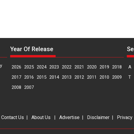
Year Of Release
Se
y
2026
2025
2024
2023
2022
2021
2020
2019
2018
A
2017
2016
2015
2014
2013
2012
2011
2010
2009
T
2008
2007
|
Contact Us
|
About Us
|
Advertise
|
Disclaimer
|
Privacy