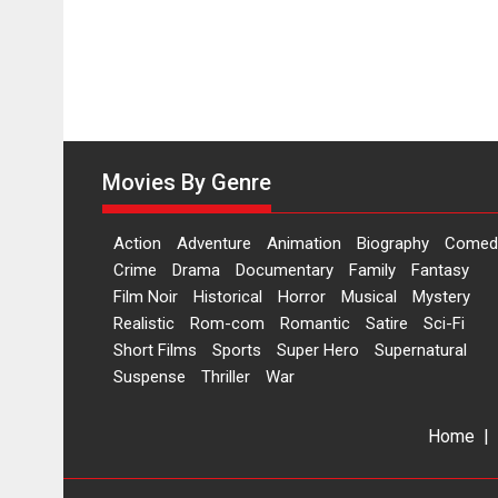
Movies By Genre
Action
Adventure
Animation
Biography
Comed
Crime
Drama
Documentary
Family
Fantasy
Film Noir
Historical
Horror
Musical
Mystery
Realistic
Rom-com
Romantic
Satire
Sci-Fi
Short Films
Sports
Super Hero
Supernatural
Suspense
Thriller
War
Home