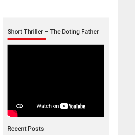
Short Thriller – The Doting Father
Max, Min &
Meowzaki – movie
review
Padmakumar
Narasimhamurthy’s drama Max, Min & Meowzaki
Recent Posts
stars...