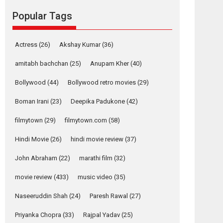
movie review
Popular Tags
Mardini, the title has been
adapted from the...
2026
Drama
M
Movie Reviews
Movies A-Z #
Actress
(26)
Akshay Kumar
(36)
Alpha – movie
amitabh bachchan
(25)
Anupam Kher
(40)
review
Bollywood
(44)
Bollywood retro movies
(29)
The YRF Spy Universe
expands further with its...
Boman Irani
(23)
Deepika Padukone
(42)
2026
A
Action
Movie Reviews
Movies
filmytown
(29)
filmytown.com
(58)
Movies A-Z #
Hindi Movie
(26)
hindi movie review
(37)
Harish Sharma’s ‘A
Man of Compassion
John Abraham
(22)
marathi film
(32)
– Bhikkhu
Sanghasena’
movie review
(433)
music video
(35)
premier evokes
emotions
Naseeruddin Shah
(24)
Paresh Rawal
(27)
Tears and applause at the premiere of Harish...
Priyanka Chopra
(33)
Rajpal Yadav
(25)
Film Festivals
Latest News
Top Stories