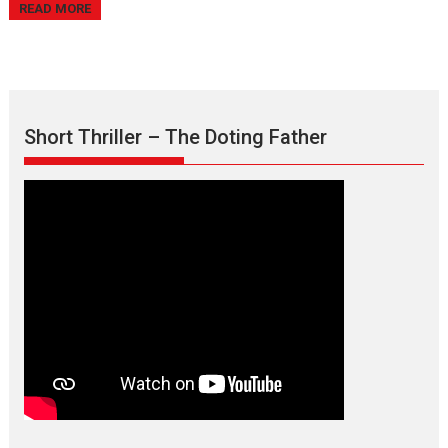
READ MORE
Short Thriller – The Doting Father
Max, Min & Meowzaki –
movie review
Padmakumar