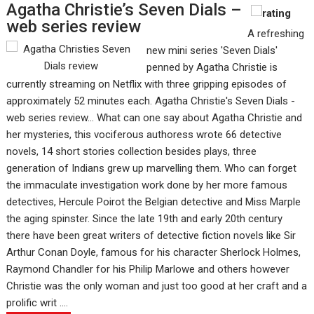
Agatha Christie’s Seven Dials –
web series review
A refreshing
new mini series 'Seven Dials'
penned by Agatha Christie is
currently streaming on Netflix with three gripping episodes of
approximately 52 minutes each. Agatha Christie's Seven Dials -
web series review... What can one say about Agatha Christie and
her mysteries, this vociferous authoress wrote 66 detective
novels, 14 short stories collection besides plays, three
generation of Indians grew up marvelling them. Who can forget
the immaculate investigation work done by her more famous
detectives, Hercule Poirot the Belgian detective and Miss Marple
the aging spinster. Since the late 19th and early 20th century
there have been great writers of detective fiction novels like Sir
Arthur Conan Doyle, famous for his character Sherlock Holmes,
Raymond Chandler for his Philip Marlowe and others however
Christie was the only woman and just too good at her craft and a
prolific writ ....