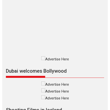
Movies By Genre
P
Television / OTT
The Odyssey – movie
review
The Odyssey is an action fantasy
film based...
2026
Fantasy
Movie Reviews
Movies
Movies A-Z #
O
Dhamaal 4 – movie review
Much like a character in the film
who...
2026
Adventure
D
Movie Reviews
Movies
Movies A-Z #
Dubai welcomes Bollywood
Mardini – Marathi movie
review
Mardini, the title has been
adapted from the...
2026
Drama
M
Movie Reviews
Movies A-Z #
Shooting Films in Iceland