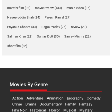
says director Manisha
Makwana
marathi film
(32)
movie review
(433)
music video
(35)
Applause echoed across the fully packed NFDC auditorium...
Naseeruddin Shah
(24)
Paresh Rawal
(27)
Features
Film Festivals
Latest News
Short Films
Priyanka Chopra
(33)
Rajpal Yadav
(25)
review
(23)
Up and Running (Corren
Salman Khan
(22)
Sanjay Dutt
(30)
Sanjay Mishra
(22)
Las Liebres) — A Spanish
Documentary of
short film
(22)
resilience premieres at
MIFF 2026
Premiered at the 19th Mumbai International Film Festival,...
Film Festivals
Indie Films
Latest News
Top Stories
Hai Jawani Toh Ishq Hona
Hai – movie review
Movies By Genre
Bidding adieu to direction in
Bollywood films, Hai...
Action
Adventure
Animation
Biography
Comedy
2026
H
Movie Reviews
Movies
Movies A-Z #
Rom-com
Crime
Drama
Documentary
Family
Fantasy
Film Noir
Historical
Horror
Musical
Mystery
Peddi – movie review