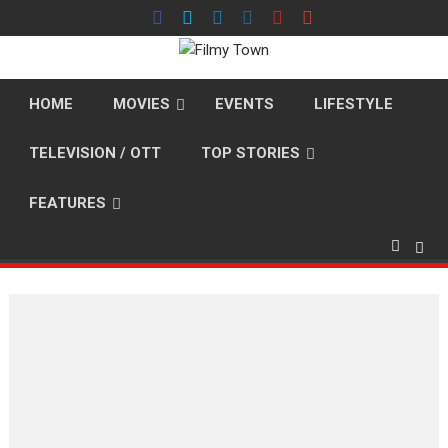
Skip
to
content
HOME
MOVIES
EVENTS
LIFESTYLE
TELEVISION / OTT
TOP STORIES
FEATURES