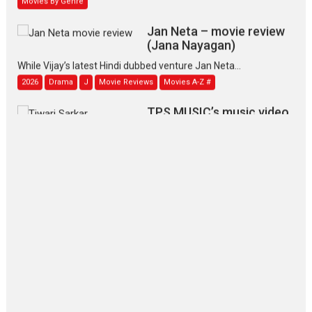
Jan Neta – movie review
(Jana Nayagan)
While Vijay’s latest Hindi dubbed venture Jan Neta...
2026
Drama
J
Movie Reviews
Movies A-Z #
TPS MUSIC’s music video
‘Tara Jo Toota Hua Hai’
to have worldwide release on 11 August
TPS MUSIC Unveils a Cinematic Slate of Back-to-Back...
Latest News
Top Stories
Pritam and Pedro – OTT
series review
Every once in a while Rajkumar
Hirani tends...
2026
Crime
Movie Reviews
Movies
Movies A-Z #
Movies By Genre
P
Television / OTT