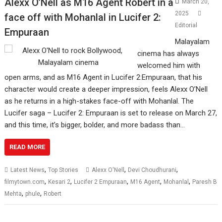
Alexx O’Nell as M16 Agent Robert in a
March 20,
2025
face off with Mohanlal in Lucifer 2:
Editorial
Empuraan
Malayalam
cinema has always
welcomed him with
open arms, and as M16 Agent in Lucifer 2:Empuraan, that his
character would create a deeper impression, feels Alexx O’Nell
as he returns in a high-stakes face-off with Mohanlal. The
Lucifer saga – Lucifer 2: Empuraan is set to release on March 27,
and this time, it’s bigger, bolder, and more badass than…
READ MORE
,
,
,
Latest News
Top Stories
Alexx O'Nell
Devi Choudhurani
,
,
,
,
,
filmytown.com
Kesari 2
Lucifer 2 Empuraan
M16 Agent
Mohanlal
Paresh B
,
,
Mehta
phule
Robert