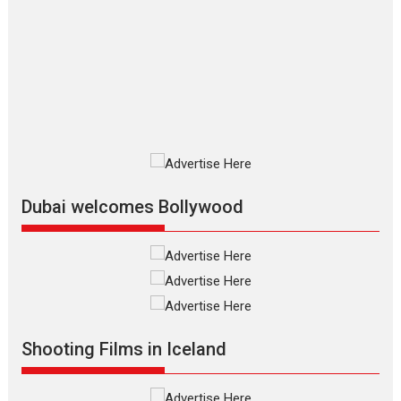
The Odyssey – movie
review
The Odyssey is an action fantasy
film based...
2026
Fantasy
Movie Reviews
Movies
Movies A-Z #
O
Dhamaal 4 – movie review
Much like a character in the film
who...
2026
Adventure
D
Movie Reviews
Movies
Movies A-Z #
Dubai welcomes Bollywood
Mardini – Marathi movie
review
Mardini, the title has been
adapted from the...
2026
Drama
M
Movie Reviews
Movies A-Z #
Shooting Films in Iceland
Alpha – movie review
The YRF Spy Universe expands