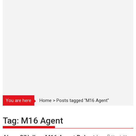
You are here
Home
>
Posts tagged "M16 Agent"
Tag:
M16 Agent