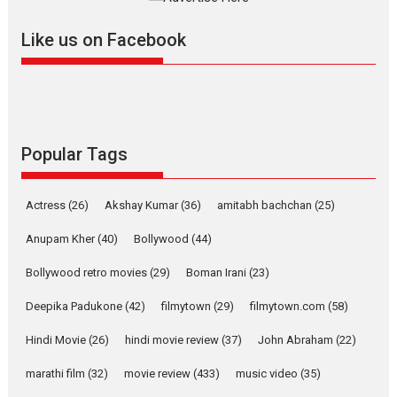
further with its...
2026
A
Action
Movie Reviews
Movies
Movies A-Z #
Like us on Facebook
Harish Sharma’s ‘A Man of
Compassion – Bhikkhu
Sanghasena’ premier
evokes emotions
Tears and applause at the premiere of Harish...
Popular Tags
Film Festivals
Latest News
Top Stories
Welcome to the Jungle –
Actress
(26)
Akshay Kumar
(36)
amitabh bachchan
(25)
movie review
Anupam Kher
(40)
Bollywood
(44)
Riding on the huge success of
Welcome (2007)...
Bollywood retro movies
(29)
Boman Irani
(23)
2026
Comedy
Movie Reviews
Movies
Movies A-Z #
W
Deepika Padukone
(42)
filmytown
(29)
filmytown.com
(58)
‘Gudgudi’ is about Finding
Joy Behind the Mask –
Hindi Movie
(26)
hindi movie review
(37)
John Abraham
(22)
says director Manisha
Makwana
marathi film
(32)
movie review
(433)
music video
(35)