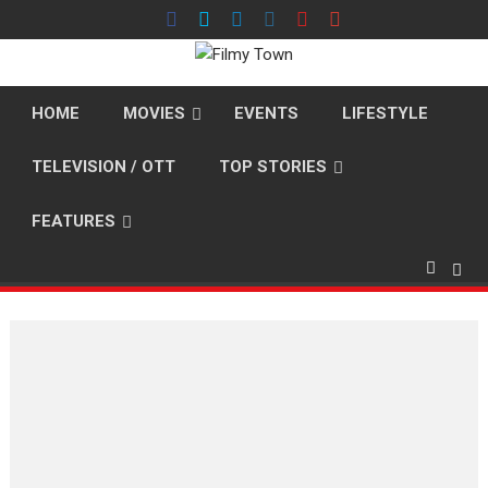
Skip
to
content
HOME
MOVIES
EVENTS
LIFESTYLE
TELEVISION / OTT
TOP STORIES
FEATURES