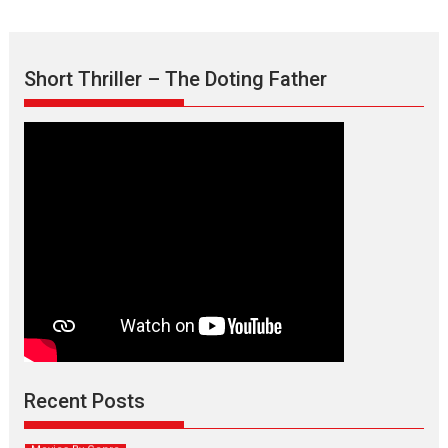
Short Thriller – The Doting Father
Max, Min & Meowzaki –
movie review
Padmakumar
Narasimhamurthy’s drama Max, Min & Meowzaki stars...
Recent Posts
2026
Family
M
Movie Reviews
Movies
Movies A-Z #
Movies By Genre