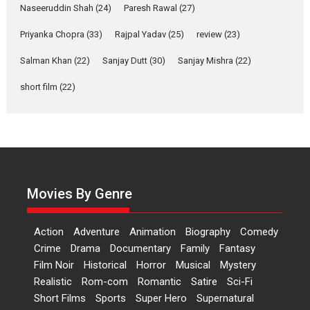
Applause echoed across the fully packed NFDC auditorium...
Naseeruddin Shah
(24)
Paresh Rawal
(27)
Features
Film Festivals
Latest News
Short Films
Priyanka Chopra
(33)
Rajpal Yadav
(25)
review
(23)
Up and Running (Corren
Las Liebres) — A Spanish
Salman Khan
(22)
Sanjay Dutt
(30)
Sanjay Mishra
(22)
Documentary of
short film
(22)
resilience premieres at
MIFF 2026
Premiered at the 19th Mumbai International Film Festival,...
Film Festivals
Indie Films
Latest News
Top Stories
Hai Jawani Toh Ishq Hona
Hai – movie review
Movies By Genre
Bidding adieu to direction in
Bollywood films, Hai...
Action
Adventure
Animation
Biography
Comedy
2026
H
Movie Reviews
Movies
Movies A-Z #
Rom-com
Crime
Drama
Documentary
Family
Fantasy
Peddi – movie review
Film Noir
Historical
Horror
Musical
Mystery
Realistic
Rom-com
Romantic
Satire
Sci-Fi
Peddi is a pan-India film starring
Short Films
Sports
Super Hero
Supernatural
Ram Charan...