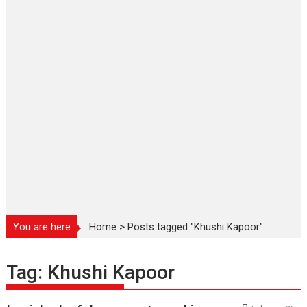
You are here
Home
>
Posts tagged "Khushi Kapoor"
Tag:
Khushi Kapoor