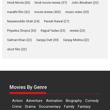
movie review
Hindi Movie
(26)
hindi movie review
(37)
John Abraham
(22)
Riding on the huge success of
marathi film
(32)
movie review
(433)
music video
(35)
Welcome (2007)...
2026
Comedy
Movie Reviews
Movies
Movies A-Z #
W
Naseeruddin Shah
(24)
Paresh Rawal
(27)
Priyanka Chopra
(33)
Rajpal Yadav
‘Gudgudi’ is about Finding
(25)
review
(23)
Joy Behind the Mask –
Salman Khan
(22)
Sanjay Dutt
(30)
Sanjay Mishra
(22)
says director Manisha
Makwana
short film
(22)
Applause echoed across the fully packed NFDC auditorium...
Features
Film Festivals
Latest News
Short Films
Up and Running (Corren
Las Liebres) — A Spanish
Documentary of
resilience premieres at
Movies By Genre
MIFF 2026
Premiered at the 19th Mumbai International Film Festival,...
Action
Adventure
Animation
Biography
Comedy
Film Festivals
Indie Films
Latest News
Top Stories
Crime
Drama
Documentary
Family
Fantasy