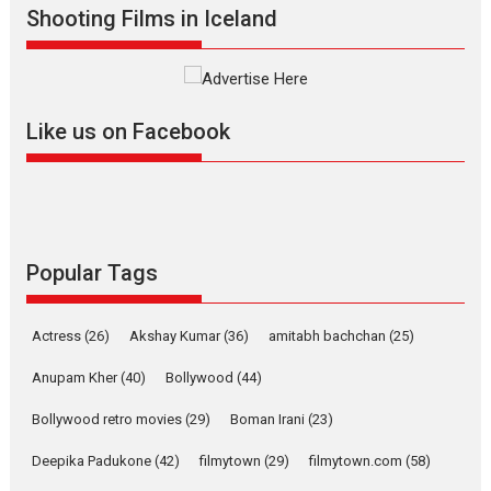
Shooting Films in Iceland
Mardini – Marathi movie
review
Mardini, the title has been
adapted from the...
Like us on Facebook
2026
Drama
M
Movie Reviews
Movies A-Z #
Alpha – movie review
The YRF Spy Universe expands
further with its...
2026
A
Action
Movie Reviews
Movies
Movies A-Z #
Popular Tags
Harish Sharma’s ‘A Man of
Compassion – Bhikkhu
Actress
(26)
Akshay Kumar
(36)
amitabh bachchan
(25)
Sanghasena’ premier
evokes emotions
Anupam Kher
(40)
Bollywood
(44)
Tears and applause at the premiere of Harish...
Bollywood retro movies
(29)
Boman Irani
(23)
Film Festivals
Latest News
Top Stories
Deepika Padukone
(42)
filmytown
(29)
filmytown.com
(58)
Welcome to the Jungle –