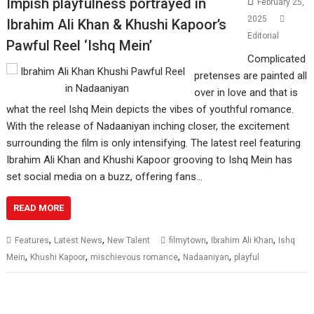
Impish playfulness portrayed in
February 25,
2025
Ibrahim Ali Khan & Khushi Kapoor’s
Editorial
Pawful Reel ‘Ishq Mein’
Complicated
pretenses are painted all
over in love and that is
what the reel Ishq Mein depicts the vibes of youthful romance.
With the release of Nadaaniyan inching closer, the excitement
surrounding the film is only intensifying. The latest reel featuring
Ibrahim Ali Khan and Khushi Kapoor grooving to Ishq Mein has
set social media on a buzz, offering fans…
READ MORE
,
,
,
,
Features
Latest News
New Talent
filmytown
Ibrahim Ali Khan
Ishq
,
,
,
,
Mein
Khushi Kapoor
mischievous romance
Nadaaniyan
playful