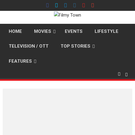
Skip
to
content
HOME
MOVIES
EVENTS
LIFESTYLE
TELEVISION / OTT
TOP STORIES
FEATURES