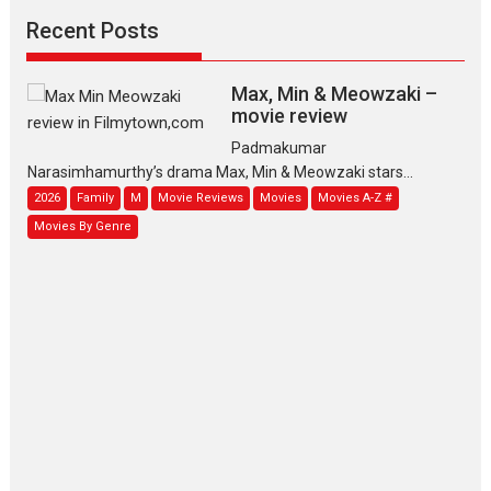
Recent Posts
Max, Min & Meowzaki –
movie review
Padmakumar
Narasimhamurthy’s drama Max, Min & Meowzaki stars...
2026
Family
M
Movie Reviews
Movies
Movies A-Z #
Movies By Genre
Jan Neta – movie review
(Jana Nayagan)
While Vijay’s latest Hindi dubbed venture Jan Neta...
2026
Drama
J
Movie Reviews
Movies A-Z #
TPS MUSIC’s music video
‘Tara Jo Toota Hua Hai’
to have worldwide release on 11 August
TPS MUSIC Unveils a Cinematic Slate of Back-to-Back...