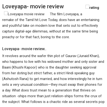
Loveyapa- movie review
The film Loveyapa, a
remake of the Tamil hit Love Today, does have an entertaining
and youthful take on modern love that sets out to effectively
capture digital-age dilemmas, without at the same time being
preachy or for that fact, boring to the core.
Loveyapa- movie review..
It revolves around the wafer thin plot of Gaurav (Junaid Khan),
who happens to live with his widowed mother and only sister and
Baani (Khushi Kapoor) who is the daughter seeking approval
from her doting but strict father, a strict Hindi speaking guy
(Ashutosh Rana) to get married, and how interestingly he in turn
sets a very unusual condition—they must swap their phones for
a day. What does trust mean to a generation that thrives on
situation -ships more than just relation-ships forms the crux of
the subject. What follows is a chaotic ride as several secrets pop