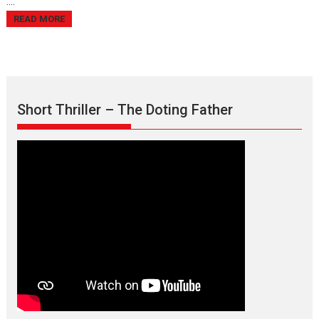
....
READ MORE
Short Thriller – The Doting Father