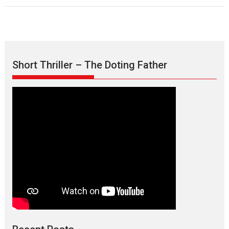
Short Thriller – The Doting Father
Max, Min & Meowzaki –
movie review
Padmakumar
Narasimhamurthy’s drama Max, Min & Meowzaki stars...