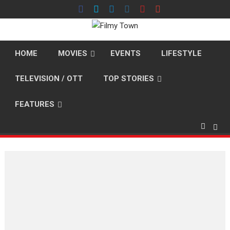
Skip
to
content
HOME
MOVIES
EVENTS
LIFESTYLE
TELEVISION / OTT
TOP STORIES
FEATURES