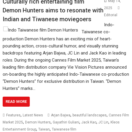
Culturally rich entertaining film
May 14,
2025
Demon Hunters aims to resonate with
Editorial
Indian and Tiwanese moviegoers
Indo-
Taiwanese co-
production Demon Hunters has an exciting mix of heart-
pounding action, cross-cultural humor, and visually stunning
backdrops featuring Arjan Bajwa, JC Lin and Jack Kao in leading
roles. During the ongoing Cannes Film Market 2025, Taiwan’s
leading film distribution company Vie Vision Pictures announced
on-boarding the highly anticipated Indo-Taiwanese co-production
“Demon Hunters” for exclusive distribution in Taiwan. “Demon
Hunters” marks…
READ MORE
,
,
,
Features
Latest News
Arjan Bajwa
beautiful landscapes
Cannes Film
,
,
,
,
,
Market 2025
Demon Hunters
Gayathiri Guliani
Jack Kao
JC Lin
Kleos
,
,
Entertainment Group
Taiwan
Taiwanese film