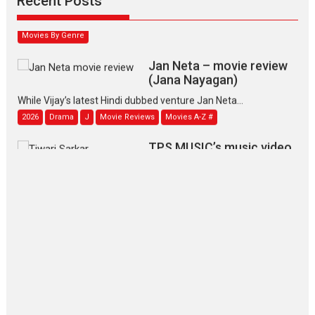
Recent Posts
2026
Family
M
Movie Reviews
Movies
Movies A-Z #
Movies By Genre
Jan Neta – movie review
(Jana Nayagan)
While Vijay’s latest Hindi dubbed venture Jan Neta...
2026
Drama
J
Movie Reviews
Movies A-Z #
TPS MUSIC’s music video
‘Tara Jo Toota Hua Hai’
to have worldwide release on 11 August
TPS MUSIC Unveils a Cinematic Slate of Back-to-Back...
Latest News
Top Stories
Pritam and Pedro – OTT
series review
Every once in a while Rajkumar
Hirani tends...
2026
Crime
Movie Reviews
Movies
Movies A-Z #