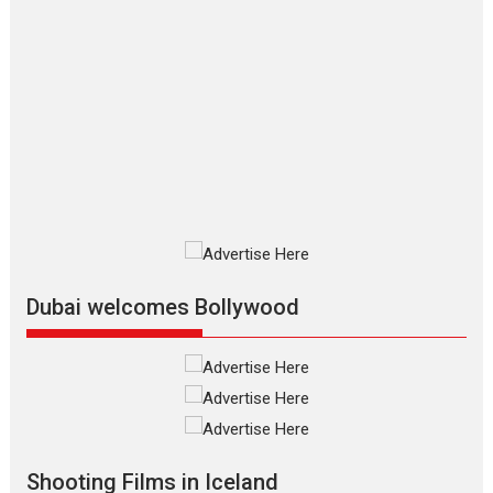
Movies By Genre
P
Television / OTT
The Odyssey – movie
review
The Odyssey is an action fantasy
film based...
2026
Fantasy
Movie Reviews
Movies
Movies A-Z #
O
Dhamaal 4 – movie review
Much like a character in the film
who...
2026
Adventure
D
Movie Reviews
Movies
Movies A-Z #
Dubai welcomes Bollywood
Mardini – Marathi movie
review
Mardini, the title has been
adapted from the...
2026
Drama
M
Movie Reviews
Movies A-Z #
Shooting Films in Iceland
Alpha – movie review