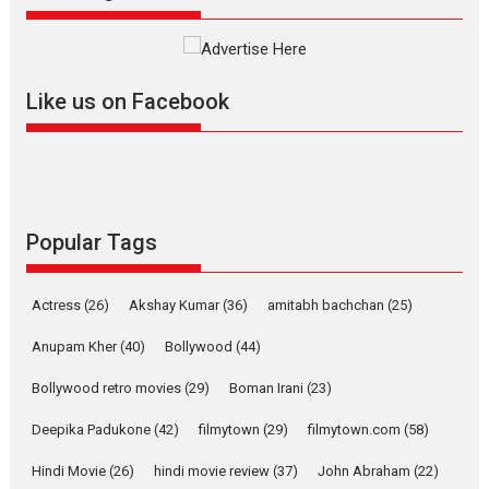
The YRF Spy Universe expands
further with its...
2026
A
Action
Movie Reviews
Movies
Movies A-Z #
Like us on Facebook
Harish Sharma’s ‘A Man of
Compassion – Bhikkhu
Sanghasena’ premier
evokes emotions
Tears and applause at the premiere of Harish...
Popular Tags
Film Festivals
Latest News
Top Stories
Welcome to the Jungle –
Actress
(26)
Akshay Kumar
(36)
amitabh bachchan
(25)
movie review
Anupam Kher
(40)
Bollywood
(44)
Riding on the huge success of
Welcome (2007)...
Bollywood retro movies
(29)
Boman Irani
(23)
2026
Comedy
Movie Reviews
Movies
Movies A-Z #
W
Deepika Padukone
(42)
filmytown
(29)
filmytown.com
(58)
‘Gudgudi’ is about Finding
Joy Behind the Mask –
Hindi Movie
(26)
hindi movie review
(37)
John Abraham
(22)