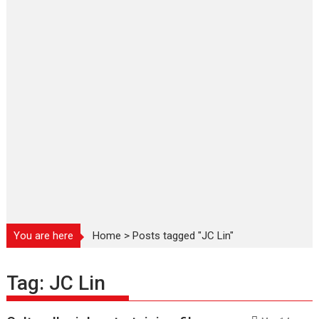
You are here
Home
>
Posts tagged "JC Lin"
Tag:
JC Lin