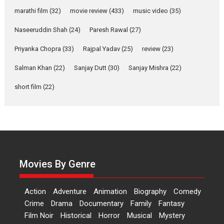
says director Manisha
Makwana
marathi film
(32)
movie review
(433)
music video
(35)
Applause echoed across the fully packed NFDC auditorium...
Naseeruddin Shah
(24)
Paresh Rawal
(27)
Features
Film Festivals
Latest News
Short Films
Priyanka Chopra
(33)
Rajpal Yadav
(25)
review
(23)
Up and Running (Corren
Salman Khan
(22)
Sanjay Dutt
(30)
Sanjay Mishra
(22)
Las Liebres) — A Spanish
Documentary of
short film
(22)
resilience premieres at
MIFF 2026
Premiered at the 19th Mumbai International Film Festival,...
Film Festivals
Indie Films
Latest News
Top Stories
Hai Jawani Toh Ishq Hona
Hai – movie review
Movies By Genre
Bidding adieu to direction in
Bollywood films, Hai...
Action
Adventure
Animation
Biography
Comedy
2026
H
Movie Reviews
Movies
Movies A-Z #
Rom-com
Crime
Drama
Documentary
Family
Fantasy
Film Noir
Historical
Horror
Musical
Mystery
Peddi – movie review