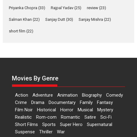
Features
Film Festivals
Latest News
Short Films
Priyanka Chopra
(33)
Rajpal Yadav
(25)
review
(23)
Up and Running (Corren
Salman Khan
(22)
Sanjay Dutt
(30)
Sanjay Mishra
(22)
Las Liebres) — A Spanish
Documentary of
short film
(22)
resilience premieres at
MIFF 2026
Premiered at the 19th Mumbai International Film Festival,...
Film Festivals
Indie Films
Latest News
Top Stories
Hai Jawani Toh Ishq Hona
Hai – movie review
Movies By Genre
Bidding adieu to direction in
Bollywood films, Hai...
Action
Adventure
Animation
Biography
Comedy
2026
H
Movie Reviews
Movies
Movies A-Z #
Rom-com
Crime
Drama
Documentary
Family
Fantasy
Film Noir
Historical
Horror
Musical
Mystery
Peddi – movie review
Realistic
Rom-com
Romantic
Satire
Sci-Fi
Peddi is a pan-India film starring
Short Films
Sports
Super Hero
Supernatural
Ram Charan...
Suspense
Thriller
War
2026
Movie Reviews
Movies
Movies A-Z #
P
Sports