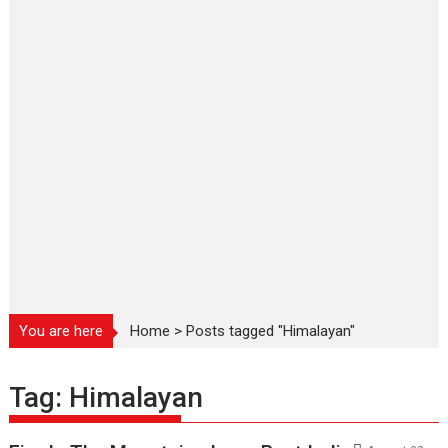
You are here
Home
>
Posts tagged "Himalayan"
Tag:
Himalayan