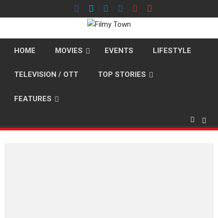
Skip
to
content
HOME
MOVIES
EVENTS
LIFESTYLE
TELEVISION / OTT
TOP STORIES
FEATURES