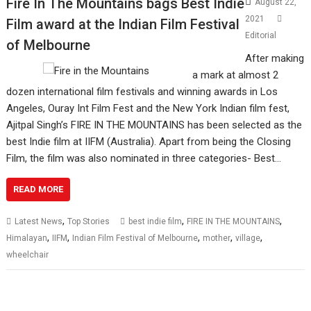
Fire In The Mountains bags Best Indie
August 22,
2021
Film award at the Indian Film Festival
Editorial
of Melbourne
After making
a mark at almost 2
dozen international film festivals and winning awards in Los
Angeles, Ouray Int Film Fest and the New York Indian film fest,
Ajitpal Singh’s FIRE IN THE MOUNTAINS has been selected as the
best Indie film at IIFM (Australia). Apart from being the Closing
Film, the film was also nominated in three categories- Best…
READ MORE
,
,
,
Latest News
Top Stories
best indie film
FIRE IN THE MOUNTAINS
,
,
,
,
,
Himalayan
IIFM
Indian Film Festival of Melbourne
mother
village
wheelchair