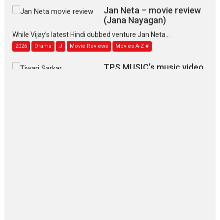
Jan Neta – movie review
(Jana Nayagan)
While Vijay’s latest Hindi dubbed venture Jan Neta...
2026
Drama
J
Movie Reviews
Movies A-Z #
TPS MUSIC’s music video
‘Tara Jo Toota Hua Hai’
to have worldwide release on 11 August
TPS MUSIC Unveils a Cinematic Slate of Back-to-Back...
Latest News
Top Stories
Pritam and Pedro – OTT
series review
Every once in a while Rajkumar
Hirani tends...
2026
Crime
Movie Reviews
Movies
Movies A-Z #
Movies By Genre
P
Television / OTT
The Odyssey – movie