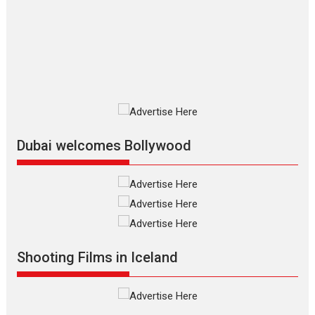
review
The Odyssey is an action fantasy
film based...
2026
Fantasy
Movie Reviews
Movies
Movies A-Z #
O
Dhamaal 4 – movie review
Much like a character in the film
who...
2026
Adventure
D
Movie Reviews
Movies
Movies A-Z #
Dubai welcomes Bollywood
Mardini – Marathi movie
review
Mardini, the title has been
adapted from the...
2026
Drama
M
Movie Reviews
Movies A-Z #
Shooting Films in Iceland
Alpha – movie review
The YRF Spy Universe expands
further with its...