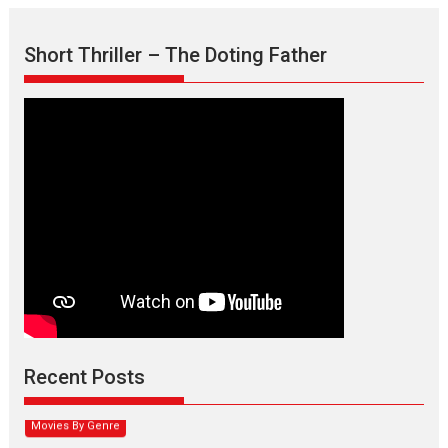
Short Thriller – The Doting Father
Max, Min & Meowzaki –
movie review
Padmakumar
Narasimhamurthy’s drama Max, Min & Meowzaki stars...
Recent Posts
2026
Family
M
Movie Reviews
Movies
Movies A-Z #
Movies By Genre