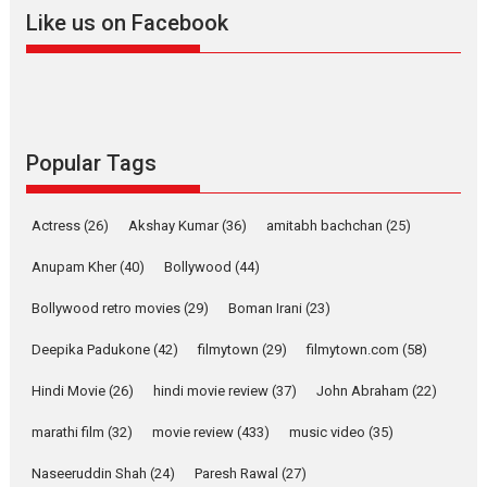
2026
A
Action
Movie Reviews
Movies
Movies A-Z #
Like us on Facebook
Harish Sharma’s ‘A Man of
Compassion – Bhikkhu
Sanghasena’ premier
evokes emotions
Tears and applause at the premiere of Harish...
Popular Tags
Film Festivals
Latest News
Top Stories
Welcome to the Jungle –
Actress
(26)
Akshay Kumar
(36)
amitabh bachchan
(25)
movie review
Anupam Kher
(40)
Bollywood
(44)
Riding on the huge success of
Welcome (2007)...
Bollywood retro movies
(29)
Boman Irani
(23)
2026
Comedy
Movie Reviews
Movies
Movies A-Z #
W
Deepika Padukone
(42)
filmytown
(29)
filmytown.com
(58)
‘Gudgudi’ is about Finding
Joy Behind the Mask –
Hindi Movie
(26)
hindi movie review
(37)
John Abraham
(22)
says director Manisha
Makwana
marathi film
(32)
movie review
(433)
music video
(35)
Applause echoed across the fully packed NFDC auditorium...
Naseeruddin Shah
(24)
Paresh Rawal
(27)