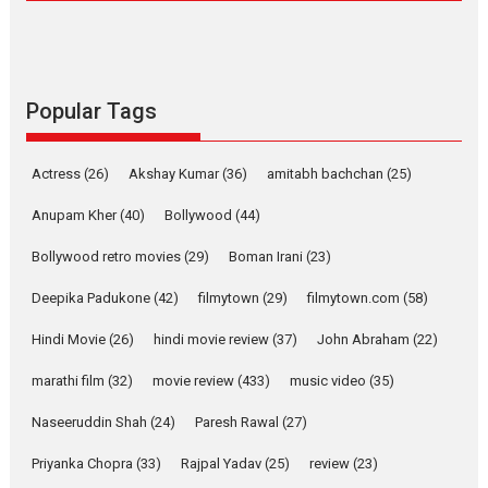
Compassion – Bhikkhu
Sanghasena’ premier
evokes emotions
Tears and applause at the premiere of Harish...
Popular Tags
Film Festivals
Latest News
Top Stories
Welcome to the Jungle –
Actress
(26)
Akshay Kumar
(36)
amitabh bachchan
(25)
movie review
Anupam Kher
(40)
Bollywood
(44)
Riding on the huge success of
Welcome (2007)...
Bollywood retro movies
(29)
Boman Irani
(23)
2026
Comedy
Movie Reviews
Movies
Movies A-Z #
W
Deepika Padukone
(42)
filmytown
(29)
filmytown.com
(58)
‘Gudgudi’ is about Finding
Joy Behind the Mask –
Hindi Movie
(26)
hindi movie review
(37)
John Abraham
(22)
says director Manisha
Makwana
marathi film
(32)
movie review
(433)
music video
(35)
Applause echoed across the fully packed NFDC auditorium...
Naseeruddin Shah
(24)
Paresh Rawal
(27)
Features
Film Festivals
Latest News
Short Films
Priyanka Chopra
(33)
Rajpal Yadav
(25)
review
(23)
Up and Running (Corren