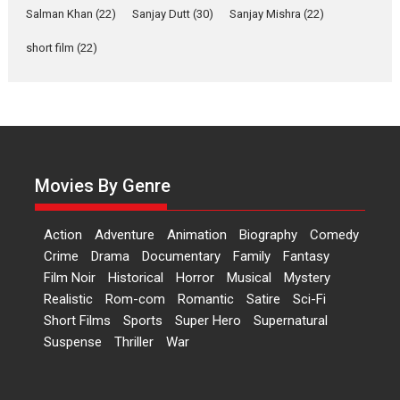
Salman Khan
(22)
Sanjay Dutt
(30)
Sanjay Mishra
(22)
Las Liebres) — A Spanish
Documentary of
short film
(22)
resilience premieres at
MIFF 2026
Premiered at the 19th Mumbai International Film Festival,...
Film Festivals
Indie Films
Latest News
Top Stories
Hai Jawani Toh Ishq Hona
Hai – movie review
Movies By Genre
Bidding adieu to direction in
Bollywood films, Hai...
Action
Adventure
Animation
Biography
Comedy
2026
H
Movie Reviews
Movies
Movies A-Z #
Rom-com
Crime
Drama
Documentary
Family
Fantasy
Film Noir
Historical
Horror
Musical
Mystery
Peddi – movie review
Realistic
Rom-com
Romantic
Satire
Sci-Fi
Peddi is a pan-India film starring
Short Films
Sports
Super Hero
Supernatural
Ram Charan...
Suspense
Thriller
War
2026
Movie Reviews
Movies
Movies A-Z #
P
Sports
Bandar – movie review