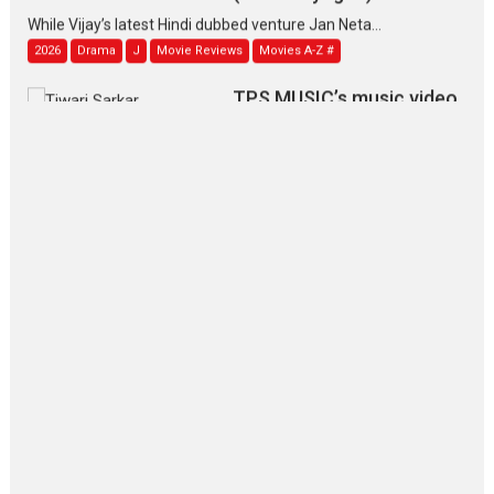
While Vijay’s latest Hindi dubbed venture Jan Neta...
2026
Drama
J
Movie Reviews
Movies A-Z #
TPS MUSIC’s music video
‘Tara Jo Toota Hua Hai’
to have worldwide release on 11 August
TPS MUSIC Unveils a Cinematic Slate of Back-to-Back...
Latest News
Top Stories
Pritam and Pedro – OTT
series review
Every once in a while Rajkumar
Hirani tends...
2026
Crime
Movie Reviews
Movies
Movies A-Z #
Movies By Genre
P
Television / OTT
The Odyssey – movie
review
The Odyssey is an action fantasy