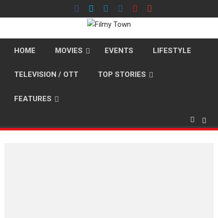
Skip
to
content
HOME
MOVIES
EVENTS
LIFESTYLE
TELEVISION / OTT
TOP STORIES
FEATURES