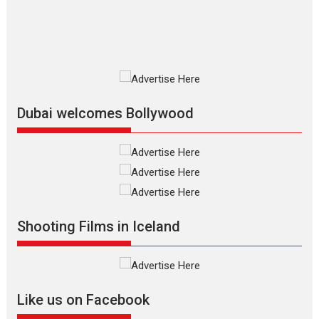
film based...
2026
Fantasy
Movie Reviews
Movies
Movies A-Z #
O
Dhamaal 4 – movie review
Much like a character in the film
who...
2026
Adventure
D
Movie Reviews
Movies
Movies A-Z #
Dubai welcomes Bollywood
Mardini – Marathi movie
review
Mardini, the title has been
adapted from the...
2026
Drama
M
Movie Reviews
Movies A-Z #
Shooting Films in Iceland
Alpha – movie review
The YRF Spy Universe expands
further with its...
2026
A
Action
Movie Reviews
Movies
Movies A-Z #
Like us on Facebook
Harish Sharma’s ‘A Man of