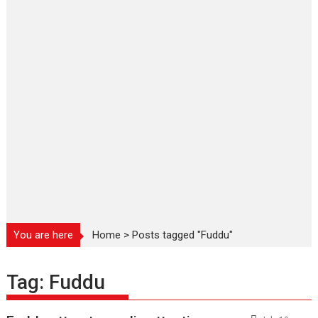
You are here
Home
>
Posts tagged "Fuddu"
Tag:
Fuddu