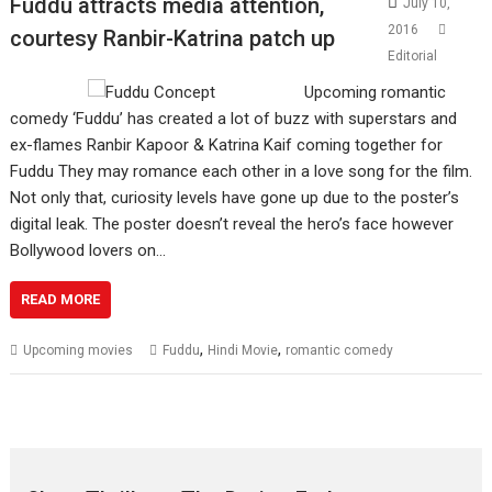
Fuddu attracts media attention,
July 10,
2016
courtesy Ranbir-Katrina patch up
Editorial
Upcoming romantic
comedy ‘Fuddu’ has created a lot of buzz with superstars and
ex-flames Ranbir Kapoor & Katrina Kaif coming together for
Fuddu They may romance each other in a love song for the film.
Not only that, curiosity levels have gone up due to the poster’s
digital leak. The poster doesn’t reveal the hero’s face however
Bollywood lovers on…
READ MORE
,
,
Upcoming movies
Fuddu
Hindi Movie
romantic comedy