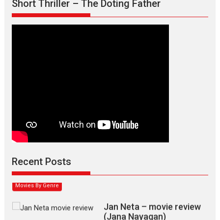
Short Thriller – The Doting Father
Max, Min & Meowzaki –
movie review
Padmakumar
Narasimhamurthy’s drama Max, Min & Meowzaki stars...
Recent Posts
2026
Family
M
Movie Reviews
Movies
Movies A-Z #
Movies By Genre
Jan Neta – movie review
(Jana Nayagan)