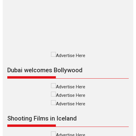
who...
2026
Adventure
D
Movie Reviews
Movies
Movies A-Z #
Mardini – Marathi movie
review
Mardini, the title has been
adapted from the...
2026
Drama
M
Movie Reviews
Movies A-Z #
Alpha – movie review
Dubai welcomes Bollywood
The YRF Spy Universe expands
further with its...
2026
A
Action
Movie Reviews
Movies
Movies A-Z #
Harish Sharma’s ‘A Man of
Compassion – Bhikkhu
Sanghasena’ premier
Shooting Films in Iceland
evokes emotions
Tears and applause at the premiere of Harish...
Film Festivals
Latest News
Top Stories