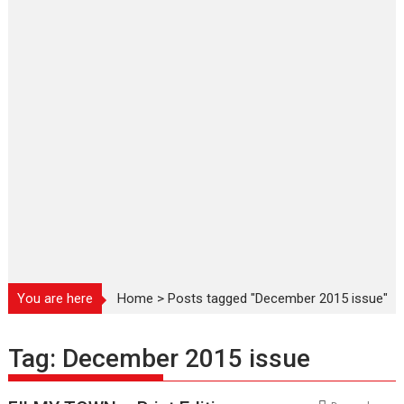
You are here
Home
>
Posts tagged "December 2015 issue"
Tag:
December 2015 issue