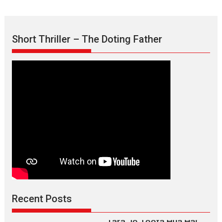
Short Thriller – The Doting Father
Max, Min & Meowzaki –
movie review
Padmakumar
Narasimhamurthy’s drama Max, Min & Meowzaki stars...
2026
Family
M
Movie Reviews
Movies
Movies A-Z #
Movies By Genre
Jan Neta – movie review
(Jana Nayagan)
While Vijay’s latest Hindi dubbed venture Jan Neta...
2026
Drama
J
Movie Reviews
Movies A-Z #
Recent Posts
TPS MUSIC’s music video
‘Tara Jo Toota Hua Hai’