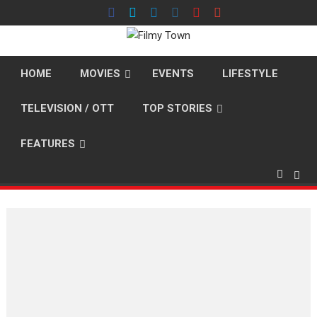
Skip
to
content
HOME
MOVIES
EVENTS
LIFESTYLE
TELEVISION / OTT
TOP STORIES
FEATURES