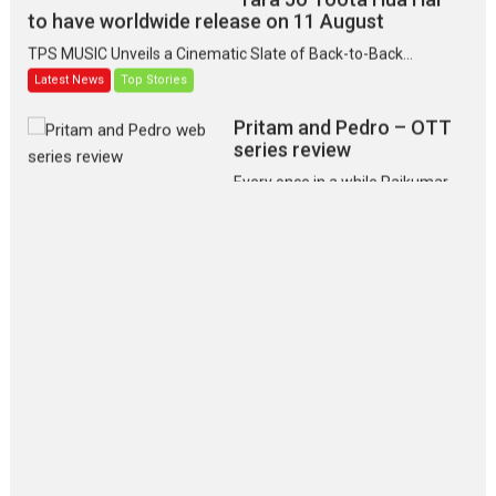
to have worldwide release on 11 August
TPS MUSIC Unveils a Cinematic Slate of Back-to-Back...
Latest News
Top Stories
Pritam and Pedro – OTT
series review
Every once in a while Rajkumar
Hirani tends...
2026
Crime
Movie Reviews
Movies
Movies A-Z #
Movies By Genre
P
Television / OTT
The Odyssey – movie
review
The Odyssey is an action fantasy
film based...
2026
Fantasy
Movie Reviews
Movies
Movies A-Z #
O
Dhamaal 4 – movie review
Much like a character in the film