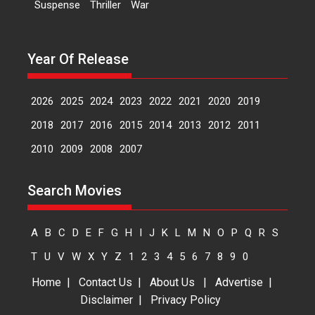
Suspense
Thriller
War
movie review
Padmakumar
Narasimhamurthy’s drama Max,
Year Of Release
Min & Meowzaki stars...
2026
Family
M
Movie Reviews
Movies
Movies A-Z #
2026
2025
2024
2023
2022
2021
2020
2019
Movies By Genre
2018
2017
2016
2015
2014
2013
2012
2011
2010
2009
2008
2007
Jan Neta – movie review
(Jana Nayagan)
Search Movies
While Vijay’s latest Hindi dubbed
venture Jan Neta...
2026
Drama
J
Movie Reviews
A
B
C
D
E
F
G
H
I
J
K
L
M
N
O
P
Q
R
S
Movies A-Z #
T
U
V
W
X
Y
Z
1
2
3
4
5
6
7
8
9
0
Home
|
Contact Us
|
About Us
|
Advertise
|
Disclaimer
|
Privacy Policy
TPS MUSIC’s music video