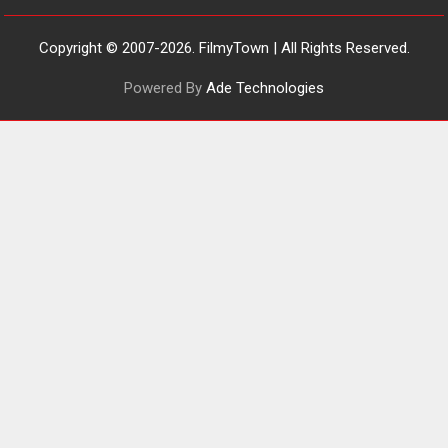
‘Tara Jo Toota Hua Hai’
to have worldwide release
on 11 August
Copyright © 2007-2026. FilmyTown | All Rights Reserved.
TPS MUSIC Unveils a Cinematic
Powered By
Ade Technologies
Slate of Back-to-Back...
Latest News
Top Stories
Pritam and Pedro – OTT
series review
Every once in a while Rajkumar
Hirani tends...
2026
Crime
Movie Reviews
Movies
Movies A-Z #
Movies By Genre
P
Television / OTT
The Odyssey – movie
review
The Odyssey is an action fantasy