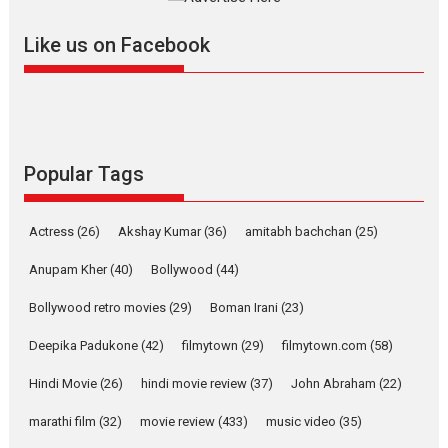
Welcome to the Jungle –
Like us on Facebook
movie review
Riding on the huge success of
Welcome (2007)...
2026
Comedy
Movie Reviews
Movies
Movies A-Z #
W
Popular Tags
‘Gudgudi’ is about Finding
Joy Behind the Mask –
says director Manisha
Actress
(26)
Akshay Kumar
(36)
amitabh bachchan
(25)
Makwana
Applause echoed across the fully packed NFDC auditorium...
Anupam Kher
(40)
Bollywood
(44)
Features
Film Festivals
Latest News
Short Films
Bollywood retro movies
(29)
Boman Irani
(23)
Up and Running (Corren
Deepika Padukone
(42)
filmytown
(29)
filmytown.com
(58)
Las Liebres) — A Spanish
Documentary of
Hindi Movie
(26)
hindi movie review
(37)
John Abraham
(22)
resilience premieres at
MIFF 2026
marathi film
(32)
movie review
(433)
music video
(35)
Premiered at the 19th Mumbai International Film Festival,...