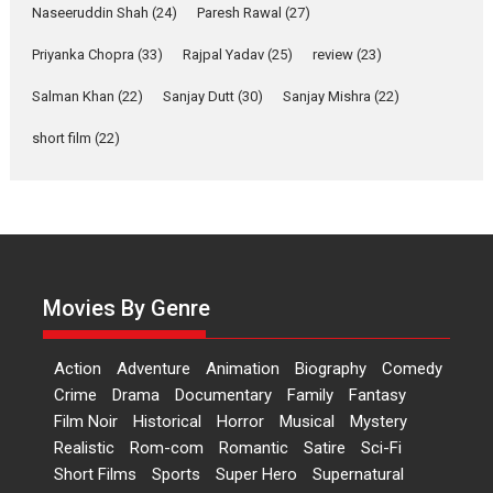
Naseeruddin Shah
(24)
Paresh Rawal
(27)
Film Festivals
Indie Films
Latest News
Top Stories
Priyanka Chopra
(33)
Rajpal Yadav
(25)
review
(23)
Hai Jawani Toh Ishq Hona
Hai – movie review
Salman Khan
(22)
Sanjay Dutt
(30)
Sanjay Mishra
(22)
Bidding adieu to direction in
short film
(22)
Bollywood films, Hai...
2026
H
Movie Reviews
Movies
Movies A-Z #
Rom-com
Peddi – movie review
Peddi is a pan-India film starring
Ram Charan...
Movies By Genre
2026
Movie Reviews
Movies
Movies A-Z #
P
Sports
Bandar – movie review
Action
Adventure
Animation
Biography
Comedy
The film Bandar that is released
Crime
Drama
Documentary
Family
Fantasy
internationally as...
Film Noir
Historical
Horror
Musical
Mystery
2026
B
Crime
Movie Reviews
Movies
Movies A-Z #
Realistic
Rom-com
Romantic
Satire
Sci-Fi
Short Films
Sports
Super Hero
Supernatural
Max, Min & Meowzaki –