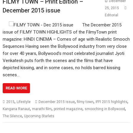
FILMY TOWN – Print Edition –
December
25, 2015
December 2015 issue
Editorial
The December 2015
issue of FILMY TOWN HIGHLIGHTS of the FilmyTown print
magazine: HINDI CINEMA – Comes of age with Realistic Smooch
Sequences Having seen the Bollywood industry from very close
for over 40 years, Bollywood’s most celebrated journalist Jyoti
Venkatesh puts forth the scenes and the films that have
depicted kissing, and in some cases, no holds barred kissing
scenes…
READ MORE
,
,
,
,
2015
Lifestyle
December 2015 issue
filmy town
IFFI 2015 highlights
,
,
,
,
Kangana Ranaut
marathi film
printed magazine
smooching in Bollywood
,
The Silence
Upcoming Starlets