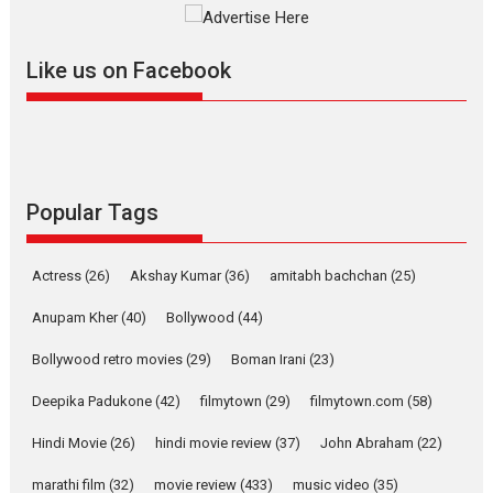
Mardini, the title has been
adapted from the...
Like us on Facebook
2026
Drama
M
Movie Reviews
Movies A-Z #
Alpha – movie review
The YRF Spy Universe expands
further with its...
2026
A
Action
Movie Reviews
Movies
Movies A-Z #
Popular Tags
Harish Sharma’s ‘A Man of
Compassion – Bhikkhu
Actress
(26)
Akshay Kumar
(36)
amitabh bachchan
(25)
Sanghasena’ premier
evokes emotions
Anupam Kher
(40)
Bollywood
(44)
Tears and applause at the premiere of Harish...
Bollywood retro movies
(29)
Boman Irani
(23)
Film Festivals
Latest News
Top Stories
Deepika Padukone
(42)
filmytown
(29)
filmytown.com
(58)
Welcome to the Jungle –
movie review
Hindi Movie
(26)
hindi movie review
(37)
John Abraham
(22)
Riding on the huge success of
marathi film
(32)
movie review
(433)
music video
(35)