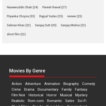
Welcome (2007)...
2026
Comedy
Movie Reviews
Movies
Movies A-Z #
W
Naseeruddin Shah
(24)
Paresh Rawal
(27)
Priyanka Chopra
(33)
Rajpal Yadav
‘Gudgudi’ is about Finding
(25)
review
(23)
Joy Behind the Mask –
Salman Khan
(22)
Sanjay Dutt
(30)
Sanjay Mishra
(22)
says director Manisha
Makwana
short film
(22)
Applause echoed across the fully
packed NFDC auditorium...
Features
Film Festivals
Latest News
Short Films
Up and Running (Corren
Las Liebres) — A Spanish
Documentary of
Movies By Genre
resilience premieres at
MIFF 2026
Action
Adventure
Animation
Biography
Comedy
Premiered at the 19th Mumbai
Crime
Drama
Documentary
Family
Fantasy
International Film Festival,...
Film Noir
Historical
Horror
Musical
Mystery
Film Festivals
Indie Films
Realistic
Rom-com
Romantic
Satire
Sci-Fi
Latest News
Top Stories