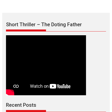
Short Thriller – The Doting Father
Recent Posts