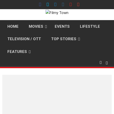
Skip
to
content
HOME
MOVIES
EVENTS
LIFESTYLE
TELEVISION / OTT
TOP STORIES
FEATURES