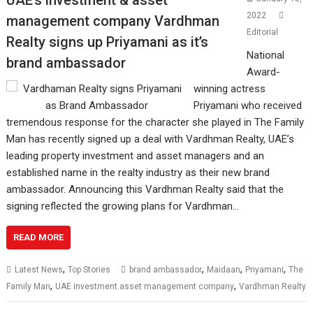
2022
management company Vardhman
Editorial
Realty signs up Priyamani as it’s
National
brand ambassador
Award-
winning actress
Priyamani who received
tremendous response for the character she played in The Family
Man has recently signed up a deal with Vardhman Realty, UAE’s
leading property investment and asset managers and an
established name in the realty industry as their new brand
ambassador. Announcing this Vardhman Realty said that the
signing reflected the growing plans for Vardhman…
READ MORE
,
,
,
,
Latest News
Top Stories
brand ambassador
Maidaan
Priyamani
The
,
,
Family Man
UAE investment asset management company
Vardhman Realty