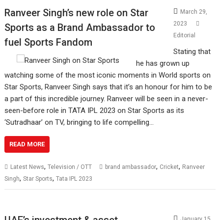
Ranveer Singh’s new role on Star
March 29,
2023
Sports as a Brand Ambassador to
Editorial
fuel Sports Fandom
Stating that
he has grown up
watching some of the most iconic moments in World sports on
Star Sports, Ranveer Singh says that it’s an honour for him to be
a part of this incredible journey. Ranveer will be seen in a never-
seen-before role in TATA IPL 2023 on Star Sports as its
‘Sutradhaar’ on TV, bringing to life compelling…
READ MORE
,
,
,
Latest News
Television / OTT
brand ambassador
Cricket
Ranveer
,
,
Singh
Star Sports
Tata IPL 2023
UAE’s investment & asset
January 15,