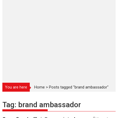
You are here
Home
>
Posts tagged "brand ambassador"
Tag:
brand ambassador