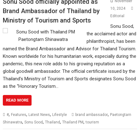
Sonu Sood officially appointed as
November
10, 2024
Brand Ambassador of Thailand by
Editorial
Ministry of Tourism and Sports
Sonu Sood,
the acclaimed actor and
philanthropist, has been
named the Brand Ambassador and Advisor for Thailand Tourism.
Known worldwide for his humanitarian work, especially during the
pandemic, this new role adds to his growing reputation as a
global goodwill ambassador. The official certificate issued by the
Thailand’s Ministry of Tourism and Sports designates Sonu Sood
as the “Honorary Tourism…
READ MORE
,
,
,
,
#
Features
Latest News
Lifestyle
brand ambassador
Paetongtarn
,
,
,
,
Shinawatra
Sonu Sood
Thailand
Thailand PM
tourism