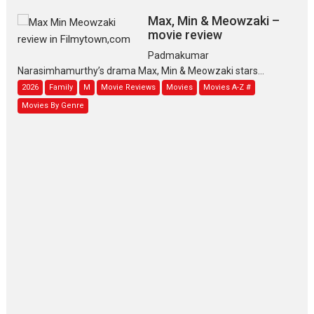
Max, Min & Meowzaki –
movie review
Padmakumar
Narasimhamurthy’s drama Max, Min & Meowzaki stars...
2026
Family
M
Movie Reviews
Movies
Movies A-Z #
Movies By Genre
Jan Neta – movie review
(Jana Nayagan)
While Vijay’s latest Hindi dubbed venture Jan Neta...
2026
Drama
J
Movie Reviews
Movies A-Z #
TPS MUSIC’s music video
‘Tara Jo Toota Hua Hai’
to have worldwide release on 11 August
TPS MUSIC Unveils a Cinematic Slate of Back-to-Back...
Latest News
Top Stories
Pritam and Pedro – OTT