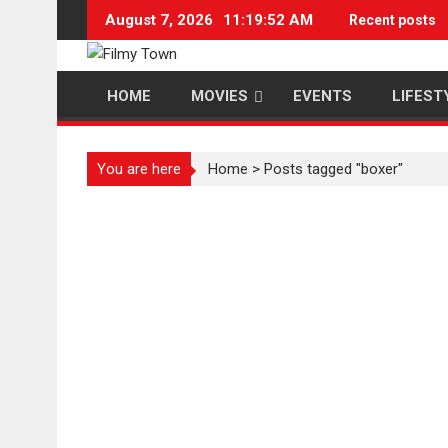
Skip
August 7, 2026
11:19:53 AM
Recent posts
to
content
HOME
MOVIES
EVENTS
LIFEST
You are here
Home
>
Posts tagged "boxer"