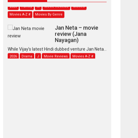
2026
Family
M
Movie Reviews
Movies
Movies A-Z #
Movies By Genre
Jan Neta – movie
review (Jana
Nayagan)
While Vijay’s latest Hindi dubbed venture Jan Neta...
2026
Drama
J
Movie Reviews
Movies A-Z #
TPS MUSIC’s music
video ‘Tara Jo
Toota Hua Hai’ to have worldwide
release on 11 August
TPS MUSIC Unveils a Cinematic Slate of Back-to-
Back...
Latest News
Top Stories
Pritam and Pedro –
OTT series review
Every once in a while