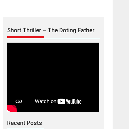
Short Thriller – The Doting Father
Max, Min &
Meowzaki – movie
review
Padmakumar
Narasimhamurthy’s drama Max, Min & Meowzaki
Recent Posts
stars...