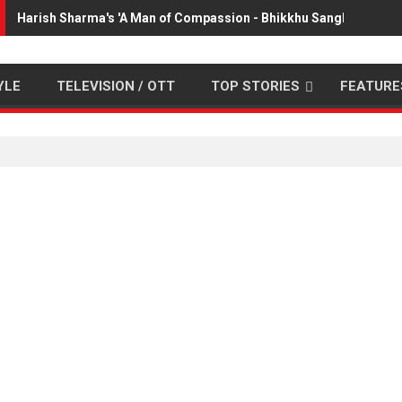
Harish Sharma's 'A Man of Compassion - Bhikkhu Sanghasena' 
YLE
TELEVISION / OTT
TOP STORIES
FEATURE