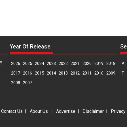
Year Of Release
Se
y
2026
2025
2024
2023
2022
2021
2020
2019
2018
A
2017
2016
2015
2014
2013
2012
2011
2010
2009
T
2008
2007
|
Contact Us
|
About Us
|
Advertise
|
Disclaimer
|
Privacy