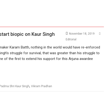
start biopic on Kaur Singh
November 18, 2019
Editorial
mmaker Karam Batth, nothing in the world would have re-enforced
ingh’s struggle for survival, that was greater than his struggle to
 of the first to extend his support for this Arjuna awardee
,
Padma Shri Kaur Singh
Vikram Pradhan