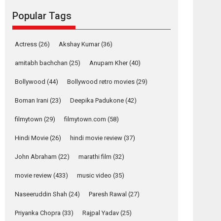
movie review
Popular Tags
Mardini, the title has been
adapted from the...
2026
Drama
M
Movie Reviews
Movies A-Z #
Actress
(26)
Akshay Kumar
(36)
Alpha – movie
amitabh bachchan
(25)
Anupam Kher
(40)
review
Bollywood
(44)
Bollywood retro movies
(29)
The YRF Spy Universe
expands further with its...
Boman Irani
(23)
Deepika Padukone
(42)
2026
A
Action
Movie Reviews
Movies
filmytown
(29)
filmytown.com
(58)
Movies A-Z #
Hindi Movie
(26)
hindi movie review
(37)
Harish Sharma’s ‘A
Man of Compassion
John Abraham
(22)
marathi film
(32)
– Bhikkhu
Sanghasena’
movie review
(433)
music video
(35)
premier evokes
emotions
Naseeruddin Shah
(24)
Paresh Rawal
(27)
Tears and applause at the premiere of Harish...
Priyanka Chopra
(33)
Rajpal Yadav
(25)
Film Festivals
Latest News
Top Stories