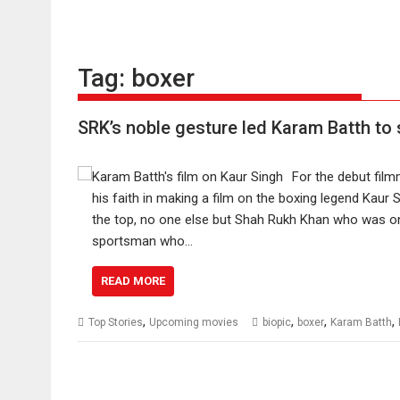
Tag:
boxer
SRK’s noble gesture led Karam Batth to 
For the debut fil
his faith in making a film on the boxing legend Kaur S
the top, no one else but Shah Rukh Khan who was one
sportsman who…
READ MORE
,
,
,
,
Top Stories
Upcoming movies
biopic
boxer
Karam Batth