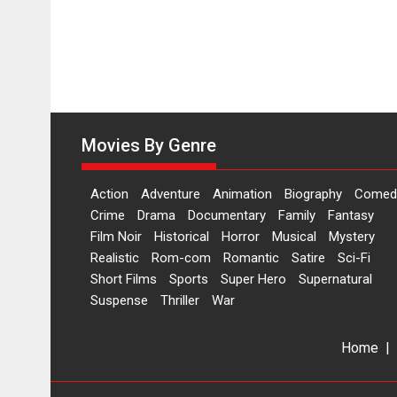
Movies By Genre
Action
Adventure
Animation
Biography
Comed
Crime
Drama
Documentary
Family
Fantasy
Film Noir
Historical
Horror
Musical
Mystery
Realistic
Rom-com
Romantic
Satire
Sci-Fi
Short Films
Sports
Super Hero
Supernatural
Suspense
Thriller
War
Home