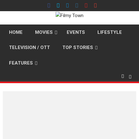
Skip
to
content
HOME
MOVIES
EVENTS
LIFESTYLE
TELEVISION / OTT
TOP STORIES
FEATURES