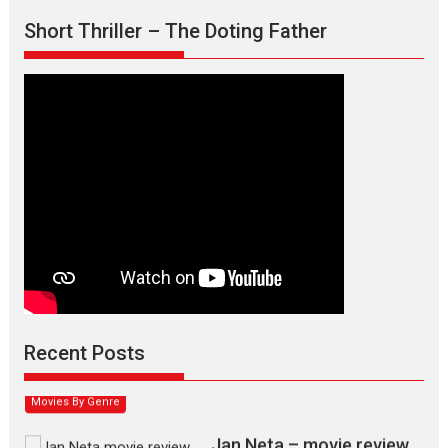
Short Thriller – The Doting Father
Max, Min & Meowzaki –
movie review
Padmakumar
Narasimhamurthy’s drama Max, Min & Meowzaki stars...
Recent Posts
2026
Family
M
Movie Reviews
Movies
Movies A-Z #
Movies By Genre
Jan Neta – movie review