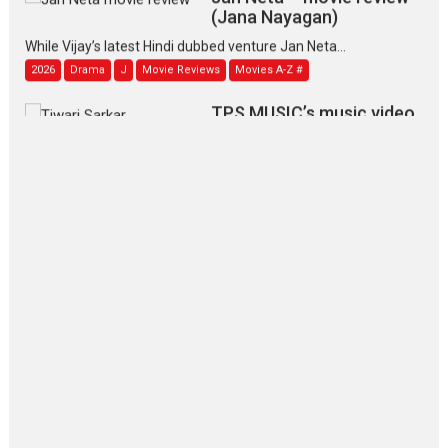
(Jana Nayagan)
While Vijay’s latest Hindi dubbed venture Jan Neta...
2026
Drama
J
Movie Reviews
Movies A-Z #
TPS MUSIC’s music video
‘Tara Jo Toota Hua Hai’
to have worldwide release on 11 August
TPS MUSIC Unveils a Cinematic Slate of Back-to-Back...
Latest News
Top Stories
Pritam and Pedro – OTT
series review
Every once in a while Rajkumar
Hirani tends...
2026
Crime
Movie Reviews
Movies
Movies A-Z #
Movies By Genre
P
Television / OTT
The Odyssey – movie
review