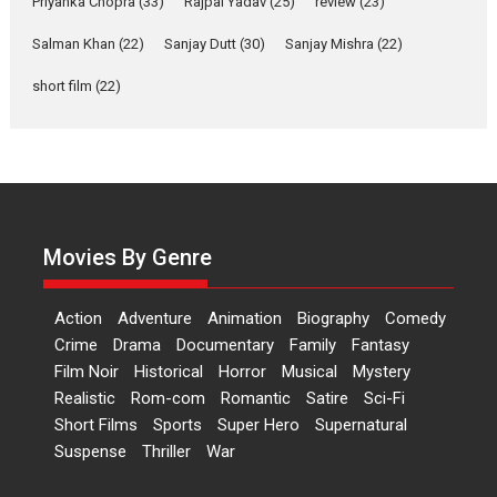
Priyanka Chopra
(33)
Rajpal Yadav
(25)
review
(23)
Up and Running (Corren
Salman Khan
(22)
Sanjay Dutt
(30)
Sanjay Mishra
(22)
Las Liebres) — A Spanish
Documentary of
short film
(22)
resilience premieres at
MIFF 2026
Premiered at the 19th Mumbai International Film Festival,...
Film Festivals
Indie Films
Latest News
Top Stories
Hai Jawani Toh Ishq Hona
Hai – movie review
Movies By Genre
Bidding adieu to direction in
Bollywood films, Hai...
Action
Adventure
Animation
Biography
Comedy
2026
H
Movie Reviews
Movies
Movies A-Z #
Rom-com
Crime
Drama
Documentary
Family
Fantasy
Film Noir
Historical
Horror
Musical
Mystery
Peddi – movie review
Realistic
Rom-com
Romantic
Satire
Sci-Fi
Peddi is a pan-India film starring
Short Films
Sports
Super Hero
Supernatural
Ram Charan...
Suspense
Thriller
War
2026
Movie Reviews
Movies
Movies A-Z #
P
Sports