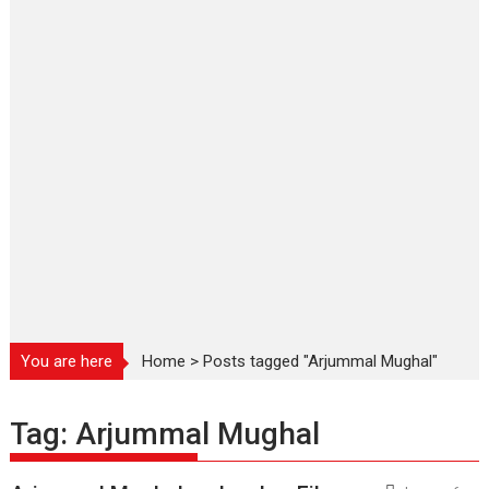
You are here
Home
>
Posts tagged "Arjummal Mughal"
Tag:
Arjummal Mughal