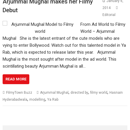
Arjummal Mughal makes her Filmy
January 6,
2014
Debut
Editorial
From Ad World to Filmy
World – Arjummal
Mughal She is the latest entrant of the cute models who are
vying to enter Bollywood. Watch out for this talented model in Ya
Rab, which is expected to release later this year. Arjummal
Mughal is the most sought after model in the ad world. This
scintillating beauty Arjumman Mughal is all…
READ MORE
,
,
,
FilmyTown Buzz
Arjummal Mughal
directed by
filmy world
Hasnain
,
,
Hyderabadwala
modelling
Ya Rab