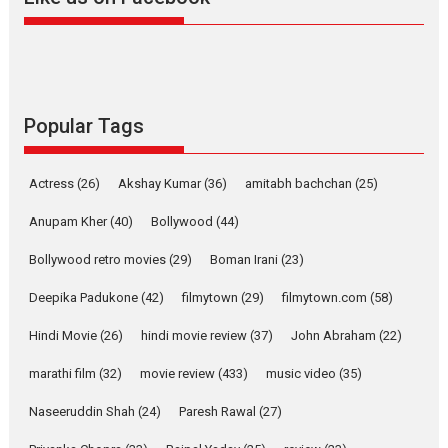
Harish Sharma’s ‘A Man of
Compassion – Bhikkhu
Sanghasena’ premier
evokes emotions
Tears and applause at the premiere of Harish...
Popular Tags
Film Festivals
Latest News
Top Stories
Welcome to the Jungle –
Actress
(26)
Akshay Kumar
(36)
amitabh bachchan
(25)
movie review
Anupam Kher
(40)
Bollywood
(44)
Riding on the huge success of
Welcome (2007)...
Bollywood retro movies
(29)
Boman Irani
(23)
2026
Comedy
Movie Reviews
Movies
Movies A-Z #
W
Deepika Padukone
(42)
filmytown
(29)
filmytown.com
(58)
‘Gudgudi’ is about Finding
Joy Behind the Mask –
Hindi Movie
(26)
hindi movie review
(37)
John Abraham
(22)
says director Manisha
Makwana
marathi film
(32)
movie review
(433)
music video
(35)
Applause echoed across the fully packed NFDC auditorium...
Naseeruddin Shah
(24)
Paresh Rawal
(27)
Features
Film Festivals
Latest News
Short Films