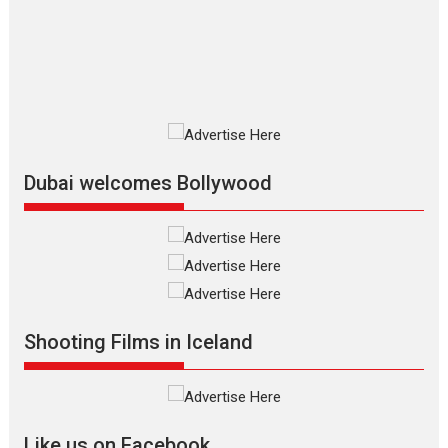
The Odyssey is an action fantasy
film based...
2026
Fantasy
Movie Reviews
Movies
Movies A-Z #
O
Dhamaal 4 – movie review
Much like a character in the film
who...
2026
Adventure
D
Movie Reviews
Movies
Movies A-Z #
Dubai welcomes Bollywood
Mardini – Marathi movie
review
Mardini, the title has been
adapted from the...
2026
Drama
M
Movie Reviews
Movies A-Z #
Shooting Films in Iceland
Alpha – movie review
The YRF Spy Universe expands
further with its...
2026
A
Action
Movie Reviews
Movies
Movies A-Z #
Like us on Facebook