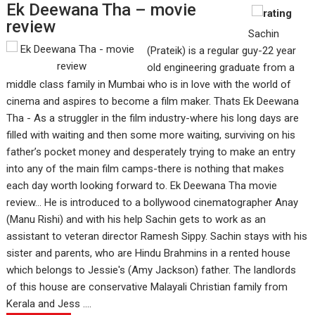
Ek Deewana Tha – movie
review
Sachin
(Prateik) is a regular guy-22 year
old engineering graduate from a
middle class family in Mumbai who is in love with the world of
cinema and aspires to become a film maker. Thats Ek Deewana
Tha - As a struggler in the film industry-where his long days are
filled with waiting and then some more waiting, surviving on his
father’s pocket money and desperately trying to make an entry
into any of the main film camps-there is nothing that makes
each day worth looking forward to. Ek Deewana Tha movie
review... He is introduced to a bollywood cinematographer Anay
(Manu Rishi) and with his help Sachin gets to work as an
assistant to veteran director Ramesh Sippy. Sachin stays with his
sister and parents, who are Hindu Brahmins in a rented house
which belongs to Jessie's (Amy Jackson) father. The landlords
of this house are conservative Malayali Christian family from
Kerala and Jess ....