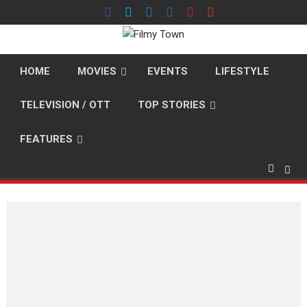
Skip
to
content
HOME
MOVIES
EVENTS
LIFESTYLE
TELEVISION / OTT
TOP STORIES
FEATURES