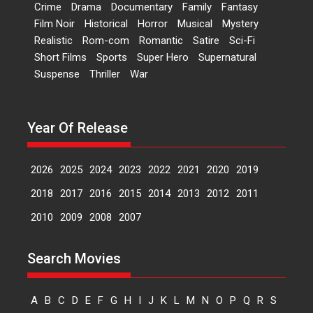
Crime
Drama
Documentary
Family
Fantasy
International Film Festival,...
Film Noir
Historical
Horror
Musical
Mystery
Film Festivals
Indie Films
Realistic
Rom-com
Romantic
Satire
Sci-Fi
Latest News
Top Stories
Short Films
Sports
Super Hero
Supernatural
Suspense
Thriller
War
Hai Jawani Toh Ishq Hona
Hai – movie review
Year Of Release
Bidding adieu to direction in
Bollywood films, Hai...
2026
2025
2024
2023
2022
2021
2020
2019
2026
H
Movie Reviews
Movies
Movies A-Z #
Rom-com
2018
2017
2016
2015
2014
2013
2012
2011
2010
2009
2008
2007
Peddi – movie review
Peddi is a pan-India film starring
Search Movies
Ram Charan...
2026
Movie Reviews
Movies
A
B
C
D
E
F
G
H
I
J
K
L
M
N
O
P
Q
R
S
Movies A-Z #
P
Sports