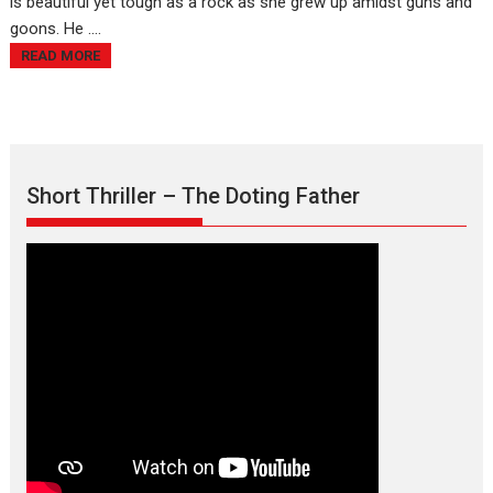
is beautiful yet tough as a rock as she grew up amidst guns and
goons. He ....
READ MORE
Short Thriller – The Doting Father