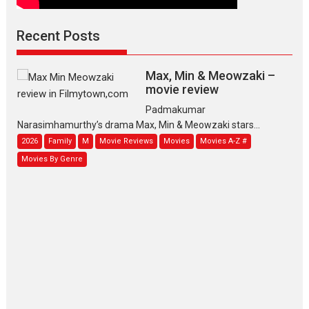
Recent Posts
Max, Min & Meowzaki –
movie review
Padmakumar
Narasimhamurthy’s drama Max, Min & Meowzaki stars...
2026
Family
M
Movie Reviews
Movies
Movies A-Z #
Movies By Genre
Jan Neta – movie review
(Jana Nayagan)
While Vijay’s latest Hindi dubbed venture Jan Neta...
2026
Drama
J
Movie Reviews
Movies A-Z #
TPS MUSIC’s music video
‘Tara Jo Toota Hua Hai’
to have worldwide release on 11 August