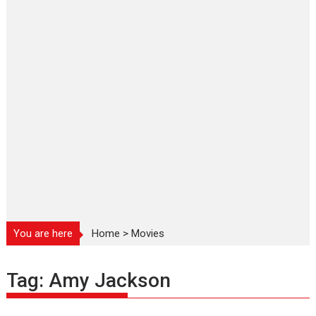
You are here
Home
>
Movies
Tag:
Amy Jackson