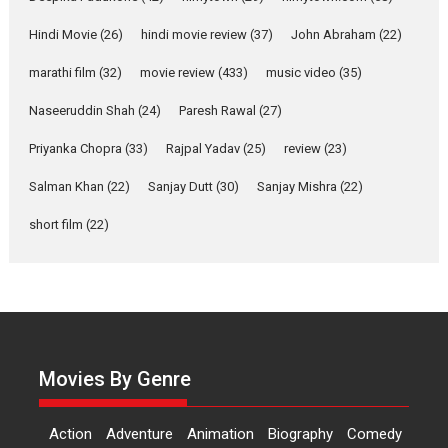
Welcome to the Jungle –
movie review
Hindi Movie
(26)
hindi movie review
(37)
John Abraham
(22)
Riding on the huge success of
marathi film
(32)
movie review
(433)
music video
(35)
Welcome (2007)...
2026
Comedy
Movie Reviews
Movies
Movies A-Z #
W
Naseeruddin Shah
(24)
Paresh Rawal
(27)
Priyanka Chopra
(33)
Rajpal Yadav
‘Gudgudi’ is about Finding
(25)
review
(23)
Joy Behind the Mask –
Salman Khan
(22)
Sanjay Dutt
(30)
Sanjay Mishra
(22)
says director Manisha
Makwana
short film
(22)
Applause echoed across the fully
packed NFDC auditorium...
Features
Film Festivals
Latest News
Short Films
Up and Running (Corren
Las Liebres) — A Spanish
Documentary of
Movies By Genre
resilience premieres at
MIFF 2026
Action
Adventure
Animation
Biography
Comedy
Premiered at the 19th Mumbai