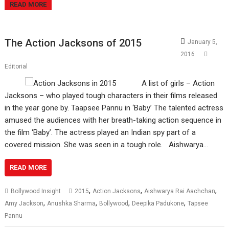
READ MORE
The Action Jacksons of 2015
January 5,
2016
Editorial
A list of girls – Action
Jacksons – who played tough characters in their films released
in the year gone by. Taapsee Pannu in ‘Baby’ The talented actress
amused the audiences with her breath-taking action sequence in
the film ‘Baby’. The actress played an Indian spy part of a
covered mission. She was seen in a tough role. Aishwarya…
READ MORE
,
,
,
Bollywood Insight
2015
Action Jacksons
Aishwarya Rai Aachchan
,
,
,
,
Amy Jackson
Anushka Sharma
Bollywood
Deepika Padukone
Tapsee
Pannu