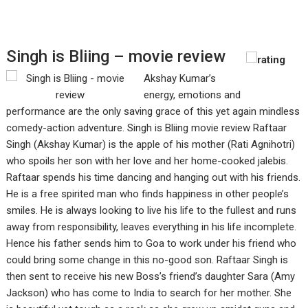
Singh is Bliing – movie review
Akshay Kumar’s
energy, emotions and
performance are the only saving grace of this yet again mindless
comedy-action adventure. Singh is Bliing movie review Raftaar
Singh (Akshay Kumar) is the apple of his mother (Rati Agnihotri)
who spoils her son with her love and her home-cooked jalebis.
Raftaar spends his time dancing and hanging out with his friends.
He is a free spirited man who finds happiness in other people’s
smiles. He is always looking to live his life to the fullest and runs
away from responsibility, leaves everything in his life incomplete.
Hence his father sends him to Goa to work under his friend who
could bring some change in this no-good son. Raftaar Singh is
then sent to receive his new Boss’s friend’s daughter Sara (Amy
Jackson) who has come to India to search for her mother. She