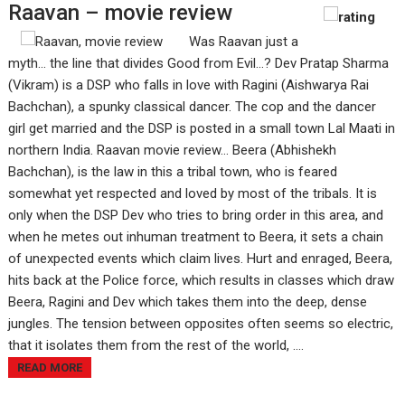
Raavan – movie review
Was Raavan just a
myth… the line that divides Good from Evil...? Dev Pratap Sharma
(Vikram) is a DSP who falls in love with Ragini (Aishwarya Rai
Bachchan), a spunky classical dancer. The cop and the dancer
girl get married and the DSP is posted in a small town Lal Maati in
northern India. Raavan movie review... Beera (Abhishekh
Bachchan), is the law in this a tribal town, who is feared
somewhat yet respected and loved by most of the tribals. It is
only when the DSP Dev who tries to bring order in this area, and
when he metes out inhuman treatment to Beera, it sets a chain
of unexpected events which claim lives. Hurt and enraged, Beera,
hits back at the Police force, which results in classes which draw
Beera, Ragini and Dev which takes them into the deep, dense
jungles. The tension between opposites often seems so electric,
that it isolates them from the rest of the world, ....
READ MORE