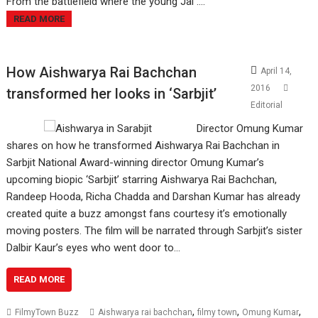
From the battlefield where the young Jal ....
READ MORE
How Aishwarya Rai Bachchan
April 14,
2016
transformed her looks in ‘Sarbjit’
Editorial
Director Omung Kumar
shares on how he transformed Aishwarya Rai Bachchan in
Sarbjit National Award-winning director Omung Kumar’s
upcoming biopic ‘Sarbjit’ starring Aishwarya Rai Bachchan,
Randeep Hooda, Richa Chadda and Darshan Kumar has already
created quite a buzz amongst fans courtesy it’s emotionally
moving posters. The film will be narrated through Sarbjit’s sister
Dalbir Kaur’s eyes who went door to…
READ MORE
,
,
,
FilmyTown Buzz
Aishwarya rai bachchan
filmy town
Omung Kumar