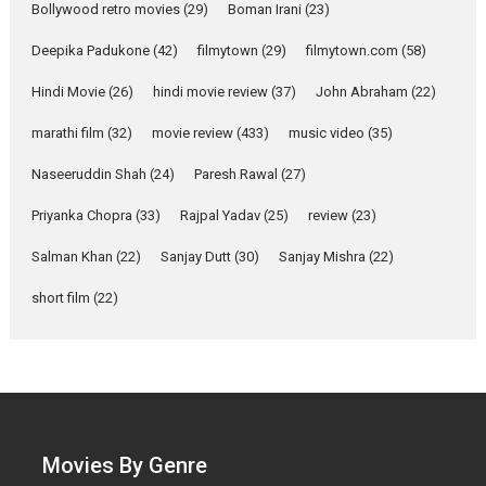
Bollywood retro movies
(29)
Boman Irani
(23)
review
Mardini, the title has been
Deepika Padukone
(42)
filmytown
(29)
filmytown.com
(58)
adapted from the...
Hindi Movie
(26)
hindi movie review
(37)
John Abraham
(22)
2026
Drama
M
Movie Reviews
Movies A-Z #
marathi film
(32)
movie review
(433)
music video
(35)
Naseeruddin Shah
(24)
Paresh Rawal
(27)
Alpha – movie review
Priyanka Chopra
(33)
Rajpal Yadav
(25)
review
(23)
The YRF Spy Universe expands
further with its...
Salman Khan
(22)
Sanjay Dutt
(30)
Sanjay Mishra
(22)
2026
A
Action
Movie Reviews
short film
(22)
Movies
Movies A-Z #
Harish Sharma’s ‘A Man of
Compassion – Bhikkhu
Sanghasena’ premier
evokes emotions
Tears and applause at the
Movies By Genre
premiere of Harish...