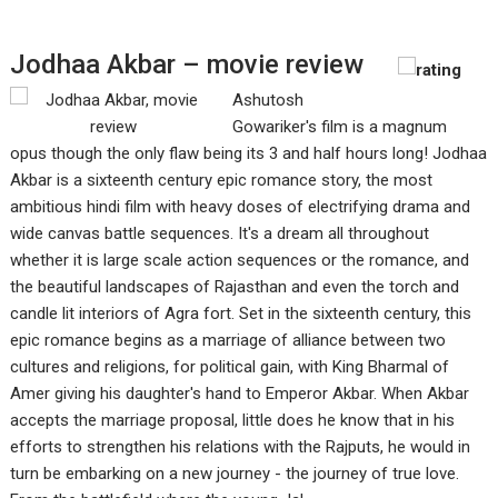
Jodhaa Akbar – movie review
Ashutosh
Gowariker's film is a magnum
opus though the only flaw being its 3 and half hours long! Jodhaa
Akbar is a sixteenth century epic romance story, the most
ambitious hindi film with heavy doses of electrifying drama and
wide canvas battle sequences. It's a dream all throughout
whether it is large scale action sequences or the romance, and
the beautiful landscapes of Rajasthan and even the torch and
candle lit interiors of Agra fort. Set in the sixteenth century, this
epic romance begins as a marriage of alliance between two
cultures and religions, for political gain, with King Bharmal of
Amer giving his daughter's hand to Emperor Akbar. When Akbar
accepts the marriage proposal, little does he know that in his
efforts to strengthen his relations with the Rajputs, he would in
turn be embarking on a new journey - the journey of true love.