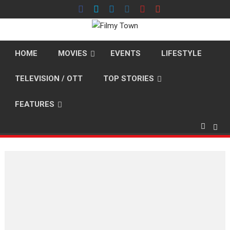
Skip
to
content
HOME
MOVIES
EVENTS
LIFESTYLE
TELEVISION / OTT
TOP STORIES
FEATURES