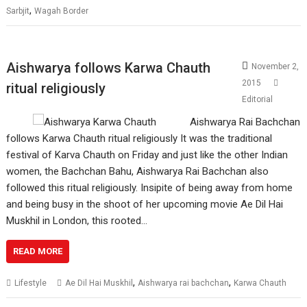
,
Sarbjit
Wagah Border
Aishwarya follows Karwa Chauth
November 2,
2015
ritual religiously
Editorial
Aishwarya Rai Bachchan
follows Karwa Chauth ritual religiously It was the traditional
festival of Karva Chauth on Friday and just like the other Indian
women, the Bachchan Bahu, Aishwarya Rai Bachchan also
followed this ritual religiously. Insipite of being away from home
and being busy in the shoot of her upcoming movie Ae Dil Hai
Muskhil in London, this rooted…
READ MORE
,
,
Lifestyle
Ae Dil Hai Muskhil
Aishwarya rai bachchan
Karwa Chauth