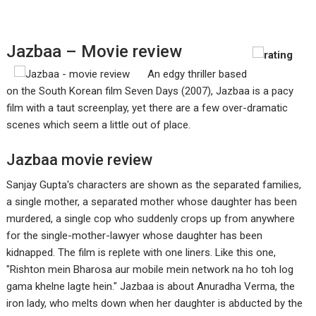
Jazbaa – Movie review
An edgy thriller based
on the South Korean film Seven Days (2007), Jazbaa is a pacy
film with a taut screenplay, yet there are a few over-dramatic
scenes which seem a little out of place.
Jazbaa movie review
Sanjay Gupta's characters are shown as the separated families,
a single mother, a separated mother whose daughter has been
murdered, a single cop who suddenly crops up from anywhere
for the single-mother-lawyer whose daughter has been
kidnapped. The film is replete with one liners. Like this one,
"Rishton mein Bharosa aur mobile mein network na ho toh log
gama khelne lagte hein." Jazbaa is about Anuradha Verma, the
iron lady, who melts down when her daughter is abducted by the