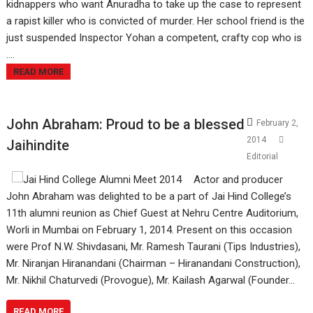
kidnappers who want Anuradha to take up the case to represent
a rapist killer who is convicted of murder. Her school friend is the
just suspended Inspector Yohan a competent, crafty cop who is
....
READ MORE
John Abraham: Proud to be a blessed
February 2,
2014
Jaihindite
Editorial
Actor and producer
John Abraham was delighted to be a part of Jai Hind College’s
11th alumni reunion as Chief Guest at Nehru Centre Auditorium,
Worli in Mumbai on February 1, 2014. Present on this occasion
were Prof N.W. Shivdasani, Mr. Ramesh Taurani (Tips Industries),
Mr. Niranjan Hiranandani (Chairman – Hiranandani Construction),
Mr. Nikhil Chaturvedi (Provogue), Mr. Kailash Agarwal (Founder…
READ MORE