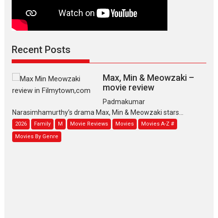
Recent Posts
Max, Min & Meowzaki –
movie review
Padmakumar
Narasimhamurthy’s drama Max, Min & Meowzaki stars...
2026
Family
M
Movie Reviews
Movies
Movies A-Z #
Movies By Genre
Jan Neta – movie review
(Jana Nayagan)
While Vijay’s latest Hindi dubbed
venture Jan Neta...
2026
Drama
J
Movie Reviews
Movies A-Z #