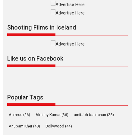
The Odyssey – movie
review
The Odyssey is an action fantasy
Shooting Films in Iceland
film based...
2026
Fantasy
Movie Reviews
Movies
Movies A-Z #
O
Like us on Facebook
Dhamaal 4 – movie review
Much like a character in the film
Popular Tags
who...
2026
Adventure
D
Movie Reviews
Movies
Actress
(26)
Akshay Kumar
(36)
amitabh bachchan
(25)
Movies A-Z #
Anupam Kher
(40)
Bollywood
(44)
Mardini – Marathi movie