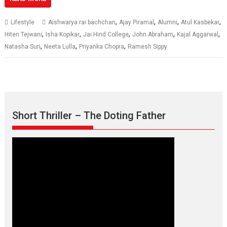
,
,
,
,
Lifestyle
Aishwarya rai bachchan
Ajay Piramal
Alumni
Atul Kasbekar
,
,
,
,
,
Hiten Tejwani
Isha Kopikar
Jai Hind College
John Abraham
Kajal Aggarwal
,
,
,
Natasha Suri
Neeta Lulla
Priyanka Chopra
Ramesh Sippy
Short Thriller – The Doting Father