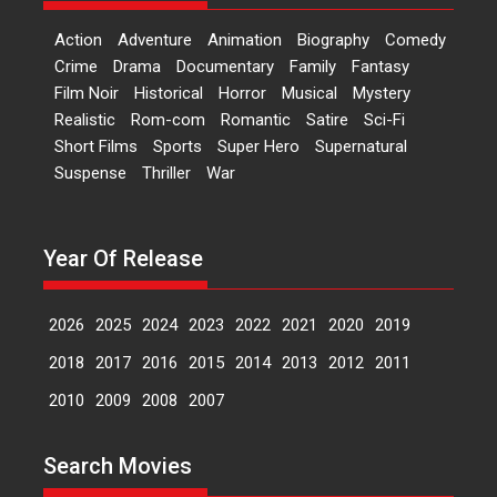
Film Festivals
Latest News
Top Stories
Action
Adventure
Animation
Biography
Comedy
Welcome to the Jungle –
Crime
Drama
Documentary
Family
Fantasy
movie review
Film Noir
Historical
Horror
Musical
Mystery
Riding on the huge success of
Realistic
Rom-com
Romantic
Satire
Sci-Fi
Welcome (2007)...
Short Films
Sports
Super Hero
Supernatural
2026
Comedy
Movie Reviews
Suspense
Thriller
War
Movies
Movies A-Z #
W
‘Gudgudi’ is about Finding
Year Of Release
Joy Behind the Mask –
says director Manisha
Makwana
2026
2025
2024
2023
2022
2021
2020
2019
Applause echoed across the fully
2018
2017
2016
2015
2014
2013
2012
2011
packed NFDC auditorium...
Features
Film Festivals
Latest News
Short Films
2010
2009
2008
2007
Up and Running (Corren
Las Liebres) — A Spanish
Search Movies
Documentary of