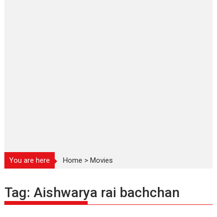
You are here
Home
>
Movies
Tag:
Aishwarya rai bachchan