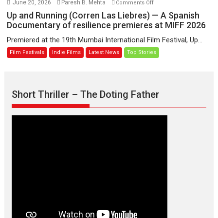
on
June 20, 2026
Paresh B. Mehta
Comments Off
Sanghasena’
Up
Up and Running (Corren Las Liebres) — A Spanish
premier
and
Documentary of resilience premieres at MIFF 2026
evokes
Running
Premiered at the 19th Mumbai International Film Festival, Up...
emotions
(Corren
Film Festivals
Indie Films
Latest News
Top Stories
Las
Liebres)
—
A
Short Thriller – The Doting Father
Spanish
Documentary
of
resilience
premieres
at
MIFF
2026