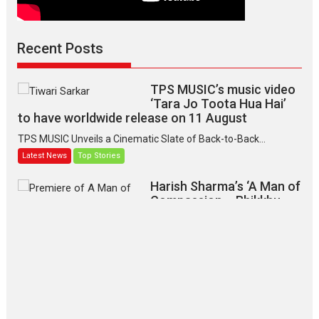
Recent Posts
TPS MUSIC’s music video
‘Tara Jo Toota Hua Hai’
to have worldwide release on 11 August
TPS MUSIC Unveils a Cinematic Slate of Back-to-Back...
Latest News
Top Stories
Harish Sharma’s ‘A Man of
Compassion – Bhikkhu
Sanghasena’ premier
evokes emotions
Tears and applause at the premiere of Harish...
Film Festivals
Latest News
Top Stories
‘Gudgudi’ is about Finding
Joy Behind the Mask –