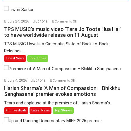
on
July 24, 2026
Editorial
Comments Off
TPS
TPS MUSIC’s music video ‘Tara Jo Toota Hua Hai’
MUSIC’s
to have worldwide release on 11 August
music
TPS MUSIC Unveils a Cinematic Slate of Back-to-Back
video
Releases...
‘Tara
Latest News
Top Stories
Jo
Toota
Hua
Hai’
on
July 4, 2026
Editorial
Comments Off
to
Harish
Harish Sharma’s ‘A Man of Compassion – Bhikkhu
have
Sharma’s
Sanghasena’ premier evokes emotions
worldwide
‘A
Tears and applause at the premiere of Harish Sharma’s...
release
Man
Film Festivals
Latest News
Top Stories
on
of
11
Compassion
August
–
Bhikkhu