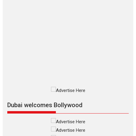
says director Manisha
Makwana
Applause echoed across the fully
packed NFDC auditorium...
Features
Film Festivals
Latest News
Short Films
Up and Running (Corren
Las Liebres) — A Spanish
Documentary of
resilience premieres at
MIFF 2026
Premiered at the 19th Mumbai
International Film Festival,...
Film Festivals
Indie Films
Latest News
Top Stories
Dubai welcomes Bollywood
Silver Jubilee and Beyond:
Vision of Shadab Khan for