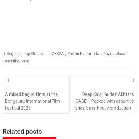
,
,
,
,
Regional
Top Stories
MERSAL
Pawan Kumar Tolasaria
re-release
,
Tamil film
Vijay
Posts
navigation
A mixed bag of films at the
Deep Kalsi, Gurlez Akhtar’s
Bengaluru International Film
CASE – Packed with assertive
Festival 2025
lyrics, bass-heavy production
Related posts