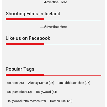
Vertical Cinema
Shadab Khan is an Indian
Shooting Films in Iceland
filmmaker, writer and...
Interviews
Latest News
Masterclass
Television / OTT
Offering Vertical OTT
Like us on Facebook
snackable content in 6
Indian languages –
Rocket Reels celebrates
success
Founded by Kranti Shanbhag,
Rocket Reels, a Vertical...
Popular Tags
Latest News
Television / OTT
Pure Selfless and Strong,
Actress
(26)
Akshay Kumar
(36)
amitabh bachchan
(25)
she is my Biggest
Emotional Anchor:
Anupam Kher
(40)
Bollywood
(44)
Parleen Gill on his mother
Bollywood retro movies
(29)
Boman Irani
(23)
Singer Parleen Gill opens up