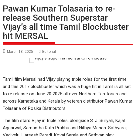
Pawan Kumar Tolasaria to re-
release Southern Superstar
Vijay’s all time Tamil Blockbuster
hit MERSAL
March 18, 2025
Editorial
Tamil film Mersal had Vijay playing triple roles for the first time
and this 2017 blockbuster which was a huge hit in Tamil is all set
to re release on June 20 2025 all over Northern Territories and
across Karnataka and Kerala by veteran distributor Pawan Kumar
Tolasaria of Rosika Distributors.
The film stars Vijay in triple roles, alongside S. J. Suryah, Kajal
Aggarwal, Samantha Ruth Prabhu and Nithya Menen. Sathyaraj,
Vadivelu, Hareesh Peradi, Kovai Sarala and Sathyan play