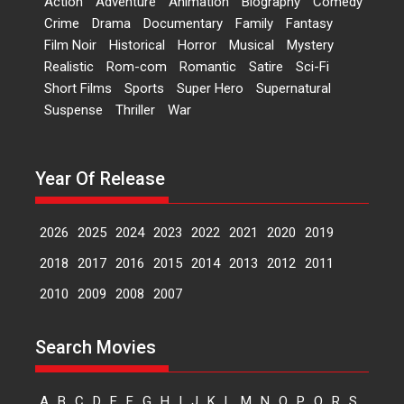
Action
Adventure
Animation
Biography
Comedy
Dr L Subramaniam &
Crime
Drama
Documentary
Family
Fantasy
Kavita Krishnamurti grace
Film Noir
Historical
Horror
Musical
Mystery
RSFI’s music video launch
Realistic
Rom-com
Romantic
Satire
Sci-Fi
A Milestone Launch: Marking its
Short Films
Sports
Super Hero
Supernatural
fourth year, RSFI...
Suspense
Thriller
War
Events
Latest News
Top Stories
Sketched and filmed my
perception of Life – Mahir
Year Of Release
Kumbhakoni, Director of
‘The Tangled Minds’
2026
2025
2024
2023
2022
2021
2020
2019
Mahir Kumbhakoni’s short
feature, ‘The Tangled Minds’ is...
2018
2017
2016
2015
2014
2013
2012
2011
Features
Interviews
Latest News
2010
2009
2008
2007
US-based Sam Patel’s film
Search Movies
‘Pankh Hote To Udd Jate’
music-trailer launched,
releases on 1 May
A
B
C
D
E
F
G
H
I
J
K
L
M
N
O
P
Q
R
S