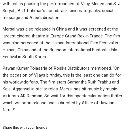
with critics praising the performances of Vijay, Menen and S. J.
Suryah, A. R. Rahman’s soundtrack, cinematography, social
message and Atlee’s direction.
Mersal was also released in China and it was screened at the
largest cinema theatre in Europe Grand Rex in France. The film
was also screened at the Hainan International Film Festival in
Hainan, China and at the Bucheon International Fantastic Film
Festival in South Korea.
Pawan Kumar Tolasaria of Rosika Distributors mentioned, “On
the occasion of Vijays birthday, this is the least one can do for
his worldwide fans. The film stars Samantha Ruth Prabhu and
Kajal Aggarwal in stellar roles. Mersal has hit music by music
Virtuoso AR Rehman. So wait for this spectacular action thriller
which will soon release and is directed by Attlee of Jawaan
fame!”
Share this with your friends