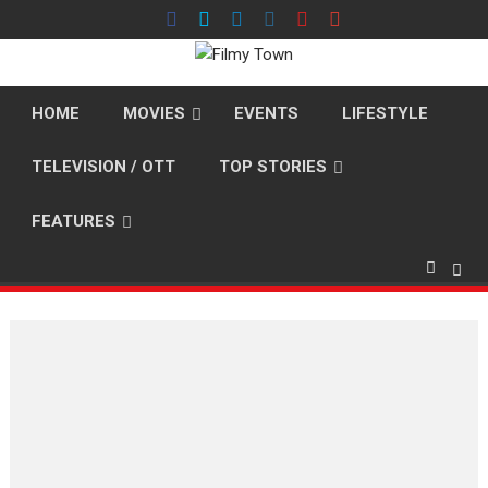
Skip
to
content
HOME
MOVIES
EVENTS
LIFESTYLE
TELEVISION / OTT
TOP STORIES
FEATURES