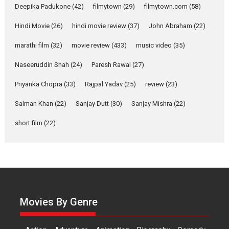
about the quiet...
Deepika Padukone
(42)
filmytown
(29)
filmytown.com
(58)
Features
Latest News
Hindi Movie
(26)
hindi movie review
(37)
John Abraham
(22)
YRKKH stars Rohit
marathi film
(32)
movie review
(433)
music video
(35)
Purohit, Samridhii Shukla,
Anita Raaj call Ishika
Naseeruddin Shah
(24)
Paresh Rawal
(27)
Shahi’s vision as Vibrant &
Relatable
Priyanka Chopra
(33)
Rajpal Yadav
(25)
review
(23)
Yeh Rishta Kya Kehlata Hai stars
Salman Khan
(22)
Sanjay Dutt
(30)
Sanjay Mishra
(22)
Rohit Purohit,...
Latest News
Television / OTT
short film
(22)
Laughter, Logic and
Independence: The World
of Aishwarya Raj Bhakuni
Actress Aishwarya Raj Bhakuni,
currently starring in Oh...
Movies By Genre
Features
Latest News
‘Logon Mein Prem Hoga’: