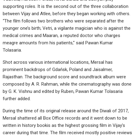
supporting roles. It is the second out of the three collaboration
between Vijay and Atlee, before they began working with others.
“The film follows two brothers who were separated after the
younger one’s birth; Vetri, a vigilante magician who is against the
medical crimes and Maaran, a reputed doctor who charges
meagre amounts from his patients,” said Pawan Kumar
Tolasaria.
Shot across various international locations, Mersal has
prominent backdrops of Gdańsk, Poland and Jaisalmer,
Rajasthan. The background score and soundtrack album were
composed by A. R. Rahman, while the cinematography was done
by G. K. Vishnu and edited by Ruben, Pawan Kumar Tolasaria
further added.
During the time of its original release around the Diwali of 2017,
Mersal shattered all Box Office records and it went down to be
written in history bookis as the highest grossing film in Vijay’s
career during that time. The film received mostly positive reviews