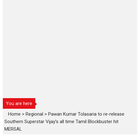
You are here
Home
>
Regional
>
Pawan Kumar Tolasaria to re-release
Southern Superstar Vijay’s all time Tamil Blockbuster hit
MERSAL