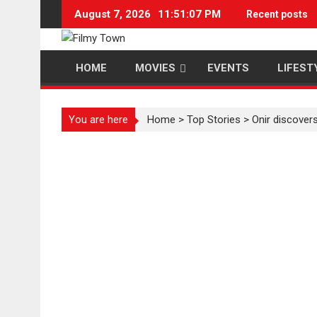
Skip
August 7, 2026
11:51:07 PM
Recent posts
to
content
HOME
MOVIES
EVENTS
LIFEST
You are here
Home
>
Top Stories
>
Onir discovers