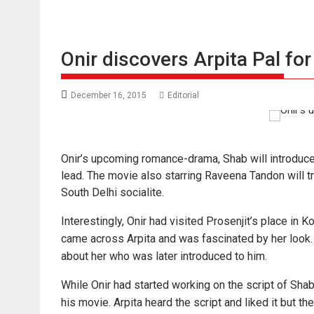
Onir discovers Arpita Pal fo
December 16, 2015
Editorial
Onir’s upcoming romance-drama, Shab will introduce 
lead. The movie also starring Raveena Tandon will tr
South Delhi socialite.
Interestingly, Onir had visited Prosenjit’s place in 
came across Arpita and was fascinated by her look.
about her who was later introduced to him.
While Onir had started working on the script of Shab, h
his movie. Arpita heard the script and liked it but t