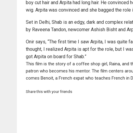
boy cut hair and Arpita had long hair. He convinced he
wig. Arpita was convinced and she bagged the role 
Set in Delhi, Shab is an edgy, dark and complex rela
by Raveena Tandon, newcomer Ashish Bisht and Arpi
Onir says, “The first time I saw Arpita, I was quite 
thought, I realized Arpita is apt for the role, but I w
got Arpita on board for Shab.”
This film is the story of a coffee shop girl, Raina, and
patron who becomes his mentor. The film centers around 
comes Benoit, a French expat who teaches French in De
Share this with your friends