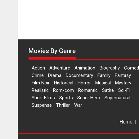
Movies By Genre
Action
Adventure
Animation
Biography
Comed
Crime
Drama
Documentary
Family
Fantasy
Film Noir
Historical
Horror
Musical
Mystery
Realistic
Rom-com
Romantic
Satire
Sci-Fi
Short Films
Sports
Super Hero
Supernatural
Suspense
Thriller
War
Home