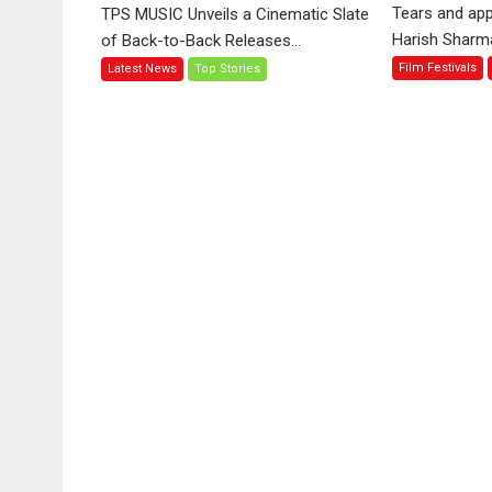
‘Tara
Tears and app
TPS MUSIC Unveils a Cinematic Slate
Jo
Harish Sharma’
of Back-to-Back Releases...
Toota
Film Festivals
Latest News
Top Stories
Hua
Hai’
to
have
worldwide
release
on
11
August