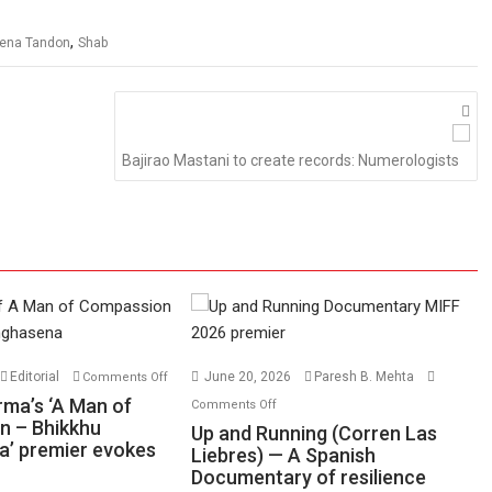
,
ena Tandon
Shab
Bajirao Mastani to create records: Numerologists
on
Editorial
June 20, 2026
Paresh B. Mehta
Comments Off
Harish
on
rma’s ‘A Man of
Comments Off
Sharma’s
n – Bhikkhu
Up
Up and Running (Corren Las
’ premier evokes
‘A
and
Liebres) — A Spanish
Man
Documentary of resilience
Running