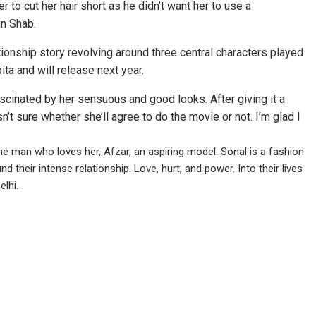
r to cut her hair short as he didn’t want her to use a
in Shab.
tionship story revolving around three central characters played
ta and will release next year.
fascinated by her sensuous and good looks. After giving it a
asn’t sure whether she’ll agree to do the movie or not. I’m glad I
 the man who loves her, Afzar, an aspiring model. Sonal is a fashion
their intense relationship. Love, hurt, and power. Into their lives
lhi.