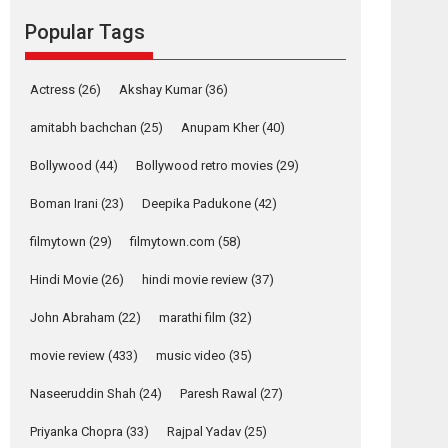
Reels celebrates
Popular Tags
success
Founded by Kranti Shanbhag, Rocket Reels, a
Vertical...
Actress
(26)
Akshay Kumar
(36)
Latest News
Television / OTT
amitabh bachchan
(25)
Anupam Kher
(40)
Pure Selfless and
Bollywood
(44)
Bollywood retro movies
(29)
Strong, she is my
Biggest Emotional
Boman Irani
(23)
Deepika Padukone
(42)
Anchor: Parleen Gill
on his mother
filmytown
(29)
filmytown.com
(58)
Singer Parleen Gill opens up about the quiet...
Hindi Movie
(26)
hindi movie review
(37)
Features
Latest News
John Abraham
(22)
marathi film
(32)
YRKKH stars Rohit
Purohit, Samridhii
movie review
(433)
music video
(35)
Shukla, Anita Raaj
call Ishika Shahi’s
Naseeruddin Shah
(24)
Paresh Rawal
(27)
vision as Vibrant &
Relatable
Priyanka Chopra
(33)
Rajpal Yadav
(25)