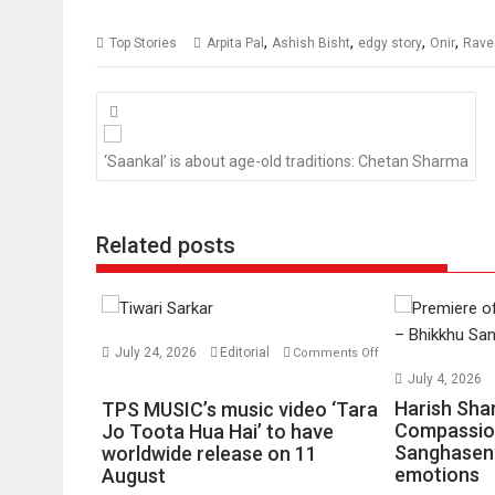
,
,
,
,
Top Stories
Arpita Pal
Ashish Bisht
edgy story
Onir
Rave
Posts
navigation
‘Saankal’ is about age-old traditions: Chetan Sharma
Related posts
July 24, 2026
Editorial
Comments Off
on
July 4, 2026
TPS
Harish Sha
TPS MUSIC’s music video ‘Tara
MUSIC’s
Compassio
Jo Toota Hua Hai’ to have
Sanghasena
music
worldwide release on 11
emotions
August
video