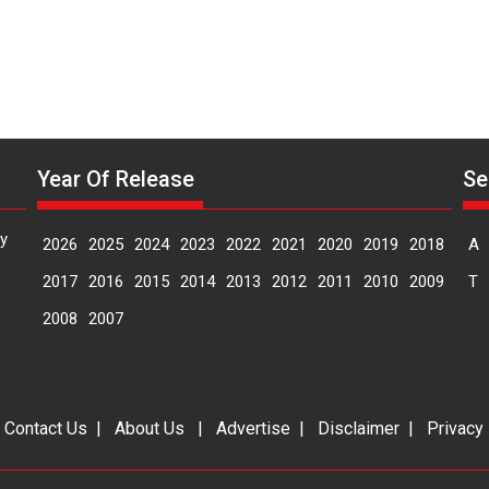
Year Of Release
Se
y
2026
2025
2024
2023
2022
2021
2020
2019
2018
A
2017
2016
2015
2014
2013
2012
2011
2010
2009
T
2008
2007
|
Contact Us
|
About Us
|
Advertise
|
Disclaimer
|
Privacy