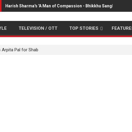
Harish Sharma's 'A Man of Compassion - Bhikkhu Sanghasena' p
YLE
TELEVISION / OTT
TOP STORIES
FEATURE
 Arpita Pal for Shab