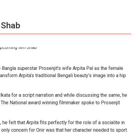
r Shab
Bangla superstar Prosenjit’s wife Arpita Pal as the female
ansform Arpita’s traditional Bengali beauty’s image into a hip
Kolkata for a script narration and while discussing the same, he
 The National award winning filmmaker spoke to Prosenjit
e felt that Arpita fits perfectly for the role of a socialite in
he only concern for Onir was that her character needed to sport