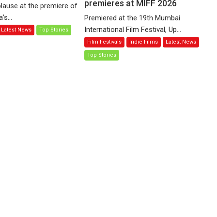
of
premieres at MIFF 2026
(Corren
lause at the premiere of
Compassion
Las
s...
Premiered at the 19th Mumbai
–
Liebres)
International Film Festival, Up...
Latest News
Top Stories
Bhikkhu
—
Film Festivals
Indie Films
Latest News
Sanghasena’
A
premier
Top Stories
Spanish
evokes
Documentary
emotions
of
resilience
premieres
at
MIFF
2026