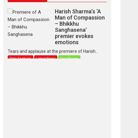
Harish Sharma’s ‘A
Man of Compassion
– Bhikkhu
Sanghasena’
premier evokes
emotions
Tears and applause at the premiere of Harish...
Film Festivals
Latest News
Top Stories
‘Gudgudi’ is about
Finding Joy Behind
the Mask – says
director Manisha
Makwana
Applause echoed across the fully packed NFDC
auditorium...
Features
Film Festivals
Latest News
Short Films
Up and Running
(Corren Las Liebres)