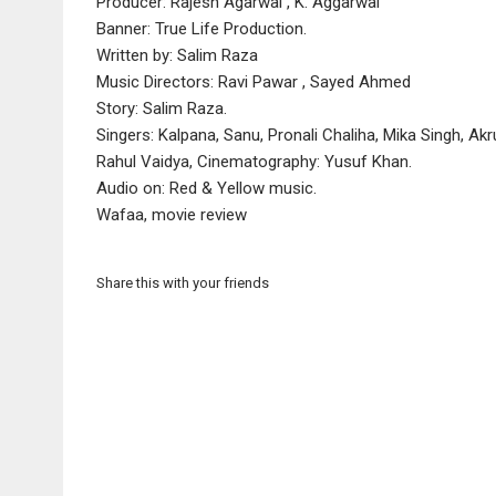
Producer: Rajesh Agarwal , K. Aggarwal
Banner: True Life Production.
Written by: Salim Raza
Music Directors: Ravi Pawar , Sayed Ahmed
Story: Salim Raza.
Singers: Kalpana, Sanu, Pronali Chaliha, Mika Singh, Akr
Rahul Vaidya, Cinematography: Yusuf Khan.
Audio on: Red & Yellow music.
Wafaa, movie review
Share this with your friends