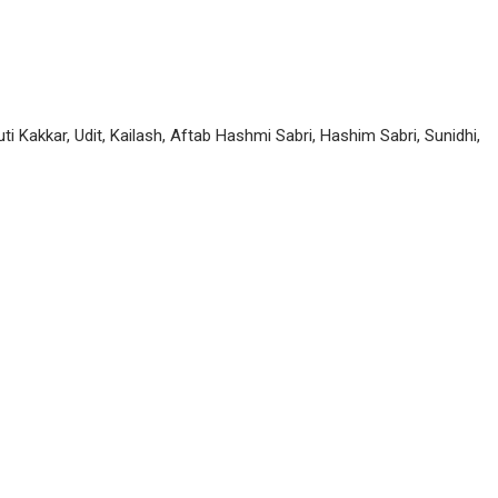
uti Kakkar, Udit, Kailash, Aftab Hashmi Sabri, Hashim Sabri, Sunidhi,
P
n