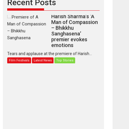
Recent Posts
Harish Sharma’s ‘A
Man of Compassion
– Bhikkhu
Sanghasena’
premier evokes
emotions
Tears and applause at the premiere of Harish...
Film Festivals
Latest News
Top Stories
‘Gudgudi’ is about
Finding Joy Behind
the Mask – says
director Manisha
Makwana
Applause echoed across the fully packed NFDC
auditorium...
Features
Film Festivals
Latest News
Short Films
Up and Running
(Corren Las Liebres)