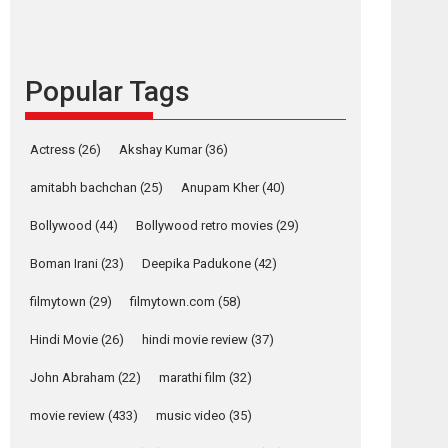
languages – Rocket
Reels celebrates
success
Popular Tags
Founded by Kranti Shanbhag, Rocket Reels, a
Vertical...
Latest News
Television / OTT
Actress
(26)
Akshay Kumar
(36)
Pure Selfless and
amitabh bachchan
(25)
Anupam Kher
(40)
Strong, she is my
Biggest Emotional
Bollywood
(44)
Bollywood retro movies
(29)
Anchor: Parleen Gill
on his mother
Boman Irani
(23)
Deepika Padukone
(42)
Singer Parleen Gill opens up about the quiet...
filmytown
(29)
filmytown.com
(58)
Features
Latest News
Hindi Movie
(26)
hindi movie review
(37)
YRKKH stars Rohit
Purohit, Samridhii
John Abraham
(22)
marathi film
(32)
osts
Shukla, Anita Raaj
avigation
call Ishika Shahi’s
movie review
(433)
music video
(35)
vision as Vibrant &
Rab
Ghajini
Relatable