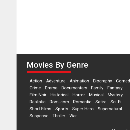
Movies By Genre
Action
Adventure
Animation
Biography
Comed
Crime
Drama
Documentary
Family
Fantasy
Film Noir
Historical
Horror
Musical
Mystery
Realistic
Rom-com
Romantic
Satire
Sci-Fi
Short Films
Sports
Super Hero
Supernatural
Suspense
Thriller
War