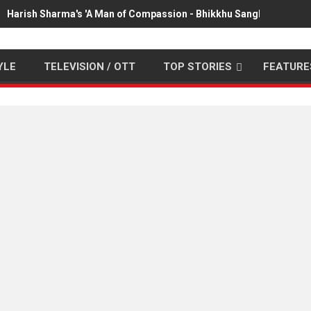
Harish Sharma's 'A Man of Compassion - Bhikkhu Sanghasena' pr
YLE
TELEVISION / OTT
TOP STORIES
FEATURE