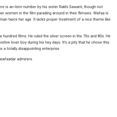
e is an item number by his sister Rakhi Sawant, though not
ther women in the film parading around in their flimsies. Wafaa is
n twice her age. It lacks proper treatment of a nice theme like
 hundred films. He ruled the silver screen in the 70s and 80s. He
ive lover boy during his hey days. It’s a pity that he chose this
s a totally disappointing enterprise.
 wafaadar admirers.