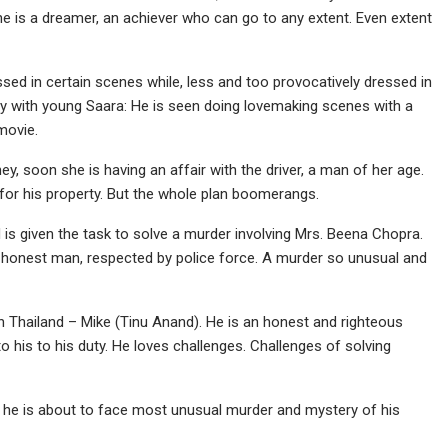
e is a dreamer, an achiever who can go to any extent. Even extent
essed in certain scenes while, less and too provocatively dressed in
y with young Saara: He is seen doing lovemaking scenes with a
movie.
ey, soon she is having an affair with the driver, a man of her age.
for his property. But the whole plan boomerangs.
d is given the task to solve a murder involving Mrs. Beena Chopra.
honest man, respected by police force. A murder so unusual and
 Thailand – Mike (Tinu Anand). He is an honest and righteous
o his to his duty. He loves challenges. Challenges of solving
– he is about to face most unusual murder and mystery of his