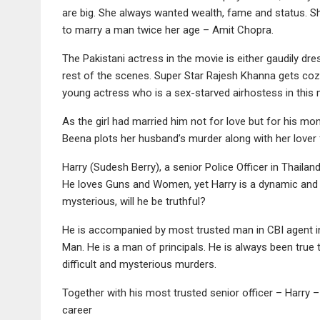
are big. She always wanted wealth, fame and status. Sh
to marry a man twice her age – Amit Chopra.
The Pakistani actress in the movie is either gaudily dr
rest of the scenes. Super Star Rajesh Khanna gets coz
young actress who is a sex-starved airhostess in this 
As the girl had married him not for love but for his mon
Beena plots her husband’s murder along with her lover 
Harry (Sudesh Berry), a senior Police Officer in Thailan
He loves Guns and Women, yet Harry is a dynamic and 
mysterious, will he be truthful?
He is accompanied by most trusted man in CBI agent in
Man. He is a man of principals. He is always been true t
difficult and mysterious murders.
Together with his most trusted senior officer – Harry 
career