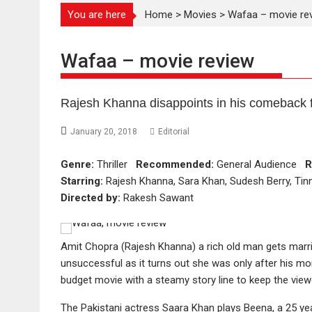
You are here
Home
>
Movies
>
Wafaa – movie re
Wafaa – movie review
Rajesh Khanna disappoints in his comeback f
January 20, 2018
Editorial
Genre:
Thriller
Recommended:
General Audience
R
Starring:
Rajesh Khanna, Sara Khan, Sudesh Berry, Ti
Directed by:
Rakesh Sawant
Amit Chopra (Rajesh Khanna) a rich old man gets marri
unsuccessful as it turns out she was only after his mon
budget movie with a steamy story line to keep the vie
The Pakistani actress Saara Khan plays Beena, a 25 yea