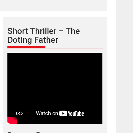
Short Thriller – The
Doting Father
TPS MUSIC’s music
video ‘Tara Jo
Toota Hua Hai’ to have worldwide
release on 11 August
TPS MUSIC Unveils a Cinematic Slate of Back-to-
Back...
Latest News
Top Stories