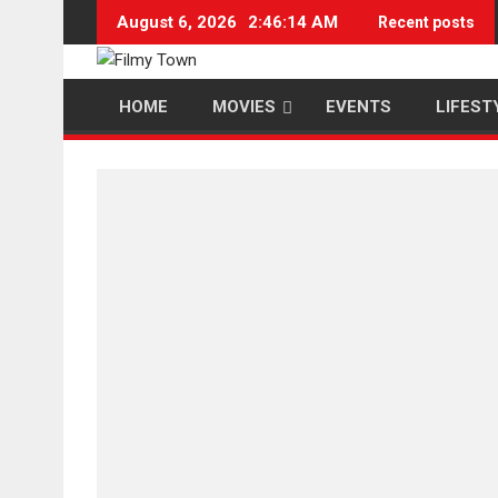
Skip
August 6, 2026
2:46:15 AM
Recent posts
to
content
HOME
MOVIES
EVENTS
LIFEST