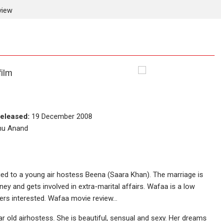
view
ilm
eleased:
19 December 2008
nnu Anand
ed to a young air hostess Beena (Saara Khan). The marriage is
ey and gets involved in extra-marital affairs. Wafaa is a low
wers interested. Wafaa movie review…
r old airhostess. She is beautiful, sensual and sexy. Her dreams