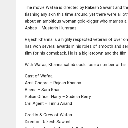
The movie Wafaa is directed by Rakesh Sawant and ther
flashing any skin this time around, yet there were all o
about an ambitious woman gold-digger who marries a ma
Abbas – Mustan’s Humraaz.
Rajesh Khanna is a highly respected veteran of over one
has won several awards in his roles of smooth and sensit
film for his comeback. He is a big letdown and the film i
With Wafaa, Khanna sahab could lose a number of his
Cast of Wafaa:
Amit Chopra – Rajesh Khanna
Beena – Sara Khan
Police Officer Harry – Sudesh Berry
CBI Agent – Tinnu Anand
Credits & Crew of Wafaa:
Director: Rakesh Sawant