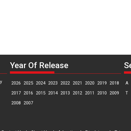
D
Year Of Release
S
y
2026
2025
2024
2023
2022
2021
2020
2019
2018
A
2017
2016
2015
2014
2013
2012
2011
2010
2009
T
2008
2007