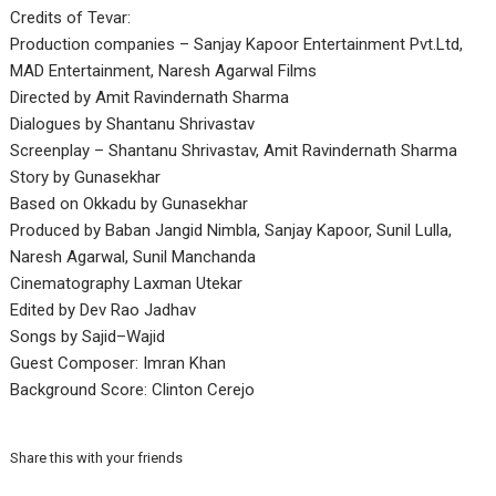
Credits of Tevar:
Production companies – Sanjay Kapoor Entertainment Pvt.Ltd,
MAD Entertainment, Naresh Agarwal Films
Directed by Amit Ravindernath Sharma
Dialogues by Shantanu Shrivastav
Screenplay – Shantanu Shrivastav, Amit Ravindernath Sharma
Story by Gunasekhar
Based on Okkadu by Gunasekhar
Produced by Baban Jangid Nimbla, Sanjay Kapoor, Sunil Lulla,
Naresh Agarwal, Sunil Manchanda
Cinematography Laxman Utekar
Edited by Dev Rao Jadhav
Songs by Sajid–Wajid
Guest Composer: Imran Khan
Background Score: Clinton Cerejo
Share this with your friends