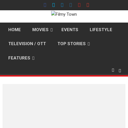
Skip
to
content
HOME
MOVIES
EVENTS
LIFESTYLE
TELEVISION / OTT
TOP STORIES
FEATURES