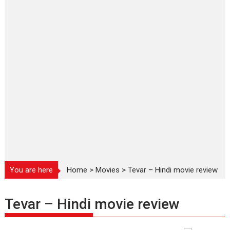
You are here
Home
>
Movies
>
Tevar – Hindi movie review
Tevar – Hindi movie review