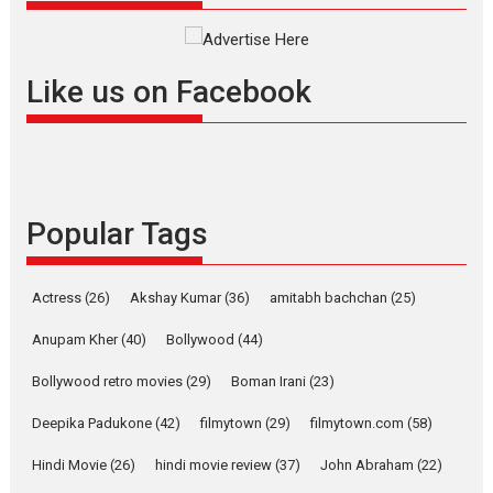
Founded by Kranti Shanbhag, Rocket Reels, a Vertical...
Latest News
Television / OTT
Like us on Facebook
Pure Selfless and Strong,
she is my Biggest
Emotional Anchor:
Parleen Gill on his mother
Singer Parleen Gill opens up
about the quiet...
Popular Tags
Features
Latest News
YRKKH stars Rohit
Actress
(26)
Akshay Kumar
(36)
amitabh bachchan
(25)
Purohit, Samridhii Shukla,
Anita Raaj call Ishika
Anupam Kher
(40)
Bollywood
(44)
Shahi’s vision as Vibrant &
Relatable
Bollywood retro movies
(29)
Boman Irani
(23)
Yeh Rishta Kya Kehlata Hai stars
Deepika Padukone
(42)
filmytown
(29)
filmytown.com
(58)
Rohit Purohit,...
Hindi Movie
(26)
hindi movie review
(37)
John Abraham
(22)
Latest News
Television / OTT