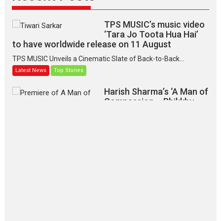
TPS MUSIC’s music video
‘Tara Jo Toota Hua Hai’
to have worldwide release on 11 August
TPS MUSIC Unveils a Cinematic Slate of Back-to-Back...
Latest News
Top Stories
Harish Sharma’s ‘A Man of
Compassion – Bhikkhu
Sanghasena’ premier
evokes emotions
Tears and applause at the premiere of Harish...
Film Festivals
Latest News
Top Stories
‘Gudgudi’ is about Finding
Joy Behind the Mask –
says director Manisha
Makwana
Applause echoed across the fully packed NFDC auditorium...