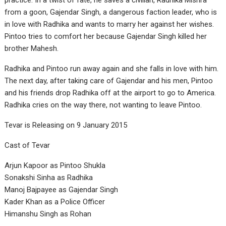
practice. In a twist of fate, he saves a civilian, Radhika Mishra
from a goon, Gajendar Singh, a dangerous faction leader, who is
in love with Radhika and wants to marry her against her wishes.
Pintoo tries to comfort her because Gajendar Singh killed her
brother Mahesh.
Radhika and Pintoo run away again and she falls in love with him.
The next day, after taking care of Gajendar and his men, Pintoo
and his friends drop Radhika off at the airport to go to America.
Radhika cries on the way there, not wanting to leave Pintoo.
Tevar is Releasing on 9 January 2015
Cast of Tevar
Arjun Kapoor as Pintoo Shukla
Sonakshi Sinha as Radhika
Manoj Bajpayee as Gajendar Singh
Kader Khan as a Police Officer
Himanshu Singh as Rohan