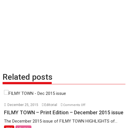
Related posts
on
December 25, 2015
Editorial
Comments Off
FILMY
FILMY TOWN – Print Edition – December 2015 issue
TOWN
The December 2015 issue of FILMY TOWN HIGHLIGHTS of...
–