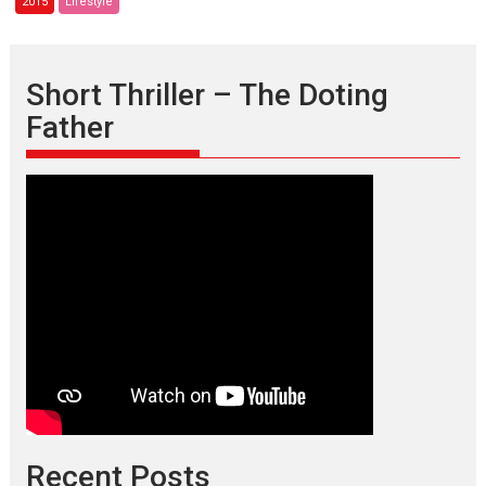
2015
Lifestyle
Print
Edition
–
December
Short Thriller – The Doting
2015
Father
issue
Recent Posts