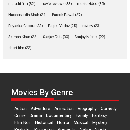
marathi film
(32)
movie review
(433)
music video
(35)
Laughter, Logic and
Independence: The World
Naseeruddin Shah
(24)
Paresh Rawal
(27)
of Aishwarya Raj Bhakuni
Actress Aishwarya Raj Bhakuni,
Priyanka Chopra
(33)
Rajpal Yadav
(25)
review
(23)
currently starring in Oh...
Salman Khan
(22)
Sanjay Dutt
(30)
Sanjay Mishra
(22)
Features
Latest News
short film
(22)
‘Logon Mein Prem Hoga’:
Dr L Subramaniam &
Kavita Krishnamurti grace
RSFI’s music video launch
A Milestone Launch: Marking its
fourth year, RSFI...
Movies By Genre
Events
Latest News
Top Stories
Sketched and filmed my
Action
Adventure
Animation
Biography
Comedy
perception of Life – Mahir
Crime
Drama
Documentary
Family
Fantasy
Kumbhakoni, Director of
‘The Tangled Minds’
Film Noir
Historical
Horror
Musical
Mystery
Realistic
Rom-com
Romantic
Satire
Sci-Fi