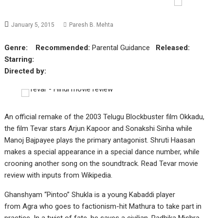
January 5, 2015
Paresh B. Mehta
Genre:
Recommended:
Parental Guidance
Released:
Starring:
Directed by:
An official remake of the 2003 Telugu Blockbuster film Okkadu,
the film Tevar stars Arjun Kapoor and Sonakshi Sinha while
Manoj Bajpayee plays the primary antagonist. Shruti Haasan
makes a special appearance in a special dance number, while
crooning another song on the soundtrack. Read Tevar movie
review with inputs from Wikipedia.
Ghanshyam “Pintoo” Shukla is a young Kabaddi player
from
Agra
who goes to factionism-hit Mathura to take part in