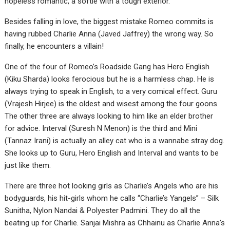
hopeless romantic, a softie with a tough exterior.
Besides falling in love, the biggest mistake Romeo commits is
having rubbed Charlie Anna (Javed Jaffrey) the wrong way. So
finally, he encounters a villain!
One of the four of Romeo’s Roadside Gang has Hero English
(Kiku Sharda) looks ferocious but he is a harmless chap. He is
always trying to speak in English, to a very comical effect. Guru
(Vrajesh Hirjee) is the oldest and wisest among the four goons.
The other three are always looking to him like an elder brother
for advice. Interval (Suresh N Menon) is the third and Mini
(Tannaz Irani) is actually an alley cat who is a wannabe stray dog.
She looks up to Guru, Hero English and Interval and wants to be
just like them.
There are three hot looking girls as Charlie’s Angels who are his
bodyguards, his hit-girls whom he calls “Charlie’s Yangels” – Silk
Sunitha, Nylon Nandai & Polyester Padmini. They do all the
beating up for Charlie. Sanjai Mishra as Chhainu as Charlie Anna’s