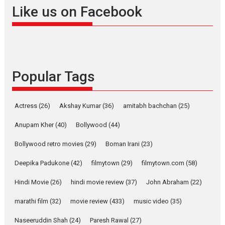
Offering Vertical OTT
Like us on Facebook
snackable content in 6
Indian languages –
Rocket Reels celebrates
success
Founded by Kranti Shanbhag,
Popular Tags
Rocket Reels, a Vertical...
Latest News
Television / OTT
Pure Selfless and Strong,
Actress
(26)
Akshay Kumar
(36)
amitabh bachchan
(25)
she is my Biggest
Emotional Anchor:
Anupam Kher
(40)
Bollywood
(44)
Parleen Gill on his mother
Bollywood retro movies
(29)
Boman Irani
(23)
Singer Parleen Gill opens up
about the quiet...
Deepika Padukone
(42)
filmytown
(29)
filmytown.com
(58)
Features
Latest News
Hindi Movie
(26)
hindi movie review
(37)
John Abraham
(22)
YRKKH stars Rohit
marathi film
(32)
movie review
(433)
music video
(35)
Purohit, Samridhii Shukla,
Anita Raaj call Ishika
Naseeruddin Shah
(24)
Paresh Rawal
(27)