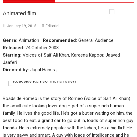
Animated film
January 19, 2018
Editorial
Genre:
Animation
Recommended:
General Audience
Released:
24 October 2008
Starring:
Voices of Saif Ali Khan, Kareena Kapoor, Jaaved
Jaaferi
Directed by:
Jugal Hansraj
Roadside Romeo is the story of Romeo (voice of Saif Ali Khan)
the small cute looking lover dog – pet of a super rich human
family. He lives the good life. He’s got a butler waiting on him, the
best food to eat, a grand car to go out in, loads of super rich guy
friends. He is extremely popular with the ladies, he’s a big flirt! He
is very savvy and smart. A guy with loads of intelligence and he