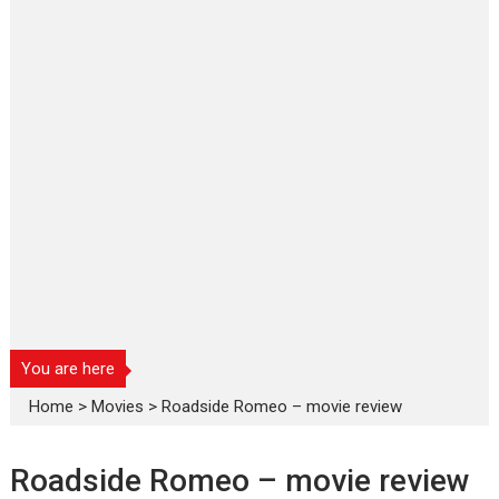
You are here
Home
>
Movies
>
Roadside Romeo – movie review
Roadside Romeo – movie review