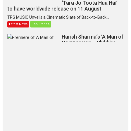
‘Tara Jo Toota Hua Hai’
to have worldwide release on 11 August
TPS MUSIC Unveils a Cinematic Slate of Back-to-Back...
Latest News
Top Stories
Harish Sharma’s ‘A Man of
Compassion – Bhikkhu
Sanghasena’ premier
evokes emotions
Tears and applause at the premiere of Harish...
Film Festivals
Latest News
Top Stories
‘Gudgudi’ is about Finding
Joy Behind the Mask –
says director Manisha
Makwana
Applause echoed across the fully
packed NFDC auditorium...
Features
Film Festivals
Latest News
Short Films