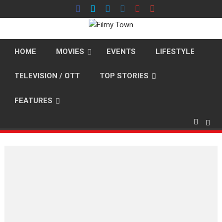
Skip
to
content
HOME
MOVIES
EVENTS
LIFESTYLE
TELEVISION / OTT
TOP STORIES
FEATURES