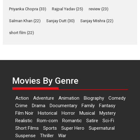
Shahi’s vision as Vibrant &
Relatable
Priyanka Chopra
(33)
Rajpal Yadav
(25)
review
(23)
Yeh Rishta Kya Kehlata Hai stars
Salman Khan
(22)
Sanjay Dutt
(30)
Sanjay Mishra
(22)
Rohit Purohit,...
Latest News
Television / OTT
short film
(22)
Laughter, Logic and
Independence: The World
of Aishwarya Raj Bhakuni
Actress Aishwarya Raj Bhakuni,
currently starring in Oh...
Movies By Genre
Features
Latest News
‘Logon Mein Prem Hoga’:
Action
Adventure
Animation
Biography
Comedy
Dr L Subramaniam &
Crime
Drama
Documentary
Family
Fantasy
Kavita Krishnamurti grace
Film Noir
Historical
Horror
Musical
Mystery
RSFI’s music video launch
Realistic
Rom-com
Romantic
Satire
Sci-Fi
A Milestone Launch: Marking its
Short Films
Sports
Super Hero
Supernatural
fourth year, RSFI...
Suspense
Thriller
War
Events
Latest News
Top Stories