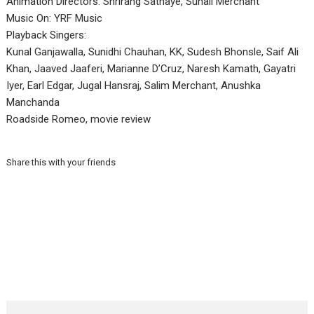
Animation Directors: Shrirang Sathaye, Suhail Merchant
Music On: YRF Music
Playback Singers:
Kunal Ganjawalla, Sunidhi Chauhan, KK, Sudesh Bhonsle, Saif Ali
Khan, Jaaved Jaaferi, Marianne D’Cruz, Naresh Kamath, Gayatri
Iyer, Earl Edgar, Jugal Hansraj, Salim Merchant, Anushka
Manchanda
Roadside Romeo, movie review
Share this with your friends