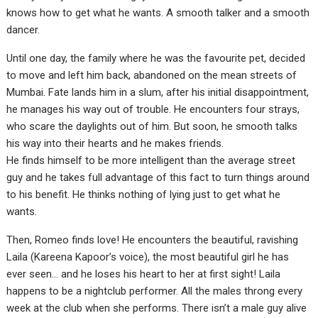
knows how to get what he wants. A smooth talker and a smooth
dancer.
Until one day, the family where he was the favourite pet, decided
to move and left him back, abandoned on the mean streets of
Mumbai. Fate lands him in a slum, after his initial disappointment,
he manages his way out of trouble. He encounters four strays,
who scare the daylights out of him. But soon, he smooth talks
his way into their hearts and he makes friends.
He finds himself to be more intelligent than the average street
guy and he takes full advantage of this fact to turn things around
to his benefit. He thinks nothing of lying just to get what he
wants.
Then, Romeo finds love! He encounters the beautiful, ravishing
Laila (Kareena Kapoor’s voice), the most beautiful girl he has
ever seen… and he loses his heart to her at first sight! Laila
happens to be a nightclub performer. All the males throng every
week at the club when she performs. There isn’t a male guy alive