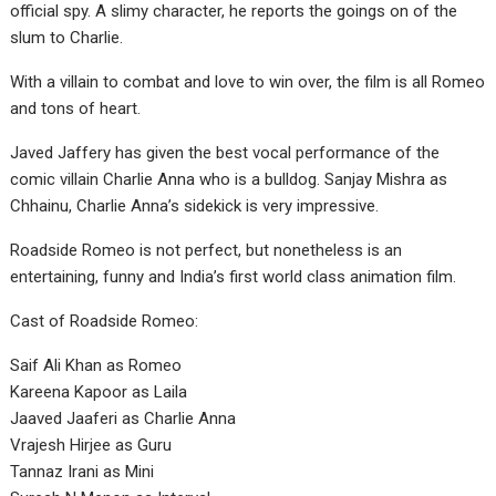
official spy. A slimy character, he reports the goings on of the
slum to Charlie.
With a villain to combat and love to win over, the film is all Romeo
and tons of heart.
Javed Jaffery has given the best vocal performance of the
comic villain Charlie Anna who is a bulldog. Sanjay Mishra as
Chhainu, Charlie Anna’s sidekick is very impressive.
Roadside Romeo is not perfect, but nonetheless is an
entertaining, funny and India’s first world class animation film.
Cast of Roadside Romeo:
Saif Ali Khan as Romeo
Kareena Kapoor as Laila
Jaaved Jaaferi as Charlie Anna
Vrajesh Hirjee as Guru
Tannaz Irani as Mini