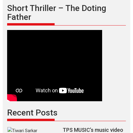
Short Thriller – The Doting
Father
Recent Posts
TPS MUSIC’s music video