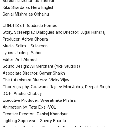
Suresh N Menon as Interval
Kiku Sharda as Hero English
Sanjai Mishra as Chhainu
CREDITS of Roadside Romeo:
Story, Screenplay, Dialogues and Director: Jugal Hansraj
Producer: Aditya Chopra
Music: Salim – Sulaiman
Lyrics: Jaideep Sahni
Editor: Arif Ahmed
Sound Design: Ali Merchant (YRF Studios)
Associate Director: Samar Shaikh
Chief Assistant Director: Vicky Vijay
Choreography: Goswami Rajeev, Mini Johny, Deepak Singh
D.O.P: Anshul Chobey
Executive Producer: Swaratmika Mishra
Animation by: Tata Elxsi-VCL
Creative Director : Pankaj Khandpur
Lighting Supervisor: Sherry Bharda