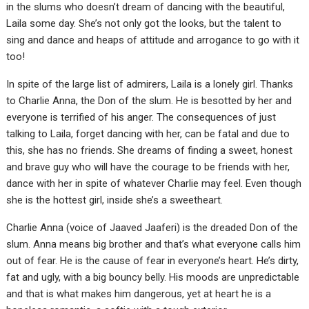
in the slums who doesn’t dream of dancing with the beautiful,
Laila some day. She’s not only got the looks, but the talent to
sing and dance and heaps of attitude and arrogance to go with it
too!
In spite of the large list of admirers, Laila is a lonely girl. Thanks
to Charlie Anna, the Don of the slum. He is besotted by her and
everyone is terrified of his anger. The consequences of just
talking to Laila, forget dancing with her, can be fatal and due to
this, she has no friends. She dreams of finding a sweet, honest
and brave guy who will have the courage to be friends with her,
dance with her in spite of whatever Charlie may feel. Even though
she is the hottest girl, inside she’s a sweetheart.
Charlie Anna (voice of Jaaved Jaaferi) is the dreaded Don of the
slum. Anna means big brother and that’s what everyone calls him
out of fear. He is the cause of fear in everyone’s heart. He’s dirty,
fat and ugly, with a big bouncy belly. His moods are unpredictable
and that is what makes him dangerous, yet at heart he is a