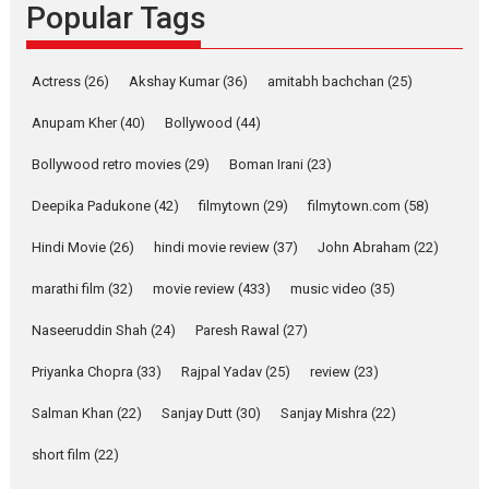
Popular Tags
Rocket Reels, a Vertical...
Latest News
Television / OTT
Pure Selfless and Strong,
Actress
(26)
Akshay Kumar
(36)
amitabh bachchan
(25)
she is my Biggest
Emotional Anchor:
Anupam Kher
(40)
Bollywood
(44)
Parleen Gill on his mother
Bollywood retro movies
(29)
Boman Irani
(23)
Singer Parleen Gill opens up
about the quiet...
Deepika Padukone
(42)
filmytown
(29)
filmytown.com
(58)
Features
Latest News
Hindi Movie
(26)
hindi movie review
(37)
John Abraham
(22)
YRKKH stars Rohit
marathi film
(32)
movie review
(433)
music video
(35)
Purohit, Samridhii Shukla,
Anita Raaj call Ishika
Naseeruddin Shah
(24)
Paresh Rawal
(27)
Shahi’s vision as Vibrant &
Relatable
Priyanka Chopra
(33)
Rajpal Yadav
(25)
review
(23)
Yeh Rishta Kya Kehlata Hai stars
Salman Khan
(22)
Sanjay Dutt
(30)
Sanjay Mishra
(22)
Rohit Purohit,...
Latest News
Television / OTT
short film
(22)