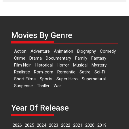
Laughter, Logic and
Independence: The World
of Aishwarya Raj Bhakuni
Actress Aishwarya Raj Bhakuni,
currently starring in Oh...
Movies By Genre
Features
Latest News
‘Logon Mein Prem Hoga’:
Action
Adventure
Animation
Biography
Comedy
Dr L Subramaniam &
Crime
Drama
Documentary
Family
Fantasy
Kavita Krishnamurti grace
Film Noir
Historical
Horror
Musical
Mystery
RSFI’s music video launch
Realistic
Rom-com
Romantic
Satire
Sci-Fi
A Milestone Launch: Marking its
Short Films
Sports
Super Hero
Supernatural
fourth year, RSFI...
Suspense
Thriller
War
Events
Latest News
Top Stories
Sketched and filmed my
perception of Life – Mahir
Year Of Release
Kumbhakoni, Director of
‘The Tangled Minds’
2026
2025
2024
2023
2022
2021
2020
2019
Mahir Kumbhakoni’s short