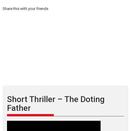
Share this with your friends
Short Thriller – The Doting
Father