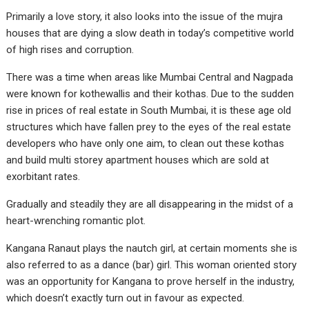
Primarily a love story, it also looks into the issue of the mujra
houses that are dying a slow death in today’s competitive world
of high rises and corruption.
There was a time when areas like Mumbai Central and Nagpada
were known for kothewallis and their kothas. Due to the sudden
rise in prices of real estate in South Mumbai, it is these age old
structures which have fallen prey to the eyes of the real estate
developers who have only one aim, to clean out these kothas
and build multi storey apartment houses which are sold at
exorbitant rates.
Gradually and steadily they are all disappearing in the midst of a
heart-wrenching romantic plot.
Kangana Ranaut plays the nautch girl, at certain moments she is
also referred to as a dance (bar) girl. This woman oriented story
was an opportunity for Kangana to prove herself in the industry,
which doesn’t exactly turn out in favour as expected.