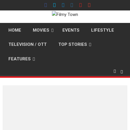
Skip
to
content
HOME
MOVIES
EVENTS
LIFESTYLE
TELEVISION / OTT
TOP STORIES
FEATURES