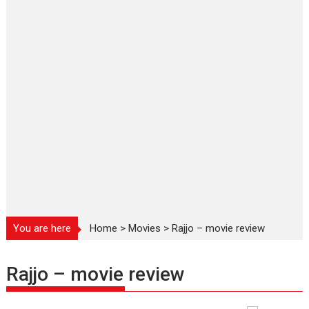
You are here
Home
>
Movies
>
Rajjo – movie review
Rajjo – movie review