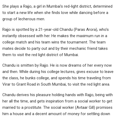
She plays a Rajjo, a girl in Mumbai’s red-light district, determined
to start a new life when she finds love while dancing before a
group of lecherous men.
Rajjo is spotted by a 21-year-old Chandu (Paras Arora), who’s
instantly obsessed with her. He makes the maximum run in a
college match and his team wins the tournament. The team
mates decide to party out and by their mechanic friend takes
them to visit the red light district of Mumbai.
Chandu is smitten by Rajjo. He is now dreams of her every now
and then. While during his college lectures, gives excuse to leave
the class, he bunks college, and spends his time traveling from
Virar to Grant Road in South Mumbai, to visit the red light area.
Chandu derives his pleasure holding hands with Rajjo, being with
her all the time, and gets inspiration from a social worker to get
married to a prostitute. The social worker (Avtaar Gill) promises
him a house and a decent amount of money for settling down