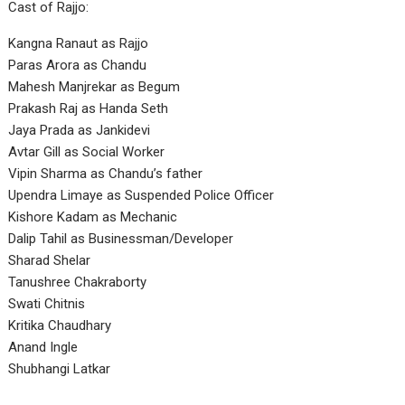
Cast of Rajjo:
Kangna Ranaut as Rajjo
Paras Arora as Chandu
Mahesh Manjrekar as Begum
Prakash Raj as Handa Seth
Jaya Prada as Jankidevi
Avtar Gill as Social Worker
Vipin Sharma as Chandu’s father
Upendra Limaye as Suspended Police Officer
Kishore Kadam as Mechanic
Dalip Tahil as Businessman/Developer
Sharad Shelar
Tanushree Chakraborty
Swati Chitnis
Kritika Chaudhary
Anand Ingle
Shubhangi Latkar