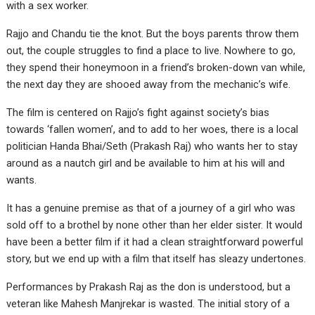
with a sex worker.
Rajjo and Chandu tie the knot. But the boys parents throw them
out, the couple struggles to find a place to live. Nowhere to go,
they spend their honeymoon in a friend’s broken-down van while,
the next day they are shooed away from the mechanic’s wife.
The film is centered on Rajjo’s fight against society’s bias
towards ‘fallen women’, and to add to her woes, there is a local
politician Handa Bhai/Seth (Prakash Raj) who wants her to stay
around as a nautch girl and be available to him at his will and
wants.
It has a genuine premise as that of a journey of a girl who was
sold off to a brothel by none other than her elder sister. It would
have been a better film if it had a clean straightforward powerful
story, but we end up with a film that itself has sleazy undertones.
Performances by Prakash Raj as the don is understood, but a
veteran like Mahesh Manjrekar is wasted. The initial story of a