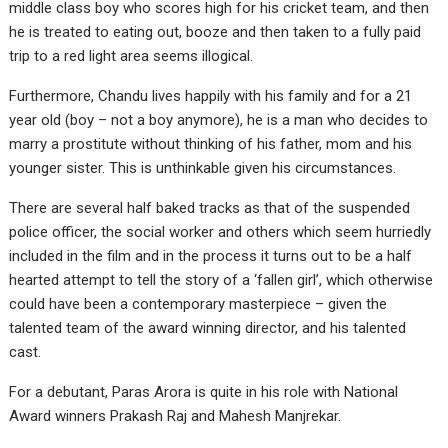
middle class boy who scores high for his cricket team, and then
he is treated to eating out, booze and then taken to a fully paid
trip to a red light area seems illogical.
Furthermore, Chandu lives happily with his family and for a 21
year old (boy – not a boy anymore), he is a man who decides to
marry a prostitute without thinking of his father, mom and his
younger sister. This is unthinkable given his circumstances.
There are several half baked tracks as that of the suspended
police officer, the social worker and others which seem hurriedly
included in the film and in the process it turns out to be a half
hearted attempt to tell the story of a ‘fallen girl’, which otherwise
could have been a contemporary masterpiece – given the
talented team of the award winning director, and his talented
cast.
For a debutant, Paras Arora is quite in his role with National
Award winners Prakash Raj and Mahesh Manjrekar.