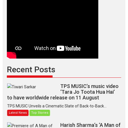
Recent Posts
TPS MUSIC’s music video
‘Tara Jo Toota Hua Hai’
to have worldwide release on 11 August
TPS MUSIC Unveils a Cinematic Slate of Back-to-Back...
Latest News
Top Stories
Harish Sharma’s ‘A Man of