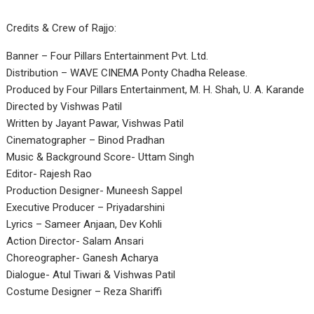
Credits & Crew of Rajjo:
Banner – Four Pillars Entertainment Pvt. Ltd.
Distribution – WAVE CINEMA Ponty Chadha Release.
Produced by Four Pillars Entertainment, M. H. Shah, U. A. Karande
Directed by Vishwas Patil
Written by Jayant Pawar, Vishwas Patil
Cinematographer – Binod Pradhan
Music & Background Score- Uttam Singh
Editor- Rajesh Rao
Production Designer- Muneesh Sappel
Executive Producer – Priyadarshini
Lyrics – Sameer Anjaan, Dev Kohli
Action Director- Salam Ansari
Choreographer- Ganesh Acharya
Dialogue- Atul Tiwari & Vishwas Patil
Costume Designer – Reza Shariffi