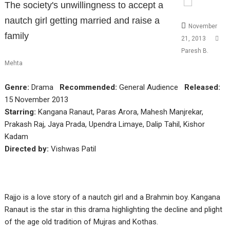
The society's unwillingness to accept a
nautch girl getting married and raise a
November
family
21, 2013
Paresh B.
Mehta
Genre:
Drama
Recommended:
General Audience
Released:
15 November 2013
Starring:
Kangana Ranaut, Paras Arora, Mahesh Manjrekar,
Prakash Raj, Jaya Prada, Upendra Limaye, Dalip Tahil, Kishor
Kadam
Directed by:
Vishwas Patil
Rajjo is a love story of a nautch girl and a Brahmin boy. Kangana
Ranaut is the star in this drama highlighting the decline and plight
of the age old tradition of Mujras and Kothas.